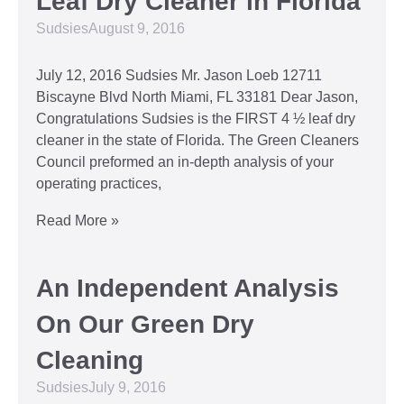
Leaf Dry Cleaner in Florida
Sudsies
August 9, 2016
July 12, 2016 Sudsies Mr. Jason Loeb 12711
Biscayne Blvd North Miami, FL 33181 Dear Jason,
Congratulations Sudsies is the FIRST 4 ½ leaf dry
cleaner in the state of Florida. The Green Cleaners
Council preformed an in-depth analysis of your
operating practices,
Read More »
An Independent Analysis
On Our Green Dry
Cleaning
Sudsies
July 9, 2016