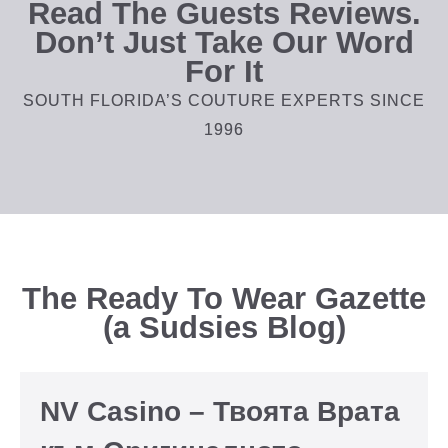
Read The Guests Reviews.
Don’t Just Take Our Word
For It
SOUTH FLORIDA’S COUTURE EXPERTS SINCE
1996
The Ready To Wear Gazette
(a Sudsies Blog)
NV Casino – Твоята Врата