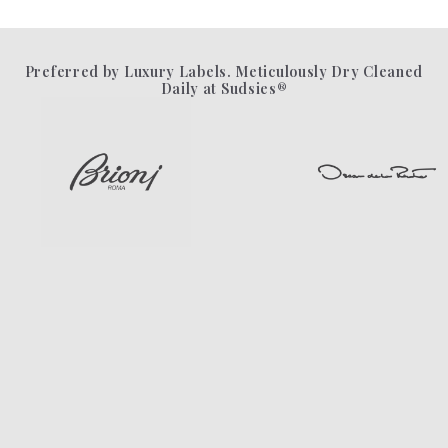
Preferred by Luxury Labels. Meticulously Dry Cleaned
Daily at Sudsies®