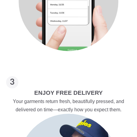
ENJOY FREE DELIVERY
Your garments return fresh, beautifully pressed, and
delivered on time—exactly how you expect them.