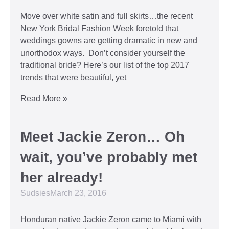
Move over white satin and full skirts…the recent
New York Bridal Fashion Week foretold that
weddings gowns are getting dramatic in new and
unorthodox ways. Don’t consider yourself the
traditional bride? Here’s our list of the top 2017
trends that were beautiful, yet
Read More »
Meet Jackie Zeron… Oh
wait, you’ve probably met
her already!
Sudsies
March 23, 2016
Honduran native Jackie Zeron came to Miami with