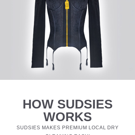
HOW SUDSIES
WORKS
SUDSIES MAKES PREMIUM LOCAL DRY