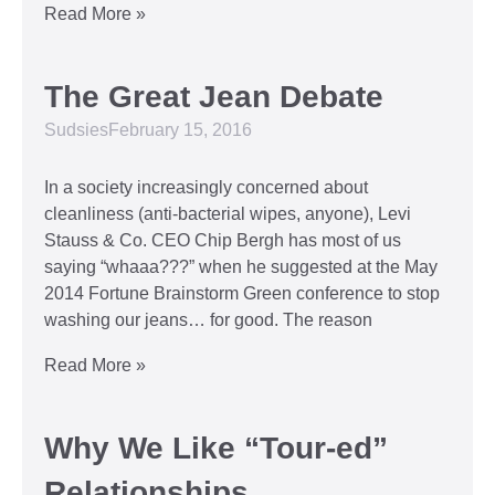
Read More »
The Great Jean Debate
Sudsies
February 15, 2016
In a society increasingly concerned about
cleanliness (anti-bacterial wipes, anyone), Levi
Stauss & Co. CEO Chip Bergh has most of us
saying “whaaa???” when he suggested at the May
2014 Fortune Brainstorm Green conference to stop
washing our jeans… for good. The reason
Read More »
Why We Like “Tour-ed”
Relationships