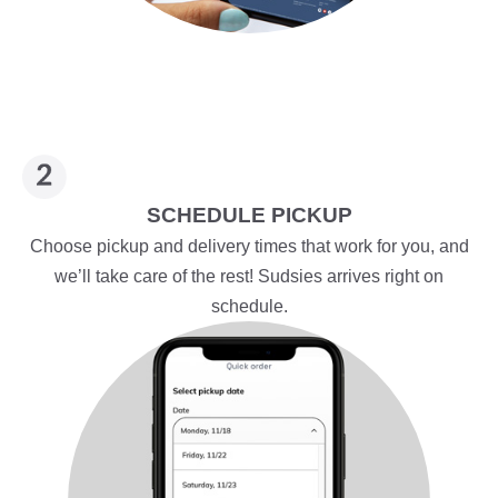
SCHEDULE PICKUP
Choose pickup and delivery times that work for you, and
we’ll take care of the rest! Sudsies arrives right on
schedule.