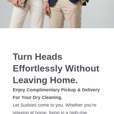
Turn Heads
Effortlessly Without
Leaving Home.
Enjoy Complimentary Pickup & Delivery
For Your Dry Cleaning.
Let Sudsies come to you. Whether you’re
relaxing at home, living in a high-rise