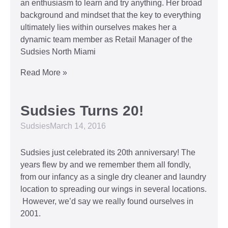
an enthusiasm to learn and try anything. Her broad
background and mindset that the key to everything
ultimately lies within ourselves makes her a
dynamic team member as Retail Manager of the
Sudsies North Miami
Read More »
Sudsies Turns 20!
Sudsies
March 14, 2016
Sudsies just celebrated its 20th anniversary! The
years flew by and we remember them all fondly,
from our infancy as a single dry cleaner and laundry
location to spreading our wings in several locations.
However, we’d say we really found ourselves in
2001.