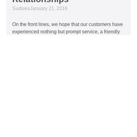
Sudsies
January 21, 2016
On the front lines, we hope that our customers have
experienced nothing but prompt service, a friendly
attitude, and impeccable clothing. This year, we’d
like to take our relationship with our customers to
the next level and are extending a key to our
Read More »
Top 5 Holiday Movie
Fashion Moments
Sudsies
December 3, 2015
Heartwarming or hilarious, there is nothing like a
great holiday classic. For two hours, families can