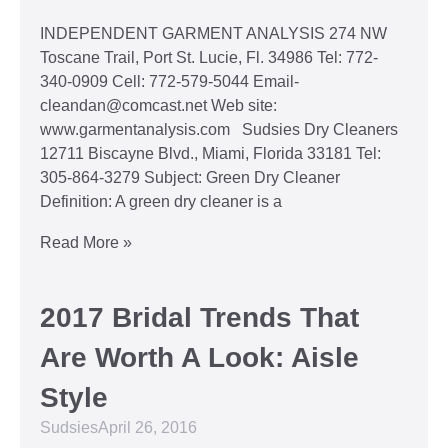
INDEPENDENT GARMENT ANALYSIS 274 NW
Toscane Trail, Port St. Lucie, Fl. 34986 Tel: 772-
340-0909 Cell: 772-579-5044 Email-
cleandan@comcast.net Web site:
www.garmentanalysis.com Sudsies Dry Cleaners
12711 Biscayne Blvd., Miami, Florida 33181 Tel:
305-864-3279 Subject: Green Dry Cleaner
Definition: A green dry cleaner is a
Read More »
2017 Bridal Trends That
Are Worth A Look: Aisle
Style
Sudsies
April 26, 2016