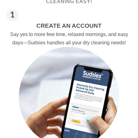
CLEANING EASY!
CREATE AN ACCOUNT
Say yes to more free time, relaxed mornings, and easy
days—Sudsies handles all your dry cleaning needs!