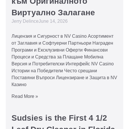
към Оригиналното
Виртуално Залагане
Jerry Delince
June 14, 2026
Лицензия и Сигурност в NV Casino Асортимент
от Заглавия и Софтуерни Партньори Награден
Програми и Ексклузивни Оферти Финансови
Процеси и Средства за Плащане Мобилна
Версия и Потребителски Интерфейс NV Casino
Истории на Победители Често срещани
Поставяни Въпроси Лицензиране и Защита в NV
Казино
Read More »
Sudsies is the First 4 1/2