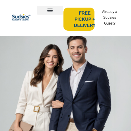
Already a
FREE
Sudsies
PICKUP +
Guest?
DELIVERY