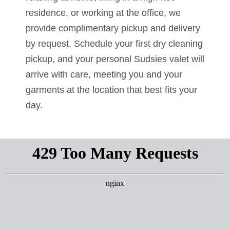
residence, or working at the office, we
provide complimentary pickup and delivery
by request. Schedule your first dry cleaning
pickup, and your personal Sudsies valet will
arrive with care, meeting you and your
garments at the location that best fits your
day.