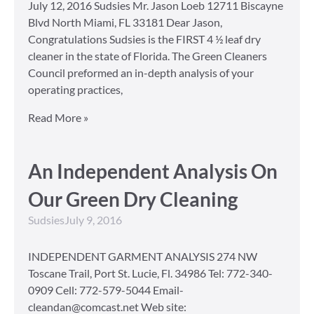
July 12, 2016 Sudsies Mr. Jason Loeb 12711 Biscayne
Blvd North Miami, FL 33181 Dear Jason,
Congratulations Sudsies is the FIRST 4 ½ leaf dry
cleaner in the state of Florida. The Green Cleaners
Council preformed an in-depth analysis of your
operating practices,
Read More »
An Independent Analysis On
Our Green Dry Cleaning
Sudsies
July 9, 2016
INDEPENDENT GARMENT ANALYSIS 274 NW
Toscane Trail, Port St. Lucie, Fl. 34986 Tel: 772-340-
0909 Cell: 772-579-5044 Email-
cleandan@comcast.net Web site: