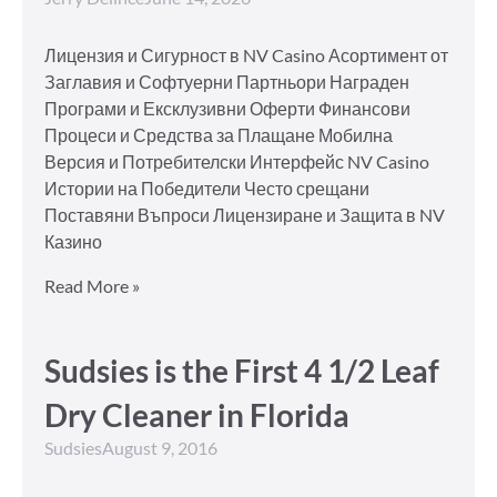
Лицензия и Сигурност в NV Casino Асортимент от
Заглавия и Софтуерни Партньори Награден
Програми и Ексклузивни Оферти Финансови
Процеси и Средства за Плащане Мобилна
Версия и Потребителски Интерфейс NV Casino
Истории на Победители Често срещани
Поставяни Въпроси Лицензиране и Защита в NV
Казино
Read More »
Sudsies is the First 4 1/2 Leaf
Dry Cleaner in Florida
Sudsies
August 9, 2016