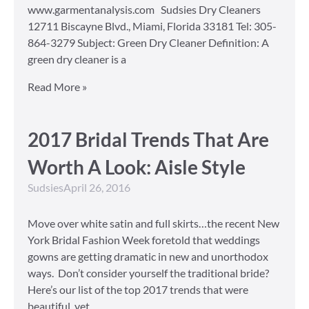
www.garmentanalysis.com Sudsies Dry Cleaners
12711 Biscayne Blvd., Miami, Florida 33181 Tel: 305-
864-3279 Subject: Green Dry Cleaner Definition: A
green dry cleaner is a
Read More »
2017 Bridal Trends That Are
Worth A Look: Aisle Style
Sudsies
April 26, 2016
Move over white satin and full skirts…the recent New
York Bridal Fashion Week foretold that weddings
gowns are getting dramatic in new and unorthodox
ways. Don’t consider yourself the traditional bride?
Here’s our list of the top 2017 trends that were
beautiful, yet