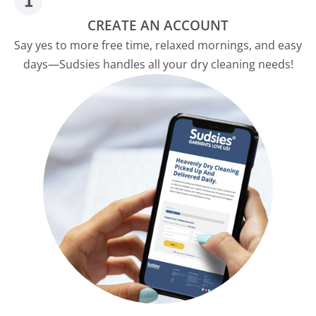
CREATE AN ACCOUNT
Say yes to more free time, relaxed mornings, and easy
days—Sudsies handles all your dry cleaning needs!