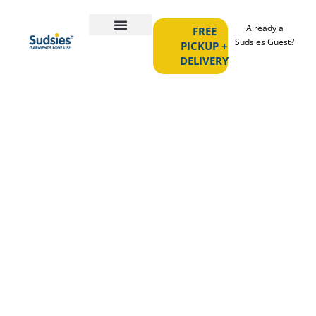
Already a
FREE
Sudsies Guest?
PICKUP +
DELIVERY