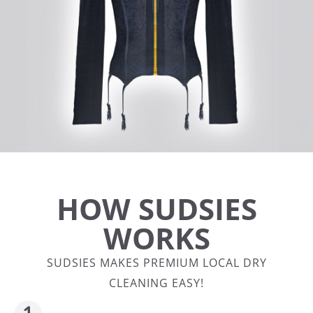
HOW SUDSIES
WORKS
SUDSIES MAKES PREMIUM LOCAL DRY
CLEANING EASY!