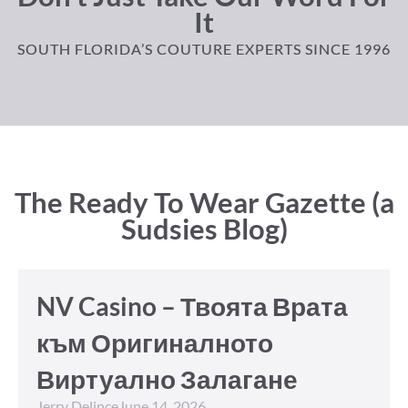
It
SOUTH FLORIDA’S COUTURE EXPERTS SINCE 1996
The Ready To Wear Gazette (a
Sudsies Blog)
NV Casino – Твоята Врата
към Оригиналното
Виртуално Залагане
Jerry Delince
June 14, 2026