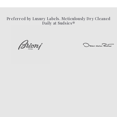
Preferred by Luxury Labels. Meticulously Dry Cleaned
Daily at Sudsies®