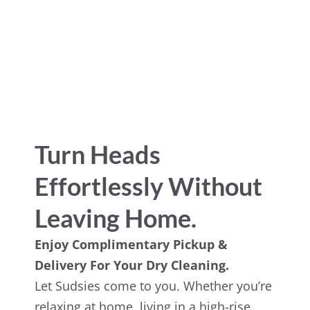
Turn Heads
Effortlessly Without
Leaving Home.
Enjoy Complimentary Pickup &
Delivery For Your Dry Cleaning.
Let Sudsies come to you. Whether you’re
relaxing at home, living in a high-rise