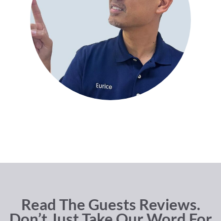
Read The Guests Reviews.
Don’t Just Take Our Word For