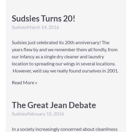
Sudsies Turns 20!
Sudsies
March 14, 2016
Sudsies just celebrated its 20th anniversary! The
years flew by and we remember them all fondly, from
our infancy as a single dry cleaner and laundry
location to spreading our wings in several locations.
However, we’d say we really found ourselves in 2001.
Read More »
The Great Jean Debate
Sudsies
February 15, 2016
In a society increasingly concerned about cleanliness