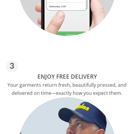
ENJOY FREE DELIVERY
Your garments return fresh, beautifully pressed, and
delivered on time—exactly how you expect them.