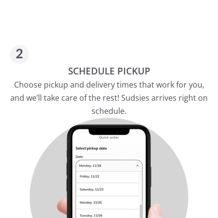
SCHEDULE PICKUP
Choose pickup and delivery times that work for you,
and we’ll take care of the rest! Sudsies arrives right on
schedule.