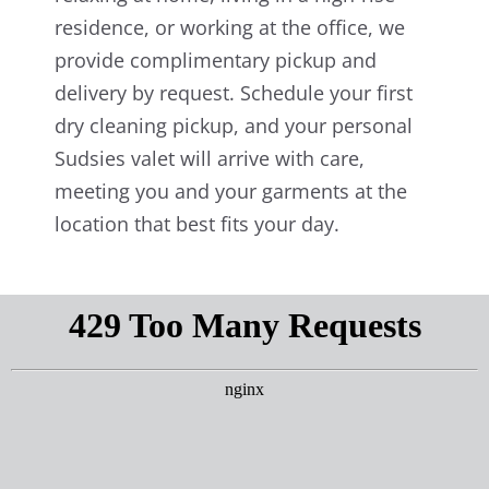
residence, or working at the office, we
provide complimentary pickup and
delivery by request. Schedule your first
dry cleaning pickup, and your personal
Sudsies valet will arrive with care,
meeting you and your garments at the
location that best fits your day.