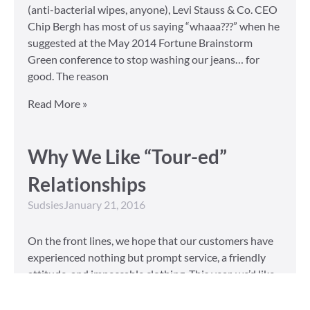
(anti-bacterial wipes, anyone), Levi Stauss & Co. CEO
Chip Bergh has most of us saying “whaaa???” when he
suggested at the May 2014 Fortune Brainstorm
Green conference to stop washing our jeans… for
good. The reason
Read More »
Why We Like “Tour-ed”
Relationships
Sudsies
January 21, 2016
On the front lines, we hope that our customers have
experienced nothing but prompt service, a friendly
attitude, and impeccable clothing. This year, we’d like
to take our relationship with our customers to the
next level and are extending a key to our