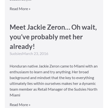
Read More »
Meet Jackie Zeron… Oh wait,
you’ve probably met her
already!
Sudsies
March 23, 2016
Honduran native Jackie Zeron came to Miami with an
enthusiasm to learn and try anything. Her broad
background and mindset that the key to everything
ultimately lies within ourselves makes her a dynamic
team member as Retail Manager of the Sudsies North
Miami
Read More »