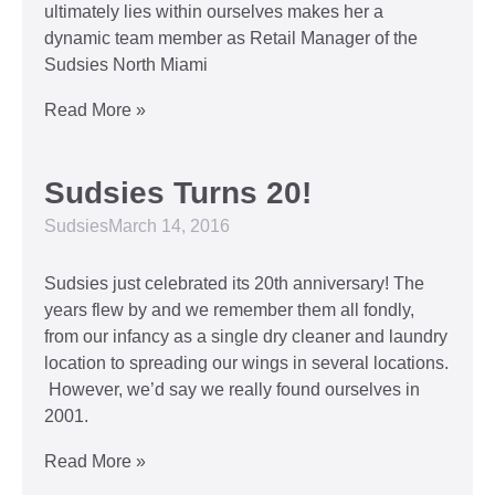
ultimately lies within ourselves makes her a
dynamic team member as Retail Manager of the
Sudsies North Miami
Read More »
Sudsies Turns 20!
Sudsies
March 14, 2016
Sudsies just celebrated its 20th anniversary! The
years flew by and we remember them all fondly,
from our infancy as a single dry cleaner and laundry
location to spreading our wings in several locations.
However, we’d say we really found ourselves in
2001.
Read More »