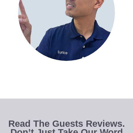
Read The Guests Reviews.
Don’t Just Take Our Word