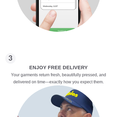
ENJOY FREE DELIVERY
Your garments return fresh, beautifully pressed, and
delivered on time—exactly how you expect them.