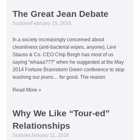
The Great Jean Debate
Sudsies
February 15, 2016
In a society increasingly concerned about
cleanliness (anti-bacterial wipes, anyone), Levi
Stauss & Co. CEO Chip Bergh has most of us
saying “whaaa???” when he suggested at the May
2014 Fortune Brainstorm Green conference to stop
washing our jeans… for good. The reason
Read More »
Why We Like “Tour-ed”
Relationships
Sudsies
January 21, 2016