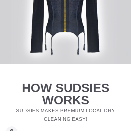
HOW SUDSIES
WORKS
SUDSIES MAKES PREMIUM LOCAL DRY
CLEANING EASY!