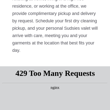
residence, or working at the office, we
provide complimentary pickup and delivery
by request. Schedule your first dry cleaning
pickup, and your personal Sudsies valet will
arrive with care, meeting you and your
garments at the location that best fits your
day.