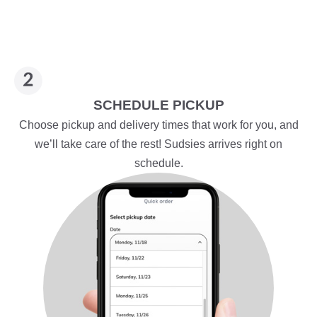
SCHEDULE PICKUP
Choose pickup and delivery times that work for you, and
we’ll take care of the rest! Sudsies arrives right on
schedule.