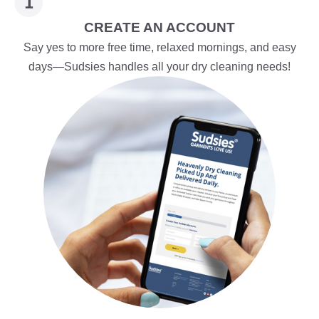
CREATE AN ACCOUNT
Say yes to more free time, relaxed mornings, and easy
days—Sudsies handles all your dry cleaning needs!