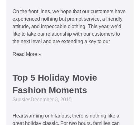
On the front lines, we hope that our customers have
experienced nothing but prompt service, a friendly
attitude, and impeccable clothing. This year, we’d
like to take our relationship with our customers to
the next level and are extending a key to our
Read More »
Top 5 Holiday Movie
Fashion Moments
Sudsies
December 3, 2015
Heartwarming or hilarious, there is nothing like a
great holiday classic. For two hours, families can
put aside any stresses or squabbles and join
together to laugh at the dysfunctions of other