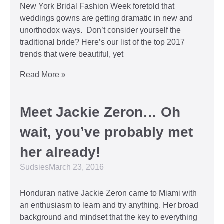
New York Bridal Fashion Week foretold that
weddings gowns are getting dramatic in new and
unorthodox ways. Don’t consider yourself the
traditional bride? Here’s our list of the top 2017
trends that were beautiful, yet
Read More »
Meet Jackie Zeron… Oh
wait, you’ve probably met
her already!
Sudsies
March 23, 2016
Honduran native Jackie Zeron came to Miami with
an enthusiasm to learn and try anything. Her broad
background and mindset that the key to everything