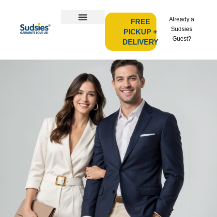
Already a
FREE
Sudsies
PICKUP +
Guest?
DELIVERY