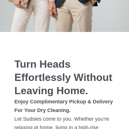
Turn Heads
Effortlessly Without
Leaving Home.
Enjoy Complimentary Pickup & Delivery
For Your Dry Cleaning.
Let Sudsies come to you. Whether you’re
relaxing at home, living in a high-rise