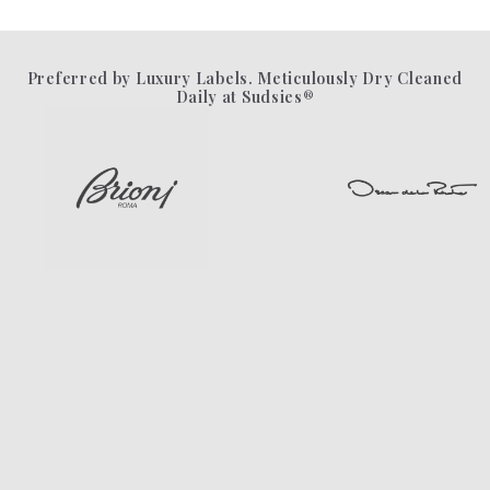
Preferred by Luxury Labels. Meticulously Dry Cleaned
Daily at Sudsies®