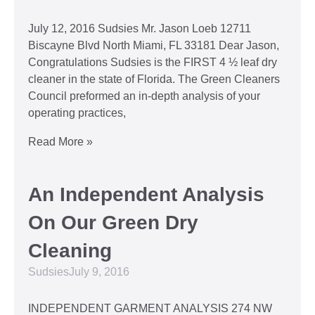
July 12, 2016 Sudsies Mr. Jason Loeb 12711
Biscayne Blvd North Miami, FL 33181 Dear Jason,
Congratulations Sudsies is the FIRST 4 ½ leaf dry
cleaner in the state of Florida. The Green Cleaners
Council preformed an in-depth analysis of your
operating practices,
Read More »
An Independent Analysis
On Our Green Dry
Cleaning
Sudsies
July 9, 2016
INDEPENDENT GARMENT ANALYSIS 274 NW