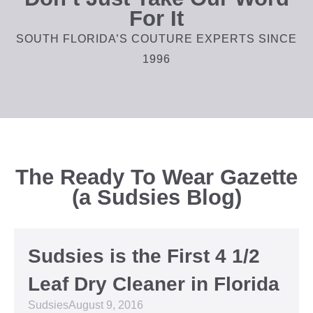
For It
SOUTH FLORIDA’S COUTURE EXPERTS SINCE
1996
The Ready To Wear Gazette
(a Sudsies Blog)
Sudsies is the First 4 1/2
Leaf Dry Cleaner in Florida
Sudsies
August 9, 2016