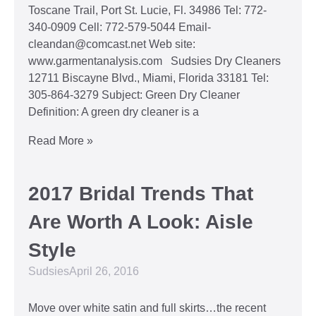
Toscane Trail, Port St. Lucie, Fl. 34986 Tel: 772-
340-0909 Cell: 772-579-5044 Email-
cleandan@comcast.net Web site:
www.garmentanalysis.com Sudsies Dry Cleaners
12711 Biscayne Blvd., Miami, Florida 33181 Tel:
305-864-3279 Subject: Green Dry Cleaner
Definition: A green dry cleaner is a
Read More »
2017 Bridal Trends That
Are Worth A Look: Aisle
Style
Sudsies
April 26, 2016
Move over white satin and full skirts…the recent