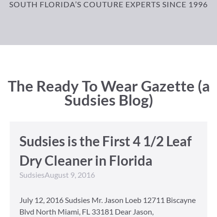
SOUTH FLORIDA’S COUTURE EXPERTS SINCE 1996
The Ready To Wear Gazette (a
Sudsies Blog)
Sudsies is the First 4 1/2 Leaf
Dry Cleaner in Florida
Sudsies
August 9, 2016
July 12, 2016 Sudsies Mr. Jason Loeb 12711 Biscayne
Blvd North Miami, FL 33181 Dear Jason,