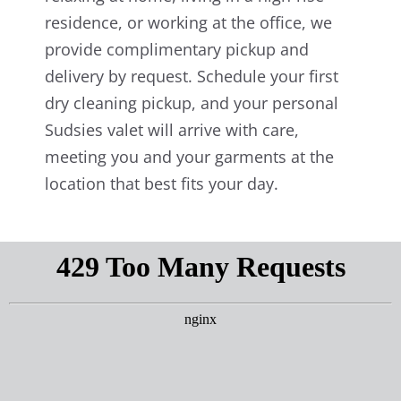
residence, or working at the office, we
provide complimentary pickup and
delivery by request. Schedule your first
dry cleaning pickup, and your personal
Sudsies valet will arrive with care,
meeting you and your garments at the
location that best fits your day.