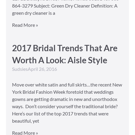
864-3279 Subject: Green Dry Cleaner Definition: A
green dry cleaner is a
Read More »
2017 Bridal Trends That Are
Worth A Look: Aisle Style
Sudsies
April 26, 2016
Move over white satin and full skirts…the recent New
York Bridal Fashion Week foretold that weddings
gowns are getting dramatic in new and unorthodox
ways. Don’t consider yourself the traditional bride?
Here’s our list of the top 2017 trends that were
beautiful, yet
Read More »