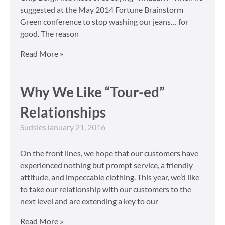
suggested at the May 2014 Fortune Brainstorm
Green conference to stop washing our jeans… for
good. The reason
Read More »
Why We Like “Tour-ed”
Relationships
Sudsies
January 21, 2016
On the front lines, we hope that our customers have
experienced nothing but prompt service, a friendly
attitude, and impeccable clothing. This year, we’d like
to take our relationship with our customers to the
next level and are extending a key to our
Read More »