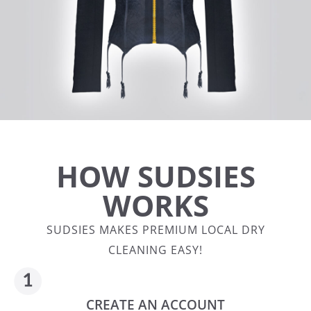
HOW SUDSIES
WORKS
SUDSIES MAKES PREMIUM LOCAL DRY
CLEANING EASY!
CREATE AN ACCOUNT