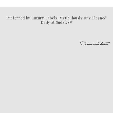
Preferred by Luxury Labels. Meticulously Dry Cleaned
Daily at Sudsies®