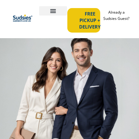
Already a
FREE
Sudsies Guest?
PICKUP +
DELIVERY