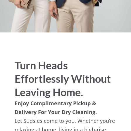
Turn Heads
Effortlessly Without
Leaving Home.
Enjoy Complimentary Pickup &
Delivery For Your Dry Cleaning.
Let Sudsies come to you. Whether you’re
relaxing at home, living in a high-rise