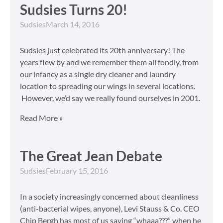
Sudsies Turns 20!
Sudsies
March 14, 2016
Sudsies just celebrated its 20th anniversary! The
years flew by and we remember them all fondly, from
our infancy as a single dry cleaner and laundry
location to spreading our wings in several locations.
However, we’d say we really found ourselves in 2001.
Read More »
The Great Jean Debate
Sudsies
February 15, 2016
In a society increasingly concerned about cleanliness
(anti-bacterial wipes, anyone), Levi Stauss & Co. CEO
Chip Bergh has most of us saying “whaaa???” when he