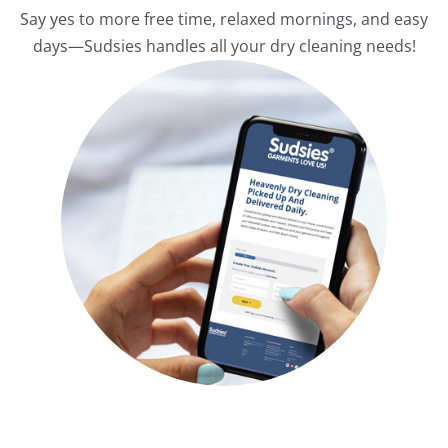
Say yes to more free time, relaxed mornings, and easy
days—Sudsies handles all your dry cleaning needs!