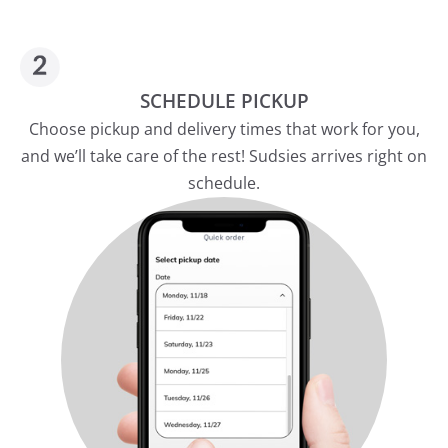
SCHEDULE PICKUP
Choose pickup and delivery times that work for you,
and we’ll take care of the rest! Sudsies arrives right on
schedule.