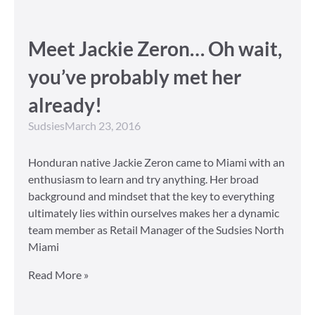
Meet Jackie Zeron… Oh wait,
you’ve probably met her
already!
Sudsies
March 23, 2016
Honduran native Jackie Zeron came to Miami with an
enthusiasm to learn and try anything. Her broad
background and mindset that the key to everything
ultimately lies within ourselves makes her a dynamic
team member as Retail Manager of the Sudsies North
Miami
Read More »