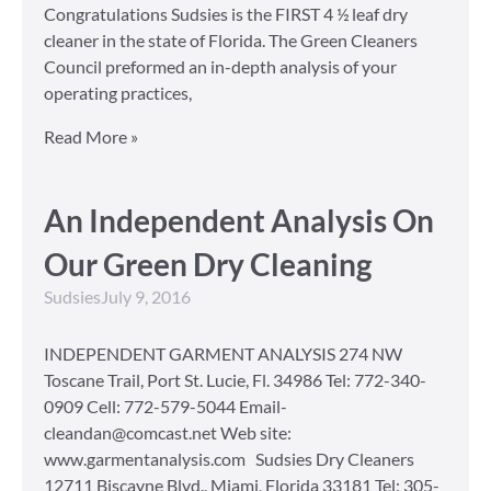
Congratulations Sudsies is the FIRST 4 ½ leaf dry
cleaner in the state of Florida. The Green Cleaners
Council preformed an in-depth analysis of your
operating practices,
Read More »
An Independent Analysis On
Our Green Dry Cleaning
Sudsies
July 9, 2016
INDEPENDENT GARMENT ANALYSIS 274 NW
Toscane Trail, Port St. Lucie, Fl. 34986 Tel: 772-340-
0909 Cell: 772-579-5044 Email-
cleandan@comcast.net Web site:
www.garmentanalysis.com Sudsies Dry Cleaners
12711 Biscayne Blvd., Miami, Florida 33181 Tel: 305-