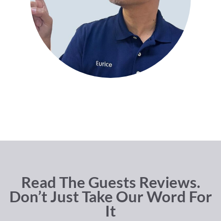
Read The Guests Reviews.
Don’t Just Take Our Word For
It