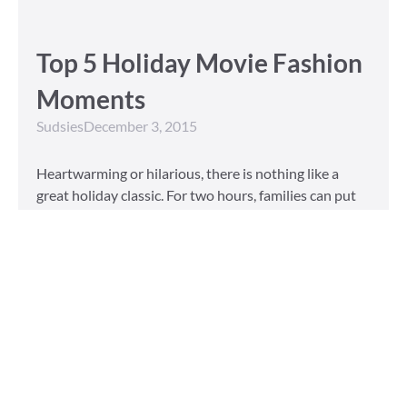
Top 5 Holiday Movie Fashion
Moments
Sudsies
December 3, 2015
Heartwarming or hilarious, there is nothing like a
great holiday classic. For two hours, families can put
aside any stresses or squabbles and join together to
laugh at the dysfunctions of other families or simply
be reminded of the true spirit of the
Read More »
Tailored to You
Sudsies
October 13, 2015