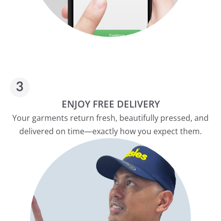
ENJOY FREE DELIVERY
Your garments return fresh, beautifully pressed, and
delivered on time—exactly how you expect them.