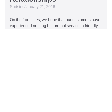
Sudsies
January 21, 2016
On the front lines, we hope that our customers have
experienced nothing but prompt service, a friendly
attitude, and impeccable clothing. This year, we’d
like to take our relationship with our customers to
the next level and are extending a key to our
Read More »
Top 5 Holiday Movie
Fashion Moments
Sudsies
December 3, 2015
Heartwarming or hilarious, there is nothing like a
great holiday classic. For two hours, families can