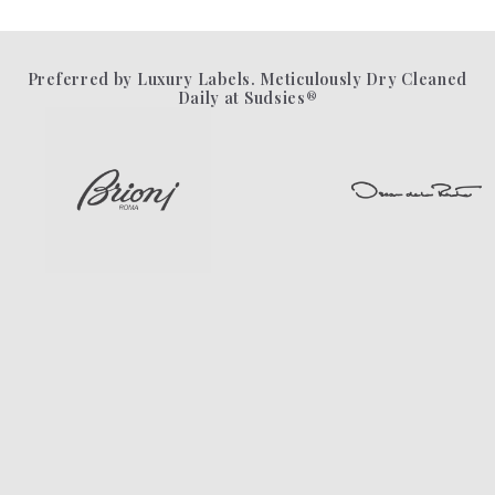
Preferred by Luxury Labels. Meticulously Dry Cleaned
Daily at Sudsies®