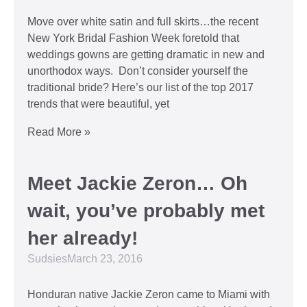
Move over white satin and full skirts…the recent
New York Bridal Fashion Week foretold that
weddings gowns are getting dramatic in new and
unorthodox ways. Don’t consider yourself the
traditional bride? Here’s our list of the top 2017
trends that were beautiful, yet
Read More »
Meet Jackie Zeron… Oh
wait, you’ve probably met
her already!
Sudsies
March 23, 2016
Honduran native Jackie Zeron came to Miami with