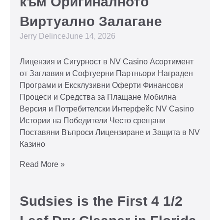
към Оригиналното
Виртуално Залагане
Jerry Delince
June 14, 2026
Лицензия и Сигурност в NV Casino Асортимент
от Заглавия и Софтуерни Партньори Награден
Програми и Ексклузивни Оферти Финансови
Процеси и Средства за Плащане Мобилна
Версия и Потребителски Интерфейс NV Casino
Истории на Победители Често срещани
Поставяни Въпроси Лицензиране и Защита в NV
Казино
Read More »
Sudsies is the First 4 1/2