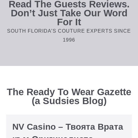
Read The Guests Reviews.
Don’t Just Take Our Word
For It
SOUTH FLORIDA’S COUTURE EXPERTS SINCE
1996
The Ready To Wear Gazette
(a Sudsies Blog)
NV Casino – Твоята Врата