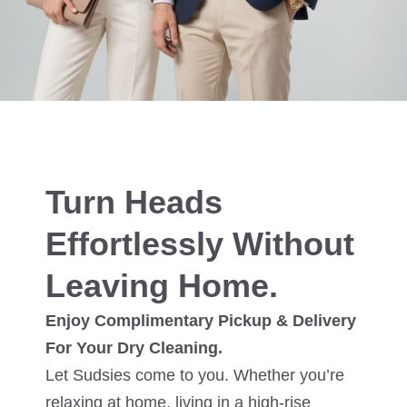
Turn Heads
Effortlessly Without
Leaving Home.
Enjoy Complimentary Pickup & Delivery
For Your Dry Cleaning.
Let Sudsies come to you. Whether you’re
relaxing at home, living in a high-rise