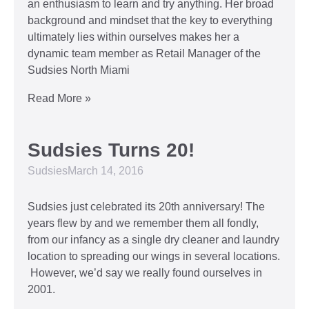
an enthusiasm to learn and try anything. Her broad
background and mindset that the key to everything
ultimately lies within ourselves makes her a
dynamic team member as Retail Manager of the
Sudsies North Miami
Read More »
Sudsies Turns 20!
Sudsies
March 14, 2016
Sudsies just celebrated its 20th anniversary! The
years flew by and we remember them all fondly,
from our infancy as a single dry cleaner and laundry
location to spreading our wings in several locations.
However, we’d say we really found ourselves in
2001.