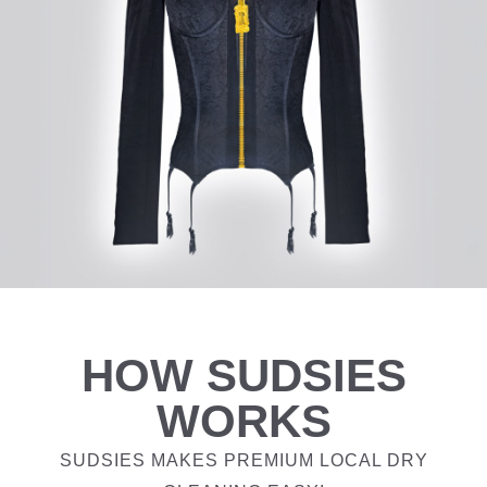
HOW SUDSIES
WORKS
SUDSIES MAKES PREMIUM LOCAL DRY