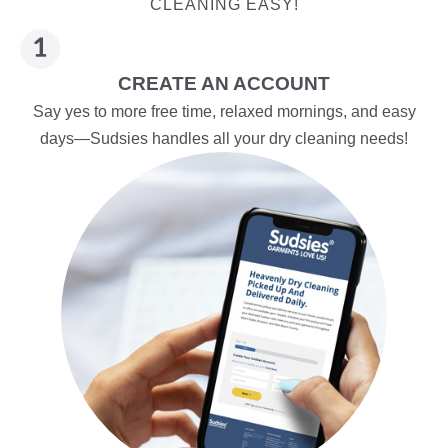
CLEANING EASY!
CREATE AN ACCOUNT
Say yes to more free time, relaxed mornings, and easy
days—Sudsies handles all your dry cleaning needs!