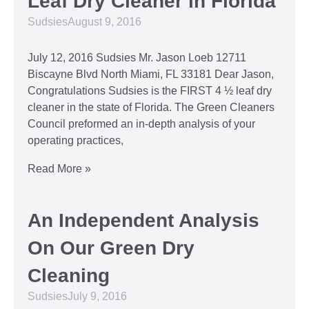
Leaf Dry Cleaner in Florida
Sudsies
August 9, 2016
July 12, 2016 Sudsies Mr. Jason Loeb 12711
Biscayne Blvd North Miami, FL 33181 Dear Jason,
Congratulations Sudsies is the FIRST 4 ½ leaf dry
cleaner in the state of Florida. The Green Cleaners
Council preformed an in-depth analysis of your
operating practices,
Read More »
An Independent Analysis
On Our Green Dry
Cleaning
Sudsies
July 9, 2016