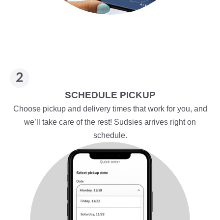
SCHEDULE PICKUP
Choose pickup and delivery times that work for you, and
we’ll take care of the rest! Sudsies arrives right on
schedule.