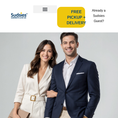
Already a
FREE
Sudsies
PICKUP +
Guest?
DELIVERY