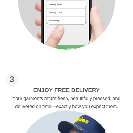
ENJOY FREE DELIVERY
Your garments return fresh, beautifully pressed, and
delivered on time—exactly how you expect them.