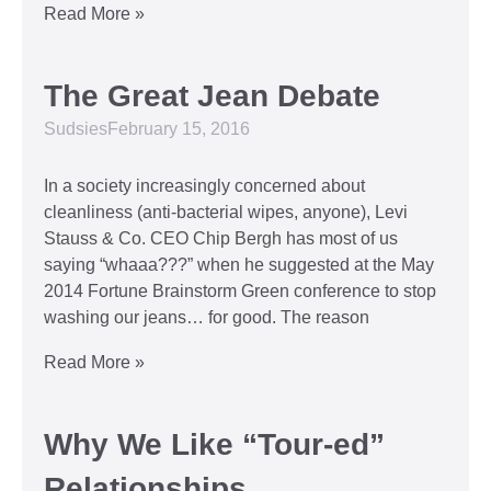
Read More »
The Great Jean Debate
Sudsies
February 15, 2016
In a society increasingly concerned about
cleanliness (anti-bacterial wipes, anyone), Levi
Stauss & Co. CEO Chip Bergh has most of us
saying “whaaa???” when he suggested at the May
2014 Fortune Brainstorm Green conference to stop
washing our jeans… for good. The reason
Read More »
Why We Like “Tour-ed”
Relationships