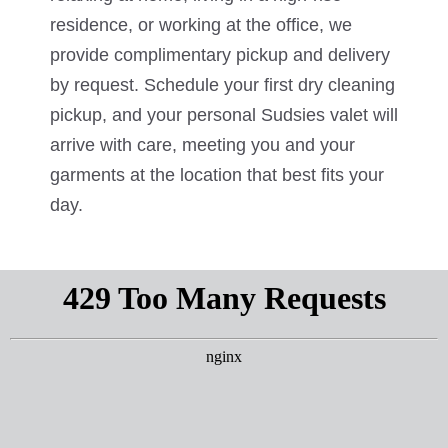
residence, or working at the office, we
provide complimentary pickup and delivery
by request. Schedule your first dry cleaning
pickup, and your personal Sudsies valet will
arrive with care, meeting you and your
garments at the location that best fits your
day.