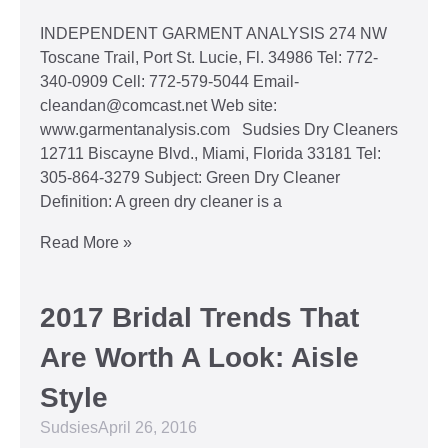
INDEPENDENT GARMENT ANALYSIS 274 NW
Toscane Trail, Port St. Lucie, Fl. 34986 Tel: 772-
340-0909 Cell: 772-579-5044 Email-
cleandan@comcast.net Web site:
www.garmentanalysis.com Sudsies Dry Cleaners
12711 Biscayne Blvd., Miami, Florida 33181 Tel:
305-864-3279 Subject: Green Dry Cleaner
Definition: A green dry cleaner is a
Read More »
2017 Bridal Trends That
Are Worth A Look: Aisle
Style
Sudsies
April 26, 2016