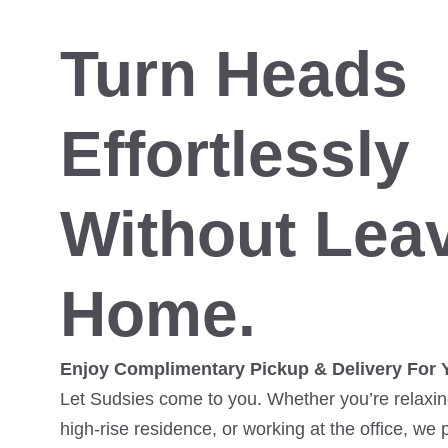
Turn Heads
Effortlessly
Without Lea
Home.
Enjoy Complimentary Pickup & Delivery For 
Let Sudsies come to you. Whether you’re relaxing
high-rise residence, or working at the office, we 