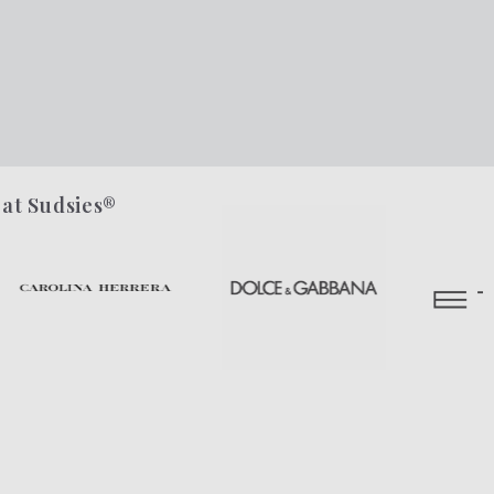
 at Sudsies®