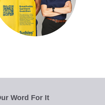
ur Word For It