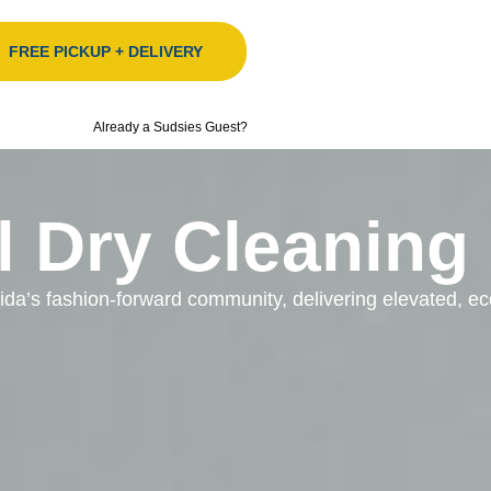
FREE PICKUP + DELIVERY
Already a Sudsies Guest?
l Dry Cleaning
orida’s fashion-forward community, delivering elevated, 