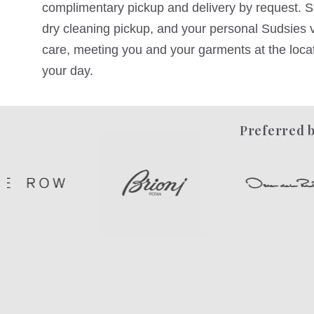
complimentary pickup and delivery by request. Sc
dry cleaning pickup, and your personal Sudsies va
care, meeting you and your garments at the locati
your day.
Preferred b