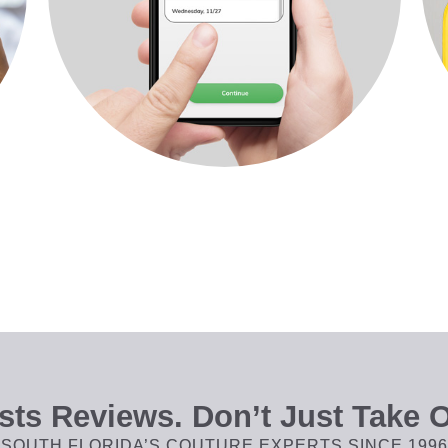
ts Reviews. Don’t Just Take O
SOUTH FLORIDA’S COUTURE EXPERTS SINCE 1996