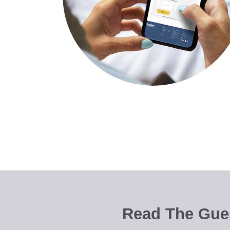
Read The Gues