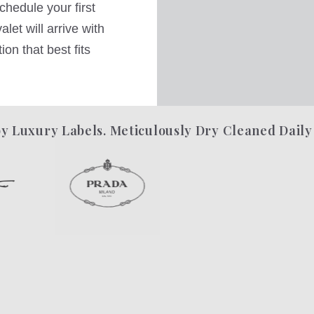
hedule your first
let will arrive with
on that best fits
y Luxury Labels. Meticulously Dry Cleaned Daily