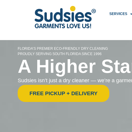
SERVICES
FLORIDA’S PREMIER ECO-FRIENDLY DRY CLEANING
PROUDLY SERVING SOUTH FLORIDA SINCE 1996
A Higher Sta
Sudsies isn’t just a dry cleaner — we’re a garm
FREE PICKUP + DELIVERY