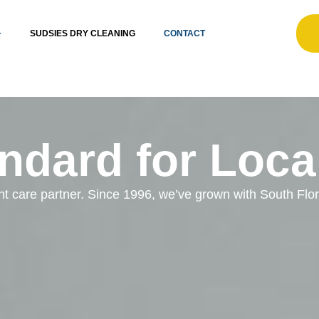
SUDSIES DRY CLEANING
CONTACT
ndard for Loca
ent care partner. Since 1996, we’ve grown with South Fl