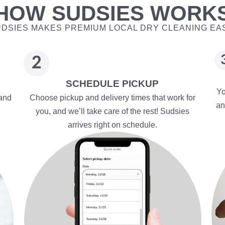
HOW SUDSIES WORK
DSIES MAKES PREMIUM LOCAL DRY CLEANING EA
SCHEDULE PICKUP
Yo
 and
Choose pickup and delivery times that work for
an
you, and we’ll take care of the rest! Sudsies
arrives right on schedule.