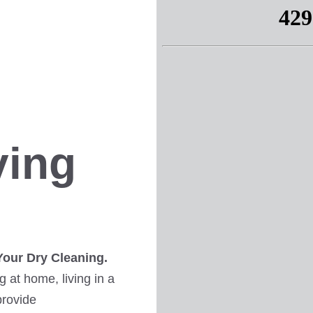
ving
Your Dry Cleaning.
 at home, living in a
provide