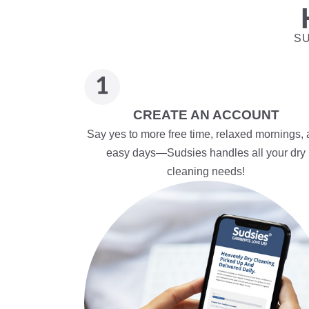
SU
CREATE AN ACCOUNT
Say yes to more free time, relaxed mornings,
easy days—Sudsies handles all your dry
cleaning needs!