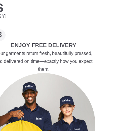
S
SY!
ENJOY FREE DELIVERY
ur garments return fresh, beautifully pressed,
d delivered on time—exactly how you expect
them.