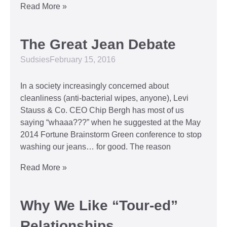
Read More »
The Great Jean Debate
Sudsies
February 15, 2016
In a society increasingly concerned about
cleanliness (anti-bacterial wipes, anyone), Levi
Stauss & Co. CEO Chip Bergh has most of us
saying “whaaa???” when he suggested at the May
2014 Fortune Brainstorm Green conference to stop
washing our jeans… for good. The reason
Read More »
Why We Like “Tour-ed”
Relationships