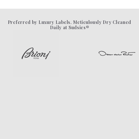
Preferred by Luxury Labels. Meticulously Dry Cleaned
Daily at Sudsies®