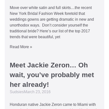
Move over white satin and full skirts…the recent
New York Bridal Fashion Week foretold that
weddings gowns are getting dramatic in new and
unorthodox ways. Don’t consider yourself the
traditional bride? Here’s our list of the top 2017
trends that were beautiful, yet
Read More »
Meet Jackie Zeron… Oh
wait, you’ve probably met
her already!
Sudsies
March 23, 2016
Honduran native Jackie Zeron came to Miami with