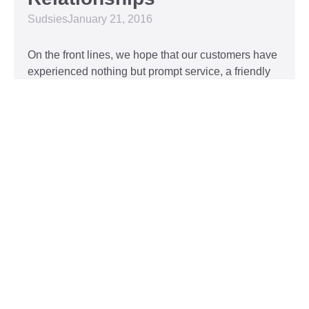
Sudsies
January 21, 2016
On the front lines, we hope that our customers have
experienced nothing but prompt service, a friendly
attitude, and impeccable clothing. This year, we’d
like to take our relationship with our customers to
the next level and are extending a key to our
Read More »
Top 5 Holiday Movie
Fashion Moments
Sudsies
December 3, 2015
Heartwarming or hilarious, there is nothing like a
great holiday classic. For two hours, families can