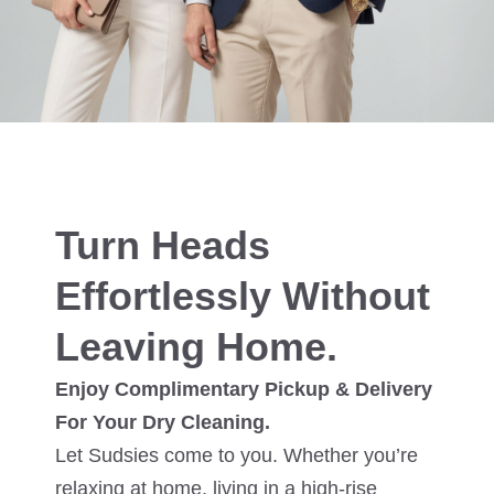
Turn Heads
Effortlessly Without
Leaving Home.
Enjoy Complimentary Pickup & Delivery
For Your Dry Cleaning.
Let Sudsies come to you. Whether you’re
relaxing at home, living in a high-rise