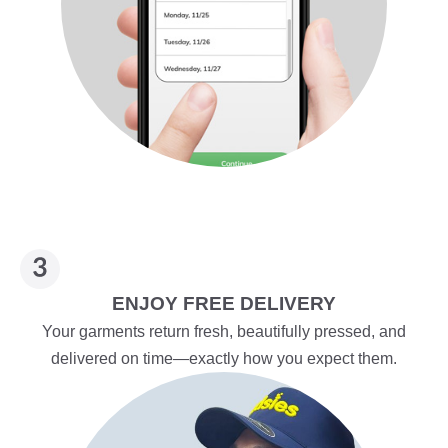
ENJOY FREE DELIVERY
Your garments return fresh, beautifully pressed, and
delivered on time—exactly how you expect them.