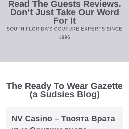
Read The Guests Reviews.
Don’t Just Take Our Word
For It
SOUTH FLORIDA’S COUTURE EXPERTS SINCE
1996
The Ready To Wear Gazette
(a Sudsies Blog)
NV Casino – Твоята Врата