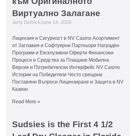
към Оригиналното
Виртуално Залагане
Jerry Delince
June 14, 2026
Лицензия и Сигурност в NV Casino Асортимент
от Заглавия и Софтуерни Партньори Награден
Програми и Ексклузивни Оферти Финансови
Процеси и Средства за Плащане Мобилна
Версия и Потребителски Интерфейс NV Casino
Истории на Победители Често срещани
Поставяни Въпроси Лицензиране и Защита в NV
Казино
Read More »
Sudsies is the First 4 1/2