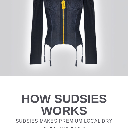
HOW SUDSIES
WORKS
SUDSIES MAKES PREMIUM LOCAL DRY