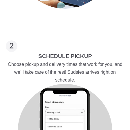
SCHEDULE PICKUP
Choose pickup and delivery times that work for you, and
we’ll take care of the rest! Sudsies arrives right on
schedule.