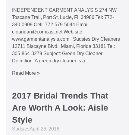
INDEPENDENT GARMENT ANALYSIS 274 NW
Toscane Trail, Port St. Lucie, Fl. 34986 Tel: 772-
340-0909 Cell: 772-579-5044 Email-
cleandan@comcast.net Web site:
www.garmentanalysis.com Sudsies Dry Cleaners
12711 Biscayne Blvd., Miami, Florida 33181 Tel:
305-864-3279 Subject: Green Dry Cleaner
Definition: A green dry cleaner is a
Read More »
2017 Bridal Trends That
Are Worth A Look: Aisle
Style
Sudsies
April 26, 2016