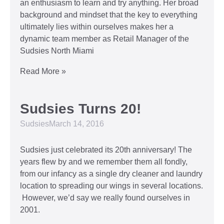
an enthusiasm to learn and try anything. Her broad
background and mindset that the key to everything
ultimately lies within ourselves makes her a
dynamic team member as Retail Manager of the
Sudsies North Miami
Read More »
Sudsies Turns 20!
Sudsies
March 14, 2016
Sudsies just celebrated its 20th anniversary! The
years flew by and we remember them all fondly,
from our infancy as a single dry cleaner and laundry
location to spreading our wings in several locations.
However, we’d say we really found ourselves in
2001.