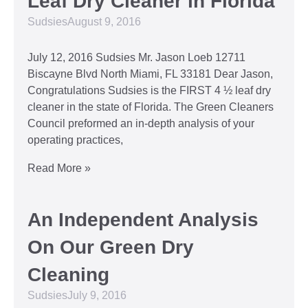
Leaf Dry Cleaner in Florida
Sudsies
August 9, 2016
July 12, 2016 Sudsies Mr. Jason Loeb 12711
Biscayne Blvd North Miami, FL 33181 Dear Jason,
Congratulations Sudsies is the FIRST 4 ½ leaf dry
cleaner in the state of Florida. The Green Cleaners
Council preformed an in-depth analysis of your
operating practices,
Read More »
An Independent Analysis
On Our Green Dry
Cleaning
Sudsies
July 9, 2016