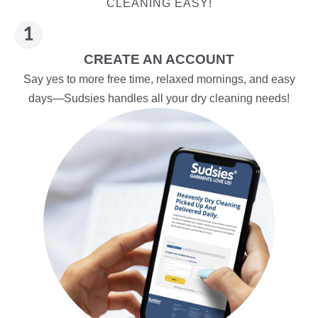
CLEANING EASY!
CREATE AN ACCOUNT
Say yes to more free time, relaxed mornings, and easy
days—Sudsies handles all your dry cleaning needs!