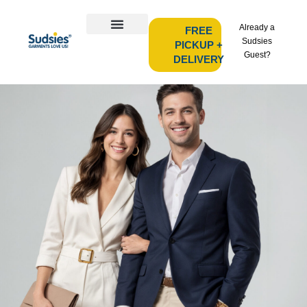
Already a
FREE
Sudsies
PICKUP +
Guest?
DELIVERY