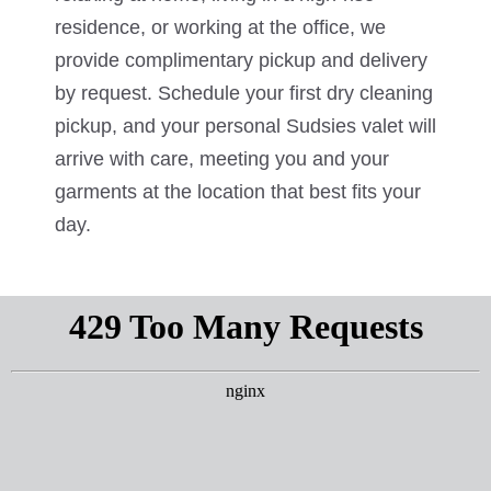
residence, or working at the office, we
provide complimentary pickup and delivery
by request. Schedule your first dry cleaning
pickup, and your personal Sudsies valet will
arrive with care, meeting you and your
garments at the location that best fits your
day.