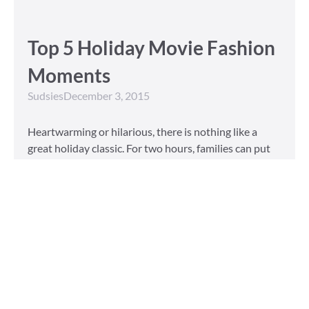
Top 5 Holiday Movie Fashion
Moments
Sudsies
December 3, 2015
Heartwarming or hilarious, there is nothing like a
great holiday classic. For two hours, families can put
aside any stresses or squabbles and join together to
laugh at the dysfunctions of other families or simply
be reminded of the true spirit of the
Read More »
Tailored to You
Sudsies
October 13, 2015