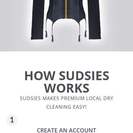
HOW SUDSIES
WORKS
SUDSIES MAKES PREMIUM LOCAL DRY
CLEANING EASY!
CREATE AN ACCOUNT