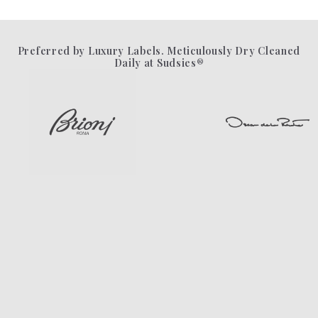
Preferred by Luxury Labels. Meticulously Dry Cleaned
Daily at Sudsies®