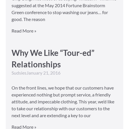
suggested at the May 2014 Fortune Brainstorm
Green conference to stop washing our jeans… for
good. The reason
Read More »
Why We Like “Tour-ed”
Relationships
Sudsies
January 21, 2016
On the front lines, we hope that our customers have
experienced nothing but prompt service, a friendly
attitude, and impeccable clothing. This year, we’d like
to take our relationship with our customers to the
next level and are extending a key to our
Read More »