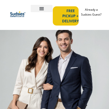
Already a
FREE
Sudsies Guest?
PICKUP +
DELIVERY