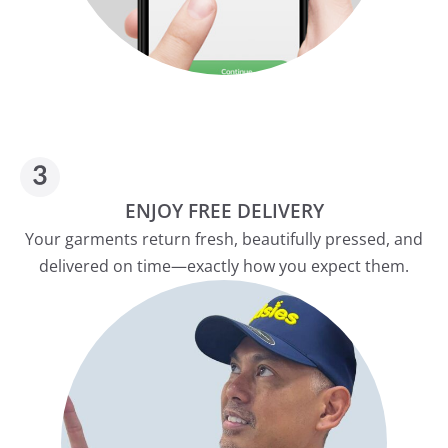
ENJOY FREE DELIVERY
Your garments return fresh, beautifully pressed, and
delivered on time—exactly how you expect them.