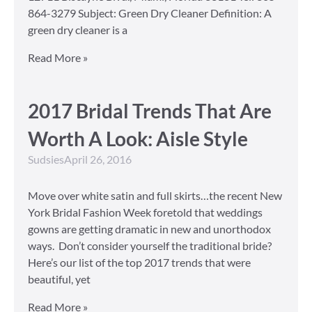
864-3279 Subject: Green Dry Cleaner Definition: A
green dry cleaner is a
Read More »
2017 Bridal Trends That Are
Worth A Look: Aisle Style
Sudsies
April 26, 2016
Move over white satin and full skirts…the recent New
York Bridal Fashion Week foretold that weddings
gowns are getting dramatic in new and unorthodox
ways. Don’t consider yourself the traditional bride?
Here’s our list of the top 2017 trends that were
beautiful, yet
Read More »