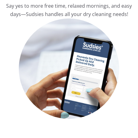
Say yes to more free time, relaxed mornings, and easy
days—Sudsies handles all your dry cleaning needs!