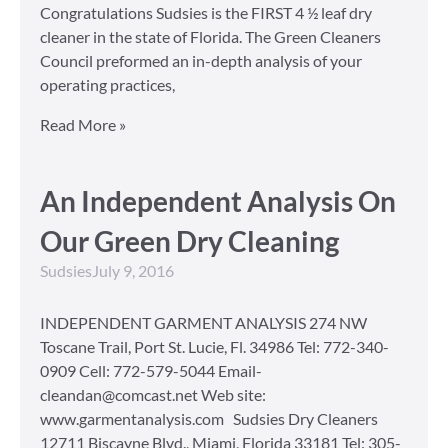
Congratulations Sudsies is the FIRST 4 ½ leaf dry
cleaner in the state of Florida. The Green Cleaners
Council preformed an in-depth analysis of your
operating practices,
Read More »
An Independent Analysis On
Our Green Dry Cleaning
Sudsies
July 9, 2016
INDEPENDENT GARMENT ANALYSIS 274 NW
Toscane Trail, Port St. Lucie, Fl. 34986 Tel: 772-340-
0909 Cell: 772-579-5044 Email-
cleandan@comcast.net Web site:
www.garmentanalysis.com Sudsies Dry Cleaners
12711 Biscayne Blvd., Miami, Florida 33181 Tel: 305-