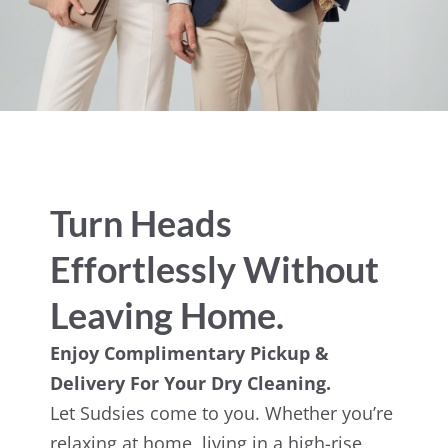
Turn Heads
Effortlessly Without
Leaving Home.
Enjoy Complimentary Pickup &
Delivery For Your Dry Cleaning.
Let Sudsies come to you. Whether you’re
relaxing at home, living in a high-rise