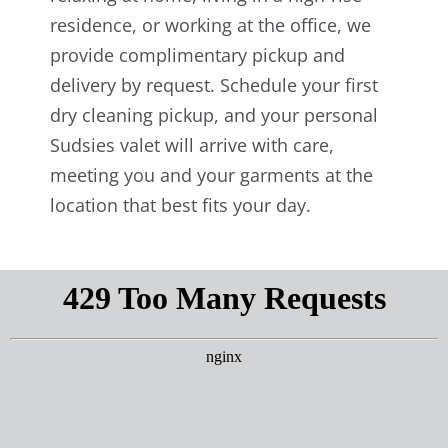
residence, or working at the office, we
provide complimentary pickup and
delivery by request. Schedule your first
dry cleaning pickup, and your personal
Sudsies valet will arrive with care,
meeting you and your garments at the
location that best fits your day.