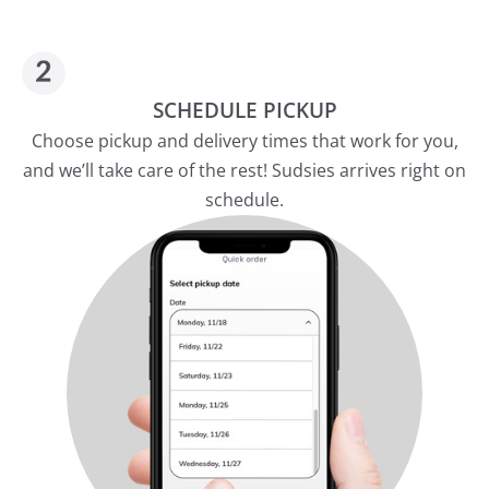
SCHEDULE PICKUP
Choose pickup and delivery times that work for you,
and we’ll take care of the rest! Sudsies arrives right on
schedule.