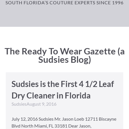
SOUTH FLORIDA’S COUTURE EXPERTS SINCE 1996
The Ready To Wear Gazette (a
Sudsies Blog)
Sudsies is the First 4 1/2 Leaf
Dry Cleaner in Florida
Sudsies
August 9, 2016
July 12, 2016 Sudsies Mr. Jason Loeb 12711 Biscayne
Blvd North Miami, FL 33181 Dear Jason,