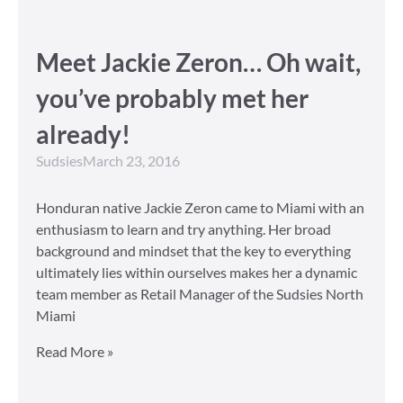
Meet Jackie Zeron… Oh wait,
you’ve probably met her
already!
Sudsies
March 23, 2016
Honduran native Jackie Zeron came to Miami with an
enthusiasm to learn and try anything. Her broad
background and mindset that the key to everything
ultimately lies within ourselves makes her a dynamic
team member as Retail Manager of the Sudsies North
Miami
Read More »