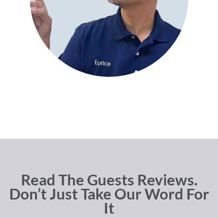
Read The Guests Reviews.
Don’t Just Take Our Word For
It