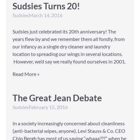
Sudsies Turns 20!
Sudsies
March 14, 2016
Sudsies just celebrated its 20th anniversary! The
years flew by and we remember them all fondly, from
our infancy as a single dry cleaner and laundry
location to spreading our wings in several locations.
However, we’d say we really found ourselves in 2001.
Read More »
The Great Jean Debate
Sudsies
February 15, 2016
In a society increasingly concerned about cleanliness
(anti-bacterial wipes, anyone), Levi Stauss & Co. CEO
Chip Bergh has most of us saying “whaaa???” when he