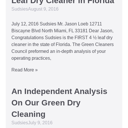
Leaf Dry Cleaner in Florida
Sudsies
August 9, 2016
July 12, 2016 Sudsies Mr. Jason Loeb 12711
Biscayne Blvd North Miami, FL 33181 Dear Jason,
Congratulations Sudsies is the FIRST 4 ½ leaf dry
cleaner in the state of Florida. The Green Cleaners
Council preformed an in-depth analysis of your
operating practices,
Read More »
An Independent Analysis
On Our Green Dry
Cleaning
Sudsies
July 9, 2016