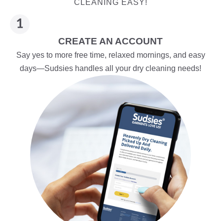
CLEANING EASY!
CREATE AN ACCOUNT
Say yes to more free time, relaxed mornings, and easy
days—Sudsies handles all your dry cleaning needs!