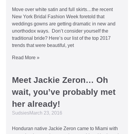
Move over white satin and full skirts…the recent
New York Bridal Fashion Week foretold that
weddings gowns are getting dramatic in new and
unorthodox ways. Don’t consider yourself the
traditional bride? Here’s our list of the top 2017
trends that were beautiful, yet
Read More »
Meet Jackie Zeron… Oh
wait, you’ve probably met
her already!
Sudsies
March 23, 2016
Honduran native Jackie Zeron came to Miami with