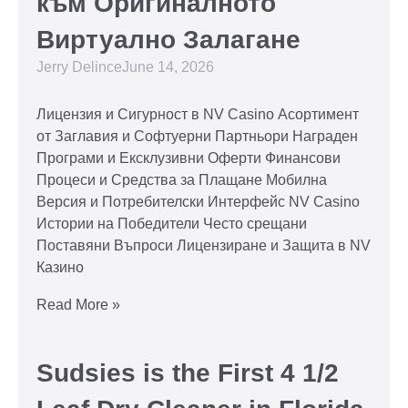
към Оригиналното
Виртуално Залагане
Jerry Delince
June 14, 2026
Лицензия и Сигурност в NV Casino Асортимент
от Заглавия и Софтуерни Партньори Награден
Програми и Ексклузивни Оферти Финансови
Процеси и Средства за Плащане Мобилна
Версия и Потребителски Интерфейс NV Casino
Истории на Победители Често срещани
Поставяни Въпроси Лицензиране и Защита в NV
Казино
Read More »
Sudsies is the First 4 1/2