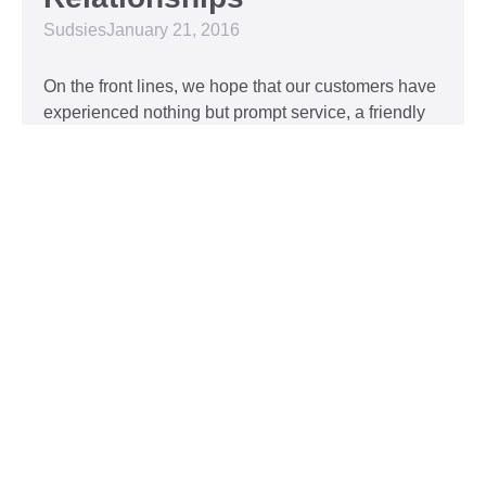
Sudsies
January 21, 2016
On the front lines, we hope that our customers have
experienced nothing but prompt service, a friendly
attitude, and impeccable clothing. This year, we’d
like to take our relationship with our customers to
the next level and are extending a key to our
Read More »
Top 5 Holiday Movie
Fashion Moments
Sudsies
December 3, 2015
Heartwarming or hilarious, there is nothing like a
great holiday classic. For two hours, families can