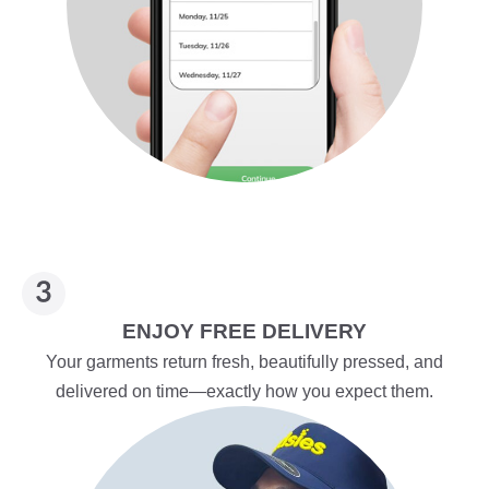
ENJOY FREE DELIVERY
Your garments return fresh, beautifully pressed, and
delivered on time—exactly how you expect them.