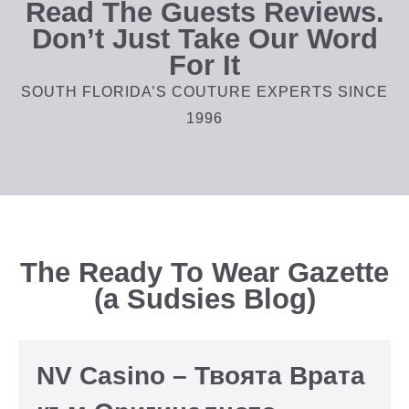
Read The Guests Reviews.
Don’t Just Take Our Word
For It
SOUTH FLORIDA’S COUTURE EXPERTS SINCE
1996
The Ready To Wear Gazette
(a Sudsies Blog)
NV Casino – Твоята Врата