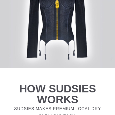
HOW SUDSIES
WORKS
SUDSIES MAKES PREMIUM LOCAL DRY