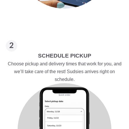
SCHEDULE PICKUP
Choose pickup and delivery times that work for you, and
we’ll take care of the rest! Sudsies arrives right on
schedule.