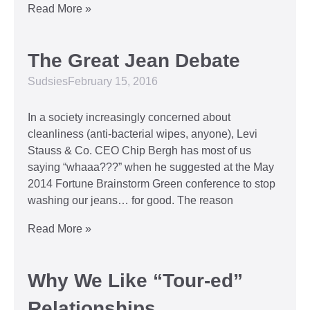
Read More »
The Great Jean Debate
Sudsies
February 15, 2016
In a society increasingly concerned about
cleanliness (anti-bacterial wipes, anyone), Levi
Stauss & Co. CEO Chip Bergh has most of us
saying “whaaa???” when he suggested at the May
2014 Fortune Brainstorm Green conference to stop
washing our jeans… for good. The reason
Read More »
Why We Like “Tour-ed”
Relationships