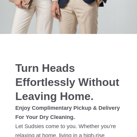
Turn Heads
Effortlessly Without
Leaving Home.
Enjoy Complimentary Pickup & Delivery
For Your Dry Cleaning.
Let Sudsies come to you. Whether you’re
relaxing at home, living in a high-rise