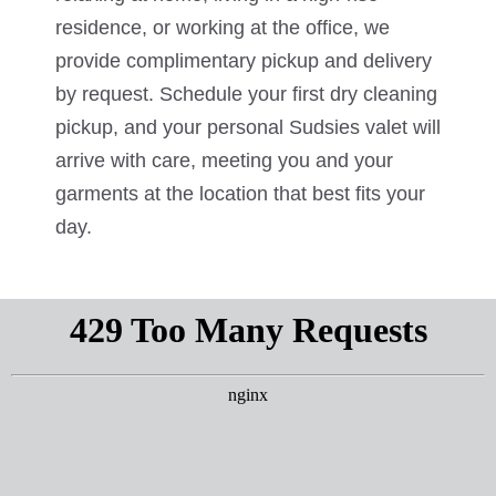
residence, or working at the office, we
provide complimentary pickup and delivery
by request. Schedule your first dry cleaning
pickup, and your personal Sudsies valet will
arrive with care, meeting you and your
garments at the location that best fits your
day.