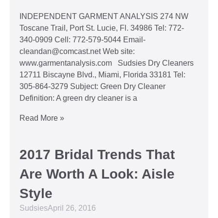
INDEPENDENT GARMENT ANALYSIS 274 NW
Toscane Trail, Port St. Lucie, Fl. 34986 Tel: 772-
340-0909 Cell: 772-579-5044 Email-
cleandan@comcast.net Web site:
www.garmentanalysis.com Sudsies Dry Cleaners
12711 Biscayne Blvd., Miami, Florida 33181 Tel:
305-864-3279 Subject: Green Dry Cleaner
Definition: A green dry cleaner is a
Read More »
2017 Bridal Trends That
Are Worth A Look: Aisle
Style
Sudsies
April 26, 2016