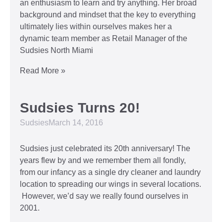
an enthusiasm to learn and try anything. Her broad
background and mindset that the key to everything
ultimately lies within ourselves makes her a
dynamic team member as Retail Manager of the
Sudsies North Miami
Read More »
Sudsies Turns 20!
Sudsies
March 14, 2016
Sudsies just celebrated its 20th anniversary! The
years flew by and we remember them all fondly,
from our infancy as a single dry cleaner and laundry
location to spreading our wings in several locations.
However, we’d say we really found ourselves in
2001.