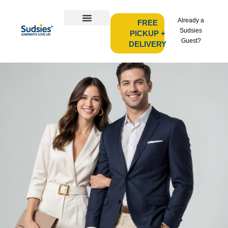
Already a
FREE
Sudsies
PICKUP +
Guest?
DELIVERY