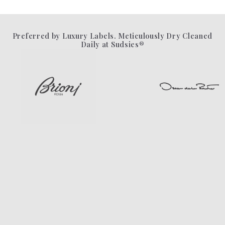
Preferred by Luxury Labels. Meticulously Dry Cleaned
Daily at Sudsies®