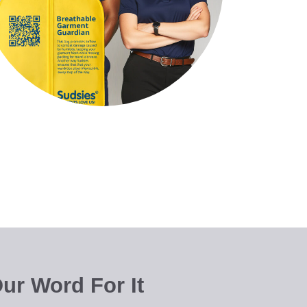
ur Word For It