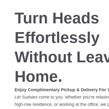
Turn Heads
Effortlessly
Without Lea
Home.
Enjoy Complimentary Pickup & Delivery For 
Let Sudsies come to you. Whether you’re relaxing
high-rise residence, or working at the office, we 