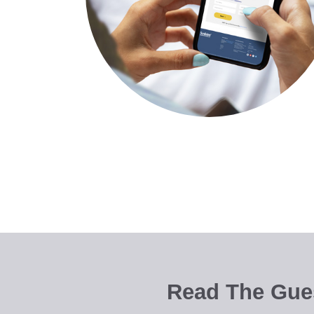
Read The Gues