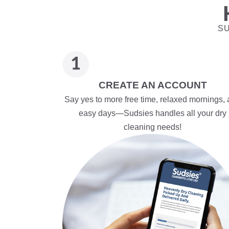
SU
CREATE AN ACCOUNT
Say yes to more free time, relaxed mornings,
easy days—Sudsies handles all your dry
cleaning needs!