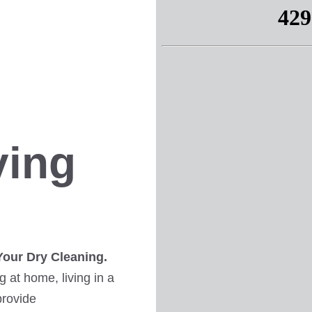
ving
Your Dry Cleaning.
 at home, living in a
provide