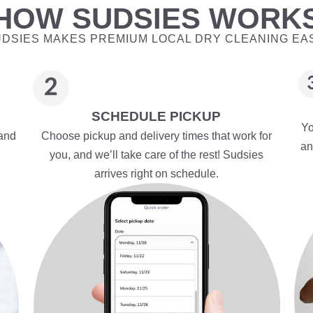
HOW SUDSIES WORK
DSIES MAKES PREMIUM LOCAL DRY CLEANING EA
SCHEDULE PICKUP
Yo
 and
Choose pickup and delivery times that work for
an
you, and we’ll take care of the rest! Sudsies
arrives right on schedule.