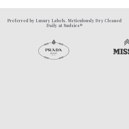
Preferred by Luxury Labels. Meticulously Dry Cleaned
Daily at Sudsies®