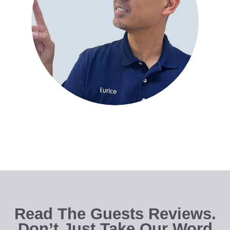
Read The Guests Reviews.
Don’t Just Take Our Word