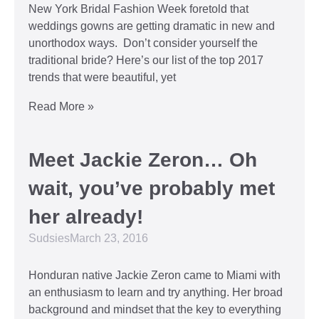
New York Bridal Fashion Week foretold that
weddings gowns are getting dramatic in new and
unorthodox ways. Don’t consider yourself the
traditional bride? Here’s our list of the top 2017
trends that were beautiful, yet
Read More »
Meet Jackie Zeron… Oh
wait, you’ve probably met
her already!
Sudsies
March 23, 2016
Honduran native Jackie Zeron came to Miami with
an enthusiasm to learn and try anything. Her broad
background and mindset that the key to everything