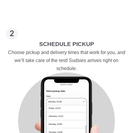
SCHEDULE PICKUP
Choose pickup and delivery times that work for you, and
we’ll take care of the rest! Sudsies arrives right on
schedule.