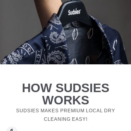
HOW SUDSIES
WORKS
SUDSIES MAKES PREMIUM LOCAL DRY
CLEANING EASY!