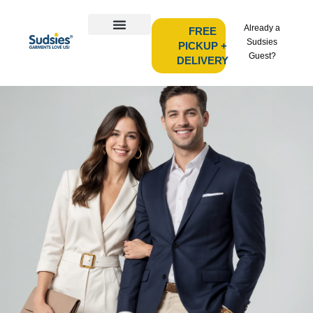
Already a
FREE
Sudsies
PICKUP +
Guest?
DELIVERY