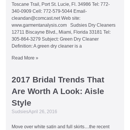
Toscane Trail, Port St. Lucie, Fl. 34986 Tel: 772-
340-0909 Cell: 772-579-5044 Email-
cleandan@comcast.net Web site:
www.garmentanalysis.com Sudsies Dry Cleaners
12711 Biscayne Blvd., Miami, Florida 33181 Tel:
305-864-3279 Subject: Green Dry Cleaner
Definition: A green dry cleaner is a
Read More »
2017 Bridal Trends That
Are Worth A Look: Aisle
Style
Sudsies
April 26, 2016
Move over white satin and full skirts…the recent