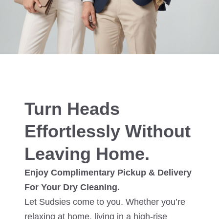
Turn Heads
Effortlessly Without
Leaving Home.
Enjoy Complimentary Pickup & Delivery
For Your Dry Cleaning.
Let Sudsies come to you. Whether you’re
relaxing at home, living in a high-rise