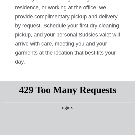
residence, or working at the office, we
provide complimentary pickup and delivery
by request. Schedule your first dry cleaning
pickup, and your personal Sudsies valet will
arrive with care, meeting you and your
garments at the location that best fits your
day.