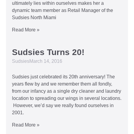
ultimately lies within ourselves makes her a
dynamic team member as Retail Manager of the
Sudsies North Miami
Read More »
Sudsies Turns 20!
Sudsies
March 14, 2016
Sudsies just celebrated its 20th anniversary! The
years flew by and we remember them all fondly,
from our infancy as a single dry cleaner and laundry
location to spreading our wings in several locations.
However, we’d say we really found ourselves in
2001.
Read More »