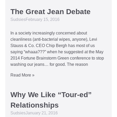
The Great Jean Debate
Sudsies
February 15, 2016
In a society increasingly concerned about
cleanliness (anti-bacterial wipes, anyone), Levi
Stauss & Co. CEO Chip Bergh has most of us
saying “whaaa???” when he suggested at the May
2014 Fortune Brainstorm Green conference to stop
washing our jeans… for good. The reason
Read More »
Why We Like “Tour-ed”
Relationships
Sudsies
January 21, 2016