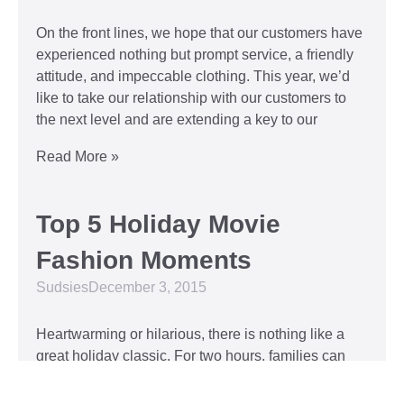
On the front lines, we hope that our customers have
experienced nothing but prompt service, a friendly
attitude, and impeccable clothing. This year, we’d
like to take our relationship with our customers to
the next level and are extending a key to our
Read More »
Top 5 Holiday Movie
Fashion Moments
Sudsies
December 3, 2015
Heartwarming or hilarious, there is nothing like a
great holiday classic. For two hours, families can
put aside any stresses or squabbles and join
together to laugh at the dysfunctions of other