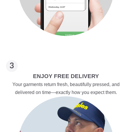
ENJOY FREE DELIVERY
Your garments return fresh, beautifully pressed, and
delivered on time—exactly how you expect them.