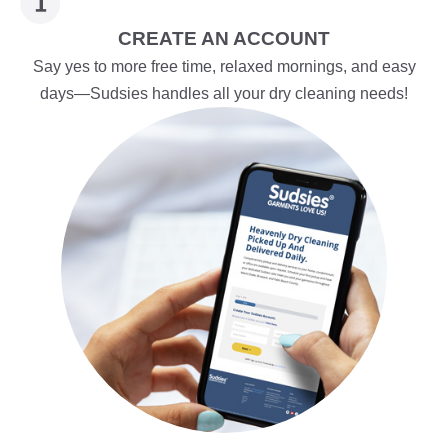
CREATE AN ACCOUNT
Say yes to more free time, relaxed mornings, and easy
days—Sudsies handles all your dry cleaning needs!