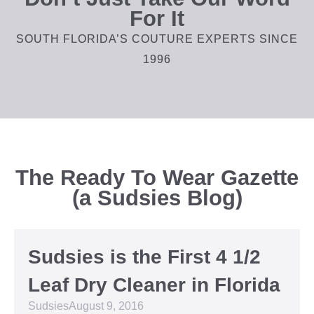
For It
SOUTH FLORIDA’S COUTURE EXPERTS SINCE
1996
The Ready To Wear Gazette
(a Sudsies Blog)
Sudsies is the First 4 1/2
Leaf Dry Cleaner in Florida
Sudsies
August 9, 2016