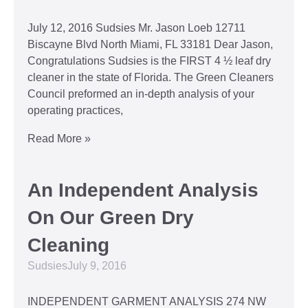
July 12, 2016 Sudsies Mr. Jason Loeb 12711
Biscayne Blvd North Miami, FL 33181 Dear Jason,
Congratulations Sudsies is the FIRST 4 ½ leaf dry
cleaner in the state of Florida. The Green Cleaners
Council preformed an in-depth analysis of your
operating practices,
Read More »
An Independent Analysis
On Our Green Dry
Cleaning
Sudsies
July 9, 2016
INDEPENDENT GARMENT ANALYSIS 274 NW