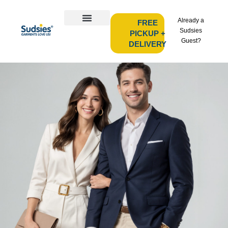
Already a
FREE
Sudsies
PICKUP +
Guest?
DELIVERY