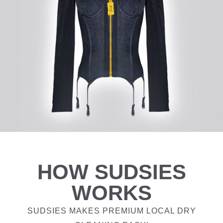
HOW SUDSIES
WORKS
SUDSIES MAKES PREMIUM LOCAL DRY