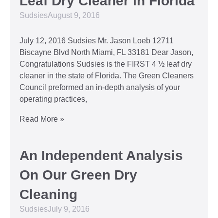
Leaf Dry Cleaner in Florida
Sudsies
August 9, 2016
July 12, 2016 Sudsies Mr. Jason Loeb 12711
Biscayne Blvd North Miami, FL 33181 Dear Jason,
Congratulations Sudsies is the FIRST 4 ½ leaf dry
cleaner in the state of Florida. The Green Cleaners
Council preformed an in-depth analysis of your
operating practices,
Read More »
An Independent Analysis
On Our Green Dry
Cleaning
Sudsies
July 9, 2016