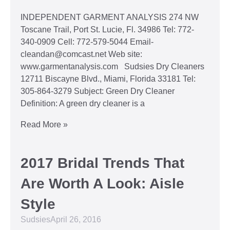
INDEPENDENT GARMENT ANALYSIS 274 NW
Toscane Trail, Port St. Lucie, Fl. 34986 Tel: 772-
340-0909 Cell: 772-579-5044 Email-
cleandan@comcast.net Web site:
www.garmentanalysis.com Sudsies Dry Cleaners
12711 Biscayne Blvd., Miami, Florida 33181 Tel:
305-864-3279 Subject: Green Dry Cleaner
Definition: A green dry cleaner is a
Read More »
2017 Bridal Trends That
Are Worth A Look: Aisle
Style
Sudsies
April 26, 2016