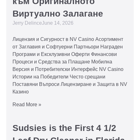
към Оригиналното
Виртуално Залагане
Jerry Delince
June 14, 2026
Лицензия и Сигурност в NV Casino Асортимент
от Заглавия и Софтуерни Партньори Награден
Програми и Ексклузивни Оферти Финансови
Процеси и Средства за Плащане Мобилна
Версия и Потребителски Интерфейс NV Casino
Истории на Победители Често срещани
Поставяни Въпроси Лицензиране и Защита в NV
Казино
Read More »
Sudsies is the First 4 1/2