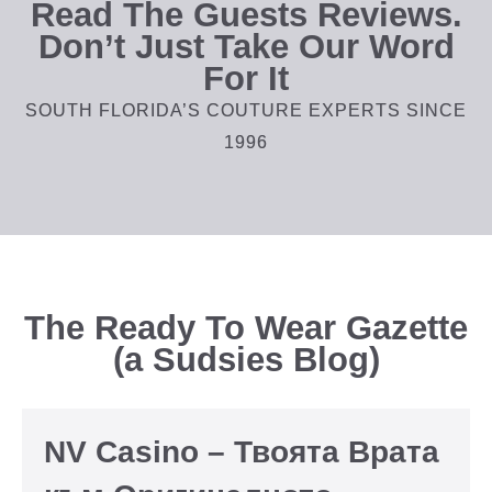
Read The Guests Reviews.
Don’t Just Take Our Word
For It
SOUTH FLORIDA’S COUTURE EXPERTS SINCE
1996
The Ready To Wear Gazette
(a Sudsies Blog)
NV Casino – Твоята Врата