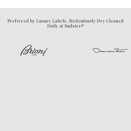
Preferred by Luxury Labels. Meticulously Dry Cleaned
Daily at Sudsies®