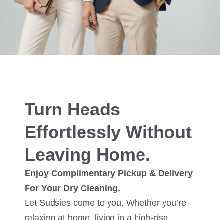
Turn Heads
Effortlessly Without
Leaving Home.
Enjoy Complimentary Pickup & Delivery
For Your Dry Cleaning.
Let Sudsies come to you. Whether you’re
relaxing at home, living in a high-rise