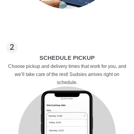
SCHEDULE PICKUP
Choose pickup and delivery times that work for you, and
we’ll take care of the rest! Sudsies arrives right on
schedule.