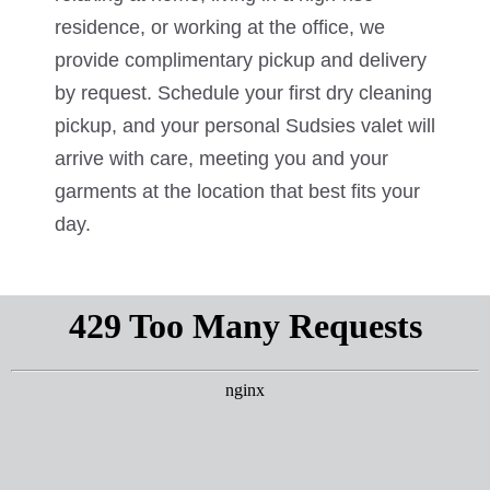
residence, or working at the office, we
provide complimentary pickup and delivery
by request. Schedule your first dry cleaning
pickup, and your personal Sudsies valet will
arrive with care, meeting you and your
garments at the location that best fits your
day.