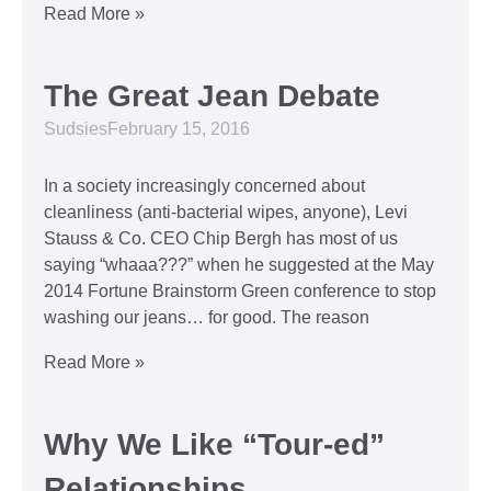
Read More »
The Great Jean Debate
Sudsies
February 15, 2016
In a society increasingly concerned about
cleanliness (anti-bacterial wipes, anyone), Levi
Stauss & Co. CEO Chip Bergh has most of us
saying “whaaa???” when he suggested at the May
2014 Fortune Brainstorm Green conference to stop
washing our jeans… for good. The reason
Read More »
Why We Like “Tour-ed”
Relationships