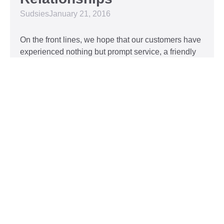
Sudsies
January 21, 2016
On the front lines, we hope that our customers have
experienced nothing but prompt service, a friendly
attitude, and impeccable clothing. This year, we’d
like to take our relationship with our customers to
the next level and are extending a key to our
Read More »
Top 5 Holiday Movie
Fashion Moments
Sudsies
December 3, 2015
Heartwarming or hilarious, there is nothing like a
great holiday classic. For two hours, families can