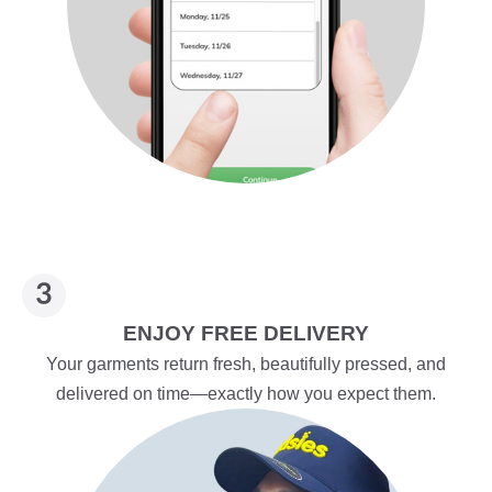
ENJOY FREE DELIVERY
Your garments return fresh, beautifully pressed, and
delivered on time—exactly how you expect them.