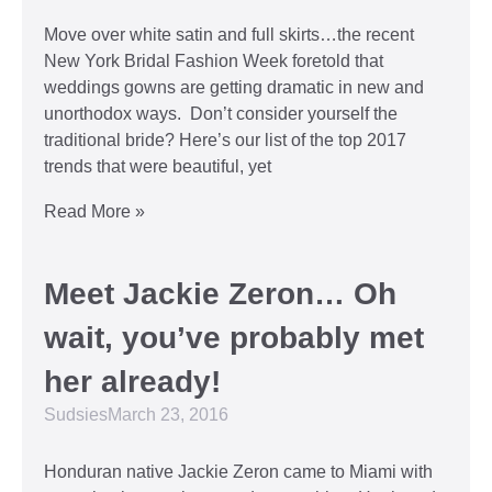
Move over white satin and full skirts…the recent
New York Bridal Fashion Week foretold that
weddings gowns are getting dramatic in new and
unorthodox ways. Don’t consider yourself the
traditional bride? Here’s our list of the top 2017
trends that were beautiful, yet
Read More »
Meet Jackie Zeron… Oh
wait, you’ve probably met
her already!
Sudsies
March 23, 2016
Honduran native Jackie Zeron came to Miami with