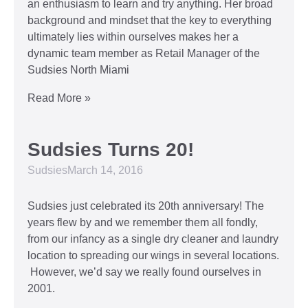
an enthusiasm to learn and try anything. Her broad
background and mindset that the key to everything
ultimately lies within ourselves makes her a
dynamic team member as Retail Manager of the
Sudsies North Miami
Read More »
Sudsies Turns 20!
Sudsies
March 14, 2016
Sudsies just celebrated its 20th anniversary! The
years flew by and we remember them all fondly,
from our infancy as a single dry cleaner and laundry
location to spreading our wings in several locations.
However, we’d say we really found ourselves in
2001.