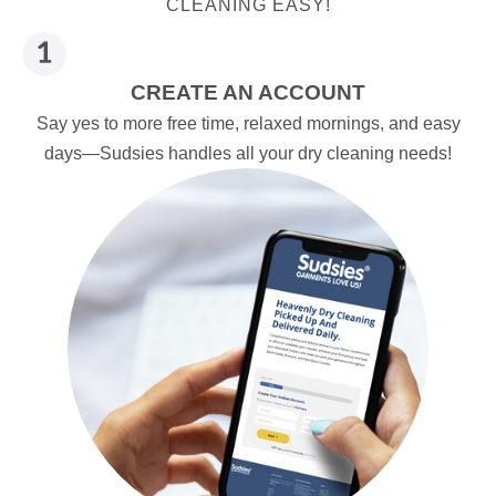
CLEANING EASY!
CREATE AN ACCOUNT
Say yes to more free time, relaxed mornings, and easy
days—Sudsies handles all your dry cleaning needs!