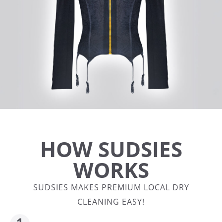
HOW SUDSIES
WORKS
SUDSIES MAKES PREMIUM LOCAL DRY
CLEANING EASY!