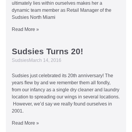
ultimately lies within ourselves makes her a
dynamic team member as Retail Manager of the
Sudsies North Miami
Read More »
Sudsies Turns 20!
Sudsies
March 14, 2016
Sudsies just celebrated its 20th anniversary! The
years flew by and we remember them all fondly,
from our infancy as a single dry cleaner and laundry
location to spreading our wings in several locations.
However, we’d say we really found ourselves in
2001.
Read More »