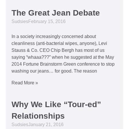
The Great Jean Debate
Sudsies
February 15, 2016
In a society increasingly concerned about
cleanliness (anti-bacterial wipes, anyone), Levi
Stauss & Co. CEO Chip Bergh has most of us
saying “whaaa???” when he suggested at the May
2014 Fortune Brainstorm Green conference to stop
washing our jeans… for good. The reason
Read More »
Why We Like “Tour-ed”
Relationships
Sudsies
January 21, 2016