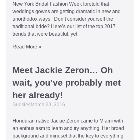
New York Bridal Fashion Week foretold that
weddings gowns are getting dramatic in new and
unorthodox ways. Don’t consider yourself the
traditional bride? Here’s our list of the top 2017
trends that were beautiful, yet
Read More »
Meet Jackie Zeron… Oh
wait, you’ve probably met
her already!
Sudsies
March 23, 2016
Honduran native Jackie Zeron came to Miami with
an enthusiasm to learn and try anything. Her broad
background and mindset that the key to everything