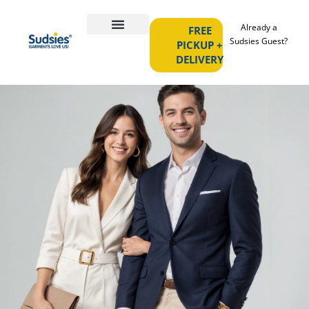
Already a
FREE
Sudsies Guest?
PICKUP +
DELIVERY