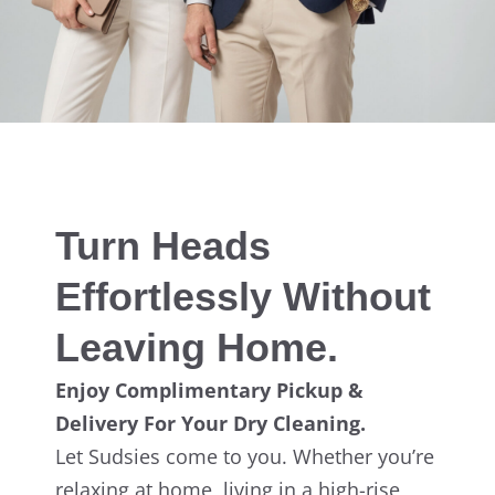
Turn Heads
Effortlessly Without
Leaving Home.
Enjoy Complimentary Pickup &
Delivery For Your Dry Cleaning.
Let Sudsies come to you. Whether you’re
relaxing at home, living in a high-rise