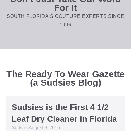
For It
SOUTH FLORIDA’S COUTURE EXPERTS SINCE
1996
The Ready To Wear Gazette
(a Sudsies Blog)
Sudsies is the First 4 1/2
Leaf Dry Cleaner in Florida
Sudsies
August 9, 2016