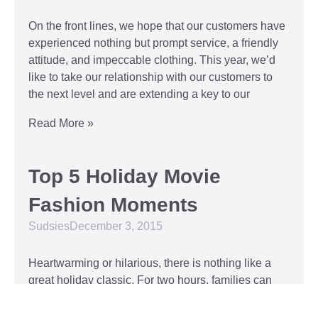
On the front lines, we hope that our customers have
experienced nothing but prompt service, a friendly
attitude, and impeccable clothing. This year, we’d
like to take our relationship with our customers to
the next level and are extending a key to our
Read More »
Top 5 Holiday Movie
Fashion Moments
Sudsies
December 3, 2015
Heartwarming or hilarious, there is nothing like a
great holiday classic. For two hours, families can
put aside any stresses or squabbles and join
together to laugh at the dysfunctions of other