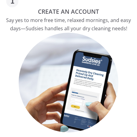
CREATE AN ACCOUNT
Say yes to more free time, relaxed mornings, and easy
days—Sudsies handles all your dry cleaning needs!