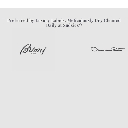
Preferred by Luxury Labels. Meticulously Dry Cleaned
Daily at Sudsies®