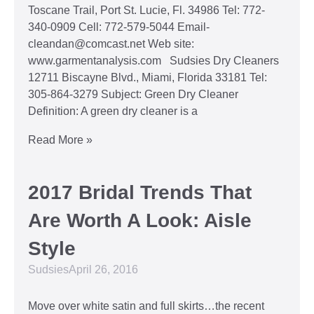
Toscane Trail, Port St. Lucie, Fl. 34986 Tel: 772-
340-0909 Cell: 772-579-5044 Email-
cleandan@comcast.net Web site:
www.garmentanalysis.com Sudsies Dry Cleaners
12711 Biscayne Blvd., Miami, Florida 33181 Tel:
305-864-3279 Subject: Green Dry Cleaner
Definition: A green dry cleaner is a
Read More »
2017 Bridal Trends That
Are Worth A Look: Aisle
Style
Sudsies
April 26, 2016
Move over white satin and full skirts…the recent