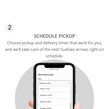
SCHEDULE PICKUP
Choose pickup and delivery times that work for you,
and we’ll take care of the rest! Sudsies arrives right on
schedule.