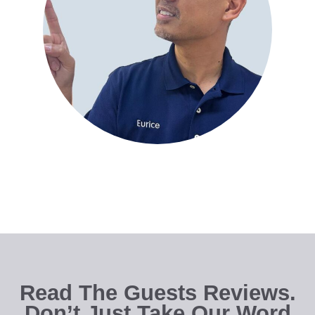
Read The Guests Reviews.
Don’t Just Take Our Word