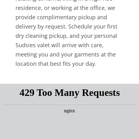
residence, or working at the office, we
provide complimentary pickup and
delivery by request. Schedule your first
dry cleaning pickup, and your personal
Sudsies valet will arrive with care,
meeting you and your garments at the
location that best fits your day.