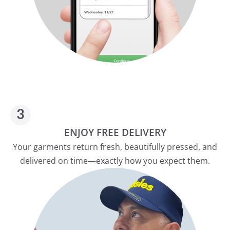
ENJOY FREE DELIVERY
Your garments return fresh, beautifully pressed, and
delivered on time—exactly how you expect them.