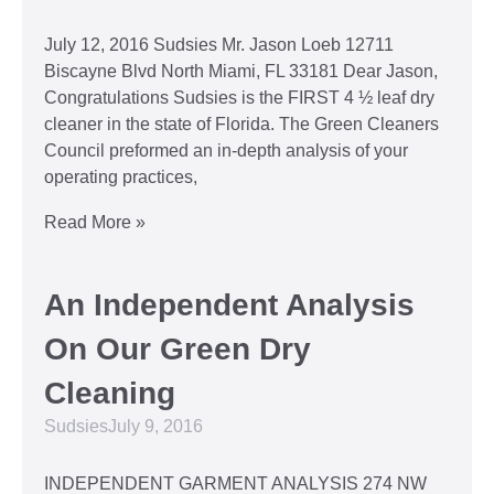
July 12, 2016 Sudsies Mr. Jason Loeb 12711
Biscayne Blvd North Miami, FL 33181 Dear Jason,
Congratulations Sudsies is the FIRST 4 ½ leaf dry
cleaner in the state of Florida. The Green Cleaners
Council preformed an in-depth analysis of your
operating practices,
Read More »
An Independent Analysis
On Our Green Dry
Cleaning
Sudsies
July 9, 2016
INDEPENDENT GARMENT ANALYSIS 274 NW