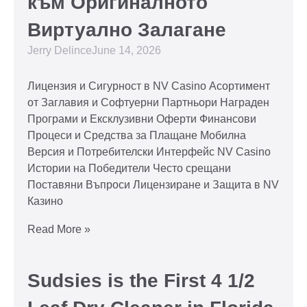
към Оригиналното
Виртуално Залагане
Jerry Delince
June 14, 2026
Лицензия и Сигурност в NV Casino Асортимент
от Заглавия и Софтуерни Партньори Награден
Програми и Ексклузивни Оферти Финансови
Процеси и Средства за Плащане Мобилна
Версия и Потребителски Интерфейс NV Casino
Истории на Победители Често срещани
Поставяни Въпроси Лицензиране и Защита в NV
Казино
Read More »
Sudsies is the First 4 1/2