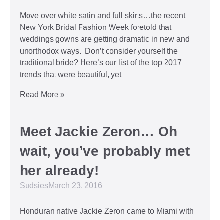
Move over white satin and full skirts…the recent
New York Bridal Fashion Week foretold that
weddings gowns are getting dramatic in new and
unorthodox ways. Don’t consider yourself the
traditional bride? Here’s our list of the top 2017
trends that were beautiful, yet
Read More »
Meet Jackie Zeron… Oh
wait, you’ve probably met
her already!
Sudsies
March 23, 2016
Honduran native Jackie Zeron came to Miami with