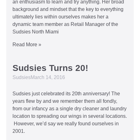
an enthusiasm to learn and try anything. Her broad
background and mindset that the key to everything
ultimately lies within ourselves makes her a
dynamic team member as Retail Manager of the
Sudsies North Miami
Read More »
Sudsies Turns 20!
Sudsies
March 14, 2016
Sudsies just celebrated its 20th anniversary! The
years flew by and we remember them all fondly,
from our infancy as a single dry cleaner and laundry
location to spreading our wings in several locations.
However, we’d say we really found ourselves in
2001.