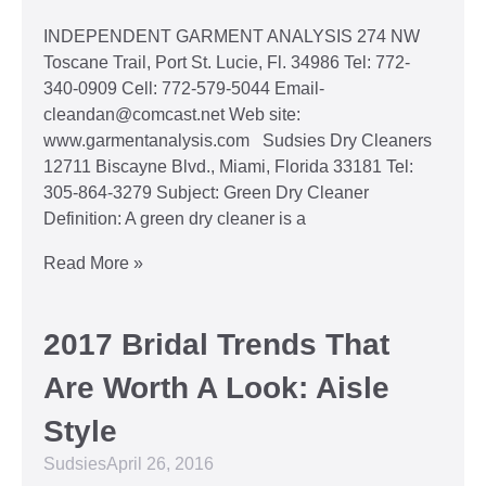
INDEPENDENT GARMENT ANALYSIS 274 NW
Toscane Trail, Port St. Lucie, Fl. 34986 Tel: 772-
340-0909 Cell: 772-579-5044 Email-
cleandan@comcast.net Web site:
www.garmentanalysis.com Sudsies Dry Cleaners
12711 Biscayne Blvd., Miami, Florida 33181 Tel:
305-864-3279 Subject: Green Dry Cleaner
Definition: A green dry cleaner is a
Read More »
2017 Bridal Trends That
Are Worth A Look: Aisle
Style
Sudsies
April 26, 2016