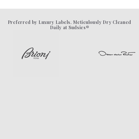
Preferred by Luxury Labels. Meticulously Dry Cleaned
Daily at Sudsies®