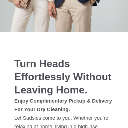
Turn Heads
Effortlessly Without
Leaving Home.
Enjoy Complimentary Pickup & Delivery
For Your Dry Cleaning.
Let Sudsies come to you. Whether you’re
relaxing at home, living in a high-rise