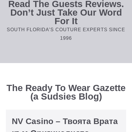
Read The Guests Reviews.
Don’t Just Take Our Word
For It
SOUTH FLORIDA’S COUTURE EXPERTS SINCE
1996
The Ready To Wear Gazette
(a Sudsies Blog)
NV Casino – Твоята Врата