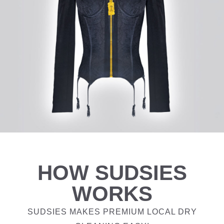
HOW SUDSIES
WORKS
SUDSIES MAKES PREMIUM LOCAL DRY