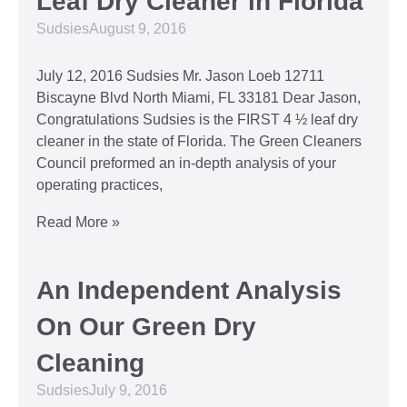
Leaf Dry Cleaner in Florida
Sudsies
August 9, 2016
July 12, 2016 Sudsies Mr. Jason Loeb 12711
Biscayne Blvd North Miami, FL 33181 Dear Jason,
Congratulations Sudsies is the FIRST 4 ½ leaf dry
cleaner in the state of Florida. The Green Cleaners
Council preformed an in-depth analysis of your
operating practices,
Read More »
An Independent Analysis
On Our Green Dry
Cleaning
Sudsies
July 9, 2016