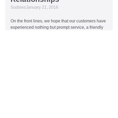
Sudsies
January 21, 2016
On the front lines, we hope that our customers have
experienced nothing but prompt service, a friendly
attitude, and impeccable clothing. This year, we’d
like to take our relationship with our customers to
the next level and are extending a key to our
Read More »
Top 5 Holiday Movie
Fashion Moments
Sudsies
December 3, 2015
Heartwarming or hilarious, there is nothing like a
great holiday classic. For two hours, families can