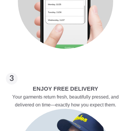
ENJOY FREE DELIVERY
Your garments return fresh, beautifully pressed, and
delivered on time—exactly how you expect them.