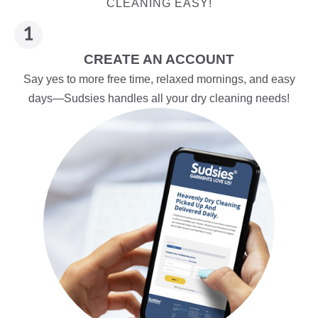
CLEANING EASY!
CREATE AN ACCOUNT
Say yes to more free time, relaxed mornings, and easy
days—Sudsies handles all your dry cleaning needs!