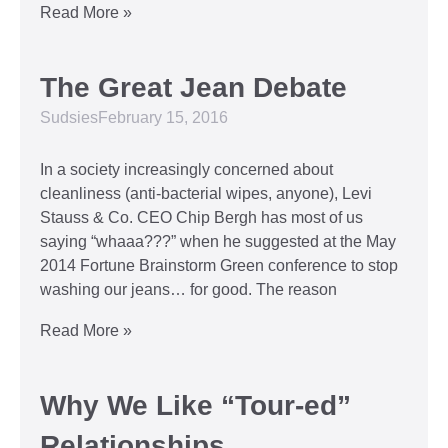
Read More »
The Great Jean Debate
Sudsies
February 15, 2016
In a society increasingly concerned about
cleanliness (anti-bacterial wipes, anyone), Levi
Stauss & Co. CEO Chip Bergh has most of us
saying “whaaa???” when he suggested at the May
2014 Fortune Brainstorm Green conference to stop
washing our jeans… for good. The reason
Read More »
Why We Like “Tour-ed”
Relationships