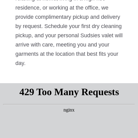
residence, or working at the office, we
provide complimentary pickup and delivery
by request. Schedule your first dry cleaning
pickup, and your personal Sudsies valet will
arrive with care, meeting you and your
garments at the location that best fits your
day.