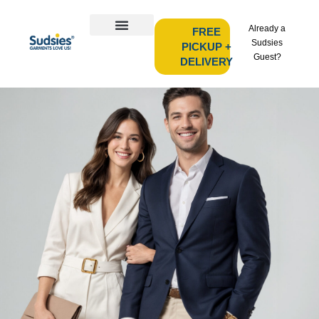
Already a
FREE
Sudsies
PICKUP +
Guest?
DELIVERY