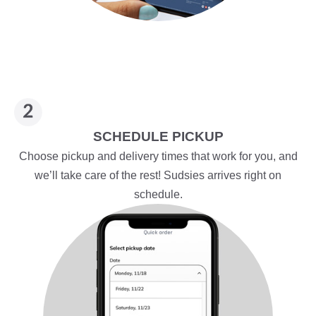
SCHEDULE PICKUP
Choose pickup and delivery times that work for you, and
we’ll take care of the rest! Sudsies arrives right on
schedule.