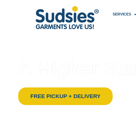
SERVICES
FLORIDA’S PREMIER ECO-FRIENDLY DRY CLEANING
PROUDLY SERVING SOUTH FLORIDA SINCE 1996
A Higher Sta
Sudsies isn’t just a dry cleaner — we’re a garm
FREE PICKUP + DELIVERY