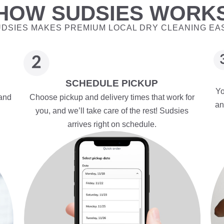
HOW SUDSIES WORK
DSIES MAKES PREMIUM LOCAL DRY CLEANING EA
SCHEDULE PICKUP
Yo
 and
Choose pickup and delivery times that work for
an
you, and we’ll take care of the rest! Sudsies
arrives right on schedule.