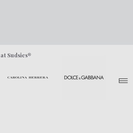
 at Sudsies®