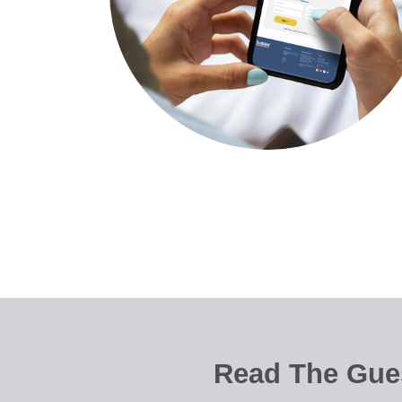
Read The Gues