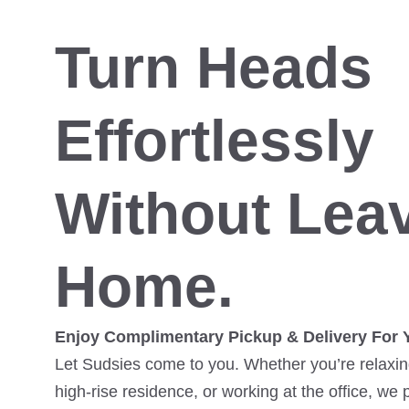
Turn Heads
Effortlessly
Without Lea
Home.
Enjoy Complimentary Pickup & Delivery For 
Let Sudsies come to you. Whether you’re relaxing
high-rise residence, or working at the office, we 