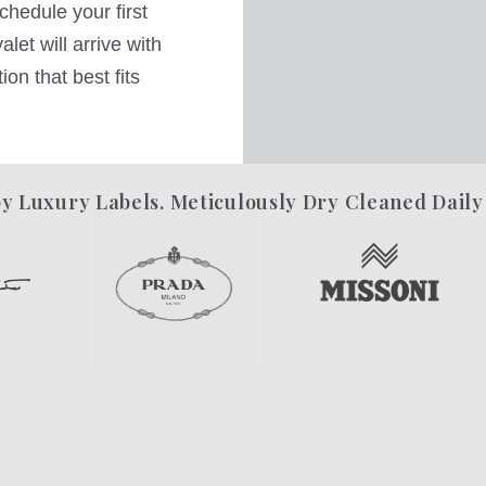
hedule your first
let will arrive with
on that best fits
y Luxury Labels. Meticulously Dry Cleaned Daily