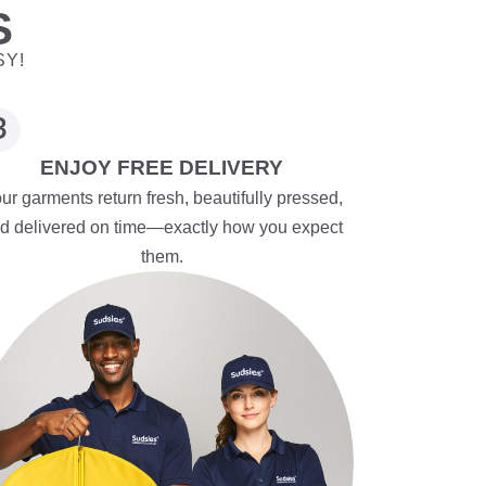
S
SY!
ENJOY FREE DELIVERY
ur garments return fresh, beautifully pressed,
d delivered on time—exactly how you expect
them.