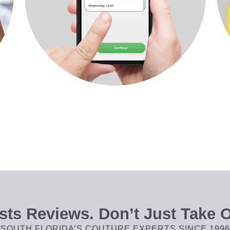
ts Reviews. Don’t Just Take O
SOUTH FLORIDA’S COUTURE EXPERTS SINCE 1996