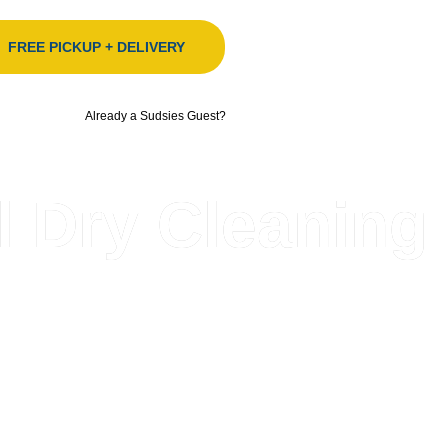
FREE PICKUP + DELIVERY
Already a Sudsies Guest?
l Dry Cleaning
orida’s fashion-forward community, delivering elevated, 