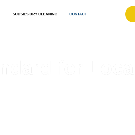
SUDSIES DRY CLEANING
CONTACT
ndard for Loca
ent care partner. Since 1996, we’ve grown with South Fl