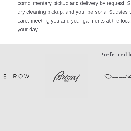
complimentary pickup and delivery by request. Sc
dry cleaning pickup, and your personal Sudsies va
care, meeting you and your garments at the locati
your day.
Preferred b