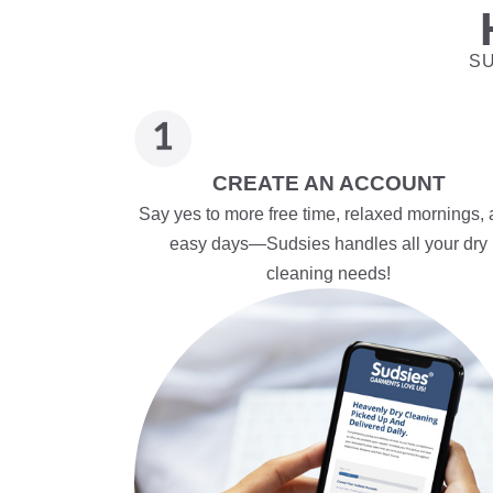
SU
CREATE AN ACCOUNT
Say yes to more free time, relaxed mornings,
easy days—Sudsies handles all your dry
cleaning needs!