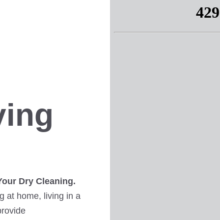
ving
Your Dry Cleaning.
 at home, living in a
provide