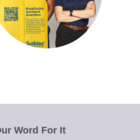
ur Word For It