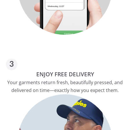
ENJOY FREE DELIVERY
Your garments return fresh, beautifully pressed, and
delivered on time—exactly how you expect them.