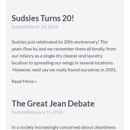
Sudsies Turns 20!
Sudsies
March 14, 2016
Sudsies just celebrated its 20th anniversary! The
years flew by and we remember them all fondly, from
our infancy as a single dry cleaner and laundry
location to spreading our wings in several locations.
However, we’d say we really found ourselves in 2001.
Read More »
The Great Jean Debate
Sudsies
February 15, 2016
In a society increasingly concerned about cleanliness