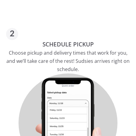
SCHEDULE PICKUP
Choose pickup and delivery times that work for you,
and we’ll take care of the rest! Sudsies arrives right on
schedule.