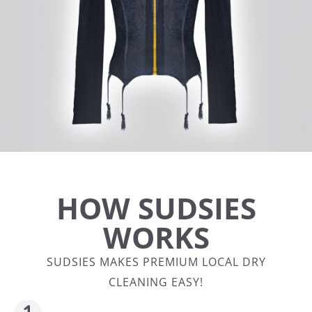
HOW SUDSIES
WORKS
SUDSIES MAKES PREMIUM LOCAL DRY
CLEANING EASY!