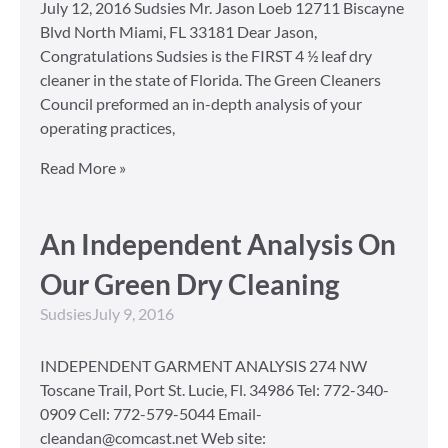
July 12, 2016 Sudsies Mr. Jason Loeb 12711 Biscayne
Blvd North Miami, FL 33181 Dear Jason,
Congratulations Sudsies is the FIRST 4 ½ leaf dry
cleaner in the state of Florida. The Green Cleaners
Council preformed an in-depth analysis of your
operating practices,
Read More »
An Independent Analysis On
Our Green Dry Cleaning
Sudsies
July 9, 2016
INDEPENDENT GARMENT ANALYSIS 274 NW
Toscane Trail, Port St. Lucie, Fl. 34986 Tel: 772-340-
0909 Cell: 772-579-5044 Email-
cleandan@comcast.net Web site: