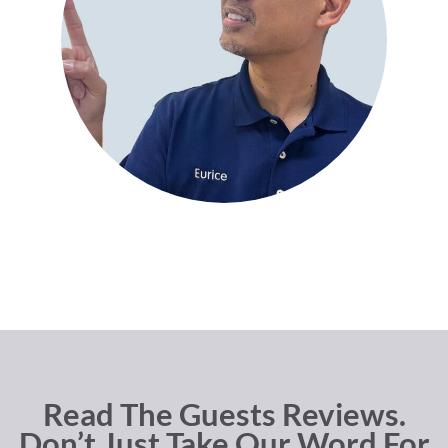
Read The Guests Reviews.
Don’t Just Take Our Word For