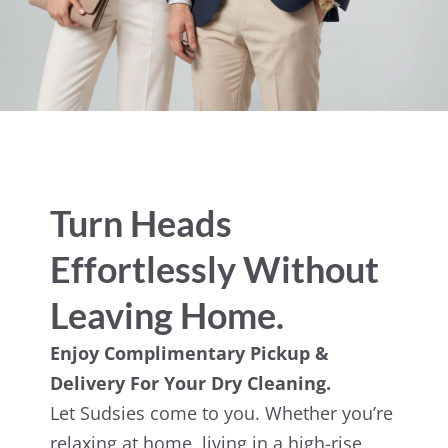
Turn Heads
Effortlessly Without
Leaving Home.
Enjoy Complimentary Pickup &
Delivery For Your Dry Cleaning.
Let Sudsies come to you. Whether you’re
relaxing at home, living in a high-rise