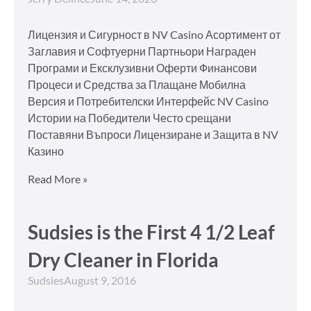
Лицензия и Сигурност в NV Casino Асортимент от
Заглавия и Софтуерни Партньори Награден
Програми и Ексклузивни Оферти Финансови
Процеси и Средства за Плащане Мобилна
Версия и Потребителски Интерфейс NV Casino
Истории на Победители Често срещани
Поставяни Въпроси Лицензиране и Защита в NV
Казино
Read More »
Sudsies is the First 4 1/2 Leaf
Dry Cleaner in Florida
Sudsies
August 9, 2016