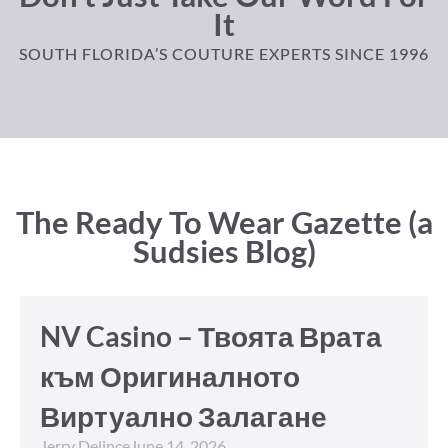
It
SOUTH FLORIDA’S COUTURE EXPERTS SINCE 1996
The Ready To Wear Gazette (a
Sudsies Blog)
NV Casino – Твоята Врата
към Оригиналното
Виртуално Залагане
Jerry Delince
June 14, 2026