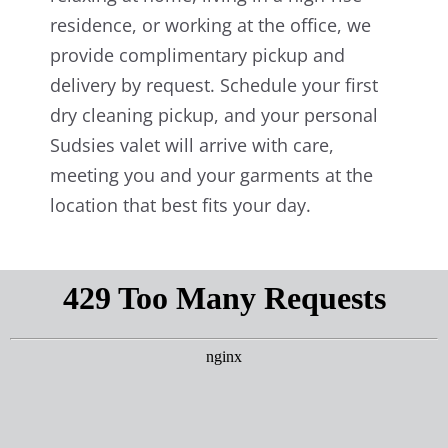
residence, or working at the office, we
provide complimentary pickup and
delivery by request. Schedule your first
dry cleaning pickup, and your personal
Sudsies valet will arrive with care,
meeting you and your garments at the
location that best fits your day.