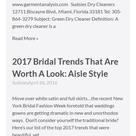
www.garmentanalysis.com Sudsies Dry Cleaners
12711 Biscayne Blvd., Miami, Florida 33181 Tel: 305-
864-3279 Subject: Green Dry Cleaner Definition: A
green dry cleaner is a
Read More »
2017 Bridal Trends That Are
Worth A Look: Aisle Style
Sudsies
April 26, 2016
Move over white satin and full skirts…the recent New
York Bridal Fashion Week foretold that weddings
gowns are getting dramatic in new and unorthodox
ways. Don’t consider yourself the traditional bride?
Here’s our list of the top 2017 trends that were
beautiful, yet