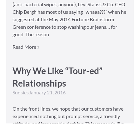
(anti-bacterial wipes, anyone), Levi Stauss & Co. CEO
Chip Bergh has most of us saying “whaaa???” when he
suggested at the May 2014 Fortune Brainstorm
Green conference to stop washing our jeans… for
good. The reason
Read More »
Why We Like “Tour-ed”
Relationships
Sudsies
January 21, 2016
On the front lines, we hope that our customers have
experienced nothing but prompt service, a friendly
attitude, and impeccable clothing. This year, we’d like
to take our relationship with our customers to the
next level and are extending a key to our