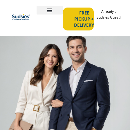
Already a
FREE
Sudsies Guest?
PICKUP +
DELIVERY