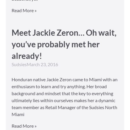
Read More »
Meet Jackie Zeron… Oh wait,
you’ve probably met her
already!
Sudsies
March 23, 2016
Honduran native Jackie Zeron came to Miami with an
enthusiasm to learn and try anything. Her broad
background and mindset that the key to everything
ultimately lies within ourselves makes her a dynamic
team member as Retail Manager of the Sudsies North
Miami
Read More »