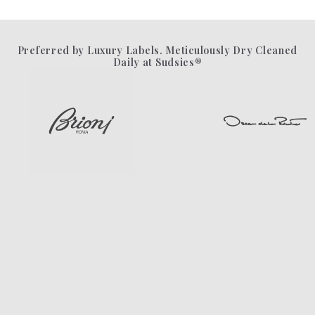
Preferred by Luxury Labels. Meticulously Dry Cleaned
Daily at Sudsies®