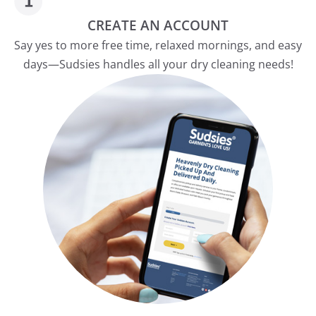
CREATE AN ACCOUNT
Say yes to more free time, relaxed mornings, and easy
days—Sudsies handles all your dry cleaning needs!