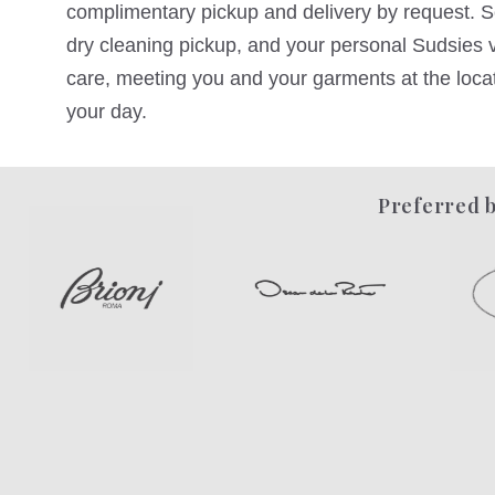
complimentary pickup and delivery by request. Sc
dry cleaning pickup, and your personal Sudsies va
care, meeting you and your garments at the locati
your day.
Preferred b