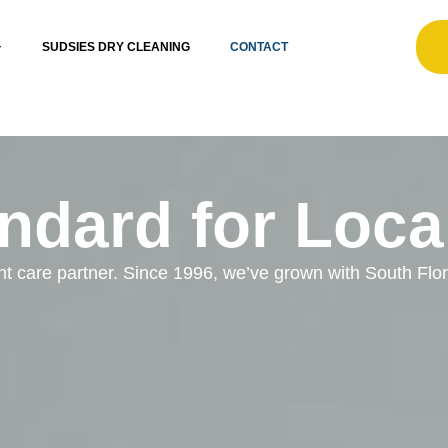
SUDSIES DRY CLEANING
CONTACT
ndard for Loca
ent care partner. Since 1996, we’ve grown with South Fl