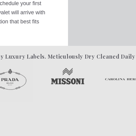
hedule your first
let will arrive with
on that best fits
y Luxury Labels. Meticulously Dry Cleaned Daily