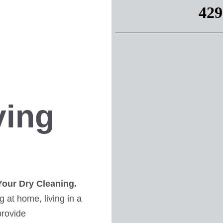
ving
Your Dry Cleaning.
 at home, living in a
provide