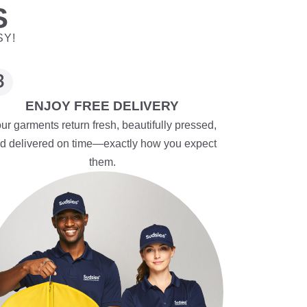
S
SY!
ENJOY FREE DELIVERY
ur garments return fresh, beautifully pressed,
d delivered on time—exactly how you expect
them.