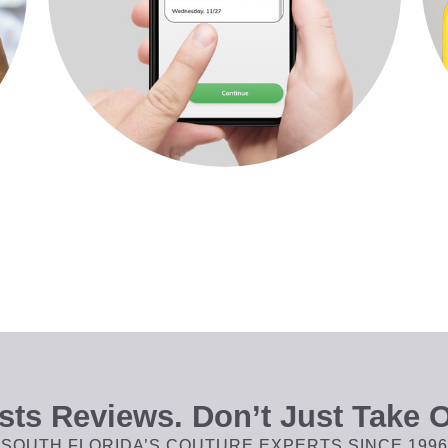
ts Reviews. Don’t Just Take O
SOUTH FLORIDA’S COUTURE EXPERTS SINCE 1996