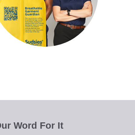
ur Word For It