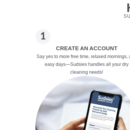
SU
CREATE AN ACCOUNT
Say yes to more free time, relaxed mornings,
easy days—Sudsies handles all your dry
cleaning needs!