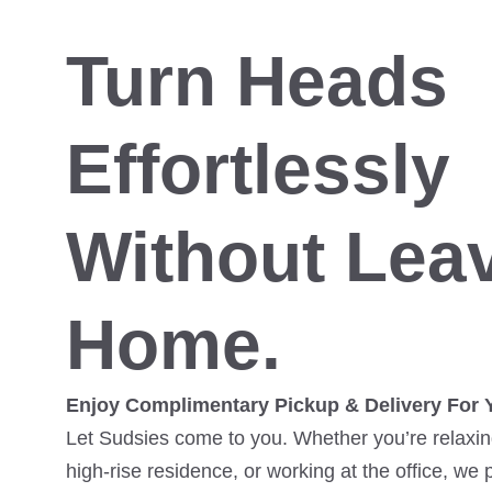
Turn Heads
Effortlessly
Without Lea
Home.
Enjoy Complimentary Pickup & Delivery For 
Let Sudsies come to you. Whether you’re relaxing
high-rise residence, or working at the office, we 