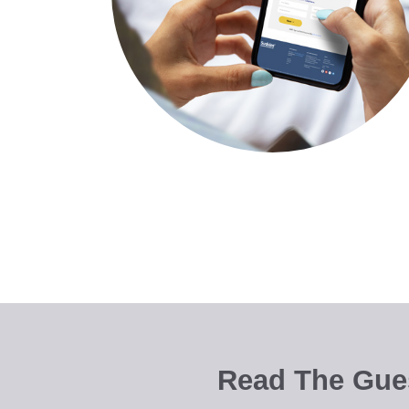
Read The Gues