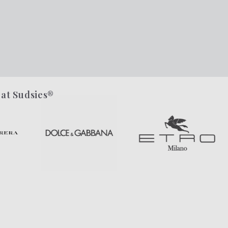
 at Sudsies®