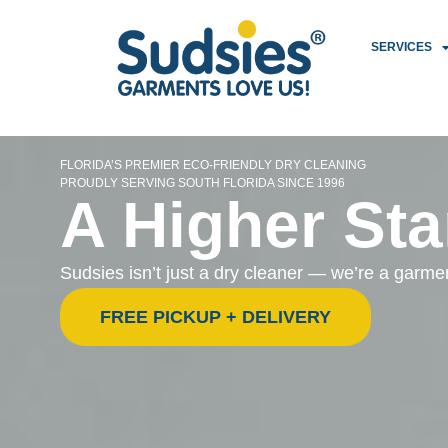
SERVICES
FLORIDA’S PREMIER ECO-FRIENDLY DRY CLEANING
PROUDLY SERVING SOUTH FLORIDA SINCE 1996
A Higher Sta
Sudsies isn’t just a dry cleaner — we’re a garm
FREE PICKUP + DELIVERY