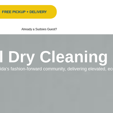
FREE PICKUP + DELIVERY
Already a Sudsies Guest?
l Dry Cleaning
orida’s fashion-forward community, delivering elevated, 