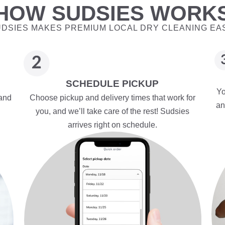
HOW SUDSIES WORK
DSIES MAKES PREMIUM LOCAL DRY CLEANING EA
SCHEDULE PICKUP
Yo
 and
Choose pickup and delivery times that work for
an
you, and we’ll take care of the rest! Sudsies
arrives right on schedule.