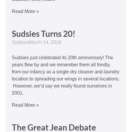
Read More »
Sudsies Turns 20!
Sudsies
March 14, 2016
Sudsies just celebrated its 20th anniversary! The
years flew by and we remember them all fondly,
from our infancy as a single dry cleaner and laundry
location to spreading our wings in several locations.
However, we’d say we really found ourselves in
2001.
Read More »
The Great Jean Debate