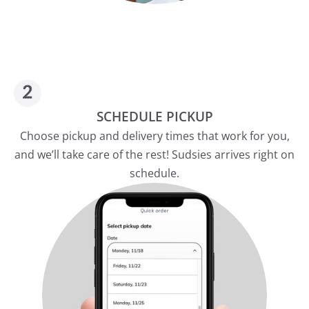
SCHEDULE PICKUP
Choose pickup and delivery times that work for you,
and we’ll take care of the rest! Sudsies arrives right on
schedule.