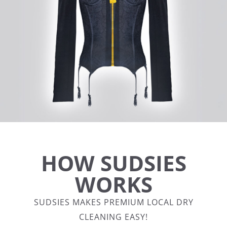
HOW SUDSIES
WORKS
SUDSIES MAKES PREMIUM LOCAL DRY
CLEANING EASY!