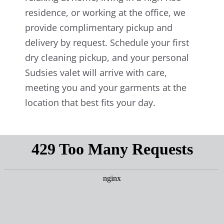
residence, or working at the office, we
provide complimentary pickup and
delivery by request. Schedule your first
dry cleaning pickup, and your personal
Sudsies valet will arrive with care,
meeting you and your garments at the
location that best fits your day.