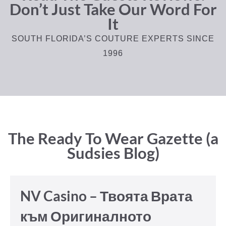
Don’t Just Take Our Word For
It
SOUTH FLORIDA’S COUTURE EXPERTS SINCE
1996
The Ready To Wear Gazette (a
Sudsies Blog)
NV Casino – Твоята Врата
към Оригиналното