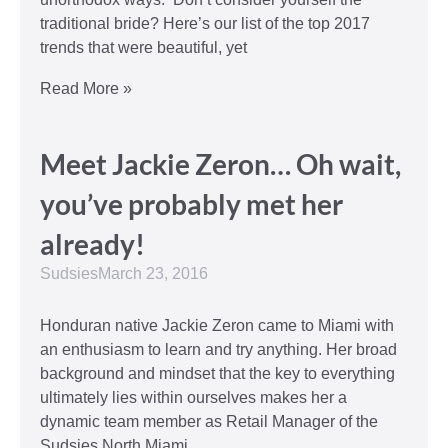
traditional bride? Here’s our list of the top 2017
trends that were beautiful, yet
Read More »
Meet Jackie Zeron… Oh wait,
you’ve probably met her
already!
Sudsies
March 23, 2016
Honduran native Jackie Zeron came to Miami with
an enthusiasm to learn and try anything. Her broad
background and mindset that the key to everything
ultimately lies within ourselves makes her a
dynamic team member as Retail Manager of the
Sudsies North Miami