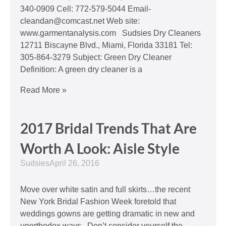
340-0909 Cell: 772-579-5044 Email-
cleandan@comcast.net Web site:
www.garmentanalysis.com Sudsies Dry Cleaners
12711 Biscayne Blvd., Miami, Florida 33181 Tel:
305-864-3279 Subject: Green Dry Cleaner
Definition: A green dry cleaner is a
Read More »
2017 Bridal Trends That Are
Worth A Look: Aisle Style
Sudsies
April 26, 2016
Move over white satin and full skirts…the recent
New York Bridal Fashion Week foretold that
weddings gowns are getting dramatic in new and
unorthodox ways. Don’t consider yourself the