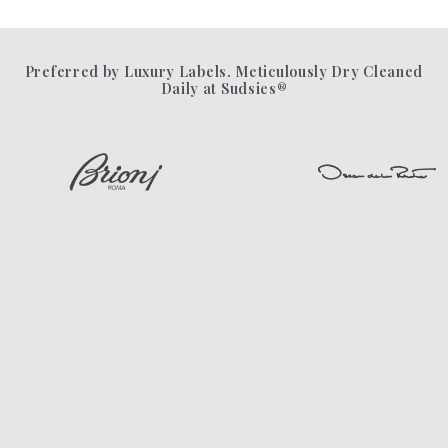
Preferred by Luxury Labels. Meticulously Dry Cleaned
Daily at Sudsies®