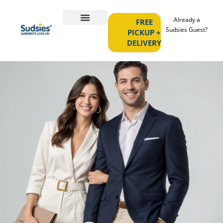
Already a
FREE
Sudsies Guest?
PICKUP +
DELIVERY