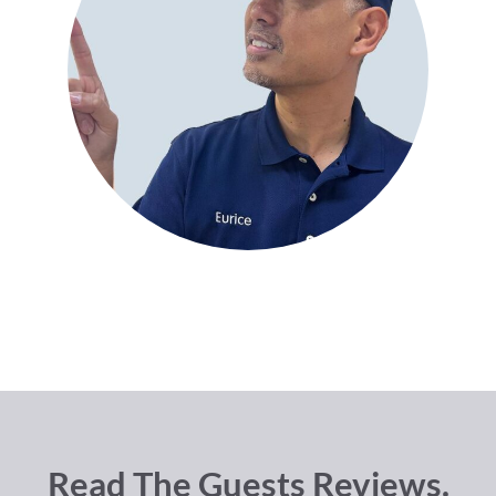
Read The Guests Reviews.