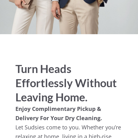
Turn Heads
Effortlessly Without
Leaving Home.
Enjoy Complimentary Pickup &
Delivery For Your Dry Cleaning.
Let Sudsies come to you. Whether you’re
relaxing at home, living in a high-rise