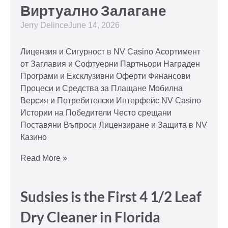
Виртуално Залагане
Jerry Delince
June 14, 2026
Лицензия и Сигурност в NV Casino Асортимент
от Заглавия и Софтуерни Партньори Награден
Програми и Ексклузивни Оферти Финансови
Процеси и Средства за Плащане Мобилна
Версия и Потребителски Интерфейс NV Casino
Истории на Победители Често срещани
Поставяни Въпроси Лицензиране и Защита в NV
Казино
Read More »
Sudsies is the First 4 1/2 Leaf
Dry Cleaner in Florida