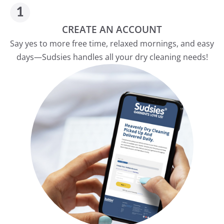
CREATE AN ACCOUNT
Say yes to more free time, relaxed mornings, and easy
days—Sudsies handles all your dry cleaning needs!