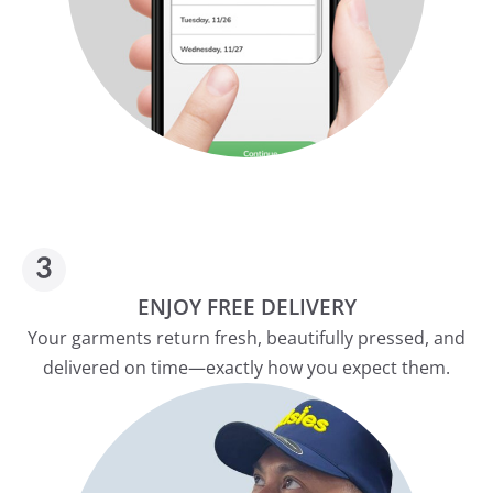
ENJOY FREE DELIVERY
Your garments return fresh, beautifully pressed, and
delivered on time—exactly how you expect them.