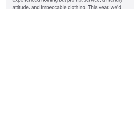
attitude, and impeccable clothing. This year, we’d
like to take our relationship with our customers to
the next level and are extending a key to our
Read More »
Top 5 Holiday Movie Fashion
Moments
Sudsies
December 3, 2015
Heartwarming or hilarious, there is nothing like a
great holiday classic. For two hours, families can
put aside any stresses or squabbles and join
together to laugh at the dysfunctions of other
families or simply be reminded of the true spirit of
the