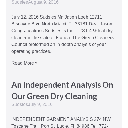
Sudsies
August 9, 2016
July 12, 2016 Sudsies Mr. Jason Loeb 12711
Biscayne Blvd North Miami, FL 33181 Dear Jason,
Congratulations Sudsies is the FIRST 4 ½ leaf dry
cleaner in the state of Florida. The Green Cleaners
Council preformed an in-depth analysis of your
operating practices,
Read More »
An Independent Analysis On
Our Green Dry Cleaning
Sudsies
July 9, 2016
INDEPENDENT GARMENT ANALYSIS 274 NW
Toscane Trail, Port St. Lucie, Fl. 34986 Tel: 772-