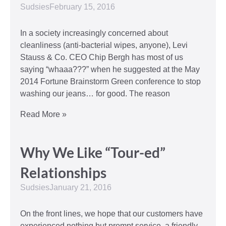
Sudsies
February 15, 2016
In a society increasingly concerned about
cleanliness (anti-bacterial wipes, anyone), Levi
Stauss & Co. CEO Chip Bergh has most of us
saying “whaaa???” when he suggested at the May
2014 Fortune Brainstorm Green conference to stop
washing our jeans… for good. The reason
Read More »
Why We Like “Tour-ed”
Relationships
Sudsies
January 21, 2016
On the front lines, we hope that our customers have
experienced nothing but prompt service, a friendly