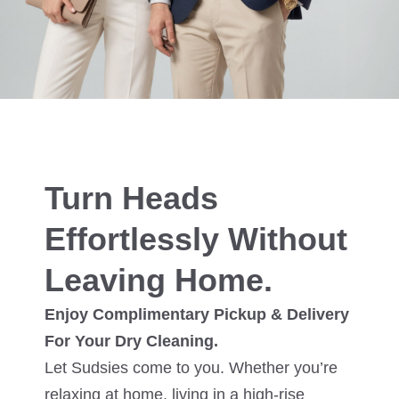
Turn Heads
Effortlessly Without
Leaving Home.
Enjoy Complimentary Pickup & Delivery
For Your Dry Cleaning.
Let Sudsies come to you. Whether you’re
relaxing at home, living in a high-rise