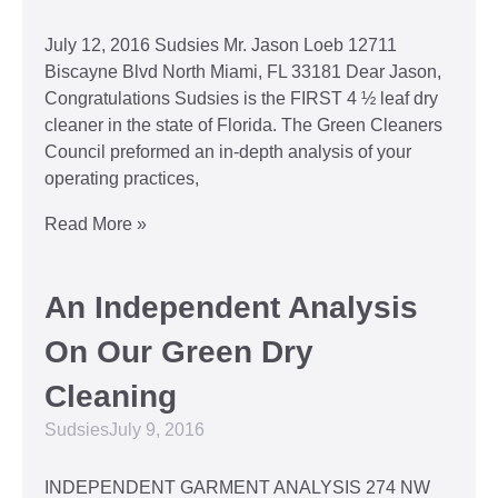
July 12, 2016 Sudsies Mr. Jason Loeb 12711
Biscayne Blvd North Miami, FL 33181 Dear Jason,
Congratulations Sudsies is the FIRST 4 ½ leaf dry
cleaner in the state of Florida. The Green Cleaners
Council preformed an in-depth analysis of your
operating practices,
Read More »
An Independent Analysis
On Our Green Dry
Cleaning
Sudsies
July 9, 2016
INDEPENDENT GARMENT ANALYSIS 274 NW