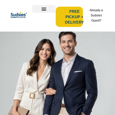
Already a
FREE
Sudsies
PICKUP +
Guest?
DELIVERY