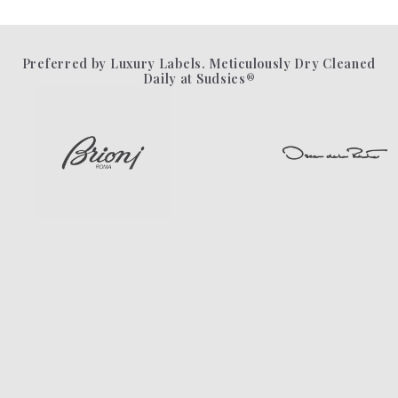
Preferred by Luxury Labels. Meticulously Dry Cleaned
Daily at Sudsies®