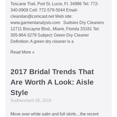
Toscane Trail, Port St. Lucie, Fl. 34986 Tel: 772-
340-0909 Cell: 772-579-5044 Email-
cleandan@comcast.net Web site:
www.garmentanalysis.com Sudsies Dry Cleaners
12711 Biscayne Blvd., Miami, Florida 33181 Tel:
305-864-3279 Subject: Green Dry Cleaner
Definition: A green dry cleaner is a
Read More »
2017 Bridal Trends That
Are Worth A Look: Aisle
Style
Sudsies
April 26, 2016
Move over white satin and full skirts…the recent