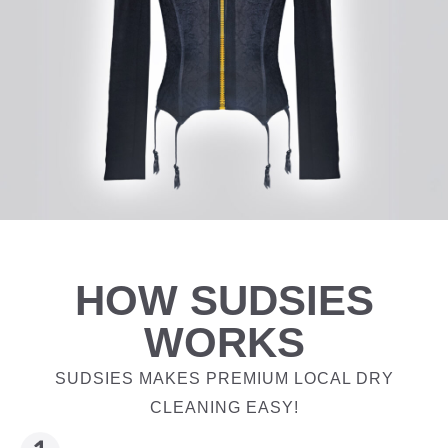
HOW SUDSIES
WORKS
SUDSIES MAKES PREMIUM LOCAL DRY
CLEANING EASY!