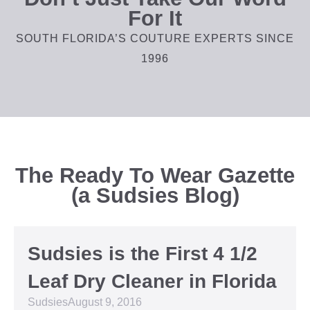
For It
SOUTH FLORIDA’S COUTURE EXPERTS SINCE
1996
The Ready To Wear Gazette
(a Sudsies Blog)
Sudsies is the First 4 1/2
Leaf Dry Cleaner in Florida
Sudsies
August 9, 2016