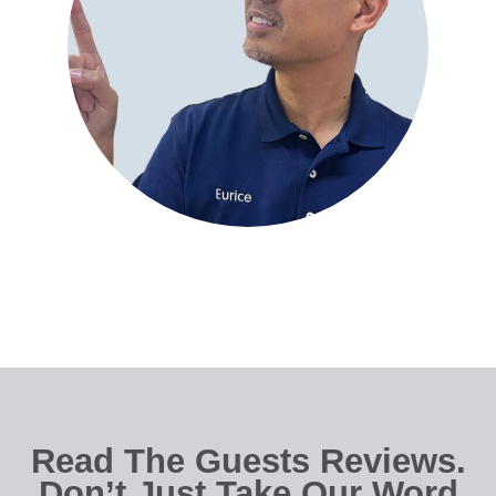
Read The Guests Reviews.
Don’t Just Take Our Word