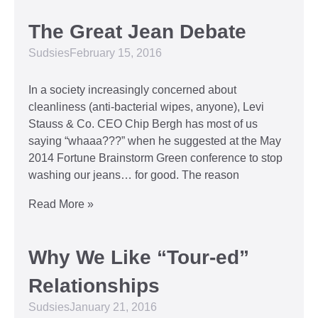
The Great Jean Debate
Sudsies
February 15, 2016
In a society increasingly concerned about
cleanliness (anti-bacterial wipes, anyone), Levi
Stauss & Co. CEO Chip Bergh has most of us
saying “whaaa???” when he suggested at the May
2014 Fortune Brainstorm Green conference to stop
washing our jeans… for good. The reason
Read More »
Why We Like “Tour-ed”
Relationships
Sudsies
January 21, 2016