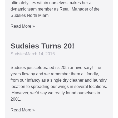
ultimately lies within ourselves makes her a
dynamic team member as Retail Manager of the
Sudsies North Miami
Read More »
Sudsies Turns 20!
Sudsies
March 14, 2016
Sudsies just celebrated its 20th anniversary! The
years flew by and we remember them all fondly,
from our infancy as a single dry cleaner and laundry
location to spreading our wings in several locations.
However, we’d say we really found ourselves in
2001.
Read More »