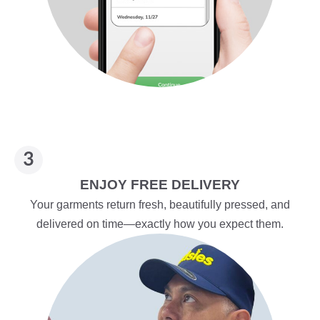
ENJOY FREE DELIVERY
Your garments return fresh, beautifully pressed, and
delivered on time—exactly how you expect them.