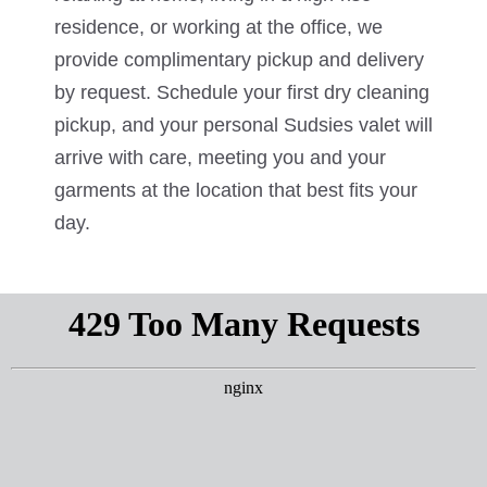
residence, or working at the office, we
provide complimentary pickup and delivery
by request. Schedule your first dry cleaning
pickup, and your personal Sudsies valet will
arrive with care, meeting you and your
garments at the location that best fits your
day.