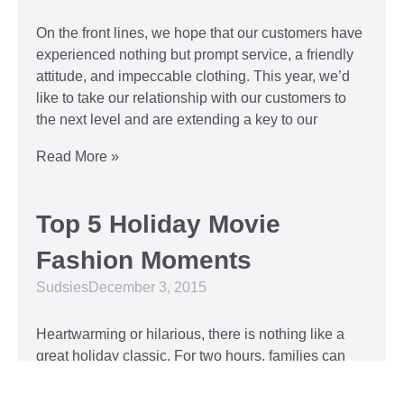
On the front lines, we hope that our customers have
experienced nothing but prompt service, a friendly
attitude, and impeccable clothing. This year, we’d
like to take our relationship with our customers to
the next level and are extending a key to our
Read More »
Top 5 Holiday Movie
Fashion Moments
Sudsies
December 3, 2015
Heartwarming or hilarious, there is nothing like a
great holiday classic. For two hours, families can
put aside any stresses or squabbles and join
together to laugh at the dysfunctions of other