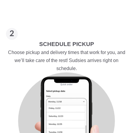
SCHEDULE PICKUP
Choose pickup and delivery times that work for you, and
we’ll take care of the rest! Sudsies arrives right on
schedule.