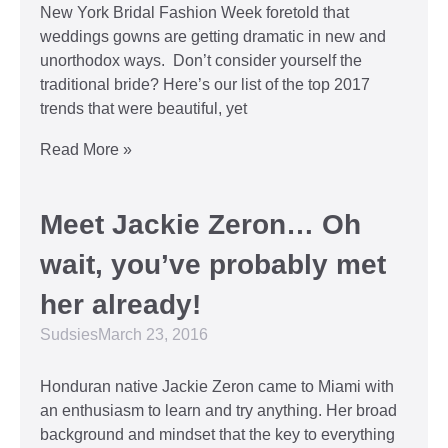
New York Bridal Fashion Week foretold that
weddings gowns are getting dramatic in new and
unorthodox ways. Don’t consider yourself the
traditional bride? Here’s our list of the top 2017
trends that were beautiful, yet
Read More »
Meet Jackie Zeron… Oh
wait, you’ve probably met
her already!
Sudsies
March 23, 2016
Honduran native Jackie Zeron came to Miami with
an enthusiasm to learn and try anything. Her broad
background and mindset that the key to everything