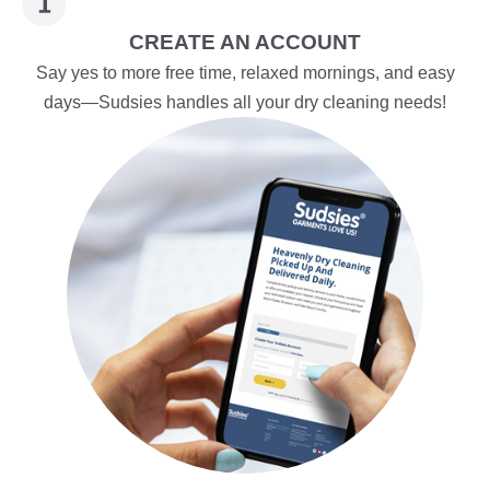
CREATE AN ACCOUNT
Say yes to more free time, relaxed mornings, and easy
days—Sudsies handles all your dry cleaning needs!