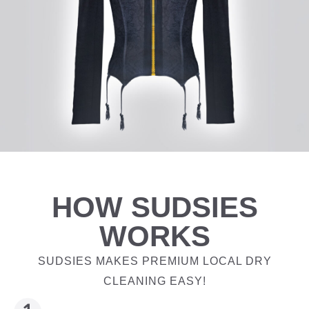
HOW SUDSIES
WORKS
SUDSIES MAKES PREMIUM LOCAL DRY
CLEANING EASY!