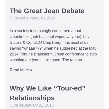
The Great Jean Debate
Sudsies
February 15, 2016
In a society increasingly concerned about
cleanliness (anti-bacterial wipes, anyone), Levi
Stauss & Co. CEO Chip Bergh has most of us
saying “whaaa???” when he suggested at the May
2014 Fortune Brainstorm Green conference to stop
washing our jeans… for good. The reason
Read More »
Why We Like “Tour-ed”
Relationships
Sudsies
January 21, 2016