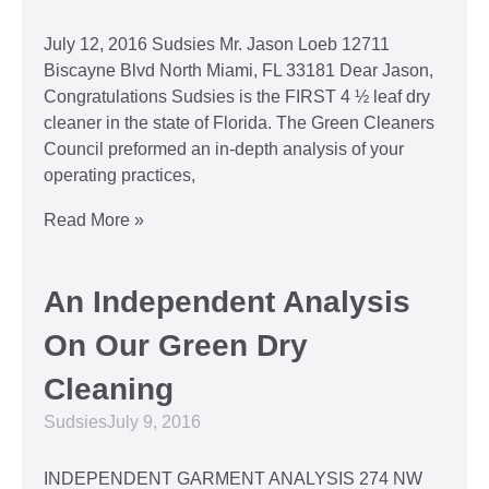
July 12, 2016 Sudsies Mr. Jason Loeb 12711
Biscayne Blvd North Miami, FL 33181 Dear Jason,
Congratulations Sudsies is the FIRST 4 ½ leaf dry
cleaner in the state of Florida. The Green Cleaners
Council preformed an in-depth analysis of your
operating practices,
Read More »
An Independent Analysis
On Our Green Dry
Cleaning
Sudsies
July 9, 2016
INDEPENDENT GARMENT ANALYSIS 274 NW