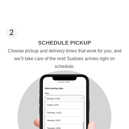
SCHEDULE PICKUP
Choose pickup and delivery times that work for you, and
we’ll take care of the rest! Sudsies arrives right on
schedule.