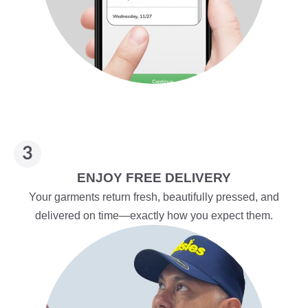
ENJOY FREE DELIVERY
Your garments return fresh, beautifully pressed, and
delivered on time—exactly how you expect them.