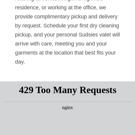
residence, or working at the office, we
provide complimentary pickup and delivery
by request. Schedule your first dry cleaning
pickup, and your personal Sudsies valet will
arrive with care, meeting you and your
garments at the location that best fits your
day.