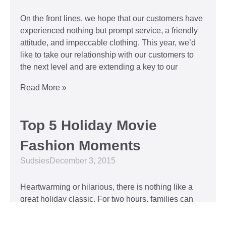
On the front lines, we hope that our customers have
experienced nothing but prompt service, a friendly
attitude, and impeccable clothing. This year, we’d
like to take our relationship with our customers to
the next level and are extending a key to our
Read More »
Top 5 Holiday Movie
Fashion Moments
Sudsies
December 3, 2015
Heartwarming or hilarious, there is nothing like a
great holiday classic. For two hours, families can
put aside any stresses or squabbles and join
together to laugh at the dysfunctions of other