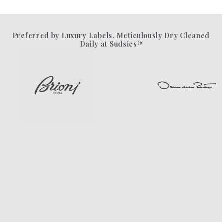
Preferred by Luxury Labels. Meticulously Dry Cleaned
Daily at Sudsies®