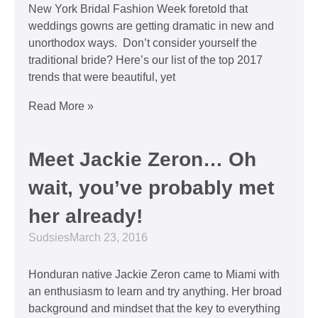
New York Bridal Fashion Week foretold that
weddings gowns are getting dramatic in new and
unorthodox ways. Don’t consider yourself the
traditional bride? Here’s our list of the top 2017
trends that were beautiful, yet
Read More »
Meet Jackie Zeron… Oh
wait, you’ve probably met
her already!
Sudsies
March 23, 2016
Honduran native Jackie Zeron came to Miami with
an enthusiasm to learn and try anything. Her broad
background and mindset that the key to everything