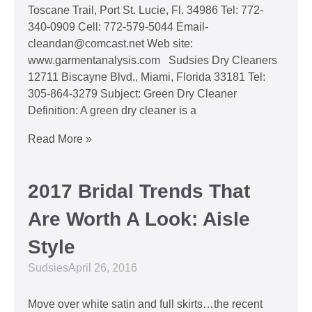
Toscane Trail, Port St. Lucie, Fl. 34986 Tel: 772-
340-0909 Cell: 772-579-5044 Email-
cleandan@comcast.net Web site:
www.garmentanalysis.com Sudsies Dry Cleaners
12711 Biscayne Blvd., Miami, Florida 33181 Tel:
305-864-3279 Subject: Green Dry Cleaner
Definition: A green dry cleaner is a
Read More »
2017 Bridal Trends That
Are Worth A Look: Aisle
Style
Sudsies
April 26, 2016
Move over white satin and full skirts…the recent