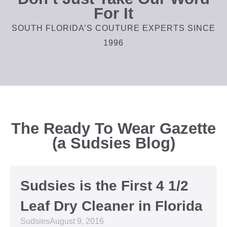
For It
SOUTH FLORIDA’S COUTURE EXPERTS SINCE
1996
The Ready To Wear Gazette
(a Sudsies Blog)
Sudsies is the First 4 1/2
Leaf Dry Cleaner in Florida
Sudsies
August 9, 2016