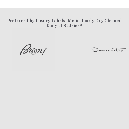
Preferred by Luxury Labels. Meticulously Dry Cleaned
Daily at Sudsies®