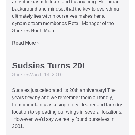
an enthusiasm to learn and try anything. Her broad
background and mindset that the key to everything
ultimately lies within ourselves makes her a
dynamic team member as Retail Manager of the
Sudsies North Miami
Read More »
Sudsies Turns 20!
Sudsies
March 14, 2016
Sudsies just celebrated its 20th anniversary! The
years flew by and we remember them all fondly,
from our infancy as a single dry cleaner and laundry
location to spreading our wings in several locations.
However, we’d say we really found ourselves in
2001.