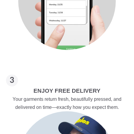
ENJOY FREE DELIVERY
Your garments return fresh, beautifully pressed, and
delivered on time—exactly how you expect them.