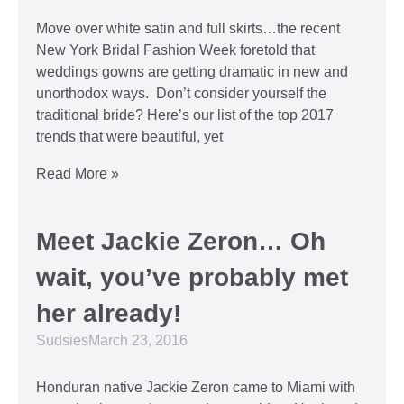
Move over white satin and full skirts…the recent
New York Bridal Fashion Week foretold that
weddings gowns are getting dramatic in new and
unorthodox ways. Don’t consider yourself the
traditional bride? Here’s our list of the top 2017
trends that were beautiful, yet
Read More »
Meet Jackie Zeron… Oh
wait, you’ve probably met
her already!
Sudsies
March 23, 2016
Honduran native Jackie Zeron came to Miami with