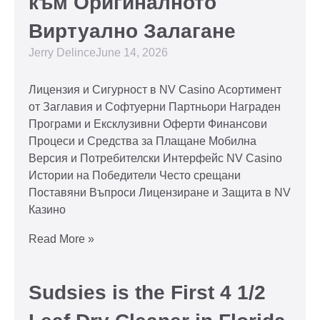
към Оригиналното
Виртуално Залагане
Jerry Delince
June 14, 2026
Лицензия и Сигурност в NV Casino Асортимент
от Заглавия и Софтуерни Партньори Награден
Програми и Ексклузивни Оферти Финансови
Процеси и Средства за Плащане Мобилна
Версия и Потребителски Интерфейс NV Casino
Истории на Победители Често срещани
Поставяни Въпроси Лицензиране и Защита в NV
Казино
Read More »
Sudsies is the First 4 1/2