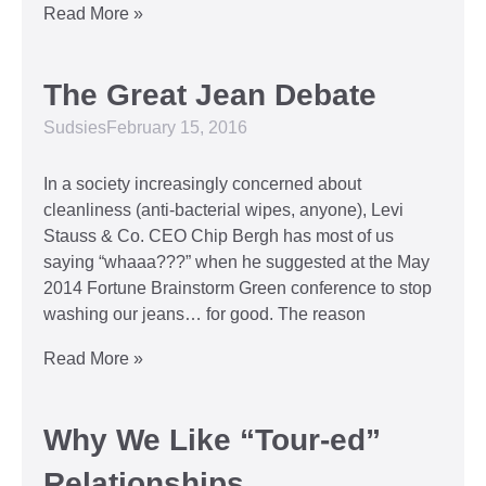
Read More »
The Great Jean Debate
Sudsies
February 15, 2016
In a society increasingly concerned about
cleanliness (anti-bacterial wipes, anyone), Levi
Stauss & Co. CEO Chip Bergh has most of us
saying “whaaa???” when he suggested at the May
2014 Fortune Brainstorm Green conference to stop
washing our jeans… for good. The reason
Read More »
Why We Like “Tour-ed”
Relationships