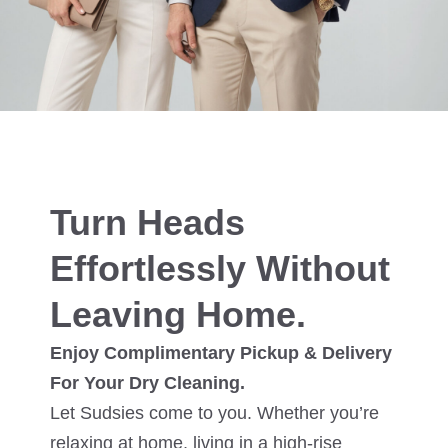
Turn Heads
Effortlessly Without
Leaving Home.
Enjoy Complimentary Pickup & Delivery
For Your Dry Cleaning.
Let Sudsies come to you. Whether you’re
relaxing at home, living in a high-rise