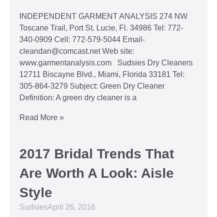
INDEPENDENT GARMENT ANALYSIS 274 NW
Toscane Trail, Port St. Lucie, Fl. 34986 Tel: 772-
340-0909 Cell: 772-579-5044 Email-
cleandan@comcast.net Web site:
www.garmentanalysis.com Sudsies Dry Cleaners
12711 Biscayne Blvd., Miami, Florida 33181 Tel:
305-864-3279 Subject: Green Dry Cleaner
Definition: A green dry cleaner is a
Read More »
2017 Bridal Trends That
Are Worth A Look: Aisle
Style
Sudsies
April 26, 2016