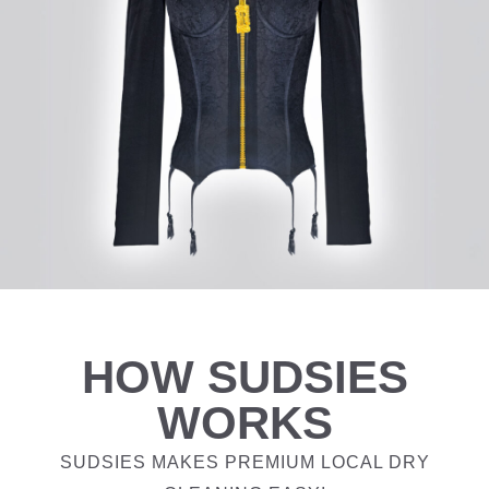
HOW SUDSIES
WORKS
SUDSIES MAKES PREMIUM LOCAL DRY