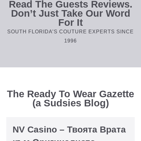
Read The Guests Reviews.
Don’t Just Take Our Word
For It
SOUTH FLORIDA’S COUTURE EXPERTS SINCE
1996
The Ready To Wear Gazette
(a Sudsies Blog)
NV Casino – Твоята Врата