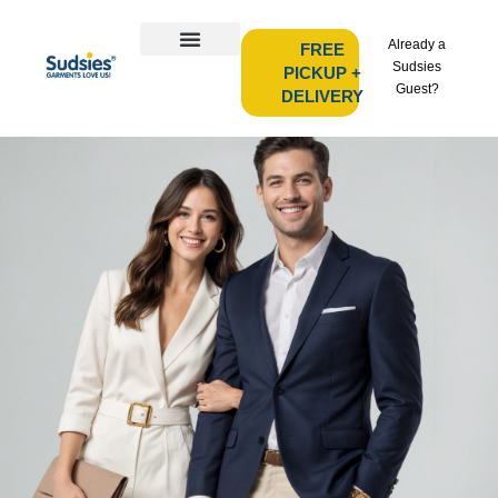
Already a
FREE
Sudsies
PICKUP +
Guest?
DELIVERY