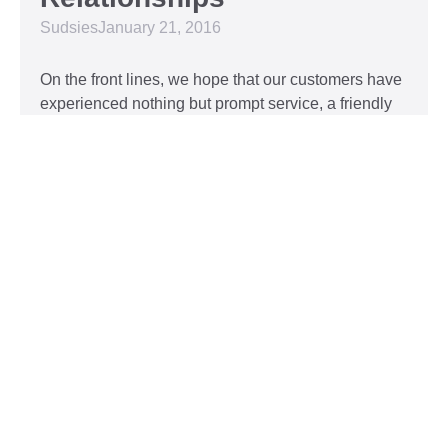
Sudsies
January 21, 2016
On the front lines, we hope that our customers have
experienced nothing but prompt service, a friendly
attitude, and impeccable clothing. This year, we’d
like to take our relationship with our customers to
the next level and are extending a key to our
Read More »
Top 5 Holiday Movie
Fashion Moments
Sudsies
December 3, 2015
Heartwarming or hilarious, there is nothing like a
great holiday classic. For two hours, families can