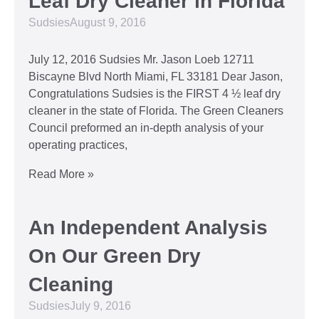
Leaf Dry Cleaner in Florida
Sudsies
August 9, 2016
July 12, 2016 Sudsies Mr. Jason Loeb 12711
Biscayne Blvd North Miami, FL 33181 Dear Jason,
Congratulations Sudsies is the FIRST 4 ½ leaf dry
cleaner in the state of Florida. The Green Cleaners
Council preformed an in-depth analysis of your
operating practices,
Read More »
An Independent Analysis
On Our Green Dry
Cleaning
Sudsies
July 9, 2016