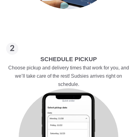
SCHEDULE PICKUP
Choose pickup and delivery times that work for you, and
we’ll take care of the rest! Sudsies arrives right on
schedule.