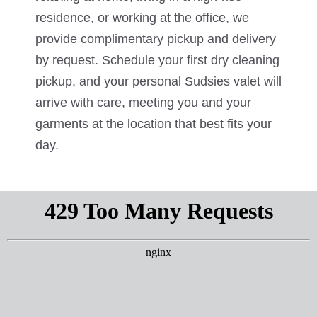
residence, or working at the office, we
provide complimentary pickup and delivery
by request. Schedule your first dry cleaning
pickup, and your personal Sudsies valet will
arrive with care, meeting you and your
garments at the location that best fits your
day.