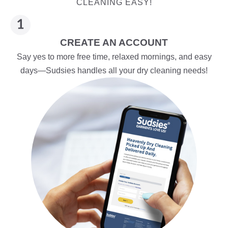
CLEANING EASY!
CREATE AN ACCOUNT
Say yes to more free time, relaxed mornings, and easy
days—Sudsies handles all your dry cleaning needs!