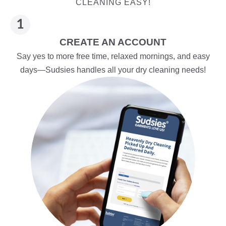
CLEANING EASY!
CREATE AN ACCOUNT
Say yes to more free time, relaxed mornings, and easy
days—Sudsies handles all your dry cleaning needs!