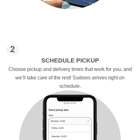
SCHEDULE PICKUP
Choose pickup and delivery times that work for you, and
we’ll take care of the rest! Sudsies arrives right on
schedule.