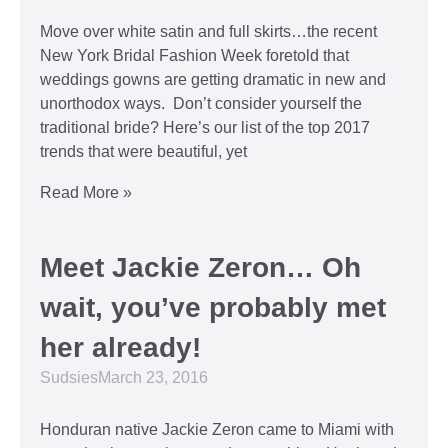
Move over white satin and full skirts…the recent
New York Bridal Fashion Week foretold that
weddings gowns are getting dramatic in new and
unorthodox ways. Don’t consider yourself the
traditional bride? Here’s our list of the top 2017
trends that were beautiful, yet
Read More »
Meet Jackie Zeron… Oh
wait, you’ve probably met
her already!
Sudsies
March 23, 2016
Honduran native Jackie Zeron came to Miami with