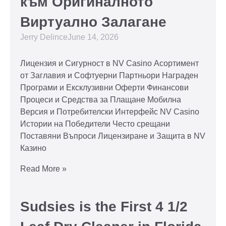
към Оригиналното
Виртуално Залагане
Jerry Delince
June 14, 2026
Лицензия и Сигурност в NV Casino Асортимент
от Заглавия и Софтуерни Партньори Награден
Програми и Ексклузивни Оферти Финансови
Процеси и Средства за Плащане Мобилна
Версия и Потребителски Интерфейс NV Casino
Истории на Победители Често срещани
Поставяни Въпроси Лицензиране и Защита в NV
Казино
Read More »
Sudsies is the First 4 1/2