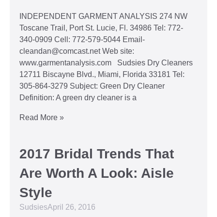
INDEPENDENT GARMENT ANALYSIS 274 NW
Toscane Trail, Port St. Lucie, Fl. 34986 Tel: 772-
340-0909 Cell: 772-579-5044 Email-
cleandan@comcast.net Web site:
www.garmentanalysis.com Sudsies Dry Cleaners
12711 Biscayne Blvd., Miami, Florida 33181 Tel:
305-864-3279 Subject: Green Dry Cleaner
Definition: A green dry cleaner is a
Read More »
2017 Bridal Trends That
Are Worth A Look: Aisle
Style
Sudsies
April 26, 2016