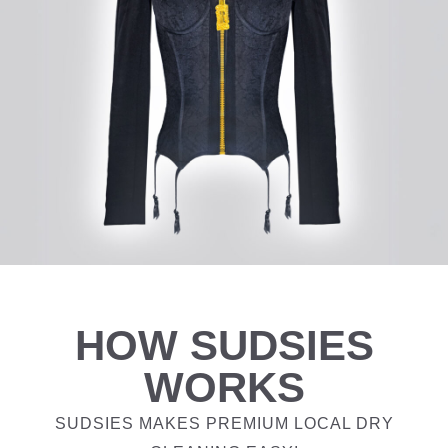
HOW SUDSIES
WORKS
SUDSIES MAKES PREMIUM LOCAL DRY