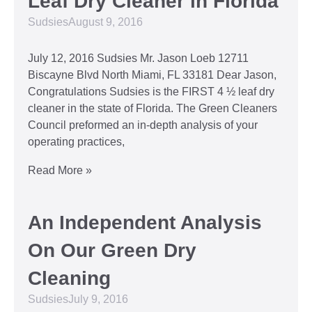
Leaf Dry Cleaner in Florida
Sudsies
August 9, 2016
July 12, 2016 Sudsies Mr. Jason Loeb 12711
Biscayne Blvd North Miami, FL 33181 Dear Jason,
Congratulations Sudsies is the FIRST 4 ½ leaf dry
cleaner in the state of Florida. The Green Cleaners
Council preformed an in-depth analysis of your
operating practices,
Read More »
An Independent Analysis
On Our Green Dry
Cleaning
Sudsies
July 9, 2016