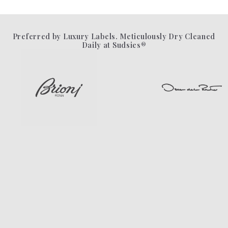
Preferred by Luxury Labels. Meticulously Dry Cleaned
Daily at Sudsies®