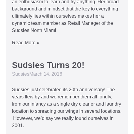
an enthusiasm to learn and try anything. Her broad
background and mindset that the key to everything
ultimately lies within ourselves makes her a
dynamic team member as Retail Manager of the
Sudsies North Miami
Read More »
Sudsies Turns 20!
Sudsies
March 14, 2016
Sudsies just celebrated its 20th anniversary! The
years flew by and we remember them all fondly,
from our infancy as a single dry cleaner and laundry
location to spreading our wings in several locations.
However, we’d say we really found ourselves in
2001.