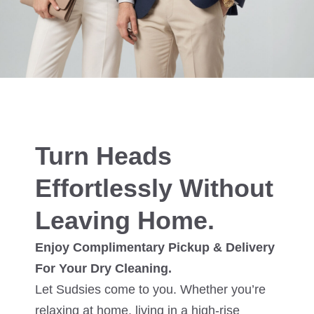
Turn Heads
Effortlessly Without
Leaving Home.
Enjoy Complimentary Pickup & Delivery
For Your Dry Cleaning.
Let Sudsies come to you. Whether you’re
relaxing at home, living in a high-rise