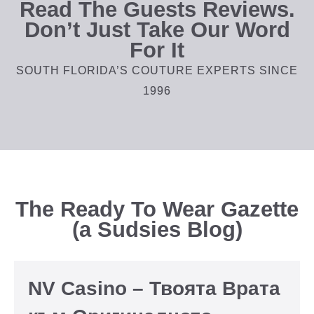
Read The Guests Reviews.
Don’t Just Take Our Word
For It
SOUTH FLORIDA’S COUTURE EXPERTS SINCE
1996
The Ready To Wear Gazette
(a Sudsies Blog)
NV Casino – Твоята Врата