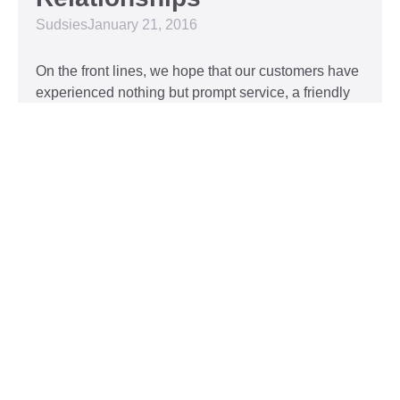
Sudsies
January 21, 2016
On the front lines, we hope that our customers have
experienced nothing but prompt service, a friendly
attitude, and impeccable clothing. This year, we’d
like to take our relationship with our customers to
the next level and are extending a key to our
Read More »
Top 5 Holiday Movie
Fashion Moments
Sudsies
December 3, 2015
Heartwarming or hilarious, there is nothing like a
great holiday classic. For two hours, families can