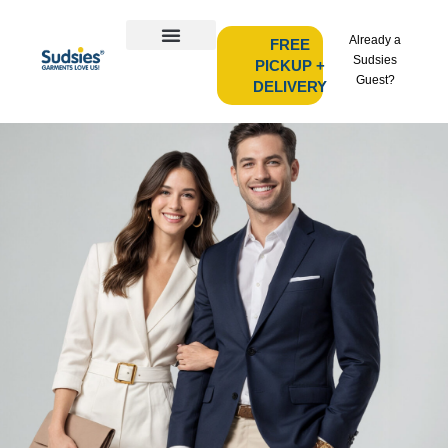
Already a
FREE
Sudsies
PICKUP +
Guest?
DELIVERY