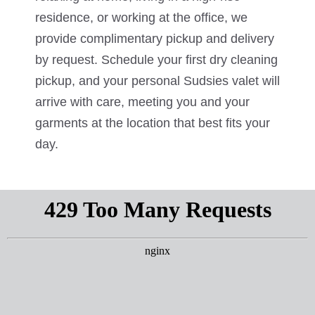
residence, or working at the office, we
provide complimentary pickup and delivery
by request. Schedule your first dry cleaning
pickup, and your personal Sudsies valet will
arrive with care, meeting you and your
garments at the location that best fits your
day.