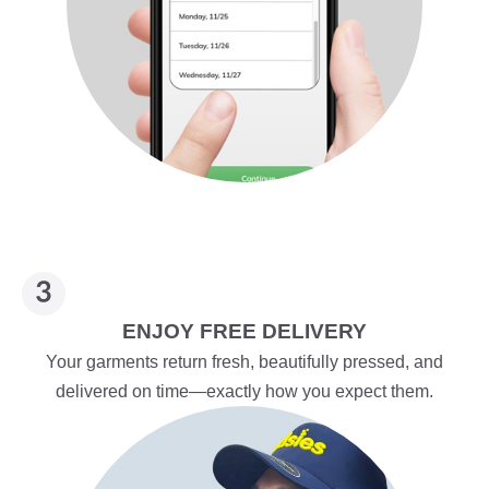
ENJOY FREE DELIVERY
Your garments return fresh, beautifully pressed, and
delivered on time—exactly how you expect them.