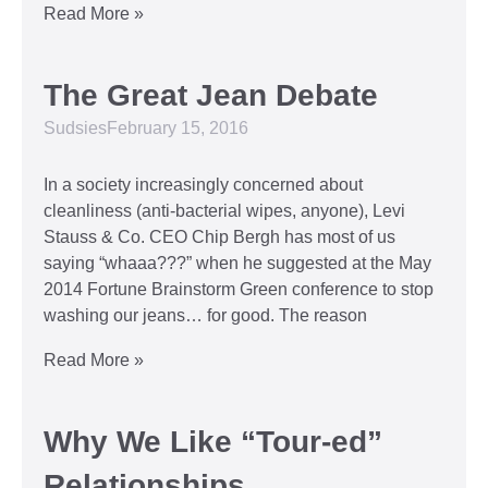
Read More »
The Great Jean Debate
Sudsies
February 15, 2016
In a society increasingly concerned about
cleanliness (anti-bacterial wipes, anyone), Levi
Stauss & Co. CEO Chip Bergh has most of us
saying “whaaa???” when he suggested at the May
2014 Fortune Brainstorm Green conference to stop
washing our jeans… for good. The reason
Read More »
Why We Like “Tour-ed”
Relationships