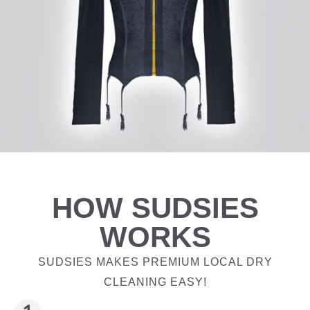
HOW SUDSIES
WORKS
SUDSIES MAKES PREMIUM LOCAL DRY
CLEANING EASY!