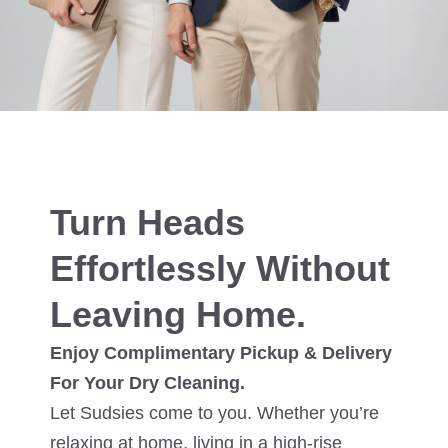
Turn Heads
Effortlessly Without
Leaving Home.
Enjoy Complimentary Pickup & Delivery
For Your Dry Cleaning.
Let Sudsies come to you. Whether you’re
relaxing at home, living in a high-rise