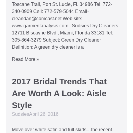
Toscane Trail, Port St. Lucie, Fl. 34986 Tel: 772-
340-0909 Cell: 772-579-5044 Email-
cleandan@comcast.net Web site:
www.garmentanalysis.com Sudsies Dry Cleaners
12711 Biscayne Blvd., Miami, Florida 33181 Tel:
305-864-3279 Subject: Green Dry Cleaner
Definition: A green dry cleaner is a
Read More »
2017 Bridal Trends That
Are Worth A Look: Aisle
Style
Sudsies
April 26, 2016
Move over white satin and full skirts…the recent