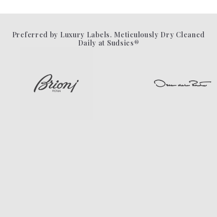
Preferred by Luxury Labels. Meticulously Dry Cleaned
Daily at Sudsies®