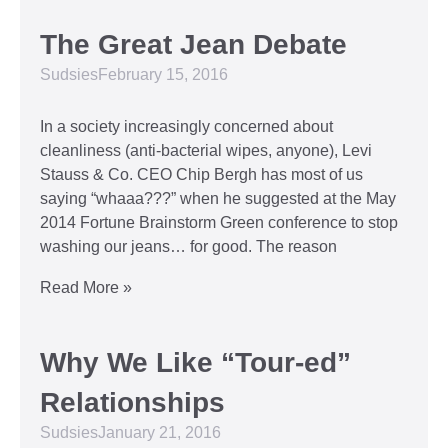
The Great Jean Debate
Sudsies
February 15, 2016
In a society increasingly concerned about
cleanliness (anti-bacterial wipes, anyone), Levi
Stauss & Co. CEO Chip Bergh has most of us
saying “whaaa???” when he suggested at the May
2014 Fortune Brainstorm Green conference to stop
washing our jeans… for good. The reason
Read More »
Why We Like “Tour-ed”
Relationships
Sudsies
January 21, 2016