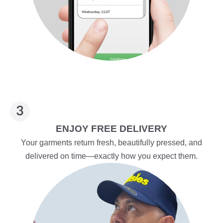
ENJOY FREE DELIVERY
Your garments return fresh, beautifully pressed, and
delivered on time—exactly how you expect them.