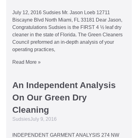
July 12, 2016 Sudsies Mr. Jason Loeb 12711
Biscayne Blvd North Miami, FL 33181 Dear Jason,
Congratulations Sudsies is the FIRST 4 ½ leaf dry
cleaner in the state of Florida. The Green Cleaners
Council preformed an in-depth analysis of your
operating practices,
Read More »
An Independent Analysis
On Our Green Dry
Cleaning
Sudsies
July 9, 2016
INDEPENDENT GARMENT ANALYSIS 274 NW