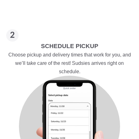
SCHEDULE PICKUP
Choose pickup and delivery times that work for you, and
we’ll take care of the rest! Sudsies arrives right on
schedule.