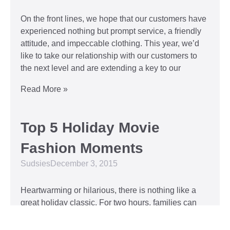
On the front lines, we hope that our customers have
experienced nothing but prompt service, a friendly
attitude, and impeccable clothing. This year, we’d
like to take our relationship with our customers to
the next level and are extending a key to our
Read More »
Top 5 Holiday Movie
Fashion Moments
Sudsies
December 3, 2015
Heartwarming or hilarious, there is nothing like a
great holiday classic. For two hours, families can
put aside any stresses or squabbles and join
together to laugh at the dysfunctions of other