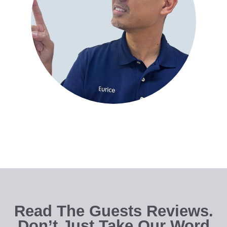
Read The Guests Reviews.
Don’t Just Take Our Word