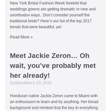
New York Bridal Fashion Week foretold that
weddings gowns are getting dramatic in new and
unorthodox ways. Don’t consider yourself the
traditional bride? Here’s our list of the top 2017
trends that were beautiful, yet
Read More »
Meet Jackie Zeron… Oh
wait, you’ve probably met
her already!
Sudsies
March 23, 2016
Honduran native Jackie Zeron came to Miami with
an enthusiasm to learn and try anything. Her broad
background and mindset that the key to everything