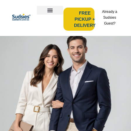
Already a
FREE
Sudsies
PICKUP +
Guest?
DELIVERY