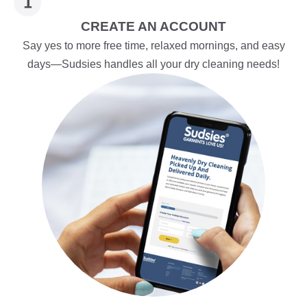
CREATE AN ACCOUNT
Say yes to more free time, relaxed mornings, and easy
days—Sudsies handles all your dry cleaning needs!