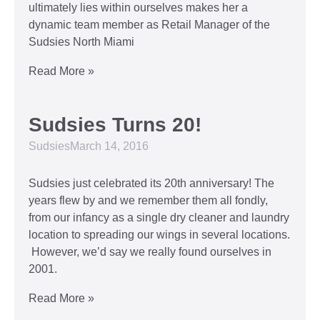
ultimately lies within ourselves makes her a
dynamic team member as Retail Manager of the
Sudsies North Miami
Read More »
Sudsies Turns 20!
Sudsies
March 14, 2016
Sudsies just celebrated its 20th anniversary! The
years flew by and we remember them all fondly,
from our infancy as a single dry cleaner and laundry
location to spreading our wings in several locations.
However, we’d say we really found ourselves in
2001.
Read More »