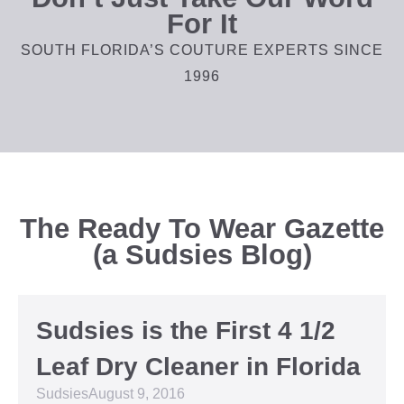
For It
SOUTH FLORIDA’S COUTURE EXPERTS SINCE
1996
The Ready To Wear Gazette
(a Sudsies Blog)
Sudsies is the First 4 1/2
Leaf Dry Cleaner in Florida
Sudsies
August 9, 2016