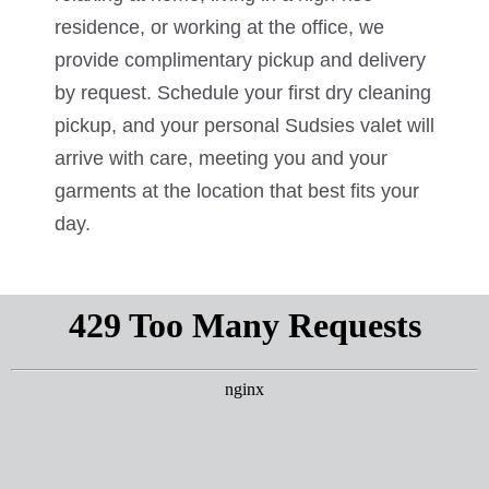
residence, or working at the office, we
provide complimentary pickup and delivery
by request. Schedule your first dry cleaning
pickup, and your personal Sudsies valet will
arrive with care, meeting you and your
garments at the location that best fits your
day.