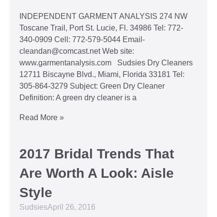
INDEPENDENT GARMENT ANALYSIS 274 NW
Toscane Trail, Port St. Lucie, Fl. 34986 Tel: 772-
340-0909 Cell: 772-579-5044 Email-
cleandan@comcast.net Web site:
www.garmentanalysis.com Sudsies Dry Cleaners
12711 Biscayne Blvd., Miami, Florida 33181 Tel:
305-864-3279 Subject: Green Dry Cleaner
Definition: A green dry cleaner is a
Read More »
2017 Bridal Trends That
Are Worth A Look: Aisle
Style
Sudsies
April 26, 2016