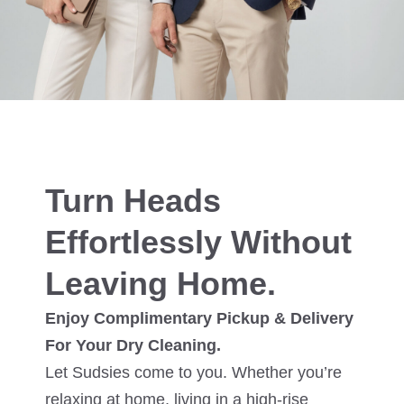
Turn Heads
Effortlessly Without
Leaving Home.
Enjoy Complimentary Pickup & Delivery
For Your Dry Cleaning.
Let Sudsies come to you. Whether you’re
relaxing at home, living in a high-rise