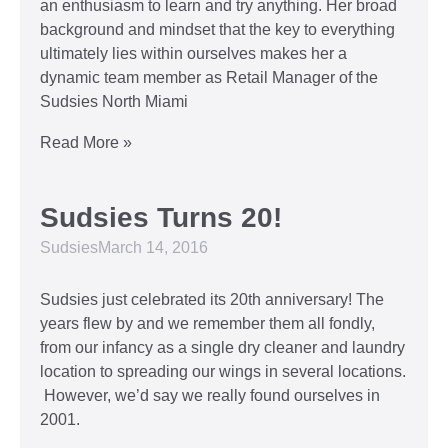
an enthusiasm to learn and try anything. Her broad
background and mindset that the key to everything
ultimately lies within ourselves makes her a
dynamic team member as Retail Manager of the
Sudsies North Miami
Read More »
Sudsies Turns 20!
Sudsies
March 14, 2016
Sudsies just celebrated its 20th anniversary! The
years flew by and we remember them all fondly,
from our infancy as a single dry cleaner and laundry
location to spreading our wings in several locations.
However, we’d say we really found ourselves in
2001.