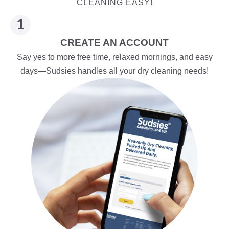
CLEANING EASY!
CREATE AN ACCOUNT
Say yes to more free time, relaxed mornings, and easy
days—Sudsies handles all your dry cleaning needs!