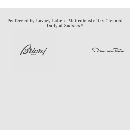
Preferred by Luxury Labels. Meticulously Dry Cleaned
Daily at Sudsies®