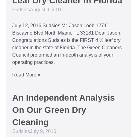
Leaf Dry Cleaner in Florida
Sudsies
August 9, 2016
July 12, 2016 Sudsies Mr. Jason Loeb 12711
Biscayne Blvd North Miami, FL 33181 Dear Jason,
Congratulations Sudsies is the FIRST 4 ½ leaf dry
cleaner in the state of Florida. The Green Cleaners
Council preformed an in-depth analysis of your
operating practices,
Read More »
An Independent Analysis
On Our Green Dry
Cleaning
Sudsies
July 9, 2016