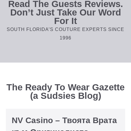
Read The Guests Reviews.
Don’t Just Take Our Word
For It
SOUTH FLORIDA’S COUTURE EXPERTS SINCE
1996
The Ready To Wear Gazette
(a Sudsies Blog)
NV Casino – Твоята Врата