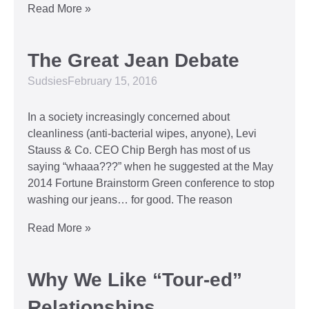
Read More »
The Great Jean Debate
Sudsies
February 15, 2016
In a society increasingly concerned about
cleanliness (anti-bacterial wipes, anyone), Levi
Stauss & Co. CEO Chip Bergh has most of us
saying “whaaa???” when he suggested at the May
2014 Fortune Brainstorm Green conference to stop
washing our jeans… for good. The reason
Read More »
Why We Like “Tour-ed”
Relationships