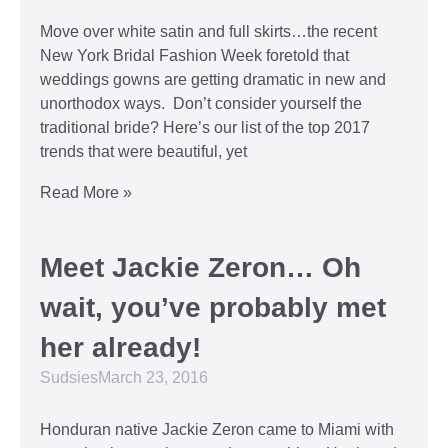
Move over white satin and full skirts…the recent
New York Bridal Fashion Week foretold that
weddings gowns are getting dramatic in new and
unorthodox ways. Don’t consider yourself the
traditional bride? Here’s our list of the top 2017
trends that were beautiful, yet
Read More »
Meet Jackie Zeron… Oh
wait, you’ve probably met
her already!
Sudsies
March 23, 2016
Honduran native Jackie Zeron came to Miami with