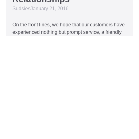
Sudsies
January 21, 2016
On the front lines, we hope that our customers have
experienced nothing but prompt service, a friendly
attitude, and impeccable clothing. This year, we’d
like to take our relationship with our customers to
the next level and are extending a key to our
Read More »
Top 5 Holiday Movie
Fashion Moments
Sudsies
December 3, 2015
Heartwarming or hilarious, there is nothing like a
great holiday classic. For two hours, families can