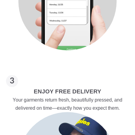
ENJOY FREE DELIVERY
Your garments return fresh, beautifully pressed, and
delivered on time—exactly how you expect them.