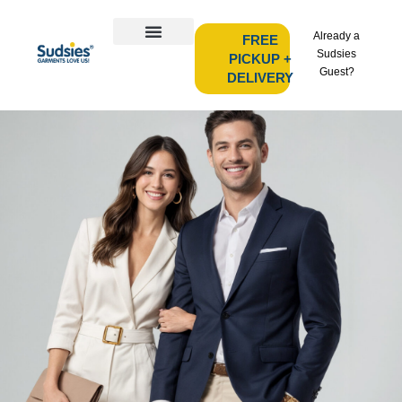
Already a
FREE
Sudsies
PICKUP +
Guest?
DELIVERY