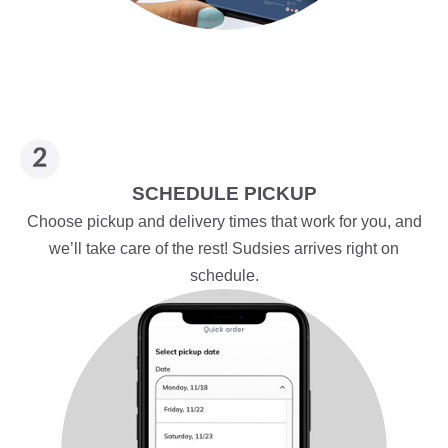
SCHEDULE PICKUP
Choose pickup and delivery times that work for you, and
we’ll take care of the rest! Sudsies arrives right on
schedule.