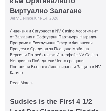
към Оригиналното
Виртуално Залагане
Jerry Delince
June 14, 2026
Лицензия и Сигурност в NV Casino Асортимент
от Заглавия и Софтуерни Партньори Награден
Програми и Ексклузивни Оферти Финансови
Процеси и Средства за Плащане Мобилна
Версия и Потребителски Интерфейс NV Casino
Истории на Победители Често срещани
Поставяни Въпроси Лицензиране и Защита в NV
Казино
Read More »
Sudsies is the First 4 1/2