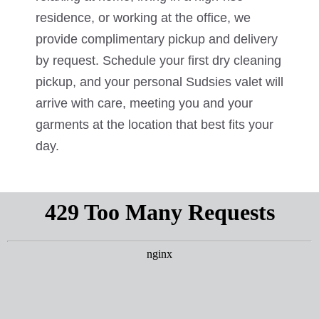
residence, or working at the office, we
provide complimentary pickup and delivery
by request. Schedule your first dry cleaning
pickup, and your personal Sudsies valet will
arrive with care, meeting you and your
garments at the location that best fits your
day.