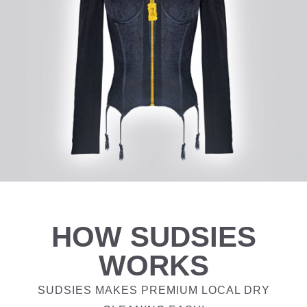
HOW SUDSIES
WORKS
SUDSIES MAKES PREMIUM LOCAL DRY