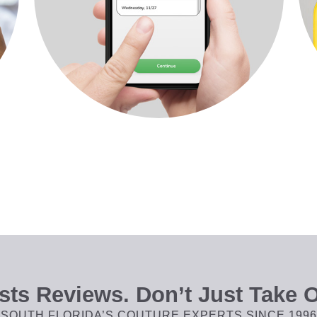
ts Reviews. Don’t Just Take O
SOUTH FLORIDA’S COUTURE EXPERTS SINCE 1996