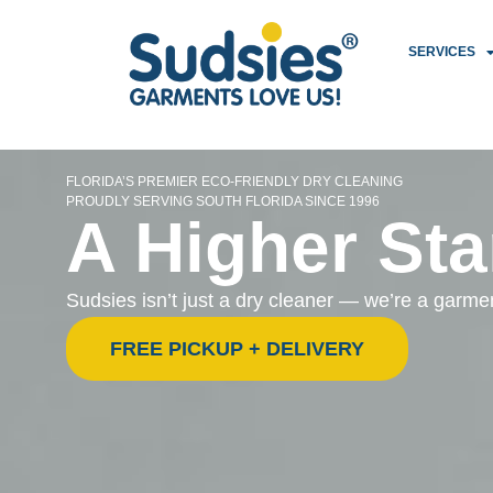
SERVICES
FLORIDA’S PREMIER ECO-FRIENDLY DRY CLEANING
PROUDLY SERVING SOUTH FLORIDA SINCE 1996
A Higher Sta
Sudsies isn’t just a dry cleaner — we’re a garm
FREE PICKUP + DELIVERY