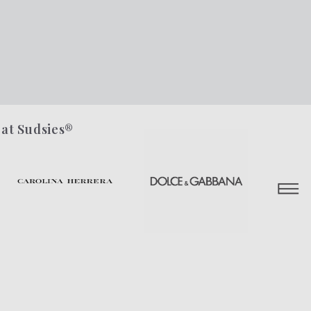
 at Sudsies®