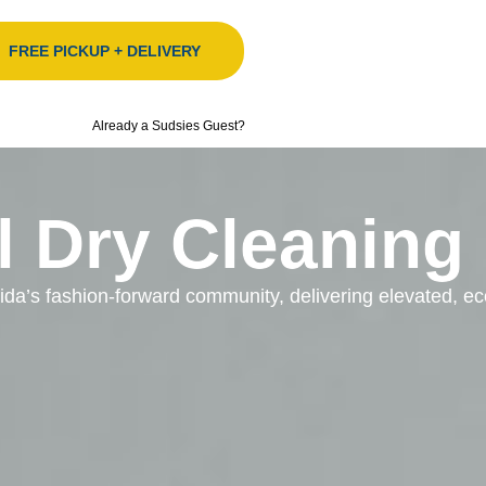
FREE PICKUP + DELIVERY
Already a Sudsies Guest?
l Dry Cleaning
orida’s fashion-forward community, delivering elevated, 