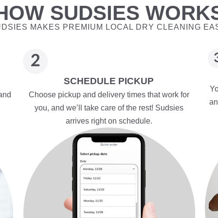
HOW SUDSIES WORK
DSIES MAKES PREMIUM LOCAL DRY CLEANING EA
SCHEDULE PICKUP
Yo
 and
Choose pickup and delivery times that work for
an
you, and we’ll take care of the rest! Sudsies
arrives right on schedule.