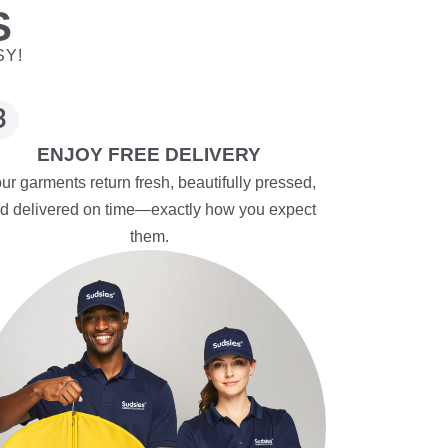
S
SY!
ENJOY FREE DELIVERY
ur garments return fresh, beautifully pressed,
d delivered on time—exactly how you expect
them.