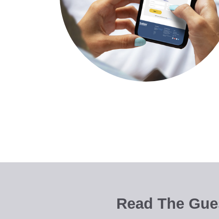
Read The Gues