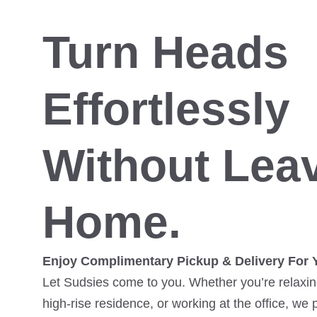
Turn Heads
Effortlessly
Without Lea
Home.
Enjoy Complimentary Pickup & Delivery For 
Let Sudsies come to you. Whether you’re relaxing
high-rise residence, or working at the office, we 