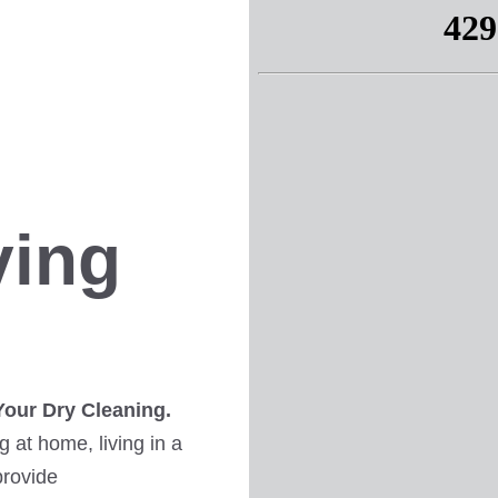
ving
Your Dry Cleaning.
 at home, living in a
provide