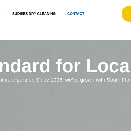
SUDSIES DRY CLEANING
CONTACT
ndard for Loca
ent care partner. Since 1996, we’ve grown with South Fl