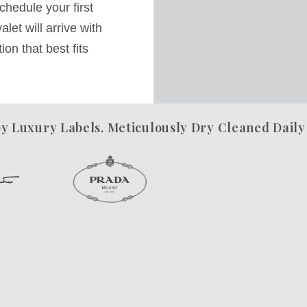
hedule your first
let will arrive with
on that best fits
y Luxury Labels. Meticulously Dry Cleaned Daily