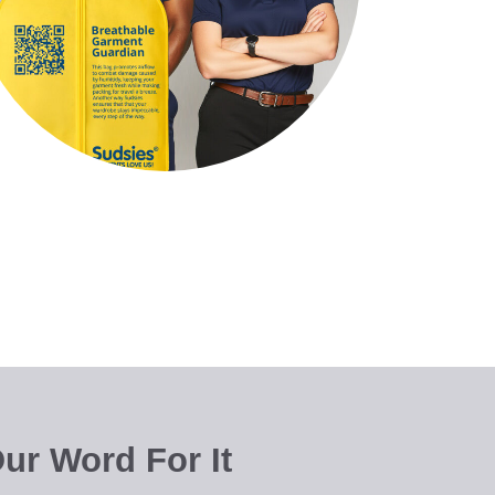
ur Word For It