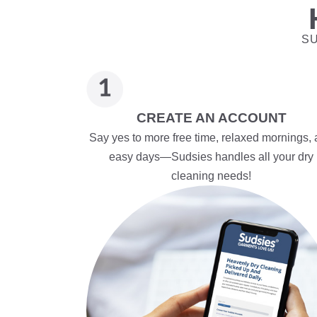
SU
CREATE AN ACCOUNT
Say yes to more free time, relaxed mornings,
easy days—Sudsies handles all your dry
cleaning needs!