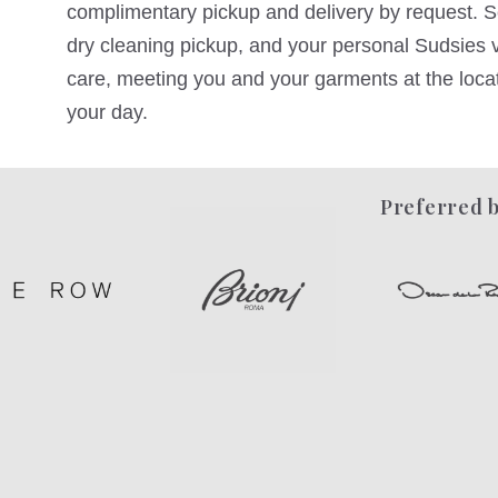
complimentary pickup and delivery by request. Sc
dry cleaning pickup, and your personal Sudsies va
care, meeting you and your garments at the locati
your day.
Preferred b