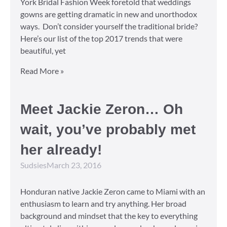
York Bridal Fashion Week foretold that weddings
gowns are getting dramatic in new and unorthodox
ways. Don’t consider yourself the traditional bride?
Here’s our list of the top 2017 trends that were
beautiful, yet
Read More »
Meet Jackie Zeron… Oh
wait, you’ve probably met
her already!
Sudsies
March 23, 2016
Honduran native Jackie Zeron came to Miami with an
enthusiasm to learn and try anything. Her broad
background and mindset that the key to everything