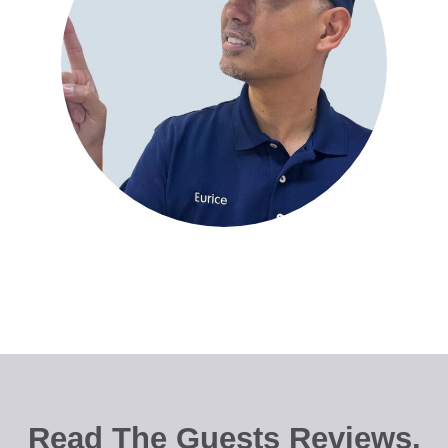
Read The Guests Reviews.