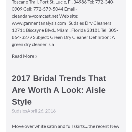
Toscane Trail, Port St. Lucie, Fl. 34986 Tel: 772-340-
0909 Cell: 772-579-5044 Email-
cleandan@comcast.net Web site:
www.garmentanalysis.com Sudsies Dry Cleaners
12711 Biscayne Blvd., Miami, Florida 33181 Tel: 305-
864-3279 Subject: Green Dry Cleaner Definition: A
green dry cleaner is a
Read More »
2017 Bridal Trends That
Are Worth A Look: Aisle
Style
Sudsies
April 26, 2016
Move over white satin and full skirts…the recent New