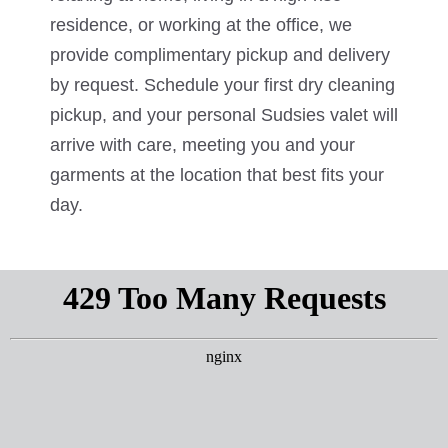
residence, or working at the office, we
provide complimentary pickup and delivery
by request. Schedule your first dry cleaning
pickup, and your personal Sudsies valet will
arrive with care, meeting you and your
garments at the location that best fits your
day.