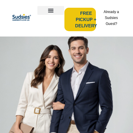
Already a
FREE
Sudsies
PICKUP +
Guest?
DELIVERY