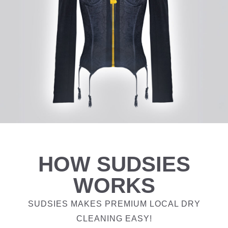
HOW SUDSIES
WORKS
SUDSIES MAKES PREMIUM LOCAL DRY
CLEANING EASY!