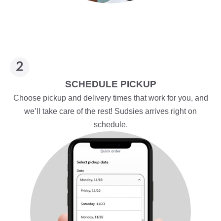
SCHEDULE PICKUP
Choose pickup and delivery times that work for you, and
we’ll take care of the rest! Sudsies arrives right on
schedule.