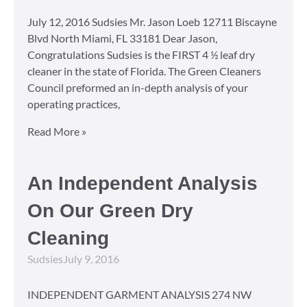
July 12, 2016 Sudsies Mr. Jason Loeb 12711 Biscayne
Blvd North Miami, FL 33181 Dear Jason,
Congratulations Sudsies is the FIRST 4 ½ leaf dry
cleaner in the state of Florida. The Green Cleaners
Council preformed an in-depth analysis of your
operating practices,
Read More »
An Independent Analysis
On Our Green Dry
Cleaning
Sudsies
July 9, 2016
INDEPENDENT GARMENT ANALYSIS 274 NW