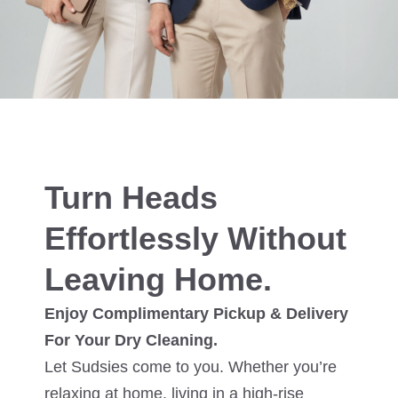
Turn Heads
Effortlessly Without
Leaving Home.
Enjoy Complimentary Pickup & Delivery
For Your Dry Cleaning.
Let Sudsies come to you. Whether you’re
relaxing at home, living in a high-rise