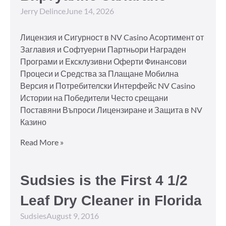
Jerry Delince
June 14, 2026
Лицензия и Сигурност в NV Casino Асортимент от
Заглавия и Софтуерни Партньори Награден
Програми и Ексклузивни Оферти Финансови
Процеси и Средства за Плащане Мобилна
Версия и Потребителски Интерфейс NV Casino
Истории на Победители Често срещани
Поставяни Въпроси Лицензиране и Защита в NV
Казино
Read More »
Sudsies is the First 4 1/2
Leaf Dry Cleaner in Florida
Sudsies
August 9, 2016