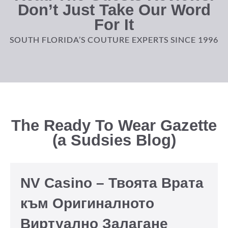
Don’t Just Take Our Word
For It
SOUTH FLORIDA’S COUTURE EXPERTS SINCE 1996
The Ready To Wear Gazette
(a Sudsies Blog)
NV Casino – Твоята Врата
към Оригиналното
Виртуално Залагане