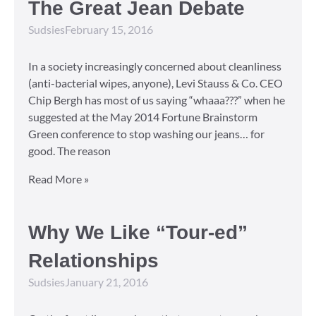
The Great Jean Debate
Sudsies
February 15, 2016
In a society increasingly concerned about cleanliness
(anti-bacterial wipes, anyone), Levi Stauss & Co. CEO
Chip Bergh has most of us saying “whaaa???” when he
suggested at the May 2014 Fortune Brainstorm
Green conference to stop washing our jeans… for
good. The reason
Read More »
Why We Like “Tour-ed”
Relationships
Sudsies
January 21, 2016