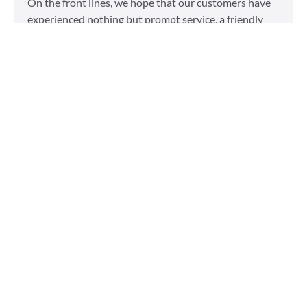
On the front lines, we hope that our customers have
experienced nothing but prompt service, a friendly
attitude, and impeccable clothing. This year, we’d like
to take our relationship with our customers to the
next level and are extending a key to our
Read More »
Top 5 Holiday Movie
Fashion Moments
Sudsies
December 3, 2015
Heartwarming or hilarious, there is nothing like a
great holiday classic. For two hours, families can put
aside any stresses or squabbles and join together to
laugh at the dysfunctions of other families or simply
be reminded of the true spirit of the