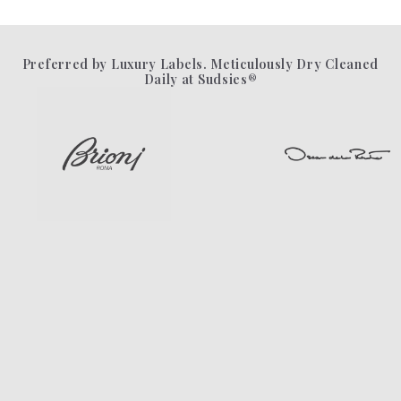
Preferred by Luxury Labels. Meticulously Dry Cleaned
Daily at Sudsies®