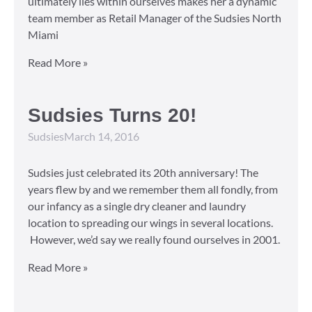
ultimately lies within ourselves makes her a dynamic
team member as Retail Manager of the Sudsies North
Miami
Read More »
Sudsies Turns 20!
Sudsies
March 14, 2016
Sudsies just celebrated its 20th anniversary! The
years flew by and we remember them all fondly, from
our infancy as a single dry cleaner and laundry
location to spreading our wings in several locations.
However, we’d say we really found ourselves in 2001.
Read More »