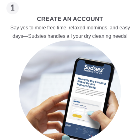
CREATE AN ACCOUNT
Say yes to more free time, relaxed mornings, and easy
days—Sudsies handles all your dry cleaning needs!