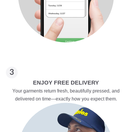
ENJOY FREE DELIVERY
Your garments return fresh, beautifully pressed, and
delivered on time—exactly how you expect them.