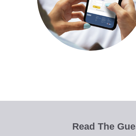
Read The Gues