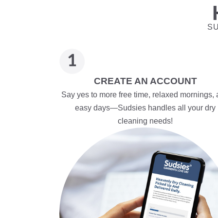
SU
CREATE AN ACCOUNT
Say yes to more free time, relaxed mornings,
easy days—Sudsies handles all your dry
cleaning needs!