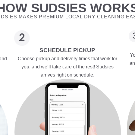
HOW SUDSIES WORK
DSIES MAKES PREMIUM LOCAL DRY CLEANING EA
SCHEDULE PICKUP
Yo
 and
Choose pickup and delivery times that work for
an
you, and we’ll take care of the rest! Sudsies
arrives right on schedule.