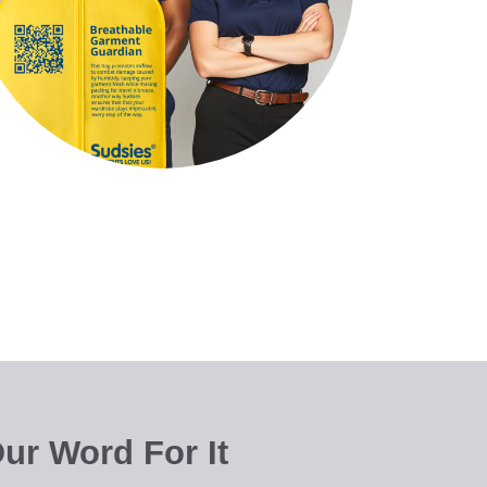
ur Word For It