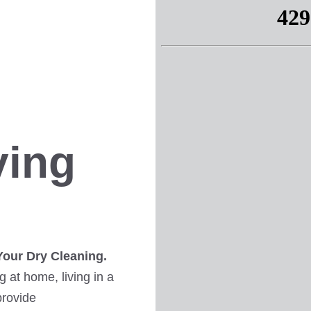
ving
Your Dry Cleaning.
 at home, living in a
provide