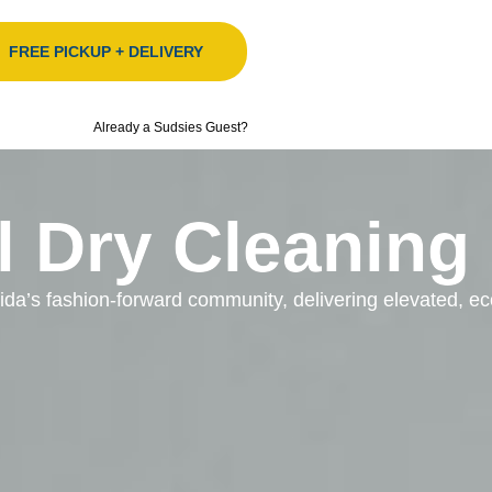
FREE PICKUP + DELIVERY
Already a Sudsies Guest?
l Dry Cleaning
orida’s fashion-forward community, delivering elevated, 