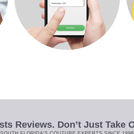
ts Reviews. Don’t Just Take O
SOUTH FLORIDA’S COUTURE EXPERTS SINCE 1996