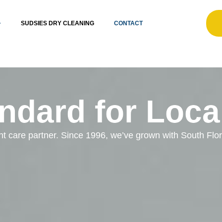
SUDSIES DRY CLEANING
CONTACT
ndard for Loca
ent care partner. Since 1996, we’ve grown with South Fl