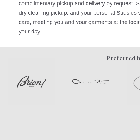
complimentary pickup and delivery by request. Sc
dry cleaning pickup, and your personal Sudsies va
care, meeting you and your garments at the locati
your day.
Preferred b