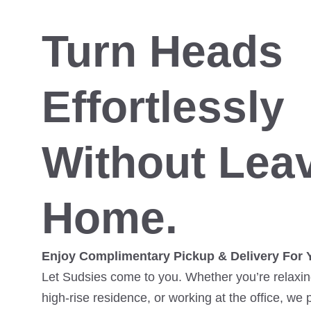
Turn Heads
Effortlessly
Without Lea
Home.
Enjoy Complimentary Pickup & Delivery For 
Let Sudsies come to you. Whether you’re relaxing
high-rise residence, or working at the office, we 