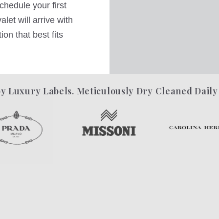
hedule your first
let will arrive with
on that best fits
y Luxury Labels. Meticulously Dry Cleaned Daily