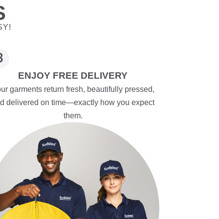
S
SY!
ENJOY FREE DELIVERY
ur garments return fresh, beautifully pressed,
d delivered on time—exactly how you expect
them.