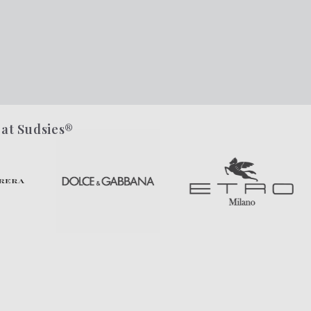
 at Sudsies®