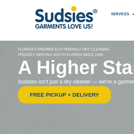
SERVICES
FLORIDA’S PREMIER ECO-FRIENDLY DRY CLEANING
PROUDLY SERVING SOUTH FLORIDA SINCE 1996
A Higher Sta
Sudsies isn’t just a dry cleaner — we’re a garm
FREE PICKUP + DELIVERY