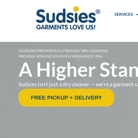
SERVICES
FLORIDA’S PREMIER ECO-FRIENDLY DRY CLEANING
PROUDLY SERVING SOUTH FLORIDA SINCE 1996
A Higher Stan
Sudsies isn’t just a dry cleaner — we’re a garmen
FREE PICKUP + DELIVERY