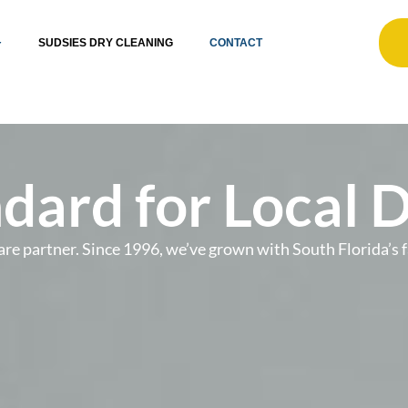
SUDSIES DRY CLEANING
CONTACT
dard for Local 
t care partner. Since 1996, we’ve grown with South Florida