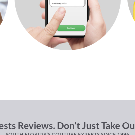
sts Reviews. Don’t Just Take Ou
SOUTH FLORIDA’S COUTURE EXPERTS SINCE 1996