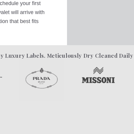
hedule your first
let will arrive with
on that best fits
y Luxury Labels. Meticulously Dry Cleaned Daily