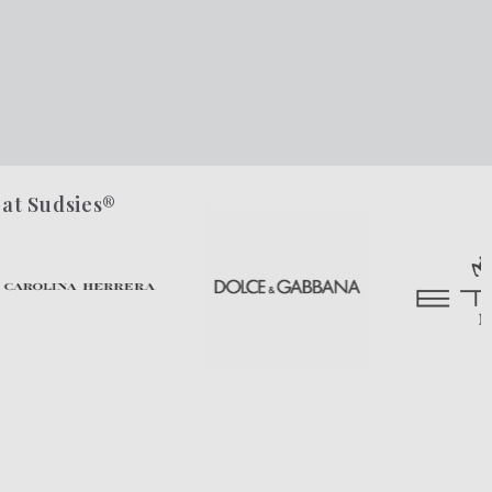
 at Sudsies®