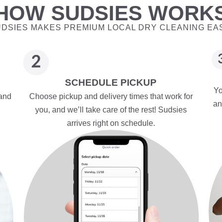
HOW SUDSIES WORK
DSIES MAKES PREMIUM LOCAL DRY CLEANING EA
SCHEDULE PICKUP
Yo
 and
Choose pickup and delivery times that work for
an
you, and we’ll take care of the rest! Sudsies
arrives right on schedule.