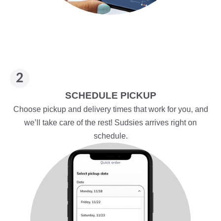
SCHEDULE PICKUP
Choose pickup and delivery times that work for you, and
we’ll take care of the rest! Sudsies arrives right on
schedule.