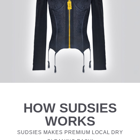
HOW SUDSIES
WORKS
SUDSIES MAKES PREMIUM LOCAL DRY