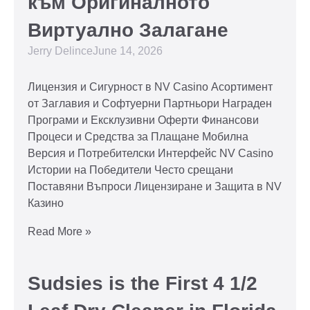
към Оригиналното
Виртуално Залагане
Jerry Delince
June 14, 2026
Лицензия и Сигурност в NV Casino Асортимент
от Заглавия и Софтуерни Партньори Награден
Програми и Ексклузивни Оферти Финансови
Процеси и Средства за Плащане Мобилна
Версия и Потребителски Интерфейс NV Casino
Истории на Победители Често срещани
Поставяни Въпроси Лицензиране и Защита в NV
Казино
Read More »
Sudsies is the First 4 1/2