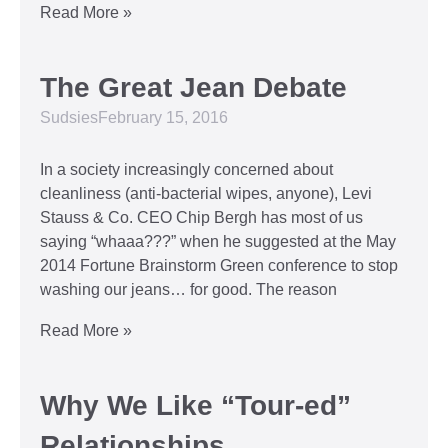
Read More »
The Great Jean Debate
Sudsies
February 15, 2016
In a society increasingly concerned about
cleanliness (anti-bacterial wipes, anyone), Levi
Stauss & Co. CEO Chip Bergh has most of us
saying “whaaa???” when he suggested at the May
2014 Fortune Brainstorm Green conference to stop
washing our jeans… for good. The reason
Read More »
Why We Like “Tour-ed”
Relationships