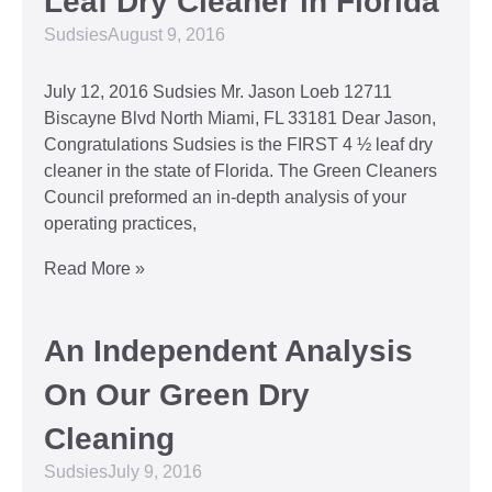
Leaf Dry Cleaner in Florida
Sudsies
August 9, 2016
July 12, 2016 Sudsies Mr. Jason Loeb 12711
Biscayne Blvd North Miami, FL 33181 Dear Jason,
Congratulations Sudsies is the FIRST 4 ½ leaf dry
cleaner in the state of Florida. The Green Cleaners
Council preformed an in-depth analysis of your
operating practices,
Read More »
An Independent Analysis
On Our Green Dry
Cleaning
Sudsies
July 9, 2016