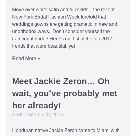
Move over white satin and full skirts…the recent
New York Bridal Fashion Week foretold that
weddings gowns are getting dramatic in new and
unorthodox ways. Don’t consider yourself the
traditional bride? Here’s our list of the top 2017
trends that were beautiful, yet
Read More »
Meet Jackie Zeron… Oh
wait, you’ve probably met
her already!
Sudsies
March 23, 2016
Honduran native Jackie Zeron came to Miami with