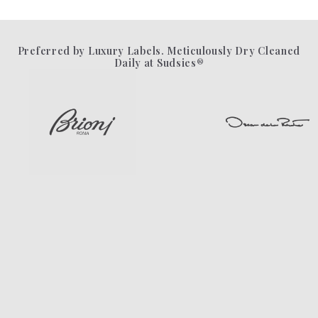
Preferred by Luxury Labels. Meticulously Dry Cleaned
Daily at Sudsies®