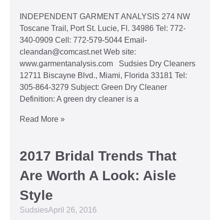
INDEPENDENT GARMENT ANALYSIS 274 NW
Toscane Trail, Port St. Lucie, Fl. 34986 Tel: 772-
340-0909 Cell: 772-579-5044 Email-
cleandan@comcast.net Web site:
www.garmentanalysis.com Sudsies Dry Cleaners
12711 Biscayne Blvd., Miami, Florida 33181 Tel:
305-864-3279 Subject: Green Dry Cleaner
Definition: A green dry cleaner is a
Read More »
2017 Bridal Trends That
Are Worth A Look: Aisle
Style
Sudsies
April 26, 2016