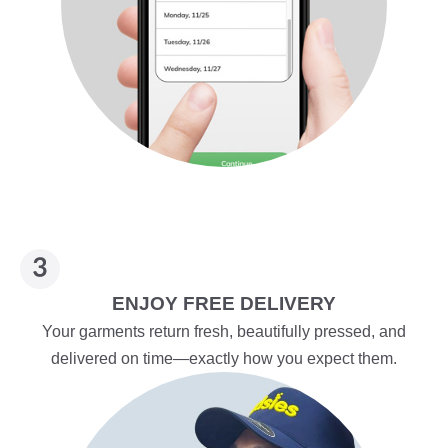
ENJOY FREE DELIVERY
Your garments return fresh, beautifully pressed, and
delivered on time—exactly how you expect them.