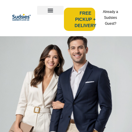
Already a
FREE
Sudsies
PICKUP +
Guest?
DELIVERY