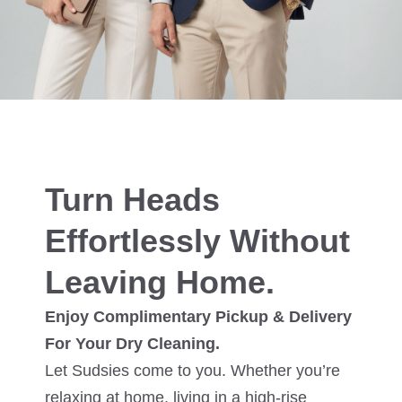
Turn Heads
Effortlessly Without
Leaving Home.
Enjoy Complimentary Pickup & Delivery
For Your Dry Cleaning.
Let Sudsies come to you. Whether you’re
relaxing at home, living in a high-rise