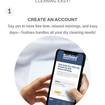
CLEANING EASY!
CREATE AN ACCOUNT
Say yes to more free time, relaxed mornings, and easy
days—Sudsies handles all your dry cleaning needs!