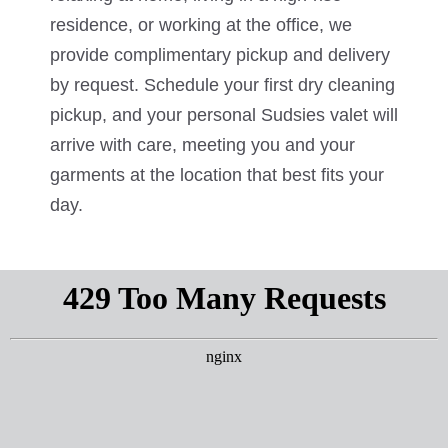
residence, or working at the office, we
provide complimentary pickup and delivery
by request. Schedule your first dry cleaning
pickup, and your personal Sudsies valet will
arrive with care, meeting you and your
garments at the location that best fits your
day.