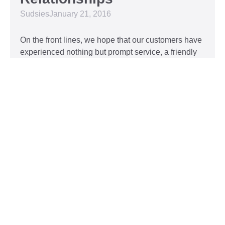
Sudsies
January 21, 2016
On the front lines, we hope that our customers have
experienced nothing but prompt service, a friendly
attitude, and impeccable clothing. This year, we’d
like to take our relationship with our customers to
the next level and are extending a key to our
Read More »
Top 5 Holiday Movie
Fashion Moments
Sudsies
December 3, 2015
Heartwarming or hilarious, there is nothing like a
great holiday classic. For two hours, families can