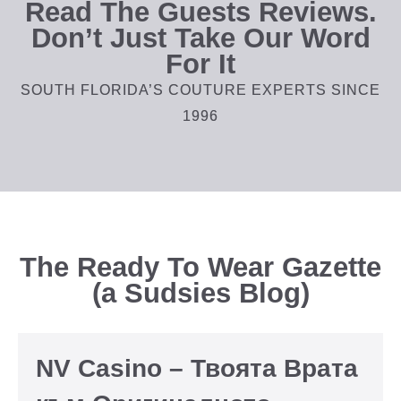
Read The Guests Reviews.
Don’t Just Take Our Word
For It
SOUTH FLORIDA’S COUTURE EXPERTS SINCE
1996
The Ready To Wear Gazette
(a Sudsies Blog)
NV Casino – Твоята Врата