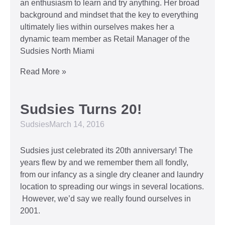
an enthusiasm to learn and try anything. Her broad
background and mindset that the key to everything
ultimately lies within ourselves makes her a
dynamic team member as Retail Manager of the
Sudsies North Miami
Read More »
Sudsies Turns 20!
Sudsies
March 14, 2016
Sudsies just celebrated its 20th anniversary! The
years flew by and we remember them all fondly,
from our infancy as a single dry cleaner and laundry
location to spreading our wings in several locations.
However, we’d say we really found ourselves in
2001.