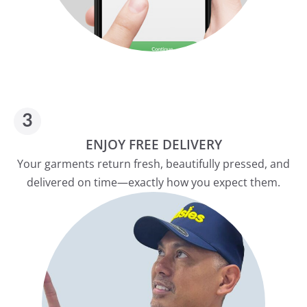
ENJOY FREE DELIVERY
Your garments return fresh, beautifully pressed, and
delivered on time—exactly how you expect them.