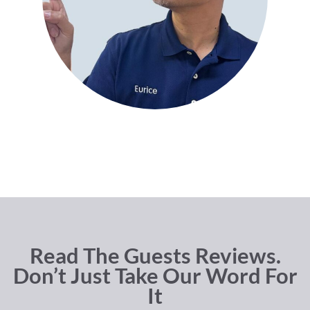
Read The Guests Reviews.
Don’t Just Take Our Word For
It