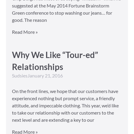
suggested at the May 2014 Fortune Brainstorm
Green conference to stop washing our jeans… for
good. The reason
Read More »
Why We Like “Tour-ed”
Relationships
Sudsies
January 21, 2016
On the front lines, we hope that our customers have
experienced nothing but prompt service, a friendly
attitude, and impeccable clothing. This year, we’d like
to take our relationship with our customers to the
next level and are extending a key to our
Read More »