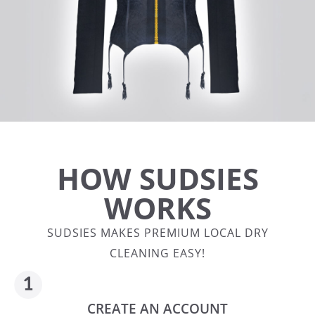
HOW SUDSIES
WORKS
SUDSIES MAKES PREMIUM LOCAL DRY
CLEANING EASY!
CREATE AN ACCOUNT