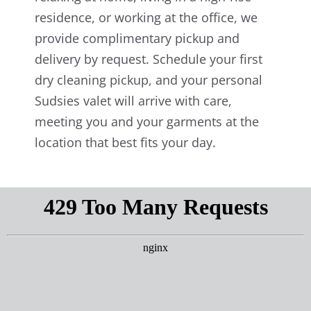
residence, or working at the office, we
provide complimentary pickup and
delivery by request. Schedule your first
dry cleaning pickup, and your personal
Sudsies valet will arrive with care,
meeting you and your garments at the
location that best fits your day.