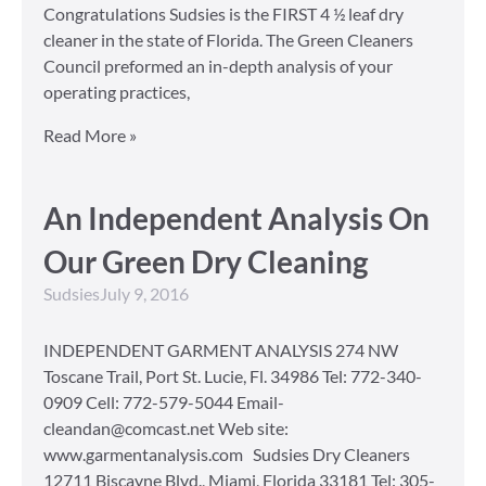
Congratulations Sudsies is the FIRST 4 ½ leaf dry
cleaner in the state of Florida. The Green Cleaners
Council preformed an in-depth analysis of your
operating practices,
Read More »
An Independent Analysis On
Our Green Dry Cleaning
Sudsies
July 9, 2016
INDEPENDENT GARMENT ANALYSIS 274 NW
Toscane Trail, Port St. Lucie, Fl. 34986 Tel: 772-340-
0909 Cell: 772-579-5044 Email-
cleandan@comcast.net Web site:
www.garmentanalysis.com Sudsies Dry Cleaners
12711 Biscayne Blvd., Miami, Florida 33181 Tel: 305-