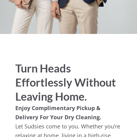
Turn Heads
Effortlessly Without
Leaving Home.
Enjoy Complimentary Pickup &
Delivery For Your Dry Cleaning.
Let Sudsies come to you. Whether you’re
relaxing at home, living in a high-rise