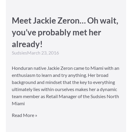
Meet Jackie Zeron… Oh wait,
you’ve probably met her
already!
Sudsies
March 23, 2016
Honduran native Jackie Zeron came to Miami with an
enthusiasm to learn and try anything. Her broad
background and mindset that the key to everything
ultimately lies within ourselves makes her a dynamic
team member as Retail Manager of the Sudsies North
Miami
Read More »