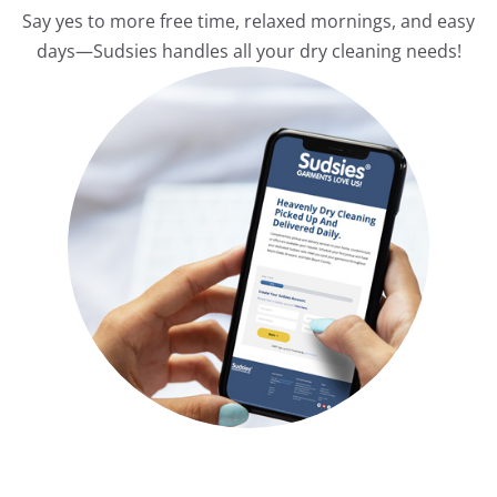
Say yes to more free time, relaxed mornings, and easy
days—Sudsies handles all your dry cleaning needs!