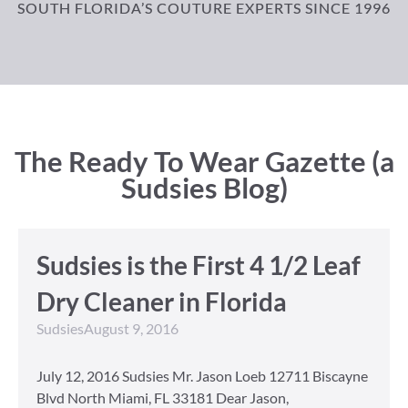
SOUTH FLORIDA’S COUTURE EXPERTS SINCE 1996
The Ready To Wear Gazette (a
Sudsies Blog)
Sudsies is the First 4 1/2 Leaf
Dry Cleaner in Florida
Sudsies
August 9, 2016
July 12, 2016 Sudsies Mr. Jason Loeb 12711 Biscayne
Blvd North Miami, FL 33181 Dear Jason,