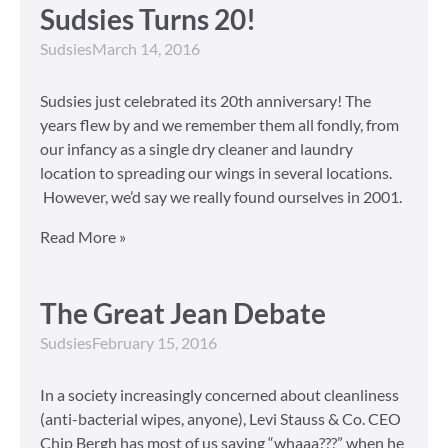
Sudsies Turns 20!
Sudsies
March 14, 2016
Sudsies just celebrated its 20th anniversary! The
years flew by and we remember them all fondly, from
our infancy as a single dry cleaner and laundry
location to spreading our wings in several locations.
However, we’d say we really found ourselves in 2001.
Read More »
The Great Jean Debate
Sudsies
February 15, 2016
In a society increasingly concerned about cleanliness
(anti-bacterial wipes, anyone), Levi Stauss & Co. CEO
Chip Bergh has most of us saying “whaaa???” when he