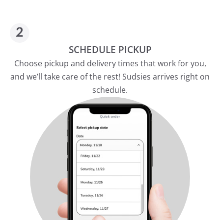
SCHEDULE PICKUP
Choose pickup and delivery times that work for you,
and we’ll take care of the rest! Sudsies arrives right on
schedule.