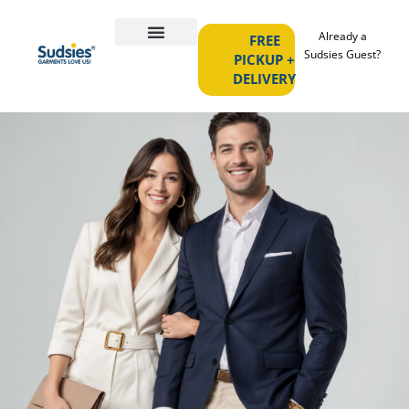
Already a
FREE
Sudsies Guest?
PICKUP +
DELIVERY