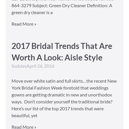
864-3279 Subject: Green Dry Cleaner Definition: A
green dry cleaner is a
Read More »
2017 Bridal Trends That Are
Worth A Look: Aisle Style
Sudsies
April 26, 2016
Move over white satin and full skirts…the recent New
York Bridal Fashion Week foretold that weddings
gowns are getting dramatic in new and unorthodox
ways. Don’t consider yourself the traditional bride?
Here’s our list of the top 2017 trends that were
beautiful, yet
Read More »