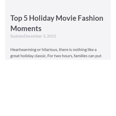
Top 5 Holiday Movie Fashion
Moments
Sudsies
December 3, 2015
Heartwarming or hilarious, there is nothing like a
great holiday classic. For two hours, families can put
aside any stresses or squabbles and join together to
laugh at the dysfunctions of other families or simply
be reminded of the true spirit of the
Read More »
Tailored to You
Sudsies
October 13, 2015