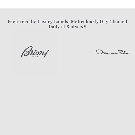
Preferred by Luxury Labels. Meticulously Dry Cleaned
Daily at Sudsies®