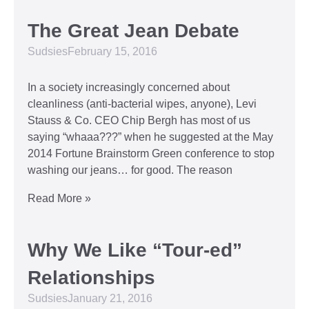
The Great Jean Debate
Sudsies
February 15, 2016
In a society increasingly concerned about
cleanliness (anti-bacterial wipes, anyone), Levi
Stauss & Co. CEO Chip Bergh has most of us
saying “whaaa???” when he suggested at the May
2014 Fortune Brainstorm Green conference to stop
washing our jeans… for good. The reason
Read More »
Why We Like “Tour-ed”
Relationships
Sudsies
January 21, 2016