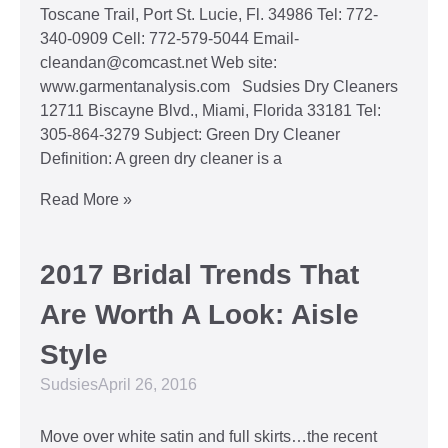
Toscane Trail, Port St. Lucie, Fl. 34986 Tel: 772-
340-0909 Cell: 772-579-5044 Email-
cleandan@comcast.net Web site:
www.garmentanalysis.com Sudsies Dry Cleaners
12711 Biscayne Blvd., Miami, Florida 33181 Tel:
305-864-3279 Subject: Green Dry Cleaner
Definition: A green dry cleaner is a
Read More »
2017 Bridal Trends That
Are Worth A Look: Aisle
Style
Sudsies
April 26, 2016
Move over white satin and full skirts…the recent