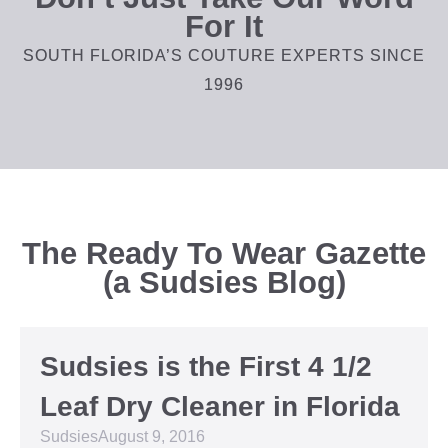
For It
SOUTH FLORIDA’S COUTURE EXPERTS SINCE
1996
The Ready To Wear Gazette
(a Sudsies Blog)
Sudsies is the First 4 1/2
Leaf Dry Cleaner in Florida
Sudsies
August 9, 2016