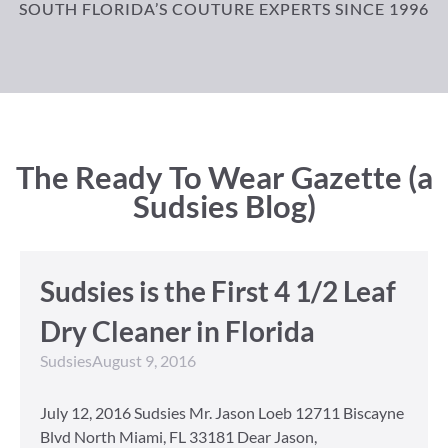
SOUTH FLORIDA’S COUTURE EXPERTS SINCE 1996
The Ready To Wear Gazette (a
Sudsies Blog)
Sudsies is the First 4 1/2 Leaf
Dry Cleaner in Florida
Sudsies
August 9, 2016
July 12, 2016 Sudsies Mr. Jason Loeb 12711 Biscayne
Blvd North Miami, FL 33181 Dear Jason,