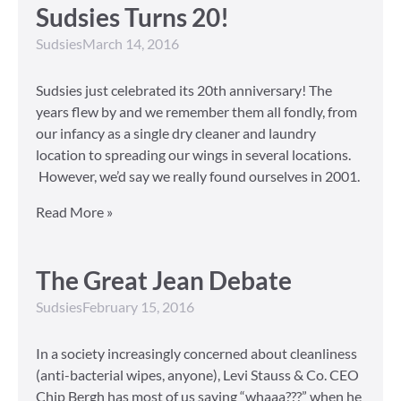
Sudsies Turns 20!
Sudsies
March 14, 2016
Sudsies just celebrated its 20th anniversary! The
years flew by and we remember them all fondly, from
our infancy as a single dry cleaner and laundry
location to spreading our wings in several locations.
However, we’d say we really found ourselves in 2001.
Read More »
The Great Jean Debate
Sudsies
February 15, 2016
In a society increasingly concerned about cleanliness
(anti-bacterial wipes, anyone), Levi Stauss & Co. CEO
Chip Bergh has most of us saying “whaaa???” when he