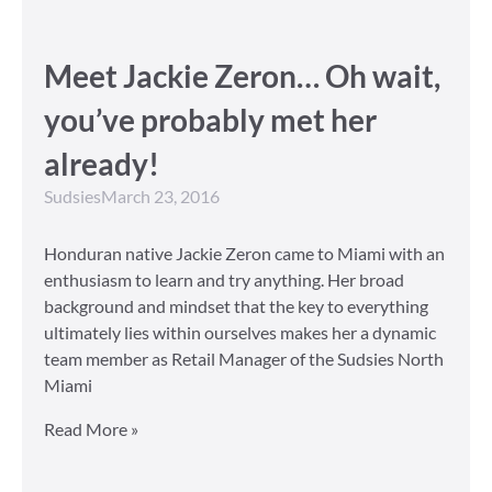
Meet Jackie Zeron… Oh wait,
you’ve probably met her
already!
Sudsies
March 23, 2016
Honduran native Jackie Zeron came to Miami with an
enthusiasm to learn and try anything. Her broad
background and mindset that the key to everything
ultimately lies within ourselves makes her a dynamic
team member as Retail Manager of the Sudsies North
Miami
Read More »