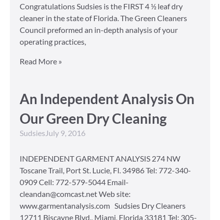
Congratulations Sudsies is the FIRST 4 ½ leaf dry
cleaner in the state of Florida. The Green Cleaners
Council preformed an in-depth analysis of your
operating practices,
Read More »
An Independent Analysis On
Our Green Dry Cleaning
Sudsies
July 9, 2016
INDEPENDENT GARMENT ANALYSIS 274 NW
Toscane Trail, Port St. Lucie, Fl. 34986 Tel: 772-340-
0909 Cell: 772-579-5044 Email-
cleandan@comcast.net Web site:
www.garmentanalysis.com Sudsies Dry Cleaners
12711 Biscayne Blvd., Miami, Florida 33181 Tel: 305-