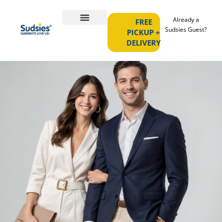
Already a
FREE
Sudsies Guest?
PICKUP +
DELIVERY