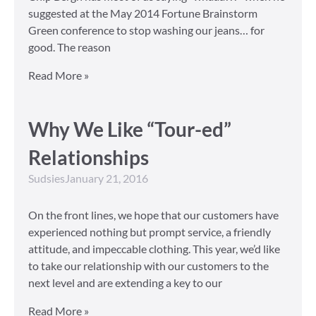
suggested at the May 2014 Fortune Brainstorm
Green conference to stop washing our jeans… for
good. The reason
Read More »
Why We Like “Tour-ed”
Relationships
Sudsies
January 21, 2016
On the front lines, we hope that our customers have
experienced nothing but prompt service, a friendly
attitude, and impeccable clothing. This year, we’d like
to take our relationship with our customers to the
next level and are extending a key to our
Read More »