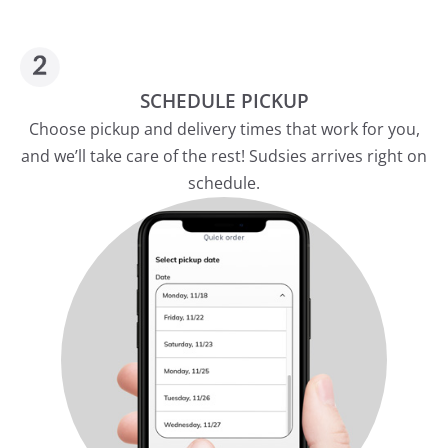
SCHEDULE PICKUP
Choose pickup and delivery times that work for you,
and we’ll take care of the rest! Sudsies arrives right on
schedule.