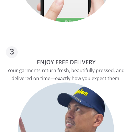
ENJOY FREE DELIVERY
Your garments return fresh, beautifully pressed, and
delivered on time—exactly how you expect them.