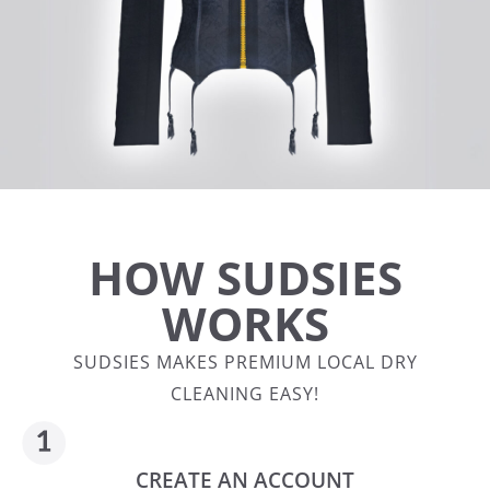
HOW SUDSIES
WORKS
SUDSIES MAKES PREMIUM LOCAL DRY
CLEANING EASY!
CREATE AN ACCOUNT