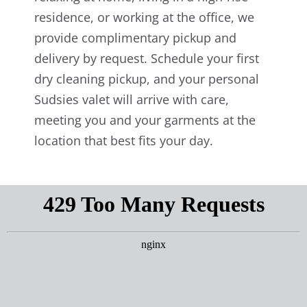
residence, or working at the office, we
provide complimentary pickup and
delivery by request. Schedule your first
dry cleaning pickup, and your personal
Sudsies valet will arrive with care,
meeting you and your garments at the
location that best fits your day.