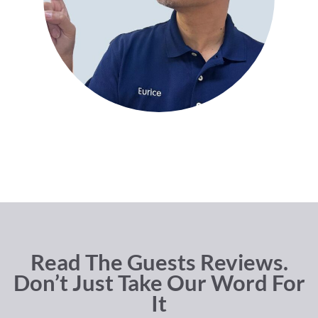
Read The Guests Reviews.
Don’t Just Take Our Word For
It