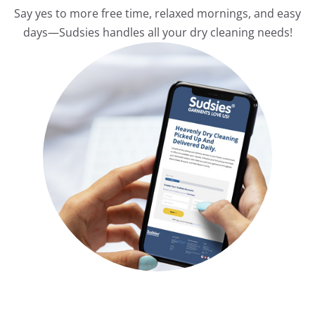
Say yes to more free time, relaxed mornings, and easy
days—Sudsies handles all your dry cleaning needs!