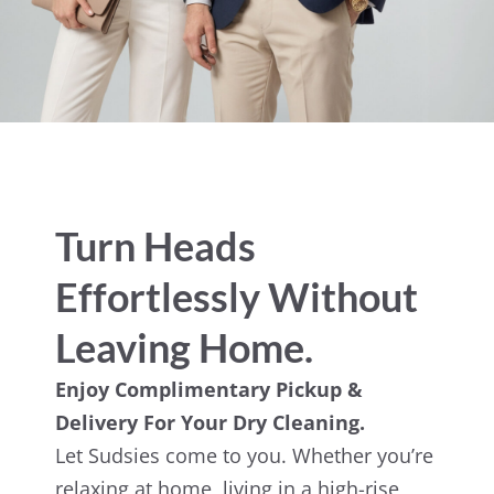
Turn Heads
Effortlessly Without
Leaving Home.
Enjoy Complimentary Pickup &
Delivery For Your Dry Cleaning.
Let Sudsies come to you. Whether you’re
relaxing at home, living in a high-rise