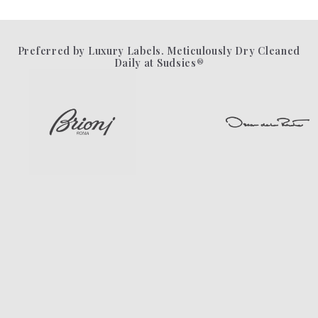
Preferred by Luxury Labels. Meticulously Dry Cleaned
Daily at Sudsies®