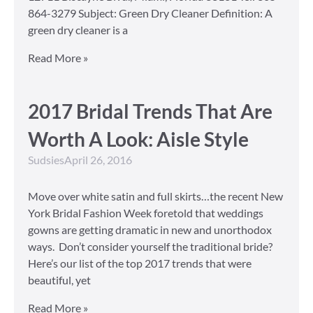
864-3279 Subject: Green Dry Cleaner Definition: A
green dry cleaner is a
Read More »
2017 Bridal Trends That Are
Worth A Look: Aisle Style
Sudsies
April 26, 2016
Move over white satin and full skirts…the recent New
York Bridal Fashion Week foretold that weddings
gowns are getting dramatic in new and unorthodox
ways. Don’t consider yourself the traditional bride?
Here’s our list of the top 2017 trends that were
beautiful, yet
Read More »