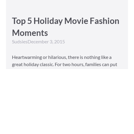
Top 5 Holiday Movie Fashion
Moments
Sudsies
December 3, 2015
Heartwarming or hilarious, there is nothing like a
great holiday classic. For two hours, families can put
aside any stresses or squabbles and join together to
laugh at the dysfunctions of other families or simply
be reminded of the true spirit of the
Read More »
Tailored to You
Sudsies
October 13, 2015