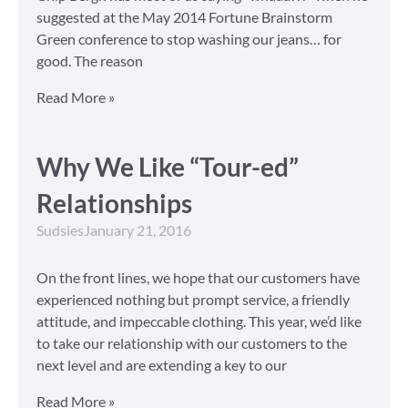
suggested at the May 2014 Fortune Brainstorm
Green conference to stop washing our jeans… for
good. The reason
Read More »
Why We Like “Tour-ed”
Relationships
Sudsies
January 21, 2016
On the front lines, we hope that our customers have
experienced nothing but prompt service, a friendly
attitude, and impeccable clothing. This year, we’d like
to take our relationship with our customers to the
next level and are extending a key to our
Read More »