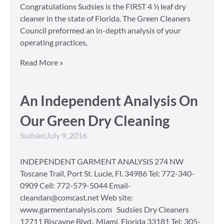
Congratulations Sudsies is the FIRST 4 ½ leaf dry
cleaner in the state of Florida. The Green Cleaners
Council preformed an in-depth analysis of your
operating practices,
Read More »
An Independent Analysis On
Our Green Dry Cleaning
Sudsies
July 9, 2016
INDEPENDENT GARMENT ANALYSIS 274 NW
Toscane Trail, Port St. Lucie, Fl. 34986 Tel: 772-340-
0909 Cell: 772-579-5044 Email-
cleandan@comcast.net Web site:
www.garmentanalysis.com Sudsies Dry Cleaners
12711 Biscayne Blvd., Miami, Florida 33181 Tel: 305-