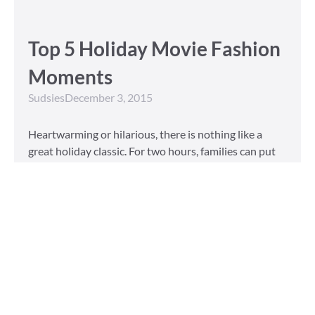
Top 5 Holiday Movie Fashion
Moments
Sudsies
December 3, 2015
Heartwarming or hilarious, there is nothing like a
great holiday classic. For two hours, families can put
aside any stresses or squabbles and join together to
laugh at the dysfunctions of other families or simply
be reminded of the true spirit of the
Read More »
Tailored to You
Sudsies
October 13, 2015