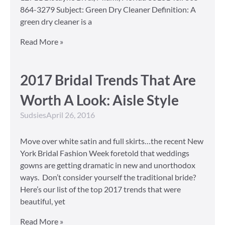
864-3279 Subject: Green Dry Cleaner Definition: A
green dry cleaner is a
Read More »
2017 Bridal Trends That Are
Worth A Look: Aisle Style
Sudsies
April 26, 2016
Move over white satin and full skirts…the recent New
York Bridal Fashion Week foretold that weddings
gowns are getting dramatic in new and unorthodox
ways. Don’t consider yourself the traditional bride?
Here’s our list of the top 2017 trends that were
beautiful, yet
Read More »