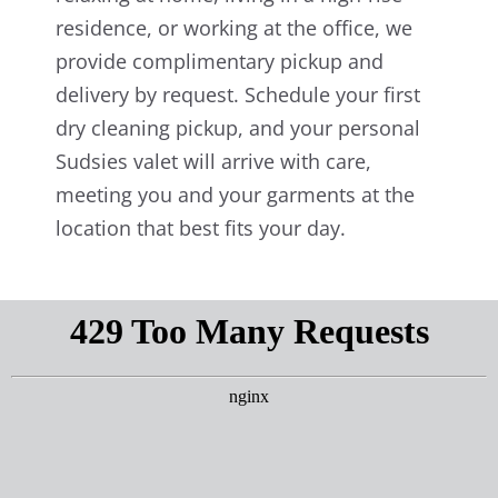
residence, or working at the office, we
provide complimentary pickup and
delivery by request. Schedule your first
dry cleaning pickup, and your personal
Sudsies valet will arrive with care,
meeting you and your garments at the
location that best fits your day.