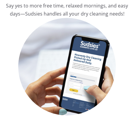
Say yes to more free time, relaxed mornings, and easy
days—Sudsies handles all your dry cleaning needs!