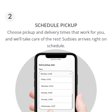
SCHEDULE PICKUP
Choose pickup and delivery times that work for you,
and we’ll take care of the rest! Sudsies arrives right on
schedule.