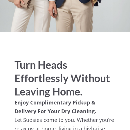
Turn Heads
Effortlessly Without
Leaving Home.
Enjoy Complimentary Pickup &
Delivery For Your Dry Cleaning.
Let Sudsies come to you. Whether you’re
relaxing at home, living in a high-rise