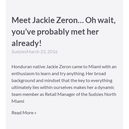
Meet Jackie Zeron… Oh wait,
you’ve probably met her
already!
Sudsies
March 23, 2016
Honduran native Jackie Zeron came to Miami with an
enthusiasm to learn and try anything. Her broad
background and mindset that the key to everything
ultimately lies within ourselves makes her a dynamic
team member as Retail Manager of the Sudsies North
Miami
Read More »