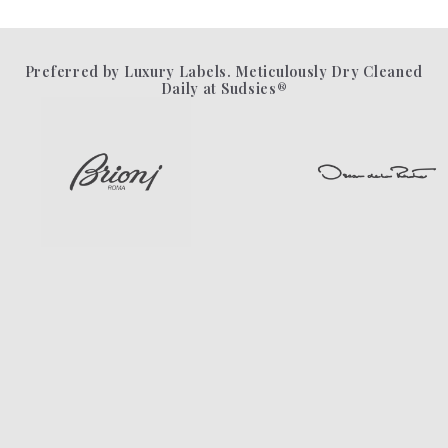
Preferred by Luxury Labels. Meticulously Dry Cleaned
Daily at Sudsies®