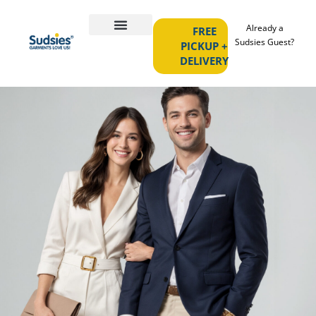
Already a
FREE
Sudsies Guest?
PICKUP +
DELIVERY