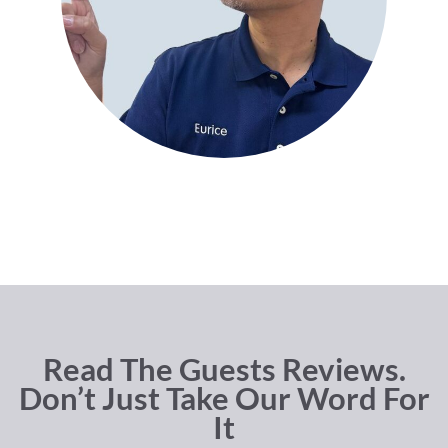
Read The Guests Reviews.
Don’t Just Take Our Word For
It