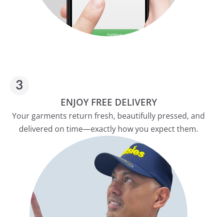
ENJOY FREE DELIVERY
Your garments return fresh, beautifully pressed, and
delivered on time—exactly how you expect them.