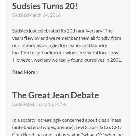
Sudsies Turns 20!
Sudsies
March 14, 2016
Sudsies just celebrated its 20th anniversary! The
years flew by and we remember them all fondly, from
our infancy as a single dry cleaner and laundry
location to spreading our wings in several locations.
However, we’d say we really found ourselves in 2001.
Read More »
The Great Jean Debate
Sudsies
February 15, 2016
In a society increasingly concerned about cleanliness
(anti-bacterial wipes, anyone), Levi Stauss & Co. CEO
Chip Bergh has most of us saying “whaaa???” when he