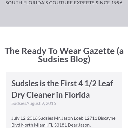
SOUTH FLORIDA’S COUTURE EXPERTS SINCE 1996
The Ready To Wear Gazette (a
Sudsies Blog)
Sudsies is the First 4 1/2 Leaf
Dry Cleaner in Florida
Sudsies
August 9, 2016
July 12, 2016 Sudsies Mr. Jason Loeb 12711 Biscayne
Blvd North Miami, FL 33181 Dear Jason,