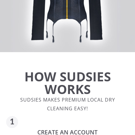
HOW SUDSIES
WORKS
SUDSIES MAKES PREMIUM LOCAL DRY
CLEANING EASY!
CREATE AN ACCOUNT