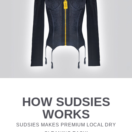
HOW SUDSIES
WORKS
SUDSIES MAKES PREMIUM LOCAL DRY