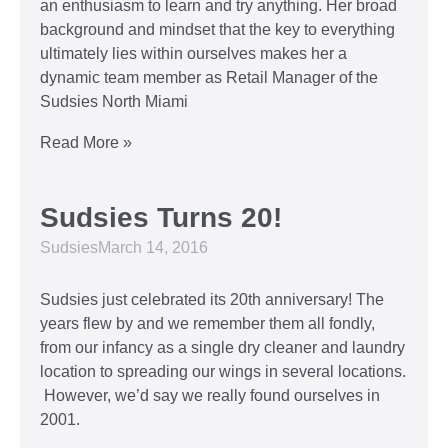
an enthusiasm to learn and try anything. Her broad
background and mindset that the key to everything
ultimately lies within ourselves makes her a
dynamic team member as Retail Manager of the
Sudsies North Miami
Read More »
Sudsies Turns 20!
Sudsies
March 14, 2016
Sudsies just celebrated its 20th anniversary! The
years flew by and we remember them all fondly,
from our infancy as a single dry cleaner and laundry
location to spreading our wings in several locations.
However, we’d say we really found ourselves in
2001.