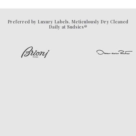
Preferred by Luxury Labels. Meticulously Dry Cleaned
Daily at Sudsies®