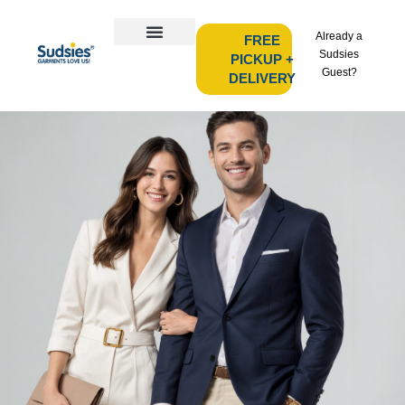
Already a
FREE
Sudsies
PICKUP +
Guest?
DELIVERY