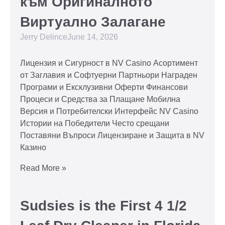
към Оригиналното
Виртуално Залагане
Jerry Delince
June 14, 2026
Лицензия и Сигурност в NV Casino Асортимент
от Заглавия и Софтуерни Партньори Награден
Програми и Ексклузивни Оферти Финансови
Процеси и Средства за Плащане Мобилна
Версия и Потребителски Интерфейс NV Casino
Истории на Победители Често срещани
Поставяни Въпроси Лицензиране и Защита в NV
Казино
Read More »
Sudsies is the First 4 1/2