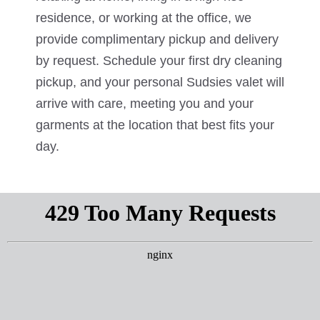
residence, or working at the office, we
provide complimentary pickup and delivery
by request. Schedule your first dry cleaning
pickup, and your personal Sudsies valet will
arrive with care, meeting you and your
garments at the location that best fits your
day.