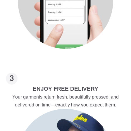
ENJOY FREE DELIVERY
Your garments return fresh, beautifully pressed, and
delivered on time—exactly how you expect them.