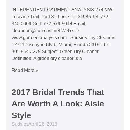
INDEPENDENT GARMENT ANALYSIS 274 NW
Toscane Trail, Port St. Lucie, Fl. 34986 Tel: 772-
340-0909 Cell: 772-579-5044 Email-
cleandan@comcast.net Web site:
www.garmentanalysis.com Sudsies Dry Cleaners
12711 Biscayne Blvd., Miami, Florida 33181 Tel:
305-864-3279 Subject: Green Dry Cleaner
Definition: A green dry cleaner is a
Read More »
2017 Bridal Trends That
Are Worth A Look: Aisle
Style
Sudsies
April 26, 2016