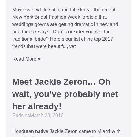
Move over white satin and full skirts…the recent
New York Bridal Fashion Week foretold that
weddings gowns are getting dramatic in new and
unorthodox ways. Don’t consider yourself the
traditional bride? Here’s our list of the top 2017
trends that were beautiful, yet
Read More »
Meet Jackie Zeron… Oh
wait, you’ve probably met
her already!
Sudsies
March 23, 2016
Honduran native Jackie Zeron came to Miami with