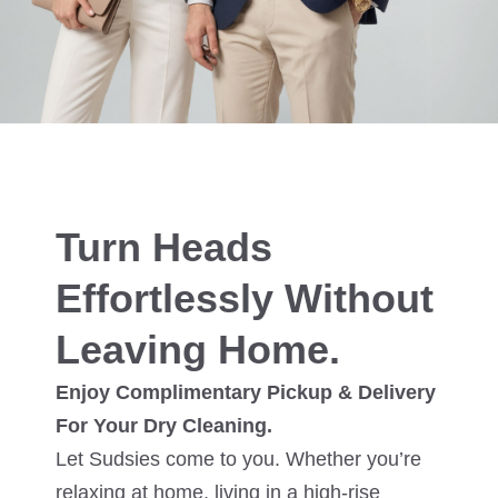
Turn Heads
Effortlessly Without
Leaving Home.
Enjoy Complimentary Pickup & Delivery
For Your Dry Cleaning.
Let Sudsies come to you. Whether you’re
relaxing at home, living in a high-rise