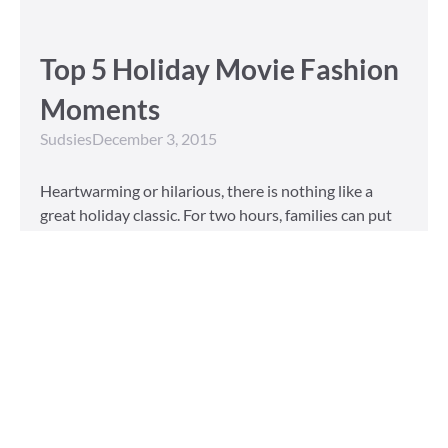
Top 5 Holiday Movie Fashion
Moments
Sudsies
December 3, 2015
Heartwarming or hilarious, there is nothing like a
great holiday classic. For two hours, families can put
aside any stresses or squabbles and join together to
laugh at the dysfunctions of other families or simply
be reminded of the true spirit of the
Read More »
Tailored to You
Sudsies
October 13, 2015