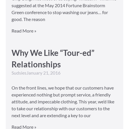
suggested at the May 2014 Fortune Brainstorm
Green conference to stop washing our jeans… for
good. The reason
Read More »
Why We Like “Tour-ed”
Relationships
Sudsies
January 21, 2016
On the front lines, we hope that our customers have
experienced nothing but prompt service, a friendly
attitude, and impeccable clothing. This year, we’d like
to take our relationship with our customers to the
next level and are extending a key to our
Read More »