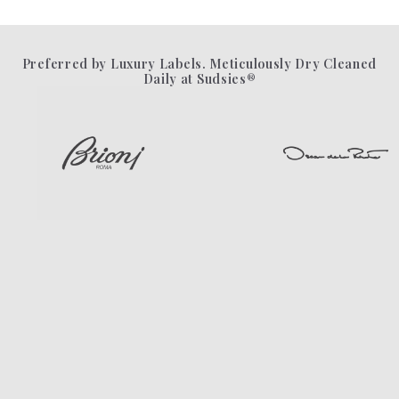
Preferred by Luxury Labels. Meticulously Dry Cleaned
Daily at Sudsies®