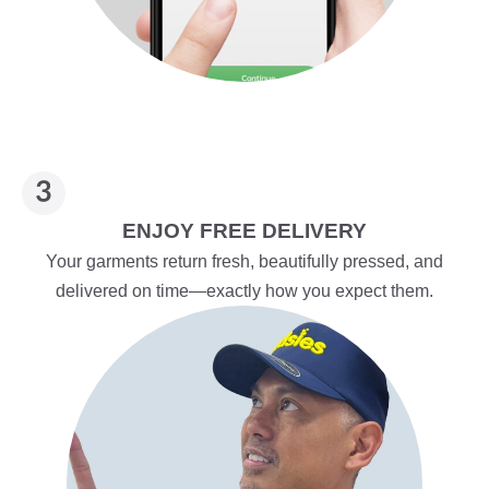
ENJOY FREE DELIVERY
Your garments return fresh, beautifully pressed, and
delivered on time—exactly how you expect them.