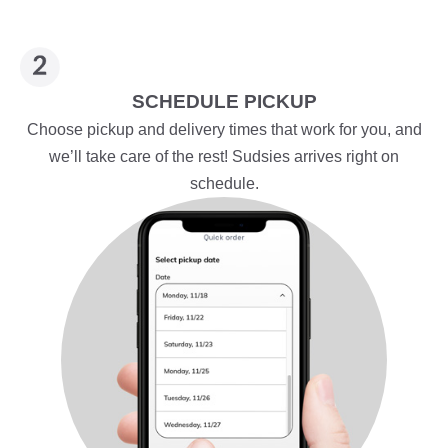
SCHEDULE PICKUP
Choose pickup and delivery times that work for you, and
we’ll take care of the rest! Sudsies arrives right on
schedule.