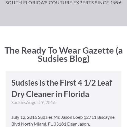
SOUTH FLORIDA’S COUTURE EXPERTS SINCE 1996
The Ready To Wear Gazette (a
Sudsies Blog)
Sudsies is the First 4 1/2 Leaf
Dry Cleaner in Florida
Sudsies
August 9, 2016
July 12, 2016 Sudsies Mr. Jason Loeb 12711 Biscayne
Blvd North Miami, FL 33181 Dear Jason,