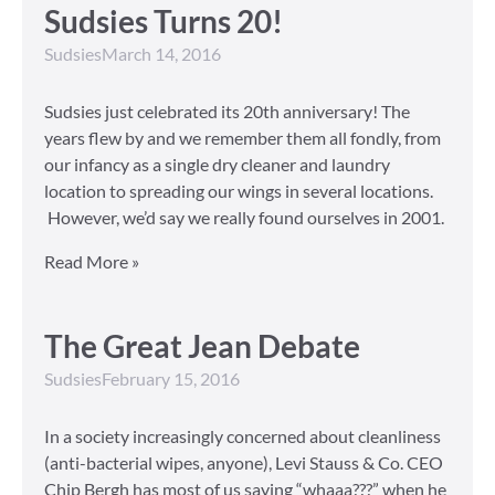
Sudsies Turns 20!
Sudsies
March 14, 2016
Sudsies just celebrated its 20th anniversary! The
years flew by and we remember them all fondly, from
our infancy as a single dry cleaner and laundry
location to spreading our wings in several locations.
However, we’d say we really found ourselves in 2001.
Read More »
The Great Jean Debate
Sudsies
February 15, 2016
In a society increasingly concerned about cleanliness
(anti-bacterial wipes, anyone), Levi Stauss & Co. CEO
Chip Bergh has most of us saying “whaaa???” when he