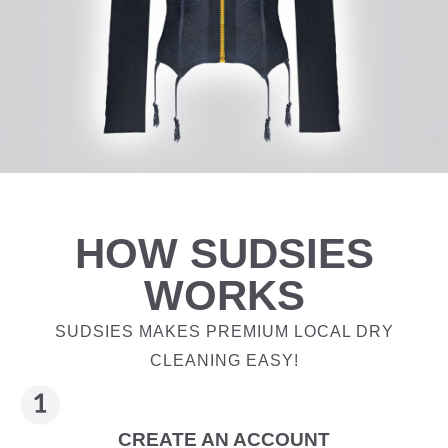
HOW SUDSIES
WORKS
SUDSIES MAKES PREMIUM LOCAL DRY
CLEANING EASY!
CREATE AN ACCOUNT