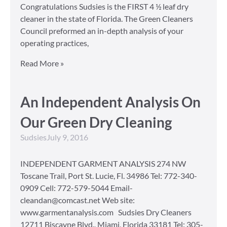
Congratulations Sudsies is the FIRST 4 ½ leaf dry
cleaner in the state of Florida. The Green Cleaners
Council preformed an in-depth analysis of your
operating practices,
Read More »
An Independent Analysis On
Our Green Dry Cleaning
Sudsies
July 9, 2016
INDEPENDENT GARMENT ANALYSIS 274 NW
Toscane Trail, Port St. Lucie, Fl. 34986 Tel: 772-340-
0909 Cell: 772-579-5044 Email-
cleandan@comcast.net Web site:
www.garmentanalysis.com Sudsies Dry Cleaners
12711 Biscayne Blvd., Miami, Florida 33181 Tel: 305-