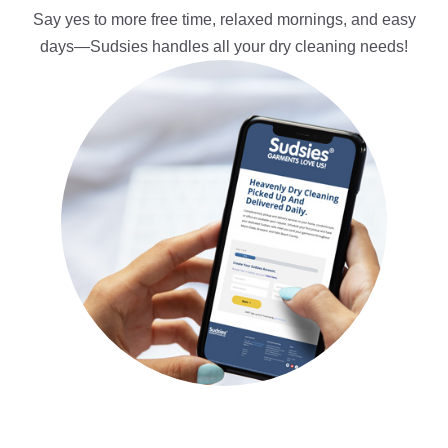
Say yes to more free time, relaxed mornings, and easy
days—Sudsies handles all your dry cleaning needs!