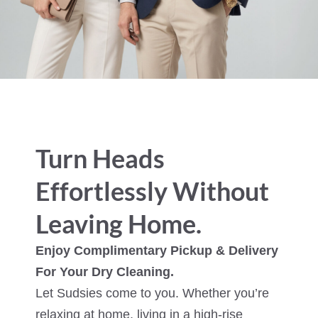
Turn Heads
Effortlessly Without
Leaving Home.
Enjoy Complimentary Pickup & Delivery
For Your Dry Cleaning.
Let Sudsies come to you. Whether you’re
relaxing at home, living in a high-rise