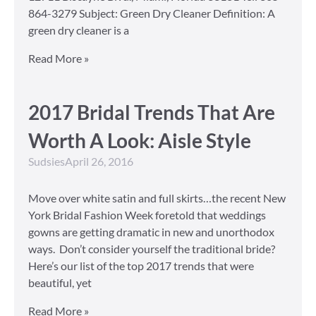
864-3279 Subject: Green Dry Cleaner Definition: A
green dry cleaner is a
Read More »
2017 Bridal Trends That Are
Worth A Look: Aisle Style
Sudsies
April 26, 2016
Move over white satin and full skirts…the recent New
York Bridal Fashion Week foretold that weddings
gowns are getting dramatic in new and unorthodox
ways. Don’t consider yourself the traditional bride?
Here’s our list of the top 2017 trends that were
beautiful, yet
Read More »