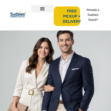
Already a
FREE
Sudsies
PICKUP +
Guest?
DELIVERY