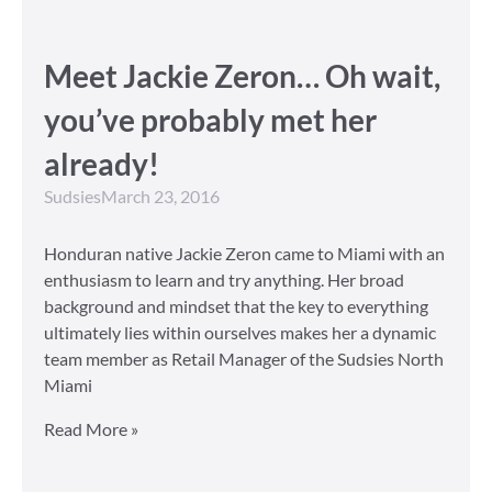
Meet Jackie Zeron… Oh wait,
you’ve probably met her
already!
Sudsies
March 23, 2016
Honduran native Jackie Zeron came to Miami with an
enthusiasm to learn and try anything. Her broad
background and mindset that the key to everything
ultimately lies within ourselves makes her a dynamic
team member as Retail Manager of the Sudsies North
Miami
Read More »