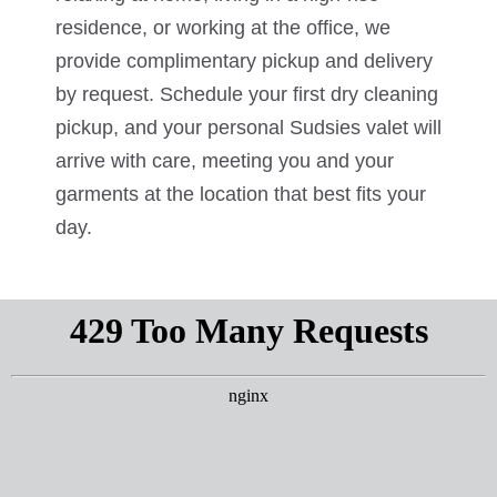
residence, or working at the office, we
provide complimentary pickup and delivery
by request. Schedule your first dry cleaning
pickup, and your personal Sudsies valet will
arrive with care, meeting you and your
garments at the location that best fits your
day.