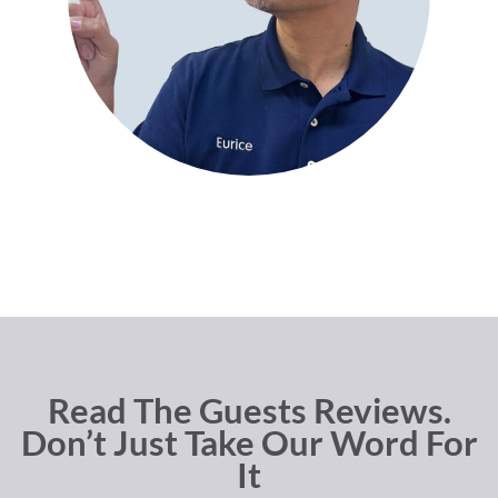
Read The Guests Reviews.
Don’t Just Take Our Word For
It