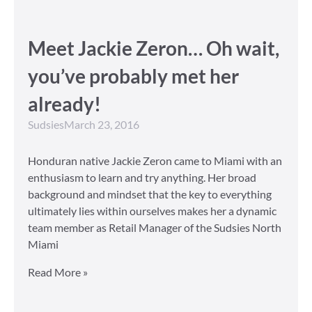
Meet Jackie Zeron… Oh wait,
you’ve probably met her
already!
Sudsies
March 23, 2016
Honduran native Jackie Zeron came to Miami with an
enthusiasm to learn and try anything. Her broad
background and mindset that the key to everything
ultimately lies within ourselves makes her a dynamic
team member as Retail Manager of the Sudsies North
Miami
Read More »