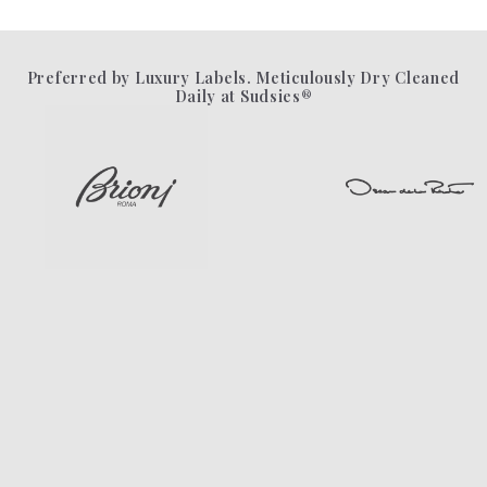
Preferred by Luxury Labels. Meticulously Dry Cleaned
Daily at Sudsies®