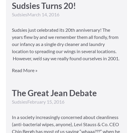
Sudsies Turns 20!
Sudsies
March 14, 2016
Sudsies just celebrated its 20th anniversary! The
years flew by and we remember them all fondly, from
our infancy as a single dry cleaner and laundry
location to spreading our wings in several locations.
However, we’d say we really found ourselves in 2001.
Read More »
The Great Jean Debate
Sudsies
February 15, 2016
In a society increasingly concerned about cleanliness
(anti-bacterial wipes, anyone), Levi Stauss & Co. CEO
Chip Bergh has most of us saying “whaaa???” when he