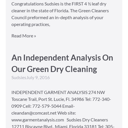
Congratulations Sudsies is the FIRST 4 ½ leaf dry
cleaner in the state of Florida. The Green Cleaners
Council preformed an in-depth analysis of your
operating practices,
Read More »
An Independent Analysis On
Our Green Dry Cleaning
Sudsies
July 9, 2016
INDEPENDENT GARMENT ANALYSIS 274 NW
Toscane Trail, Port St. Lucie, Fl. 34986 Tel: 772-340-
0909 Cell: 772-579-5044 Email-
cleandan@comcast.net Web site:
www.garmentanalysis.com Sudsies Dry Cleaners
12711 Biscayne Blvd., Miami, Florida 33181 Tel: 305-