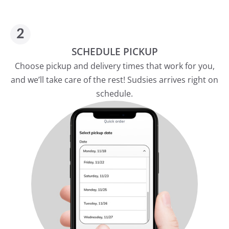
SCHEDULE PICKUP
Choose pickup and delivery times that work for you,
and we’ll take care of the rest! Sudsies arrives right on
schedule.