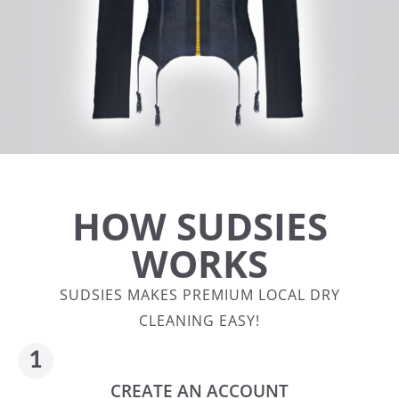
HOW SUDSIES
WORKS
SUDSIES MAKES PREMIUM LOCAL DRY
CLEANING EASY!
CREATE AN ACCOUNT