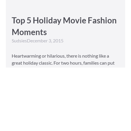
Top 5 Holiday Movie Fashion
Moments
Sudsies
December 3, 2015
Heartwarming or hilarious, there is nothing like a
great holiday classic. For two hours, families can put
aside any stresses or squabbles and join together to
laugh at the dysfunctions of other families or simply
be reminded of the true spirit of the
Read More »
Tailored to You
Sudsies
October 13, 2015