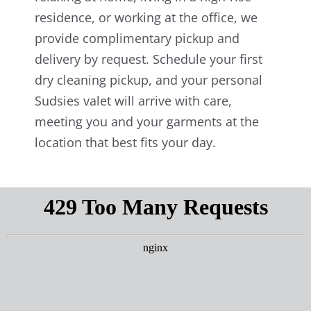
residence, or working at the office, we
provide complimentary pickup and
delivery by request. Schedule your first
dry cleaning pickup, and your personal
Sudsies valet will arrive with care,
meeting you and your garments at the
location that best fits your day.