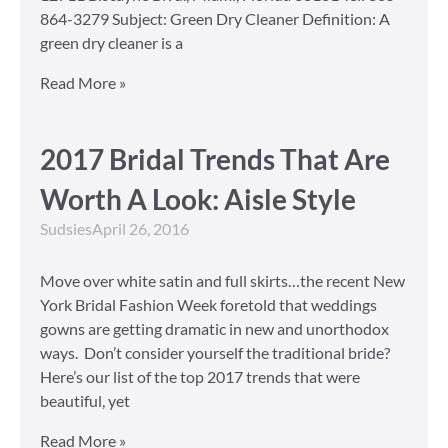
864-3279 Subject: Green Dry Cleaner Definition: A
green dry cleaner is a
Read More »
2017 Bridal Trends That Are
Worth A Look: Aisle Style
Sudsies
April 26, 2016
Move over white satin and full skirts…the recent New
York Bridal Fashion Week foretold that weddings
gowns are getting dramatic in new and unorthodox
ways. Don’t consider yourself the traditional bride?
Here’s our list of the top 2017 trends that were
beautiful, yet
Read More »