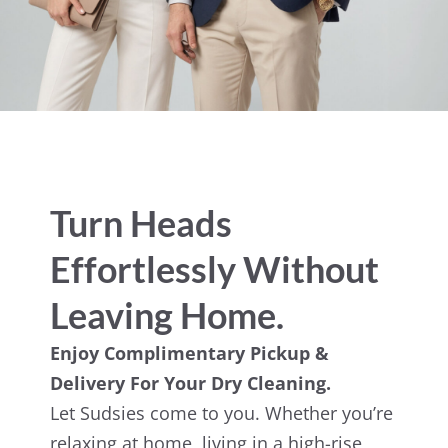
Turn Heads
Effortlessly Without
Leaving Home.
Enjoy Complimentary Pickup &
Delivery For Your Dry Cleaning.
Let Sudsies come to you. Whether you’re
relaxing at home, living in a high-rise