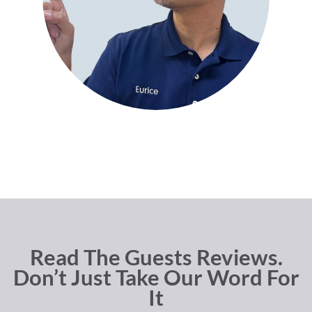
Read The Guests Reviews.
Don’t Just Take Our Word For
It