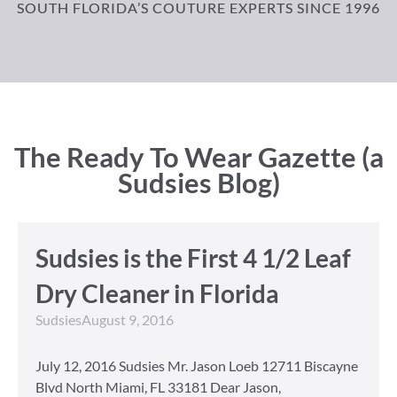
SOUTH FLORIDA’S COUTURE EXPERTS SINCE 1996
The Ready To Wear Gazette (a
Sudsies Blog)
Sudsies is the First 4 1/2 Leaf
Dry Cleaner in Florida
Sudsies
August 9, 2016
July 12, 2016 Sudsies Mr. Jason Loeb 12711 Biscayne
Blvd North Miami, FL 33181 Dear Jason,