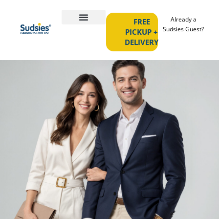
Already a
FREE
Sudsies Guest?
PICKUP +
DELIVERY