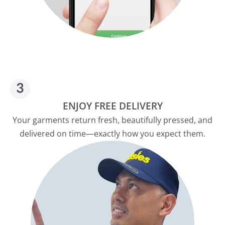
ENJOY FREE DELIVERY
Your garments return fresh, beautifully pressed, and
delivered on time—exactly how you expect them.