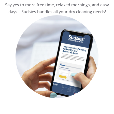
Say yes to more free time, relaxed mornings, and easy
days—Sudsies handles all your dry cleaning needs!