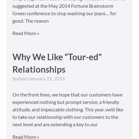
suggested at the May 2014 Fortune Brainstorm
Green conference to stop washing our jeans… for
good. The reason
Read More »
Why We Like “Tour-ed”
Relationships
Sudsies
January 21, 2016
On the front lines, we hope that our customers have
experienced nothing but prompt service, a friendly
attitude, and impeccable clothing. This year, we’d like
to take our relationship with our customers to the
next level and are extending a key to our
Read More »