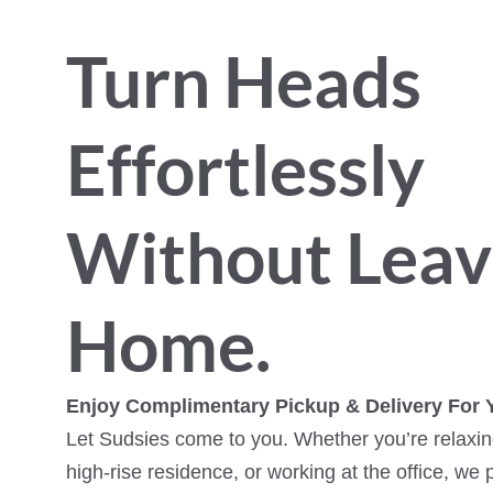
Turn Heads
Effortlessly
Without Leav
Home.
Enjoy Complimentary Pickup & Delivery For 
Let Sudsies come to you. Whether you’re relaxing
high-rise residence, or working at the office, we 