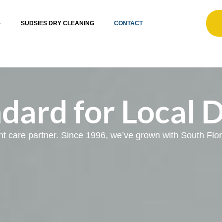
SUDSIES DRY CLEANING
CONTACT
dard for Local 
ent care partner. Since 1996, we’ve grown with South Fl