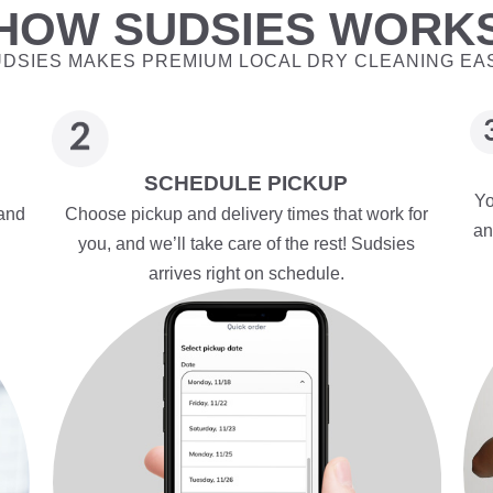
HOW SUDSIES WORK
DSIES MAKES PREMIUM LOCAL DRY CLEANING EA
SCHEDULE PICKUP
Yo
 and
Choose pickup and delivery times that work for
an
you, and we’ll take care of the rest! Sudsies
arrives right on schedule.