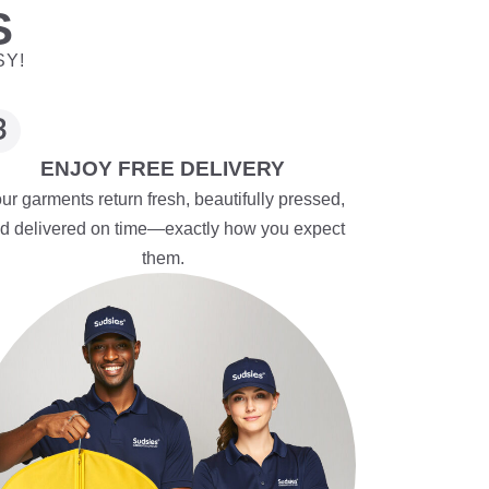
S
SY!
ENJOY FREE DELIVERY
ur garments return fresh, beautifully pressed,
d delivered on time—exactly how you expect
them.