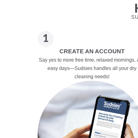
SU
CREATE AN ACCOUNT
Say yes to more free time, relaxed mornings,
easy days—Sudsies handles all your dry
cleaning needs!