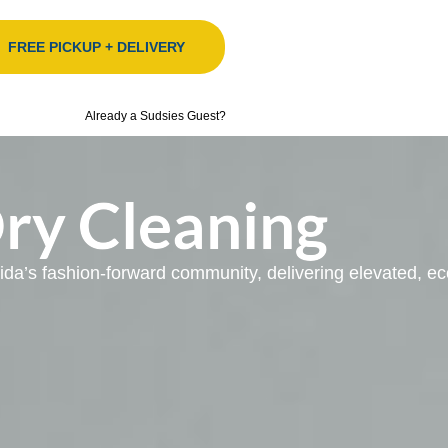
FREE PICKUP + DELIVERY
Already a Sudsies Guest?
Dry Cleaning
orida’s fashion-forward community, delivering elevated, 