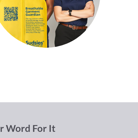
r Word For It