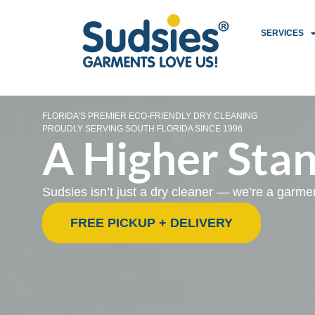
SERVICES
FLORIDA’S PREMIER ECO-FRIENDLY DRY CLEANING
PROUDLY SERVING SOUTH FLORIDA SINCE 1996
A Higher Stan
Sudsies isn’t just a dry cleaner — we’re a garm
FREE PICKUP + DELIVERY