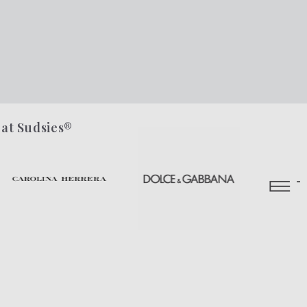
 at Sudsies®