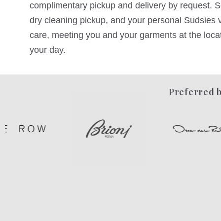
complimentary pickup and delivery by request. Sc
dry cleaning pickup, and your personal Sudsies va
care, meeting you and your garments at the locati
your day.
Preferred b