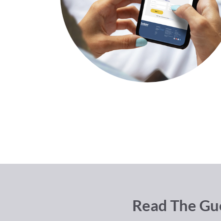
Read The Gue