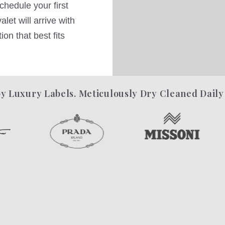
hedule your first
let will arrive with
on that best fits
y Luxury Labels. Meticulously Dry Cleaned Daily