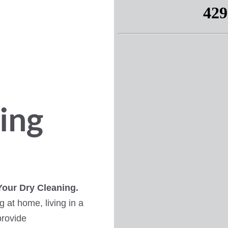
ing
Your Dry Cleaning.
 at home, living in a
provide