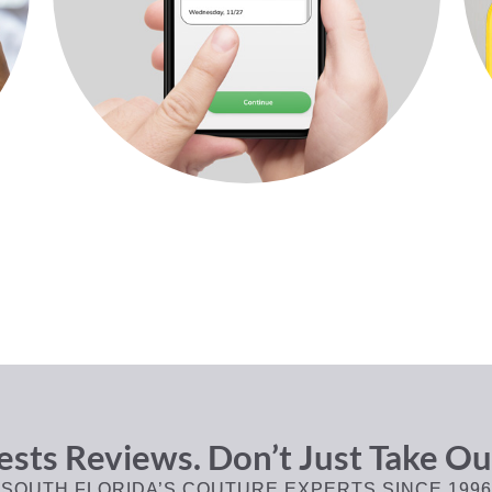
sts Reviews. Don’t Just Take Ou
SOUTH FLORIDA’S COUTURE EXPERTS SINCE 1996