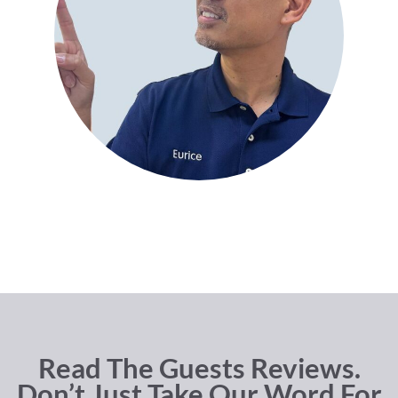
Read The Guests Reviews.
Don’t Just Take Our Word For