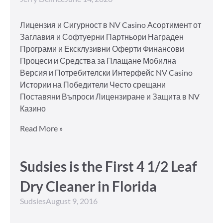
Лицензия и Сигурност в NV Casino Асортимент от
Заглавия и Софтуерни Партньори Награден
Програми и Ексклузивни Оферти Финансови
Процеси и Средства за Плащане Мобилна
Версия и Потребителски Интерфейс NV Casino
Истории на Победители Често срещани
Поставяни Въпроси Лицензиране и Защита в NV
Казино
Read More »
Sudsies is the First 4 1/2 Leaf
Dry Cleaner in Florida
Sudsies
August 9, 2016