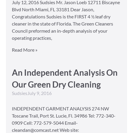
July 12, 2016 Sudsies Mr. Jason Loeb 12711 Biscayne
Blvd North Miami, FL 33181 Dear Jason,
Congratulations Sudsies is the FIRST 4 ½ leaf dry
cleaner in the state of Florida. The Green Cleaners
Council preformed an in-depth analysis of your
operating practices,
Read More »
An Independent Analysis On
Our Green Dry Cleaning
Sudsies
July 9, 2016
INDEPENDENT GARMENT ANALYSIS 274 NW
Toscane Trail, Port St. Lucie, Fl. 34986 Tel: 772-340-
0909 Cell: 772-579-5044 Email-
cleandan@comcast.net Web site: