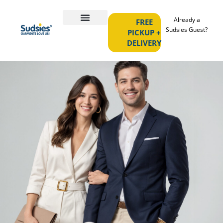
Already a
FREE
Sudsies Guest?
PICKUP +
DELIVERY