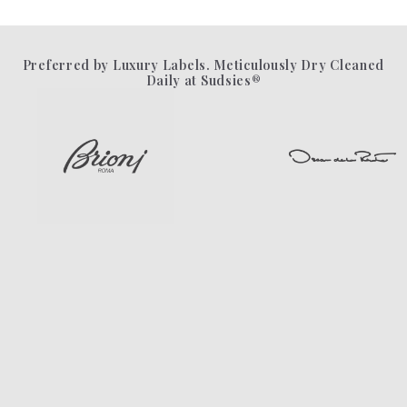
Preferred by Luxury Labels. Meticulously Dry Cleaned
Daily at Sudsies®