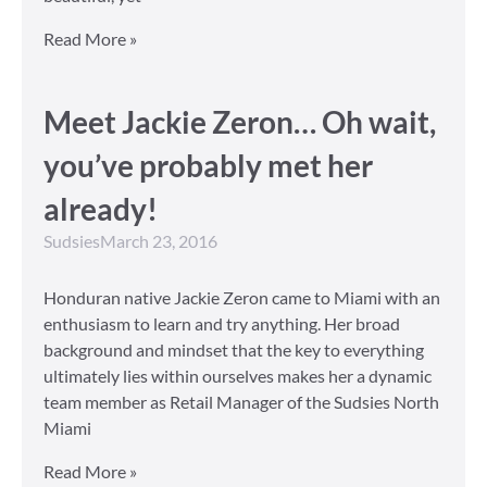
Read More »
Meet Jackie Zeron… Oh wait,
you’ve probably met her
already!
Sudsies
March 23, 2016
Honduran native Jackie Zeron came to Miami with an
enthusiasm to learn and try anything. Her broad
background and mindset that the key to everything
ultimately lies within ourselves makes her a dynamic
team member as Retail Manager of the Sudsies North
Miami
Read More »