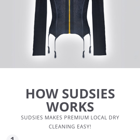
HOW SUDSIES
WORKS
SUDSIES MAKES PREMIUM LOCAL DRY
CLEANING EASY!