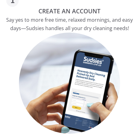
CREATE AN ACCOUNT
Say yes to more free time, relaxed mornings, and easy
days—Sudsies handles all your dry cleaning needs!