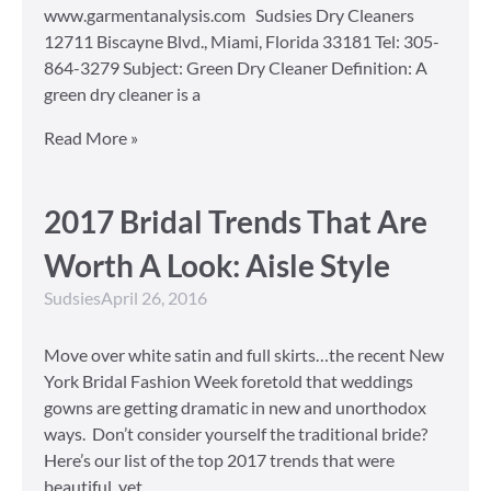
www.garmentanalysis.com Sudsies Dry Cleaners
12711 Biscayne Blvd., Miami, Florida 33181 Tel: 305-
864-3279 Subject: Green Dry Cleaner Definition: A
green dry cleaner is a
Read More »
2017 Bridal Trends That Are
Worth A Look: Aisle Style
Sudsies
April 26, 2016
Move over white satin and full skirts…the recent New
York Bridal Fashion Week foretold that weddings
gowns are getting dramatic in new and unorthodox
ways. Don’t consider yourself the traditional bride?
Here’s our list of the top 2017 trends that were
beautiful, yet