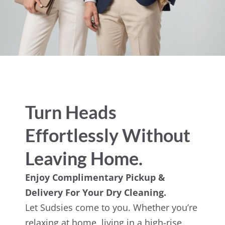
Turn Heads
Effortlessly Without
Leaving Home.
Enjoy Complimentary Pickup &
Delivery For Your Dry Cleaning.
Let Sudsies come to you. Whether you’re
relaxing at home, living in a high-rise