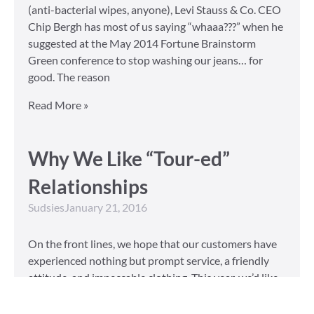
(anti-bacterial wipes, anyone), Levi Stauss & Co. CEO
Chip Bergh has most of us saying “whaaa???” when he
suggested at the May 2014 Fortune Brainstorm
Green conference to stop washing our jeans… for
good. The reason
Read More »
Why We Like “Tour-ed”
Relationships
Sudsies
January 21, 2016
On the front lines, we hope that our customers have
experienced nothing but prompt service, a friendly
attitude, and impeccable clothing. This year, we’d like
to take our relationship with our customers to the
next level and are extending a key to our