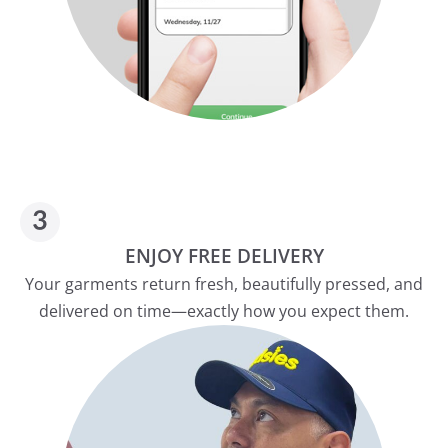
ENJOY FREE DELIVERY
Your garments return fresh, beautifully pressed, and
delivered on time—exactly how you expect them.