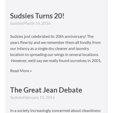
Sudsies Turns 20!
Sudsies
March 14, 2016
Sudsies just celebrated its 20th anniversary! The
years flew by and we remember them all fondly, from
our infancy as a single dry cleaner and laundry
location to spreading our wings in several locations.
However, we’d say we really found ourselves in 2001.
Read More »
The Great Jean Debate
Sudsies
February 15, 2016
In a society increasingly concerned about cleanliness