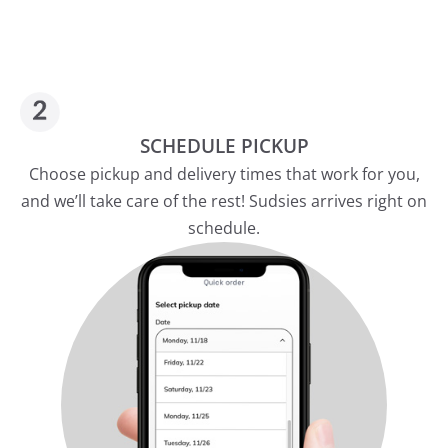
SCHEDULE PICKUP
Choose pickup and delivery times that work for you,
and we’ll take care of the rest! Sudsies arrives right on
schedule.