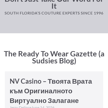
It
SOUTH FLORIDA’S COUTURE EXPERTS SINCE 1996
The Ready To Wear Gazette (a
Sudsies Blog)
NV Casino – Твоята Врата
към Оригиналното
Виртуално Залагане
Jerry Delince
June 14, 2026