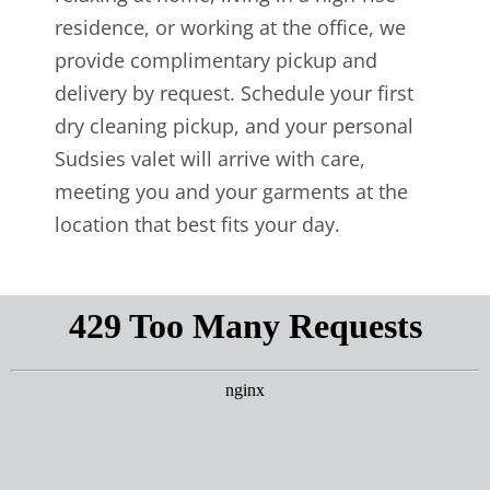
residence, or working at the office, we
provide complimentary pickup and
delivery by request. Schedule your first
dry cleaning pickup, and your personal
Sudsies valet will arrive with care,
meeting you and your garments at the
location that best fits your day.