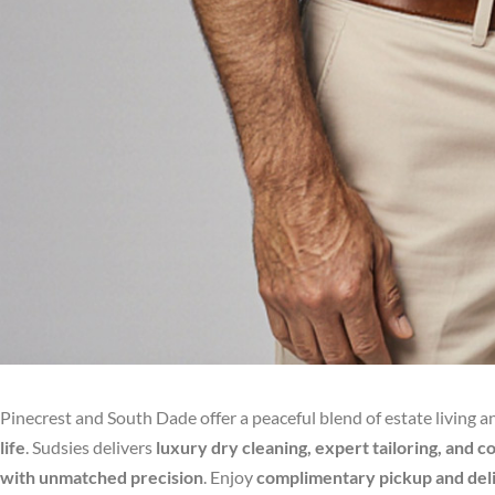
Pinecrest and South Dade offer a peaceful blend of estate living 
life
. Sudsies delivers
luxury dry cleaning, expert tailoring, and 
with unmatched precision
. Enjoy
complimentary pickup and de