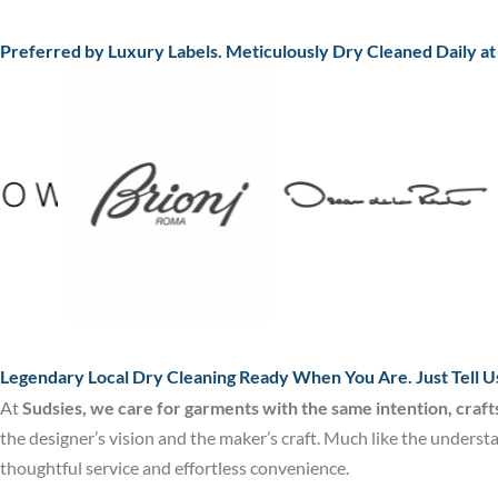
Preferred by Luxury Labels. Meticulously Dry Cleaned Daily a
Legendary Local Dry Cleaning Ready When You Are. Just Tell U
At
Sudsies, we care for garments with the same intention, craf
the designer’s vision and the maker’s craft. Much like the underst
thoughtful service and effortless convenience.