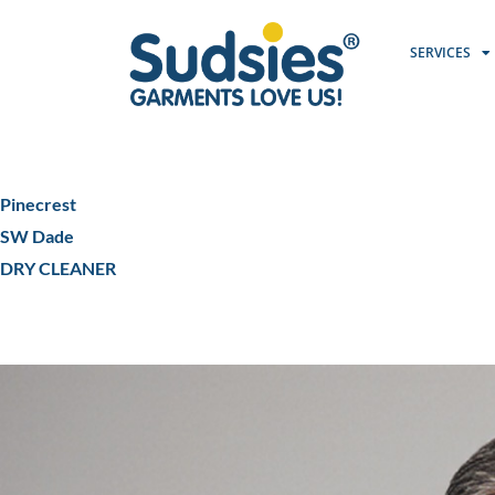
SERVICES
Pinecrest
SW Dade
DRY CLEANER