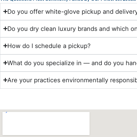
Do you offer white-glove pickup and delivery
Do you dry clean luxury brands and which o
How do I schedule a pickup?
What do you specialize in — and do you han
Are your practices environmentally responsi