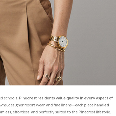
ed schools,
Pinecrest residents value quality in every aspect of
ns, designer resort wear, and fine linens—each piece
handled
less, effortless, and perfectly suited to the Pinecrest lifestyle.