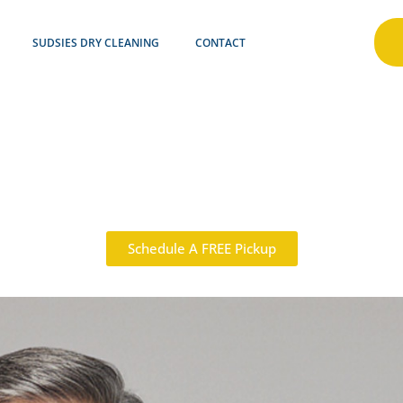
SUDSIES DRY CLEANING
CONTACT
Schedule A FREE Pickup