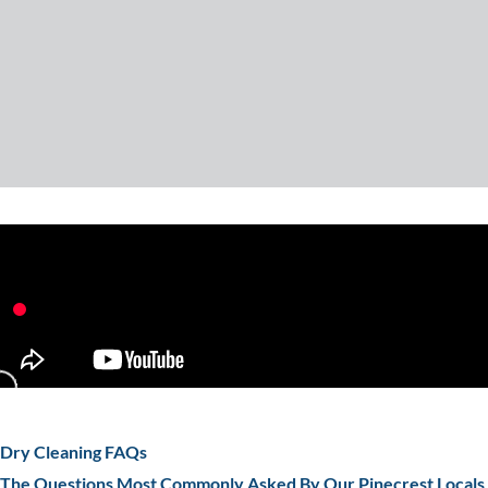
Dry Cleaning FAQs
The Questions Most Commonly Asked By Our Pinecrest Locals