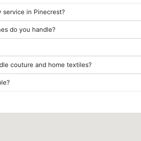
 service in Pinecrest?
nes do you handle?
dle couture and home textiles?
ble?