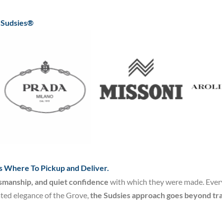
t Sudsies®
s Where To Pickup and Deliver.
tsmanship, and quiet confidence
with which they were made. Every 
ated elegance of the Grove,
the Sudsies approach goes beyond tra