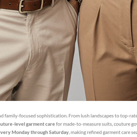
and family-focused sophistication. From lush landscapes to top-rat
couture-level garment care
for made-to-measure suits, couture gow
livery Monday through Saturday
, making refined garment care seam