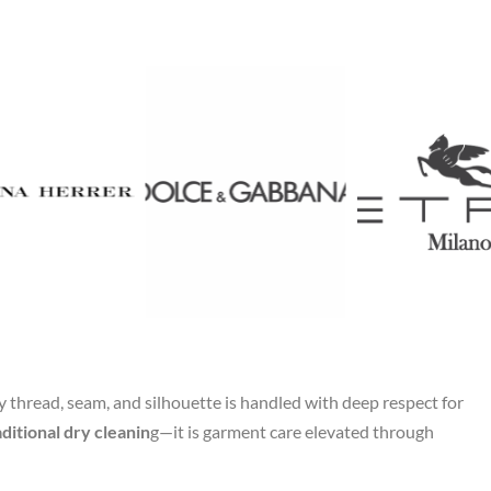
thread, seam, and silhouette is handled with deep respect for
ditional dry cleanin
g—it is garment care elevated through