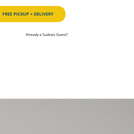
FREE PICKUP + DELIVERY
Already a Sudsies Guest?