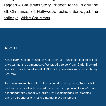
Tagged
A Christmas Story
,
Bridget Jones
,
Buddy the
Elf
,
Christmas
,
Elf
,
Hollywood fashion
,
Scrooged
,
the
holidays
,
White Christmas
ABOUT
Since 1996, Sudsies has been South Florida’s trusted name in high-end
dry cleaning and garment care. We proudly serve Miami-Dade, Broward,
and Palm Beach counties with FREE pickup and delivery Monday through
Saturday.
From couture and bespoke to luxury and designer pieces, Sudsies is the
preferred choice of fashion insiders across the region. As Florida’s most
eco-friendly dry cleaner, we utilize EPA-recommended wet cleaning,
energy-efficient systems, and a hanger recycling program.