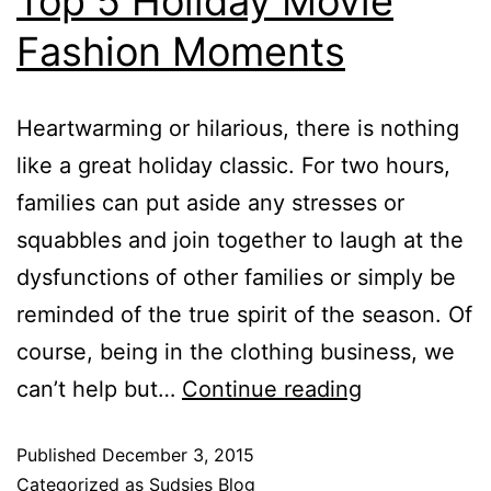
Top 5 Holiday Movie
Fashion Moments
Heartwarming or hilarious, there is nothing
like a great holiday classic. For two hours,
families can put aside any stresses or
squabbles and join together to laugh at the
dysfunctions of other families or simply be
reminded of the true spirit of the season. Of
course, being in the clothing business, we
can’t help but…
Continue reading
Published
December 3, 2015
Categorized as
Sudsies Blog