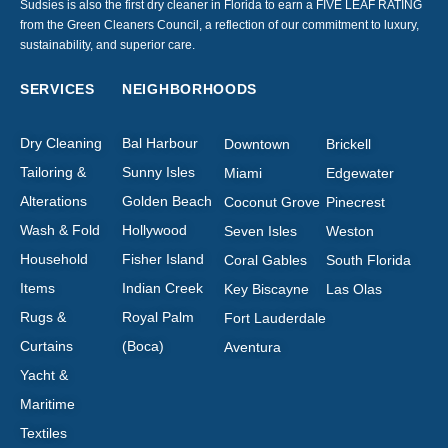
Sudsies is also the first dry cleaner in Florida to earn a FIVE LEAF RATING
from the Green Cleaners Council, a reflection of our commitment to luxury,
sustainability, and superior care.
SERVICES
NEIGHBORHOODS
Dry Cleaning
Bal Harbour
Downtown
Brickell
Tailoring &
Sunny Isles
Miami
Edgewater
Alterations
Golden Beach
Coconut Grove
Pinecrest
Wash & Fold
Hollywood
Seven Isles
Weston
Household
Fisher Island
Coral Gables
South Florida
Items
Indian Creek
Key Biscayne
Las Olas
Rugs &
Royal Palm
Fort Lauderdale
Curtains
(Boca)
Aventura
Yacht &
Maritime
Textiles