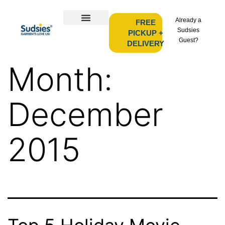
Already a
FREE
Sudsies
PICKUP +
Guest?
DELIVERY
Month:
December
2015