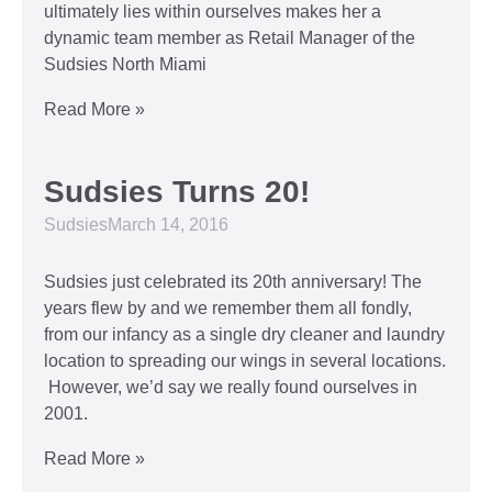
ultimately lies within ourselves makes her a
dynamic team member as Retail Manager of the
Sudsies North Miami
Read More »
Sudsies Turns 20!
Sudsies
March 14, 2016
Sudsies just celebrated its 20th anniversary! The
years flew by and we remember them all fondly,
from our infancy as a single dry cleaner and laundry
location to spreading our wings in several locations.
However, we’d say we really found ourselves in
2001.
Read More »