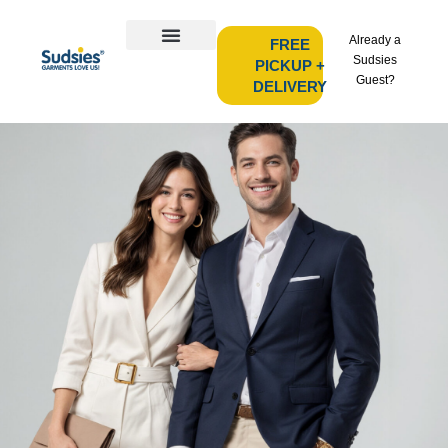
Already a
FREE
Sudsies
PICKUP +
Guest?
DELIVERY