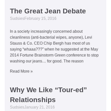
The Great Jean Debate
Sudsies
February 15, 2016
In a society increasingly concerned about
cleanliness (anti-bacterial wipes, anyone), Levi
Stauss & Co. CEO Chip Bergh has most of us
saying “whaaa???” when he suggested at the May
2014 Fortune Brainstorm Green conference to stop
washing our jeans… for good. The reason
Read More »
Why We Like “Tour-ed”
Relationships
Sudsies
January 21, 2016