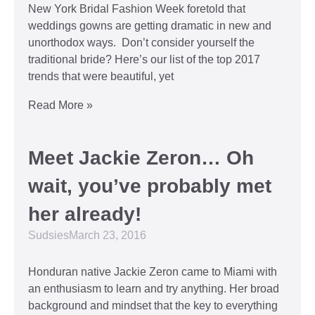
New York Bridal Fashion Week foretold that
weddings gowns are getting dramatic in new and
unorthodox ways. Don’t consider yourself the
traditional bride? Here’s our list of the top 2017
trends that were beautiful, yet
Read More »
Meet Jackie Zeron… Oh
wait, you’ve probably met
her already!
Sudsies
March 23, 2016
Honduran native Jackie Zeron came to Miami with
an enthusiasm to learn and try anything. Her broad
background and mindset that the key to everything