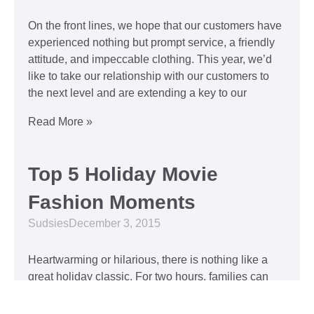
On the front lines, we hope that our customers have
experienced nothing but prompt service, a friendly
attitude, and impeccable clothing. This year, we’d
like to take our relationship with our customers to
the next level and are extending a key to our
Read More »
Top 5 Holiday Movie
Fashion Moments
Sudsies
December 3, 2015
Heartwarming or hilarious, there is nothing like a
great holiday classic. For two hours, families can
put aside any stresses or squabbles and join
together to laugh at the dysfunctions of other