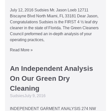
July 12, 2016 Sudsies Mr. Jason Loeb 12711
Biscayne Blvd North Miami, FL 33181 Dear Jason,
Congratulations Sudsies is the FIRST 4 ½ leaf dry
cleaner in the state of Florida. The Green Cleaners
Council preformed an in-depth analysis of your
operating practices,
Read More »
An Independent Analysis
On Our Green Dry
Cleaning
Sudsies
July 9, 2016
INDEPENDENT GARMENT ANALYSIS 274 NW