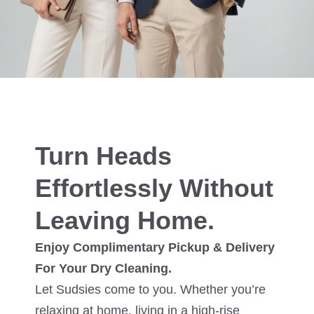
Turn Heads
Effortlessly Without
Leaving Home.
Enjoy Complimentary Pickup & Delivery
For Your Dry Cleaning.
Let Sudsies come to you. Whether you’re
relaxing at home, living in a high-rise