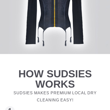
HOW SUDSIES
WORKS
SUDSIES MAKES PREMIUM LOCAL DRY
CLEANING EASY!