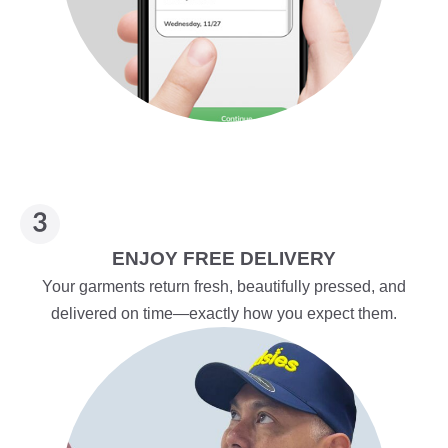
ENJOY FREE DELIVERY
Your garments return fresh, beautifully pressed, and
delivered on time—exactly how you expect them.