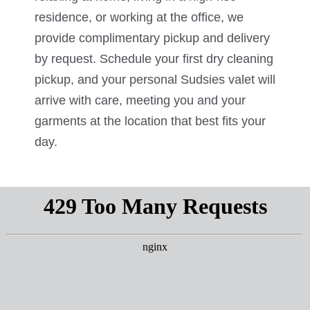
residence, or working at the office, we
provide complimentary pickup and delivery
by request. Schedule your first dry cleaning
pickup, and your personal Sudsies valet will
arrive with care, meeting you and your
garments at the location that best fits your
day.