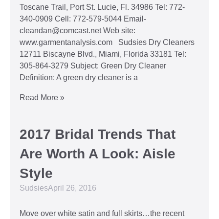
Toscane Trail, Port St. Lucie, Fl. 34986 Tel: 772-
340-0909 Cell: 772-579-5044 Email-
cleandan@comcast.net Web site:
www.garmentanalysis.com Sudsies Dry Cleaners
12711 Biscayne Blvd., Miami, Florida 33181 Tel:
305-864-3279 Subject: Green Dry Cleaner
Definition: A green dry cleaner is a
Read More »
2017 Bridal Trends That
Are Worth A Look: Aisle
Style
Sudsies
April 26, 2016
Move over white satin and full skirts…the recent