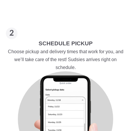
SCHEDULE PICKUP
Choose pickup and delivery times that work for you, and
we’ll take care of the rest! Sudsies arrives right on
schedule.