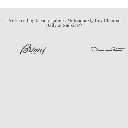
Preferred by Luxury Labels. Meticulously Dry Cleaned
Daily at Sudsies®