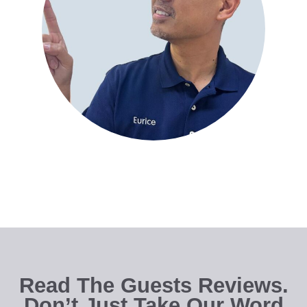
Read The Guests Reviews.
Don’t Just Take Our Word