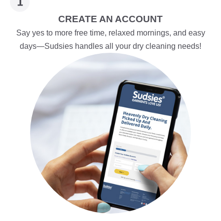
CREATE AN ACCOUNT
Say yes to more free time, relaxed mornings, and easy
days—Sudsies handles all your dry cleaning needs!