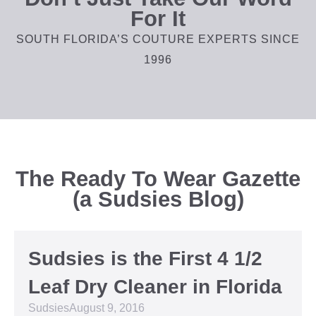
For It
SOUTH FLORIDA’S COUTURE EXPERTS SINCE
1996
The Ready To Wear Gazette
(a Sudsies Blog)
Sudsies is the First 4 1/2
Leaf Dry Cleaner in Florida
Sudsies
August 9, 2016