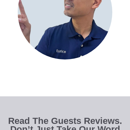
Read The Guests Reviews.
Don’t Just Take Our Word