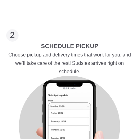
SCHEDULE PICKUP
Choose pickup and delivery times that work for you, and
we’ll take care of the rest! Sudsies arrives right on
schedule.