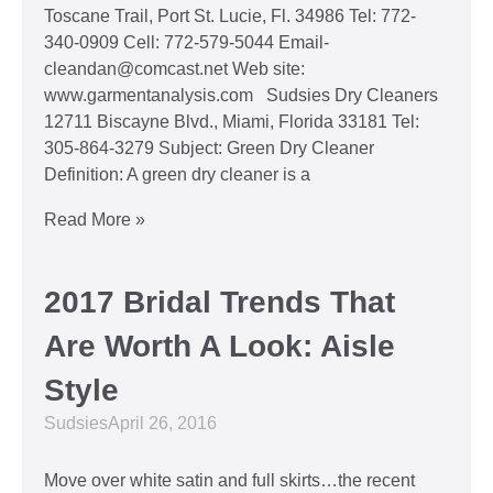
Toscane Trail, Port St. Lucie, Fl. 34986 Tel: 772-
340-0909 Cell: 772-579-5044 Email-
cleandan@comcast.net Web site:
www.garmentanalysis.com Sudsies Dry Cleaners
12711 Biscayne Blvd., Miami, Florida 33181 Tel:
305-864-3279 Subject: Green Dry Cleaner
Definition: A green dry cleaner is a
Read More »
2017 Bridal Trends That
Are Worth A Look: Aisle
Style
Sudsies
April 26, 2016
Move over white satin and full skirts…the recent