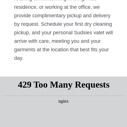
residence, or working at the office, we
provide complimentary pickup and delivery
by request. Schedule your first dry cleaning
pickup, and your personal Sudsies valet will
arrive with care, meeting you and your
garments at the location that best fits your
day.