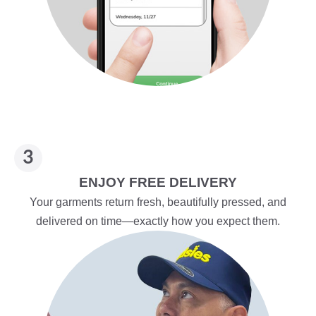
ENJOY FREE DELIVERY
Your garments return fresh, beautifully pressed, and
delivered on time—exactly how you expect them.