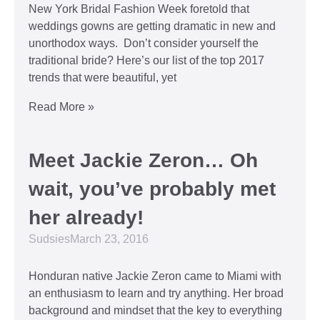
New York Bridal Fashion Week foretold that
weddings gowns are getting dramatic in new and
unorthodox ways. Don’t consider yourself the
traditional bride? Here’s our list of the top 2017
trends that were beautiful, yet
Read More »
Meet Jackie Zeron… Oh
wait, you’ve probably met
her already!
Sudsies
March 23, 2016
Honduran native Jackie Zeron came to Miami with
an enthusiasm to learn and try anything. Her broad
background and mindset that the key to everything