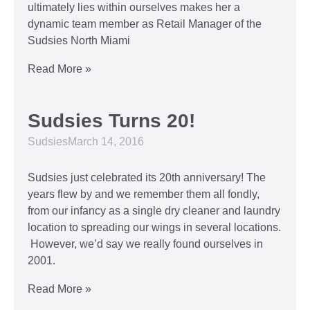
ultimately lies within ourselves makes her a
dynamic team member as Retail Manager of the
Sudsies North Miami
Read More »
Sudsies Turns 20!
Sudsies
March 14, 2016
Sudsies just celebrated its 20th anniversary! The
years flew by and we remember them all fondly,
from our infancy as a single dry cleaner and laundry
location to spreading our wings in several locations.
However, we’d say we really found ourselves in
2001.
Read More »