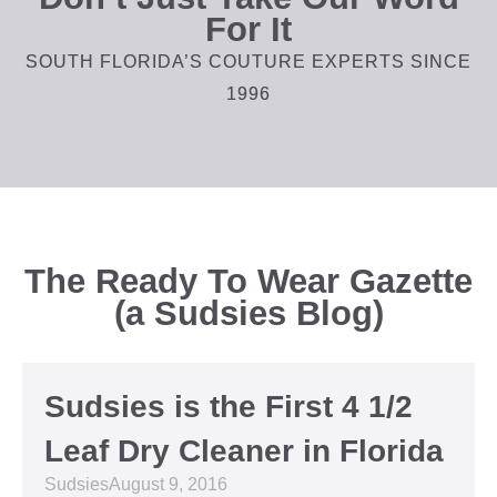
For It
SOUTH FLORIDA’S COUTURE EXPERTS SINCE
1996
The Ready To Wear Gazette
(a Sudsies Blog)
Sudsies is the First 4 1/2
Leaf Dry Cleaner in Florida
Sudsies
August 9, 2016