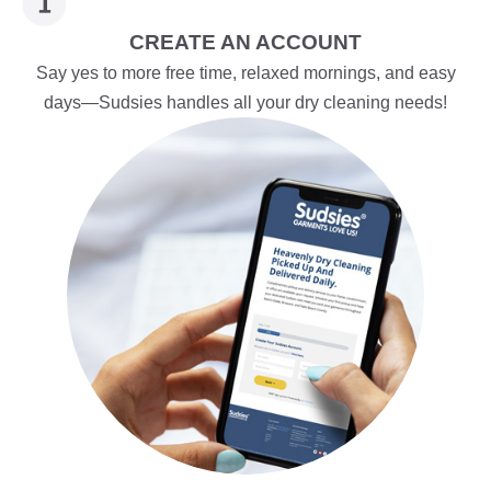
CREATE AN ACCOUNT
Say yes to more free time, relaxed mornings, and easy
days—Sudsies handles all your dry cleaning needs!