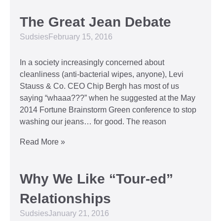
The Great Jean Debate
Sudsies
February 15, 2016
In a society increasingly concerned about
cleanliness (anti-bacterial wipes, anyone), Levi
Stauss & Co. CEO Chip Bergh has most of us
saying “whaaa???” when he suggested at the May
2014 Fortune Brainstorm Green conference to stop
washing our jeans… for good. The reason
Read More »
Why We Like “Tour-ed”
Relationships
Sudsies
January 21, 2016