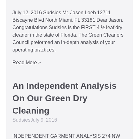
July 12, 2016 Sudsies Mr. Jason Loeb 12711
Biscayne Blvd North Miami, FL 33181 Dear Jason,
Congratulations Sudsies is the FIRST 4 ½ leaf dry
cleaner in the state of Florida. The Green Cleaners
Council preformed an in-depth analysis of your
operating practices,
Read More »
An Independent Analysis
On Our Green Dry
Cleaning
Sudsies
July 9, 2016
INDEPENDENT GARMENT ANALYSIS 274 NW