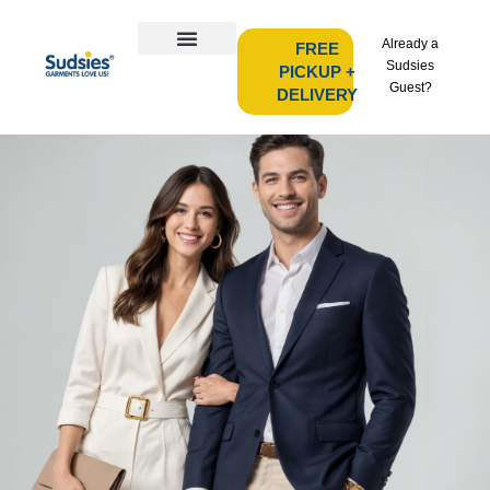
Already a
FREE
Sudsies
PICKUP +
Guest?
DELIVERY