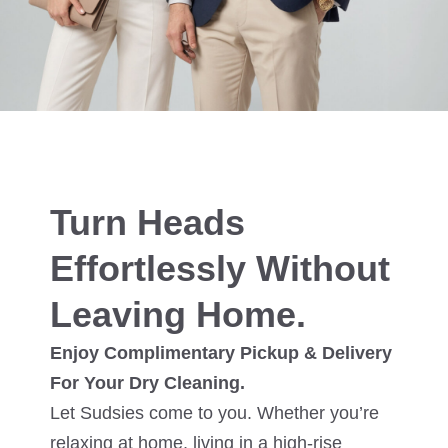
Turn Heads
Effortlessly Without
Leaving Home.
Enjoy Complimentary Pickup & Delivery
For Your Dry Cleaning.
Let Sudsies come to you. Whether you’re
relaxing at home, living in a high-rise