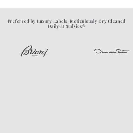
Preferred by Luxury Labels. Meticulously Dry Cleaned
Daily at Sudsies®