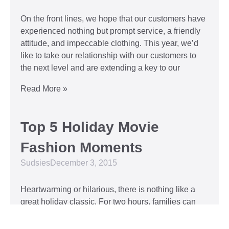
On the front lines, we hope that our customers have
experienced nothing but prompt service, a friendly
attitude, and impeccable clothing. This year, we’d
like to take our relationship with our customers to
the next level and are extending a key to our
Read More »
Top 5 Holiday Movie
Fashion Moments
Sudsies
December 3, 2015
Heartwarming or hilarious, there is nothing like a
great holiday classic. For two hours, families can
put aside any stresses or squabbles and join
together to laugh at the dysfunctions of other