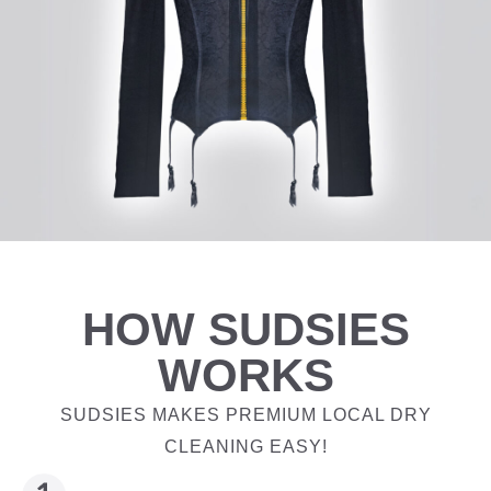
HOW SUDSIES
WORKS
SUDSIES MAKES PREMIUM LOCAL DRY
CLEANING EASY!