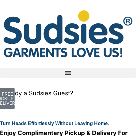
Already a Sudsies Guest?
FREE
ICKUP +
ELIVERY
Turn Heads Effortlessly Without Leaving Home.
Enjoy Complimentary Pickup & Delivery For