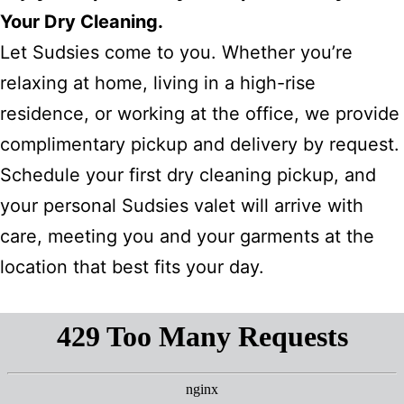
Your Dry Cleaning.
Let Sudsies come to you. Whether you’re
relaxing at home, living in a high-rise
residence, or working at the office, we provide
complimentary pickup and delivery by request.
Schedule your first dry cleaning pickup, and
your personal Sudsies valet will arrive with
care, meeting you and your garments at the
location that best fits your day.