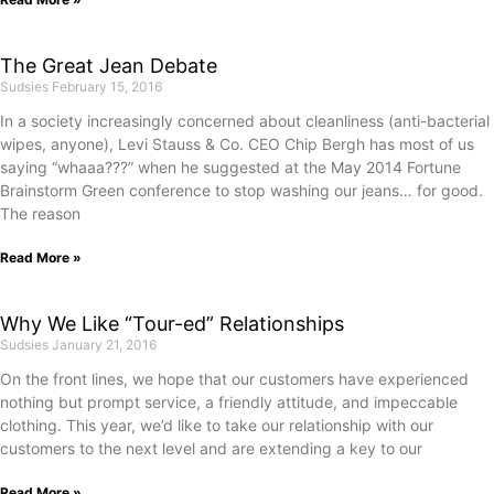
The Great Jean Debate
Sudsies
February 15, 2016
In a society increasingly concerned about cleanliness (anti-bacterial
wipes, anyone), Levi Stauss & Co. CEO Chip Bergh has most of us
saying “whaaa???” when he suggested at the May 2014 Fortune
Brainstorm Green conference to stop washing our jeans… for good.
The reason
Read More »
Why We Like “Tour-ed” Relationships
Sudsies
January 21, 2016
On the front lines, we hope that our customers have experienced
nothing but prompt service, a friendly attitude, and impeccable
clothing. This year, we’d like to take our relationship with our
customers to the next level and are extending a key to our
Read More »