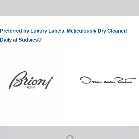
Preferred by Luxury Labels. Meticulously Dry Cleaned
Daily at Sudsies®