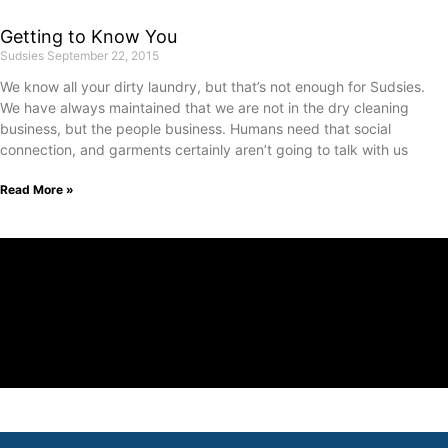
Getting to Know You
Sudsies
September 22, 2015
We know all your dirty laundry, but that’s not enough for Sudsies.
We have always maintained that we are not in the dry cleaning
business, but the people business. Humans need that social
connection, and garments certainly aren’t going to talk with us
Read More »