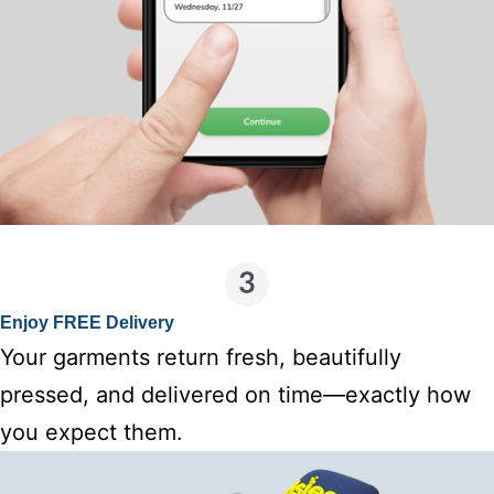
Enjoy FREE Delivery
Your garments return fresh, beautifully
pressed, and delivered on time—exactly how
you expect them.