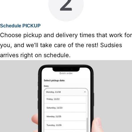
Schedule PICKUP
Choose pickup and delivery times that work for
you, and we’ll take care of the rest! Sudsies
arrives right on schedule.