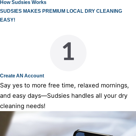
How Sudsies Works
SUDSIES MAKES PREMIUM LOCAL DRY CLEANING
EASY!
Create AN Account
Say yes to more free time, relaxed mornings,
and easy days—Sudsies handles all your dry
cleaning needs!