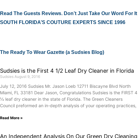
Read The Guests Reviews. Don’t Just Take Our Word For It
SOUTH FLORIDA’S COUTURE EXPERTS SINCE 1996
The Ready To Wear Gazette (a Sudsies Blog)
Sudsies is the First 4 1/2 Leaf Dry Cleaner in Florida
Sudsies
August 9, 2016
July 12, 2016 Sudsies Mr. Jason Loeb 12711 Biscayne Blvd North
Miami, FL 33181 Dear Jason, Congratulations Sudsies is the FIRST 4
½ leaf dry cleaner in the state of Florida. The Green Cleaners
Council preformed an in-depth analysis of your operating practices,
Read More »
An Independent Analysis On Our Green Dry Cleaning