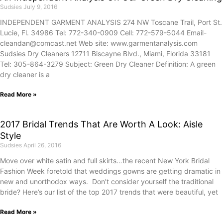
Sudsies
July 9, 2016
INDEPENDENT GARMENT ANALYSIS 274 NW Toscane Trail, Port St.
Lucie, Fl. 34986 Tel: 772-340-0909 Cell: 772-579-5044 Email-
cleandan@comcast.net Web site: www.garmentanalysis.com
Sudsies Dry Cleaners 12711 Biscayne Blvd., Miami, Florida 33181
Tel: 305-864-3279 Subject: Green Dry Cleaner Definition: A green
dry cleaner is a
Read More »
2017 Bridal Trends That Are Worth A Look: Aisle
Style
Sudsies
April 26, 2016
Move over white satin and full skirts…the recent New York Bridal
Fashion Week foretold that weddings gowns are getting dramatic in
new and unorthodox ways. Don’t consider yourself the traditional
bride? Here’s our list of the top 2017 trends that were beautiful, yet
Read More »