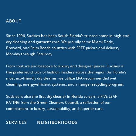
ABOUT
Since 1996, Sudsies has been South Florida’s trusted name in high-end
dry cleaning and garment care. We proudly serve Miami-Dade,
Broward, and Palm Beach counties with FREE pickup and delivery
Monday through Saturday.
From couture and bespoke to luxury and designer pieces, Sudsies is
the preferred choice of fashion insiders across the region. As Florida’s
most eco-friendly dry cleaner, we utilize EPA-recommended wet
cleaning, energy-efficient systems, and a hanger recycling program.
Sudsies is also the first dry cleaner in Florida to earn a FIVE LEAF
RATING from the Green Cleaners Council, a reflection of our
commitment to luxury, sustainability, and superior care.
SERVICES
NEIGHBORHOODS