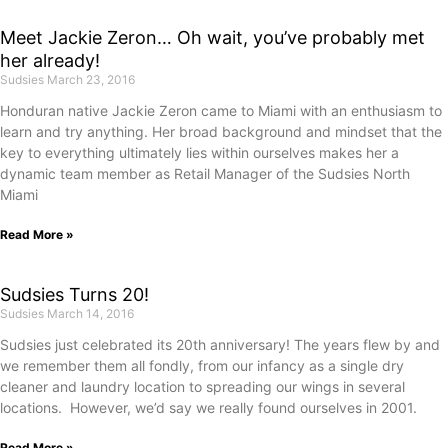
Meet Jackie Zeron… Oh wait, you’ve probably met
her already!
Sudsies
March 23, 2016
Honduran native Jackie Zeron came to Miami with an enthusiasm to
learn and try anything. Her broad background and mindset that the
key to everything ultimately lies within ourselves makes her a
dynamic team member as Retail Manager of the Sudsies North
Miami
Read More »
Sudsies Turns 20!
Sudsies
March 14, 2016
Sudsies just celebrated its 20th anniversary! The years flew by and
we remember them all fondly, from our infancy as a single dry
cleaner and laundry location to spreading our wings in several
locations. However, we’d say we really found ourselves in 2001.
Read More »