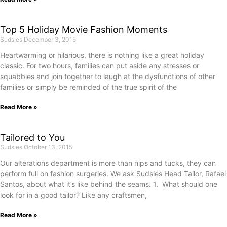
Top 5 Holiday Movie Fashion Moments
Sudsies
December 3, 2015
Heartwarming or hilarious, there is nothing like a great holiday
classic. For two hours, families can put aside any stresses or
squabbles and join together to laugh at the dysfunctions of other
families or simply be reminded of the true spirit of the
Read More »
Tailored to You
Sudsies
October 13, 2015
Our alterations department is more than nips and tucks, they can
perform full on fashion surgeries. We ask Sudsies Head Tailor, Rafael
Santos, about what it’s like behind the seams. 1. What should one
look for in a good tailor? Like any craftsmen,
Read More »