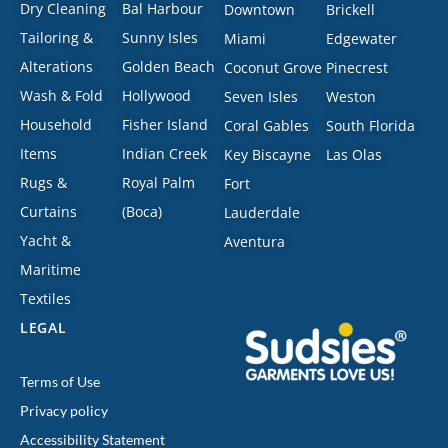
Dry Cleaning
Bal Harbour
Downtown
Brickell
Tailoring &
Sunny Isles
Miami
Edgewater
Alterations
Golden Beach
Coconut Grove
Pinecrest
Wash & Fold
Hollywood
Seven Isles
Weston
Household
Fisher Island
Coral Gables
South Florida
Items
Indian Creek
Key Biscayne
Las Olas
Rugs &
Royal Palm
Fort
Curtains
(Boca)
Lauderdale
Yacht &
Aventura
Maritime
Textiles
LEGAL
Terms of Use
Privacy policy
Accessibility Statement