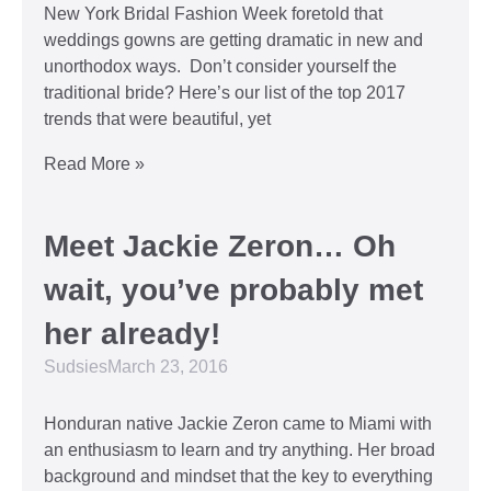
New York Bridal Fashion Week foretold that
weddings gowns are getting dramatic in new and
unorthodox ways. Don’t consider yourself the
traditional bride? Here’s our list of the top 2017
trends that were beautiful, yet
Read More »
Meet Jackie Zeron… Oh
wait, you’ve probably met
her already!
Sudsies
March 23, 2016
Honduran native Jackie Zeron came to Miami with
an enthusiasm to learn and try anything. Her broad
background and mindset that the key to everything