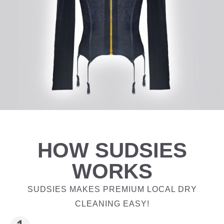
HOW SUDSIES
WORKS
SUDSIES MAKES PREMIUM LOCAL DRY
CLEANING EASY!