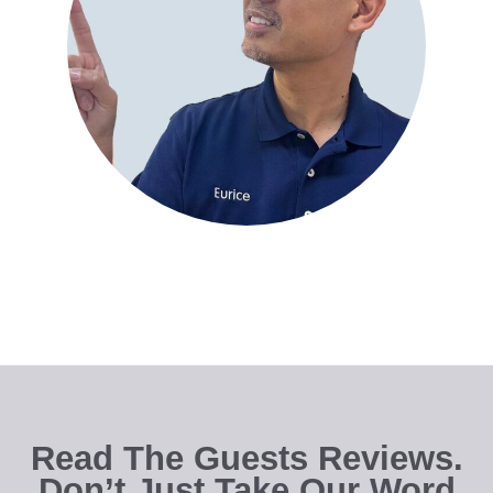
Read The Guests Reviews.
Don’t Just Take Our Word