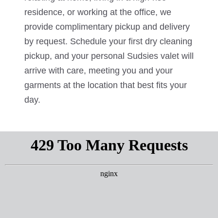
residence, or working at the office, we
provide complimentary pickup and delivery
by request. Schedule your first dry cleaning
pickup, and your personal Sudsies valet will
arrive with care, meeting you and your
garments at the location that best fits your
day.