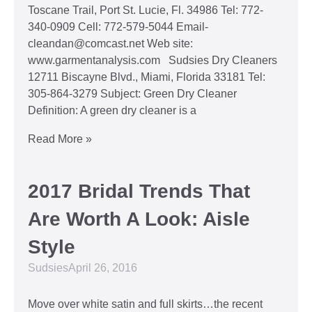
Toscane Trail, Port St. Lucie, Fl. 34986 Tel: 772-
340-0909 Cell: 772-579-5044 Email-
cleandan@comcast.net Web site:
www.garmentanalysis.com Sudsies Dry Cleaners
12711 Biscayne Blvd., Miami, Florida 33181 Tel:
305-864-3279 Subject: Green Dry Cleaner
Definition: A green dry cleaner is a
Read More »
2017 Bridal Trends That
Are Worth A Look: Aisle
Style
Sudsies
April 26, 2016
Move over white satin and full skirts…the recent