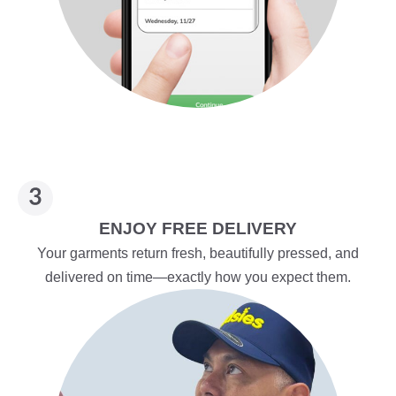
ENJOY FREE DELIVERY
Your garments return fresh, beautifully pressed, and
delivered on time—exactly how you expect them.