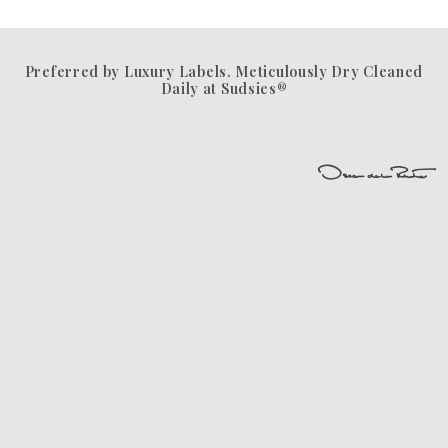
Preferred by Luxury Labels. Meticulously Dry Cleaned
Daily at Sudsies®