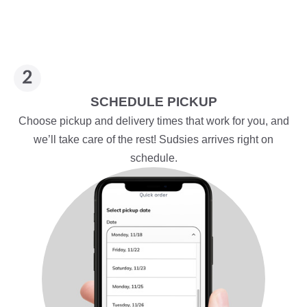
SCHEDULE PICKUP
Choose pickup and delivery times that work for you, and
we’ll take care of the rest! Sudsies arrives right on
schedule.