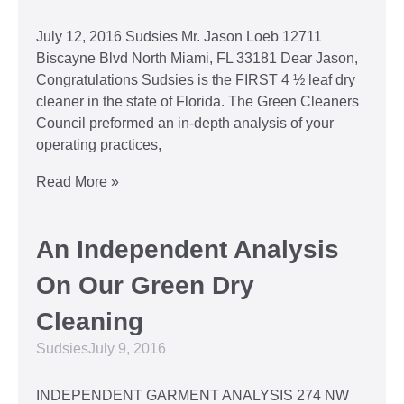
July 12, 2016 Sudsies Mr. Jason Loeb 12711
Biscayne Blvd North Miami, FL 33181 Dear Jason,
Congratulations Sudsies is the FIRST 4 ½ leaf dry
cleaner in the state of Florida. The Green Cleaners
Council preformed an in-depth analysis of your
operating practices,
Read More »
An Independent Analysis
On Our Green Dry
Cleaning
Sudsies
July 9, 2016
INDEPENDENT GARMENT ANALYSIS 274 NW