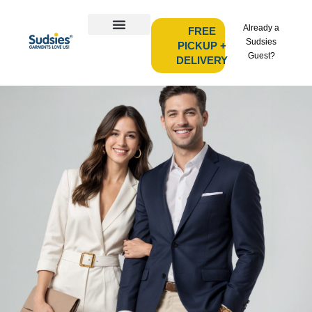
Already a
FREE
Sudsies
PICKUP +
Guest?
DELIVERY