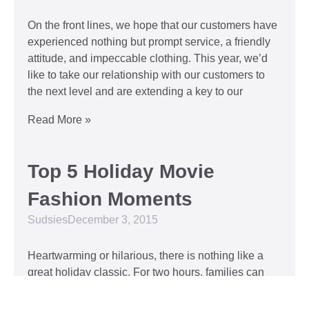
On the front lines, we hope that our customers have
experienced nothing but prompt service, a friendly
attitude, and impeccable clothing. This year, we’d
like to take our relationship with our customers to
the next level and are extending a key to our
Read More »
Top 5 Holiday Movie
Fashion Moments
Sudsies
December 3, 2015
Heartwarming or hilarious, there is nothing like a
great holiday classic. For two hours, families can
put aside any stresses or squabbles and join
together to laugh at the dysfunctions of other