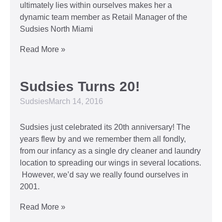
ultimately lies within ourselves makes her a
dynamic team member as Retail Manager of the
Sudsies North Miami
Read More »
Sudsies Turns 20!
Sudsies
March 14, 2016
Sudsies just celebrated its 20th anniversary! The
years flew by and we remember them all fondly,
from our infancy as a single dry cleaner and laundry
location to spreading our wings in several locations.
However, we’d say we really found ourselves in
2001.
Read More »