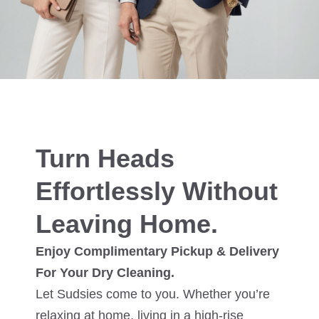
Turn Heads
Effortlessly Without
Leaving Home.
Enjoy Complimentary Pickup & Delivery
For Your Dry Cleaning.
Let Sudsies come to you. Whether you’re
relaxing at home, living in a high-rise