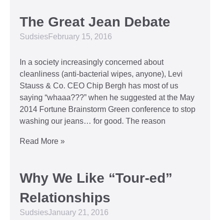
The Great Jean Debate
Sudsies
February 15, 2016
In a society increasingly concerned about
cleanliness (anti-bacterial wipes, anyone), Levi
Stauss & Co. CEO Chip Bergh has most of us
saying “whaaa???” when he suggested at the May
2014 Fortune Brainstorm Green conference to stop
washing our jeans… for good. The reason
Read More »
Why We Like “Tour-ed”
Relationships
Sudsies
January 21, 2016