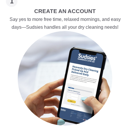
CREATE AN ACCOUNT
Say yes to more free time, relaxed mornings, and easy
days—Sudsies handles all your dry cleaning needs!