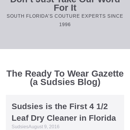
For It
SOUTH FLORIDA’S COUTURE EXPERTS SINCE
1996
The Ready To Wear Gazette
(a Sudsies Blog)
Sudsies is the First 4 1/2
Leaf Dry Cleaner in Florida
Sudsies
August 9, 2016