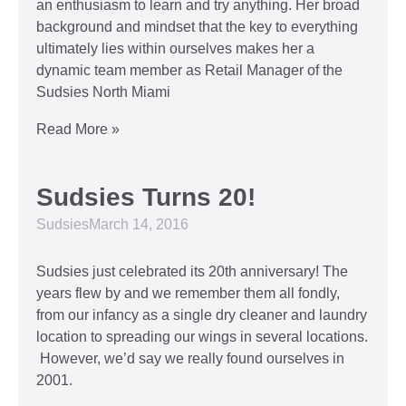
an enthusiasm to learn and try anything. Her broad
background and mindset that the key to everything
ultimately lies within ourselves makes her a
dynamic team member as Retail Manager of the
Sudsies North Miami
Read More »
Sudsies Turns 20!
Sudsies
March 14, 2016
Sudsies just celebrated its 20th anniversary! The
years flew by and we remember them all fondly,
from our infancy as a single dry cleaner and laundry
location to spreading our wings in several locations.
However, we’d say we really found ourselves in
2001.