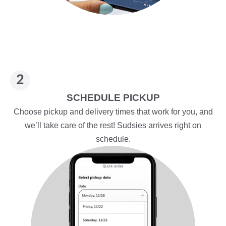
SCHEDULE PICKUP
Choose pickup and delivery times that work for you, and
we’ll take care of the rest! Sudsies arrives right on
schedule.