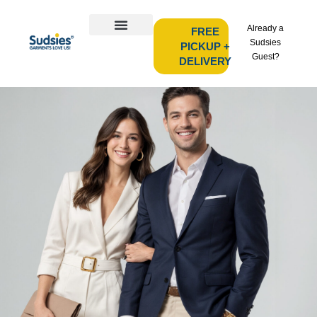
Already a
FREE
Sudsies
PICKUP +
Guest?
DELIVERY