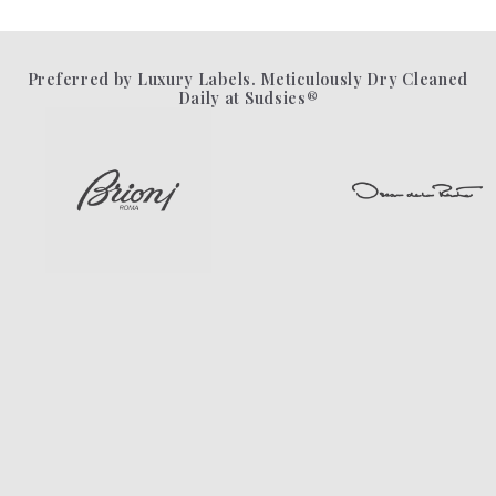
Preferred by Luxury Labels. Meticulously Dry Cleaned
Daily at Sudsies®