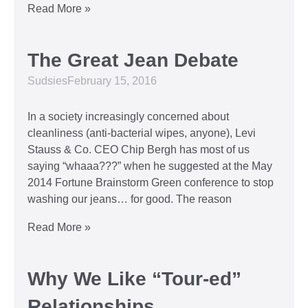
Read More »
The Great Jean Debate
Sudsies
February 15, 2016
In a society increasingly concerned about
cleanliness (anti-bacterial wipes, anyone), Levi
Stauss & Co. CEO Chip Bergh has most of us
saying “whaaa???” when he suggested at the May
2014 Fortune Brainstorm Green conference to stop
washing our jeans… for good. The reason
Read More »
Why We Like “Tour-ed”
Relationships