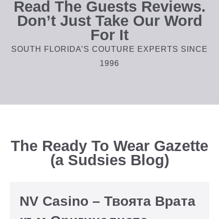
Read The Guests Reviews.
Don’t Just Take Our Word
For It
SOUTH FLORIDA’S COUTURE EXPERTS SINCE
1996
The Ready To Wear Gazette
(a Sudsies Blog)
NV Casino – Твоята Врата