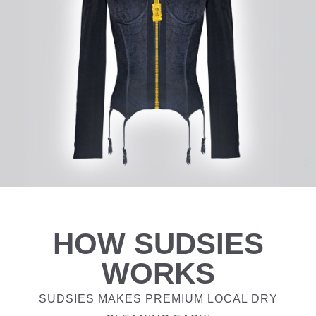
HOW SUDSIES
WORKS
SUDSIES MAKES PREMIUM LOCAL DRY