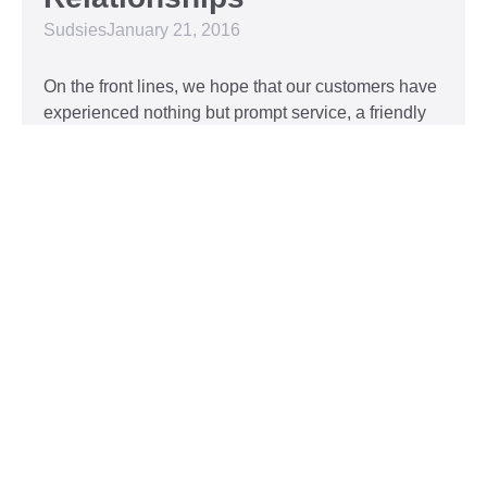
Sudsies
January 21, 2016
On the front lines, we hope that our customers have
experienced nothing but prompt service, a friendly
attitude, and impeccable clothing. This year, we’d
like to take our relationship with our customers to
the next level and are extending a key to our
Read More »
Top 5 Holiday Movie
Fashion Moments
Sudsies
December 3, 2015
Heartwarming or hilarious, there is nothing like a
great holiday classic. For two hours, families can