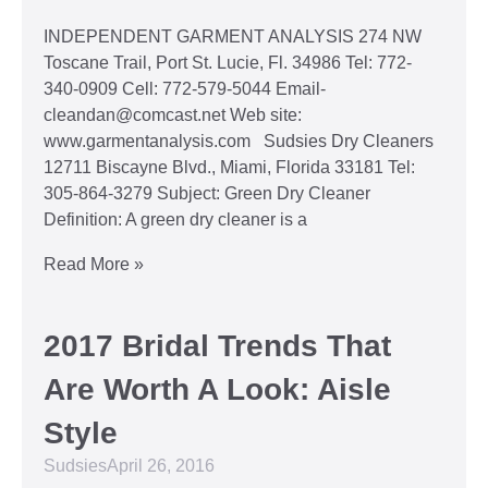
INDEPENDENT GARMENT ANALYSIS 274 NW
Toscane Trail, Port St. Lucie, Fl. 34986 Tel: 772-
340-0909 Cell: 772-579-5044 Email-
cleandan@comcast.net Web site:
www.garmentanalysis.com Sudsies Dry Cleaners
12711 Biscayne Blvd., Miami, Florida 33181 Tel:
305-864-3279 Subject: Green Dry Cleaner
Definition: A green dry cleaner is a
Read More »
2017 Bridal Trends That
Are Worth A Look: Aisle
Style
Sudsies
April 26, 2016