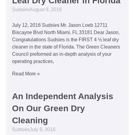
Leaf Dry Cleaner in Florida
Sudsies
August 9, 2016
July 12, 2016 Sudsies Mr. Jason Loeb 12711
Biscayne Blvd North Miami, FL 33181 Dear Jason,
Congratulations Sudsies is the FIRST 4 ½ leaf dry
cleaner in the state of Florida. The Green Cleaners
Council preformed an in-depth analysis of your
operating practices,
Read More »
An Independent Analysis
On Our Green Dry
Cleaning
Sudsies
July 9, 2016