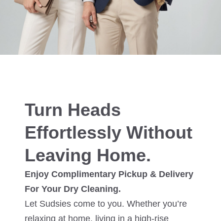
Turn Heads
Effortlessly Without
Leaving Home.
Enjoy Complimentary Pickup & Delivery
For Your Dry Cleaning.
Let Sudsies come to you. Whether you’re
relaxing at home, living in a high-rise