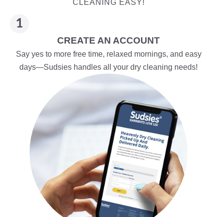
CLEANING EASY!
CREATE AN ACCOUNT
Say yes to more free time, relaxed mornings, and easy
days—Sudsies handles all your dry cleaning needs!