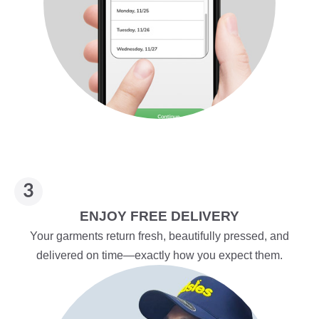
ENJOY FREE DELIVERY
Your garments return fresh, beautifully pressed, and
delivered on time—exactly how you expect them.