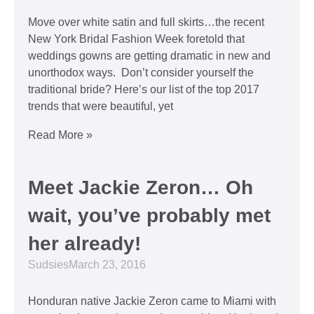
Move over white satin and full skirts…the recent
New York Bridal Fashion Week foretold that
weddings gowns are getting dramatic in new and
unorthodox ways. Don’t consider yourself the
traditional bride? Here’s our list of the top 2017
trends that were beautiful, yet
Read More »
Meet Jackie Zeron… Oh
wait, you’ve probably met
her already!
Sudsies
March 23, 2016
Honduran native Jackie Zeron came to Miami with