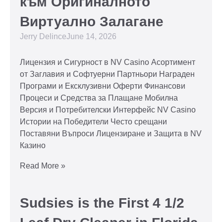
към Оригиналното
Виртуално Залагане
Jerry Delince
June 14, 2026
Лицензия и Сигурност в NV Casino Асортимент
от Заглавия и Софтуерни Партньори Награден
Програми и Ексклузивни Оферти Финансови
Процеси и Средства за Плащане Мобилна
Версия и Потребителски Интерфейс NV Casino
Истории на Победители Често срещани
Поставяни Въпроси Лицензиране и Защита в NV
Казино
Read More »
Sudsies is the First 4 1/2