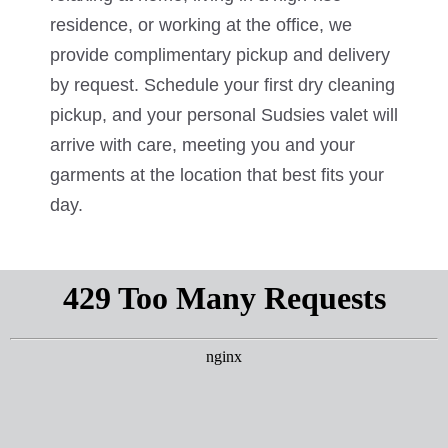
residence, or working at the office, we
provide complimentary pickup and delivery
by request. Schedule your first dry cleaning
pickup, and your personal Sudsies valet will
arrive with care, meeting you and your
garments at the location that best fits your
day.