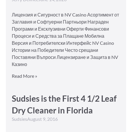
Лицензия и Сигурност в NV Casino Асортимент от
Заглавия и Софтуерни Партньори Награден
Програми и Ексклузивни Оферти Финансови
Процеси и Средства за Плащане Мобилна
Версия и Потребителски Интерфейс NV Casino
Истории на Победители Често срещани
Поставяни Въпроси Лицензиране и Защита в NV
Казино
Read More »
Sudsies is the First 4 1/2 Leaf
Dry Cleaner in Florida
Sudsies
August 9, 2016