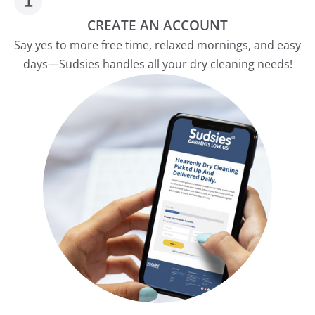
CREATE AN ACCOUNT
Say yes to more free time, relaxed mornings, and easy
days—Sudsies handles all your dry cleaning needs!