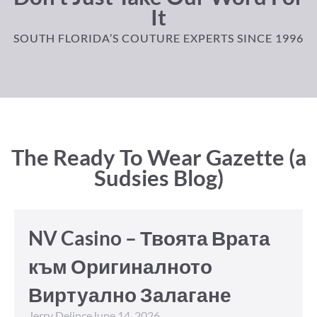
It
SOUTH FLORIDA’S COUTURE EXPERTS SINCE 1996
The Ready To Wear Gazette (a
Sudsies Blog)
NV Casino – Твоята Врата
към Оригиналното
Виртуално Залагане
Jerry Delince
June 14, 2026