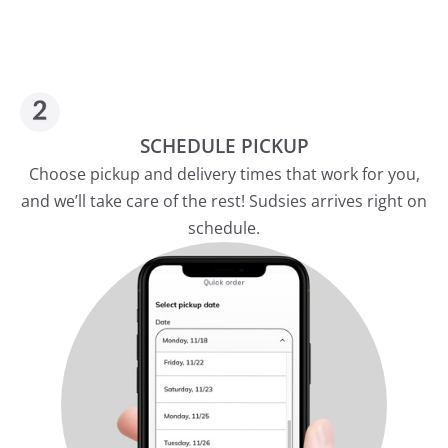
SCHEDULE PICKUP
Choose pickup and delivery times that work for you,
and we’ll take care of the rest! Sudsies arrives right on
schedule.