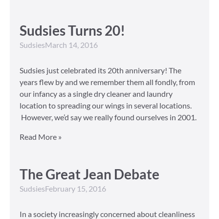
Sudsies Turns 20!
Sudsies
March 14, 2016
Sudsies just celebrated its 20th anniversary! The
years flew by and we remember them all fondly, from
our infancy as a single dry cleaner and laundry
location to spreading our wings in several locations.
However, we’d say we really found ourselves in 2001.
Read More »
The Great Jean Debate
Sudsies
February 15, 2016
In a society increasingly concerned about cleanliness