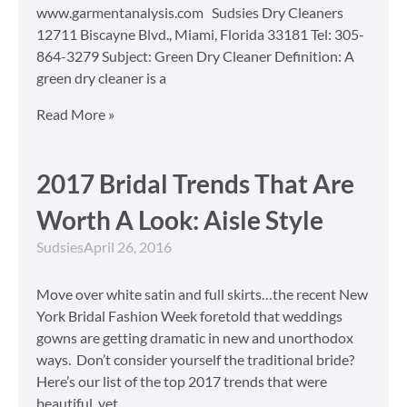
www.garmentanalysis.com Sudsies Dry Cleaners
12711 Biscayne Blvd., Miami, Florida 33181 Tel: 305-
864-3279 Subject: Green Dry Cleaner Definition: A
green dry cleaner is a
Read More »
2017 Bridal Trends That Are
Worth A Look: Aisle Style
Sudsies
April 26, 2016
Move over white satin and full skirts…the recent New
York Bridal Fashion Week foretold that weddings
gowns are getting dramatic in new and unorthodox
ways. Don’t consider yourself the traditional bride?
Here’s our list of the top 2017 trends that were
beautiful, yet