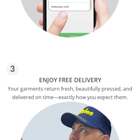
ENJOY FREE DELIVERY
Your garments return fresh, beautifully pressed, and
delivered on time—exactly how you expect them.