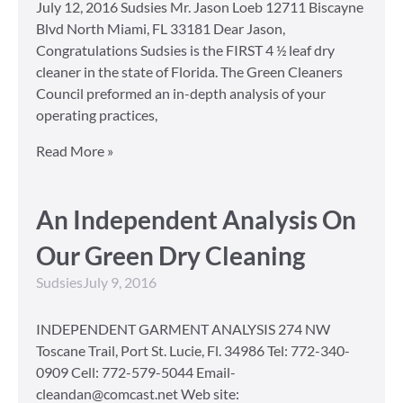
July 12, 2016 Sudsies Mr. Jason Loeb 12711 Biscayne
Blvd North Miami, FL 33181 Dear Jason,
Congratulations Sudsies is the FIRST 4 ½ leaf dry
cleaner in the state of Florida. The Green Cleaners
Council preformed an in-depth analysis of your
operating practices,
Read More »
An Independent Analysis On
Our Green Dry Cleaning
Sudsies
July 9, 2016
INDEPENDENT GARMENT ANALYSIS 274 NW
Toscane Trail, Port St. Lucie, Fl. 34986 Tel: 772-340-
0909 Cell: 772-579-5044 Email-
cleandan@comcast.net Web site: