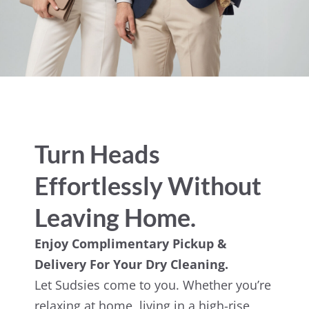
Turn Heads
Effortlessly Without
Leaving Home.
Enjoy Complimentary Pickup &
Delivery For Your Dry Cleaning.
Let Sudsies come to you. Whether you’re
relaxing at home, living in a high-rise