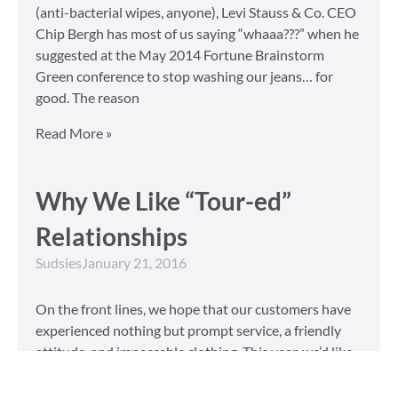
(anti-bacterial wipes, anyone), Levi Stauss & Co. CEO
Chip Bergh has most of us saying “whaaa???” when he
suggested at the May 2014 Fortune Brainstorm
Green conference to stop washing our jeans… for
good. The reason
Read More »
Why We Like “Tour-ed”
Relationships
Sudsies
January 21, 2016
On the front lines, we hope that our customers have
experienced nothing but prompt service, a friendly
attitude, and impeccable clothing. This year, we’d like
to take our relationship with our customers to the
next level and are extending a key to our