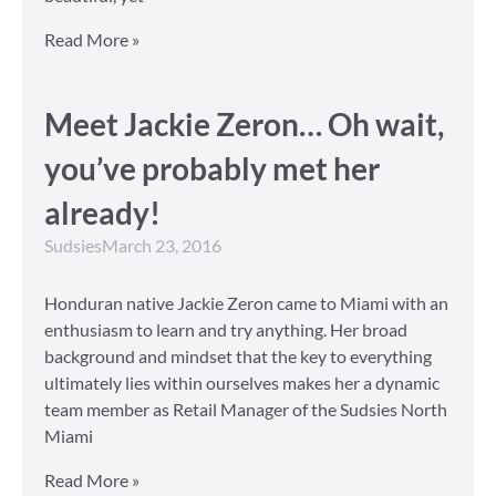
Read More »
Meet Jackie Zeron… Oh wait,
you’ve probably met her
already!
Sudsies
March 23, 2016
Honduran native Jackie Zeron came to Miami with an
enthusiasm to learn and try anything. Her broad
background and mindset that the key to everything
ultimately lies within ourselves makes her a dynamic
team member as Retail Manager of the Sudsies North
Miami
Read More »