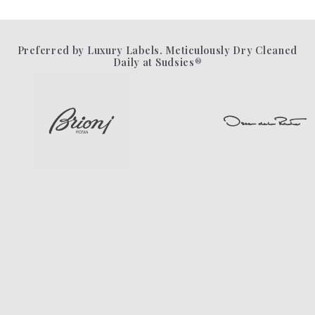
Preferred by Luxury Labels. Meticulously Dry Cleaned
Daily at Sudsies®