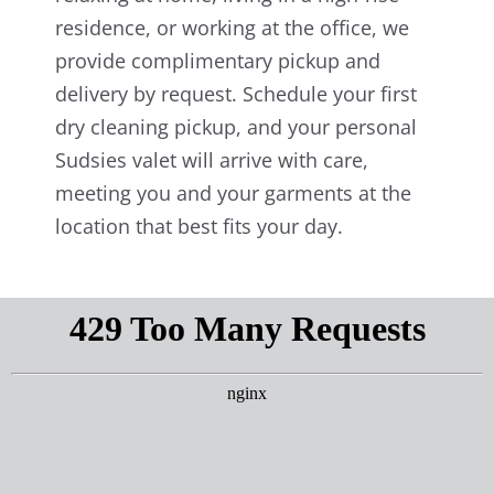
residence, or working at the office, we
provide complimentary pickup and
delivery by request. Schedule your first
dry cleaning pickup, and your personal
Sudsies valet will arrive with care,
meeting you and your garments at the
location that best fits your day.