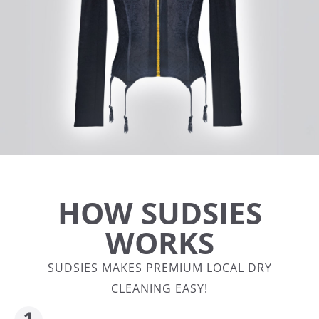
HOW SUDSIES
WORKS
SUDSIES MAKES PREMIUM LOCAL DRY
CLEANING EASY!