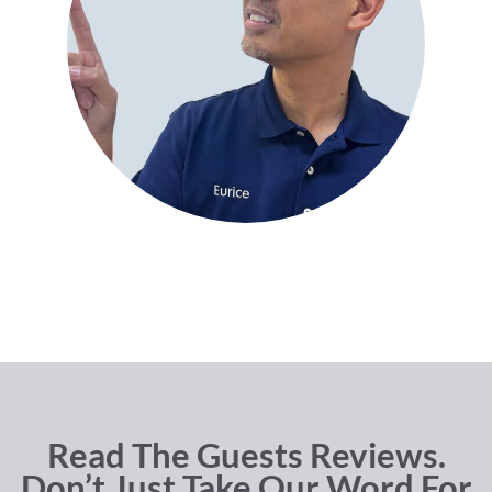
Read The Guests Reviews.
Don’t Just Take Our Word For