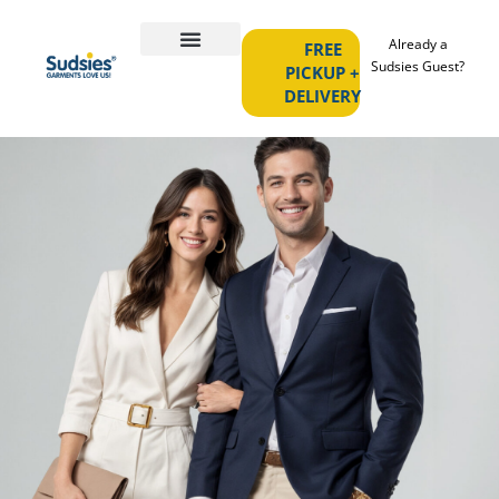
Already a
FREE
Sudsies Guest?
PICKUP +
DELIVERY