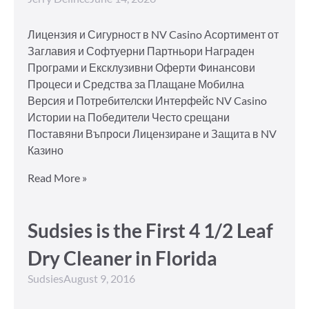
Лицензия и Сигурност в NV Casino Асортимент от
Заглавия и Софтуерни Партньори Награден
Програми и Ексклузивни Оферти Финансови
Процеси и Средства за Плащане Мобилна
Версия и Потребителски Интерфейс NV Casino
Истории на Победители Често срещани
Поставяни Въпроси Лицензиране и Защита в NV
Казино
Read More »
Sudsies is the First 4 1/2 Leaf
Dry Cleaner in Florida
Sudsies
August 9, 2016