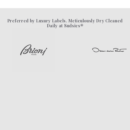
Preferred by Luxury Labels. Meticulously Dry Cleaned
Daily at Sudsies®