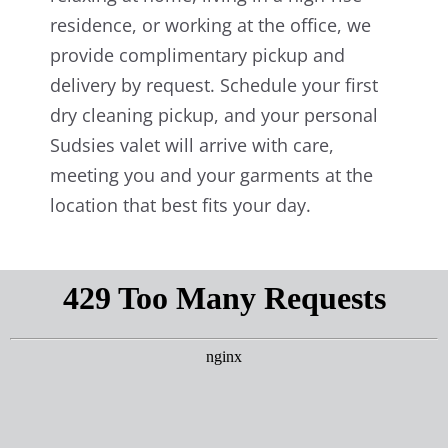
residence, or working at the office, we
provide complimentary pickup and
delivery by request. Schedule your first
dry cleaning pickup, and your personal
Sudsies valet will arrive with care,
meeting you and your garments at the
location that best fits your day.