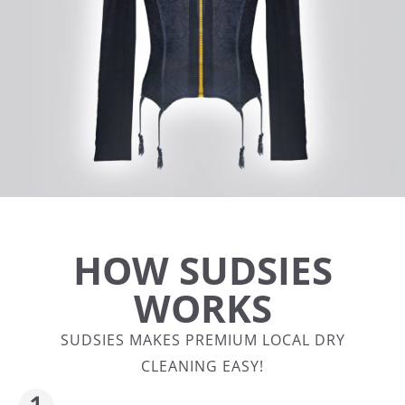
HOW SUDSIES
WORKS
SUDSIES MAKES PREMIUM LOCAL DRY
CLEANING EASY!