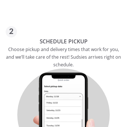
SCHEDULE PICKUP
Choose pickup and delivery times that work for you,
and we’ll take care of the rest! Sudsies arrives right on
schedule.