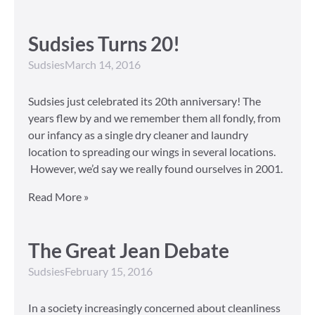
Sudsies Turns 20!
Sudsies
March 14, 2016
Sudsies just celebrated its 20th anniversary! The
years flew by and we remember them all fondly, from
our infancy as a single dry cleaner and laundry
location to spreading our wings in several locations.
However, we’d say we really found ourselves in 2001.
Read More »
The Great Jean Debate
Sudsies
February 15, 2016
In a society increasingly concerned about cleanliness