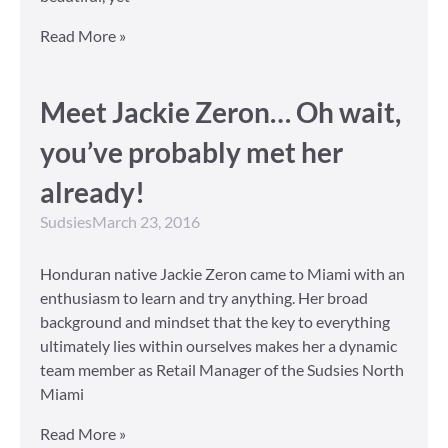
Read More »
Meet Jackie Zeron… Oh wait,
you’ve probably met her
already!
Sudsies
March 23, 2016
Honduran native Jackie Zeron came to Miami with an
enthusiasm to learn and try anything. Her broad
background and mindset that the key to everything
ultimately lies within ourselves makes her a dynamic
team member as Retail Manager of the Sudsies North
Miami
Read More »