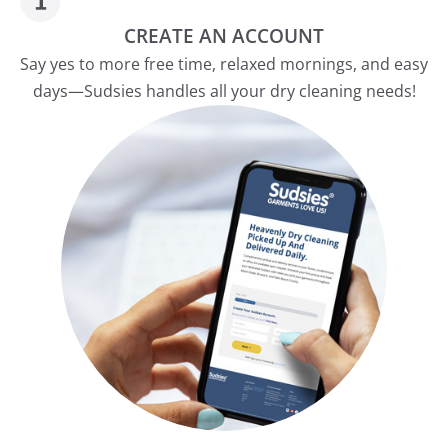
CREATE AN ACCOUNT
Say yes to more free time, relaxed mornings, and easy
days—Sudsies handles all your dry cleaning needs!