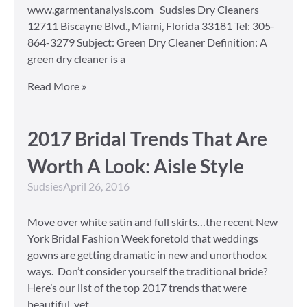
www.garmentanalysis.com Sudsies Dry Cleaners
12711 Biscayne Blvd., Miami, Florida 33181 Tel: 305-
864-3279 Subject: Green Dry Cleaner Definition: A
green dry cleaner is a
Read More »
2017 Bridal Trends That Are
Worth A Look: Aisle Style
Sudsies
April 26, 2016
Move over white satin and full skirts…the recent New
York Bridal Fashion Week foretold that weddings
gowns are getting dramatic in new and unorthodox
ways. Don’t consider yourself the traditional bride?
Here’s our list of the top 2017 trends that were
beautiful, yet