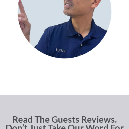
Read The Guests Reviews.
Don’t Just Take Our Word For