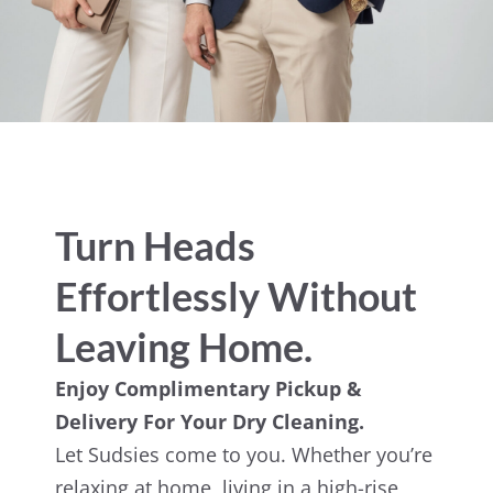
Turn Heads
Effortlessly Without
Leaving Home.
Enjoy Complimentary Pickup &
Delivery For Your Dry Cleaning.
Let Sudsies come to you. Whether you’re
relaxing at home, living in a high-rise