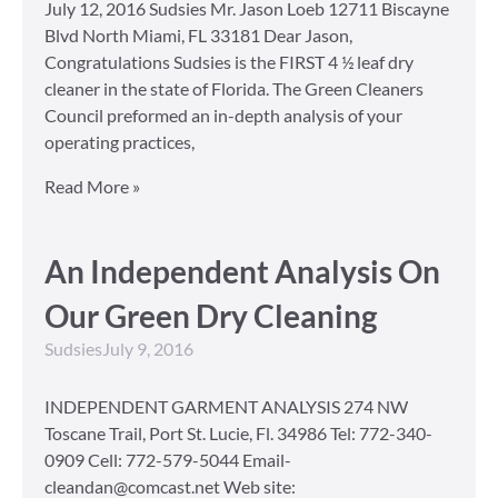
July 12, 2016 Sudsies Mr. Jason Loeb 12711 Biscayne
Blvd North Miami, FL 33181 Dear Jason,
Congratulations Sudsies is the FIRST 4 ½ leaf dry
cleaner in the state of Florida. The Green Cleaners
Council preformed an in-depth analysis of your
operating practices,
Read More »
An Independent Analysis On
Our Green Dry Cleaning
Sudsies
July 9, 2016
INDEPENDENT GARMENT ANALYSIS 274 NW
Toscane Trail, Port St. Lucie, Fl. 34986 Tel: 772-340-
0909 Cell: 772-579-5044 Email-
cleandan@comcast.net Web site: