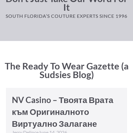
It
SOUTH FLORIDA’S COUTURE EXPERTS SINCE 1996
The Ready To Wear Gazette (a
Sudsies Blog)
NV Casino – Твоята Врата
към Оригиналното
Виртуално Залагане
Jerry Delince
June 14, 2026