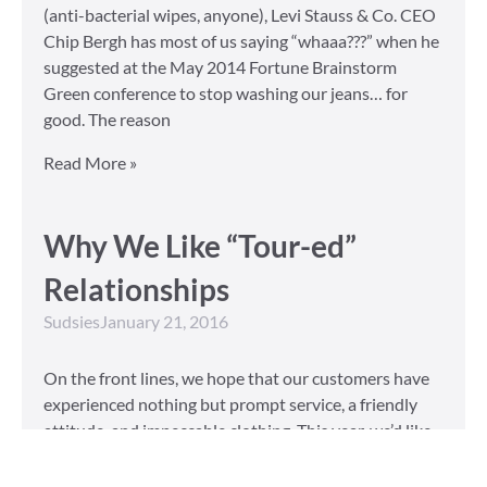
(anti-bacterial wipes, anyone), Levi Stauss & Co. CEO
Chip Bergh has most of us saying “whaaa???” when he
suggested at the May 2014 Fortune Brainstorm
Green conference to stop washing our jeans… for
good. The reason
Read More »
Why We Like “Tour-ed”
Relationships
Sudsies
January 21, 2016
On the front lines, we hope that our customers have
experienced nothing but prompt service, a friendly
attitude, and impeccable clothing. This year, we’d like
to take our relationship with our customers to the
next level and are extending a key to our