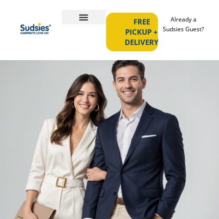
Already a
FREE
Sudsies Guest?
PICKUP +
DELIVERY