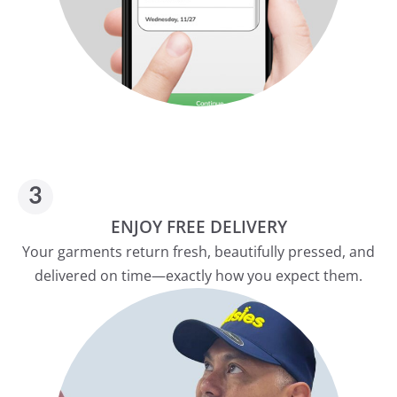
ENJOY FREE DELIVERY
Your garments return fresh, beautifully pressed, and
delivered on time—exactly how you expect them.