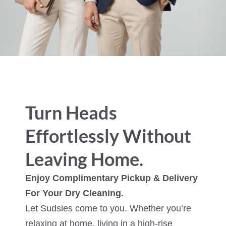
Turn Heads
Effortlessly Without
Leaving Home.
Enjoy Complimentary Pickup & Delivery
For Your Dry Cleaning.
Let Sudsies come to you. Whether you’re
relaxing at home, living in a high-rise