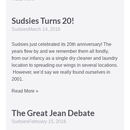
Sudsies Turns 20!
Sudsies
March 14, 2016
Sudsies just celebrated its 20th anniversary! The
years flew by and we remember them all fondly,
from our infancy as a single dry cleaner and laundry
location to spreading our wings in several locations.
However, we’d say we really found ourselves in
2001.
Read More »
The Great Jean Debate
Sudsies
February 15, 2016