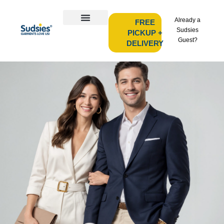
Already a
FREE
Sudsies
PICKUP +
Guest?
DELIVERY