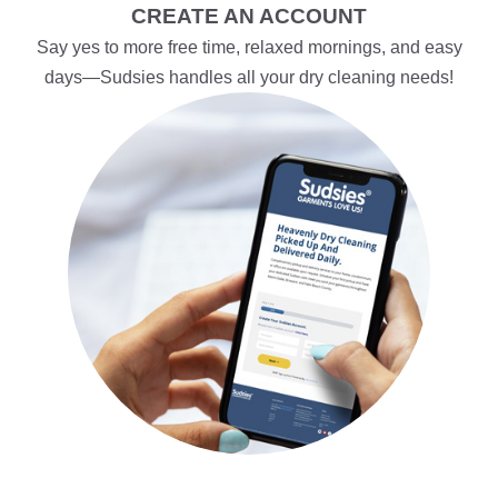
CREATE AN ACCOUNT
Say yes to more free time, relaxed mornings, and easy
days—Sudsies handles all your dry cleaning needs!