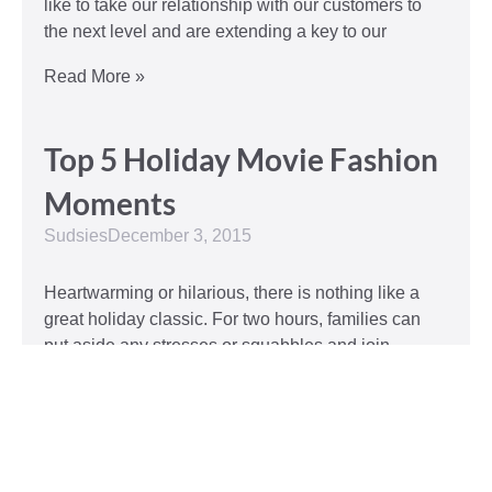
like to take our relationship with our customers to
the next level and are extending a key to our
Read More »
Top 5 Holiday Movie Fashion
Moments
Sudsies
December 3, 2015
Heartwarming or hilarious, there is nothing like a
great holiday classic. For two hours, families can
put aside any stresses or squabbles and join
together to laugh at the dysfunctions of other
families or simply be reminded of the true spirit of
the
Read More »