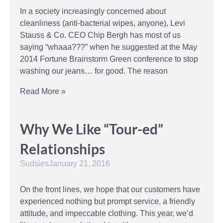
In a society increasingly concerned about
cleanliness (anti-bacterial wipes, anyone), Levi
Stauss & Co. CEO Chip Bergh has most of us
saying “whaaa???” when he suggested at the May
2014 Fortune Brainstorm Green conference to stop
washing our jeans… for good. The reason
Read More »
Why We Like “Tour-ed”
Relationships
Sudsies
January 21, 2016
On the front lines, we hope that our customers have
experienced nothing but prompt service, a friendly
attitude, and impeccable clothing. This year, we’d