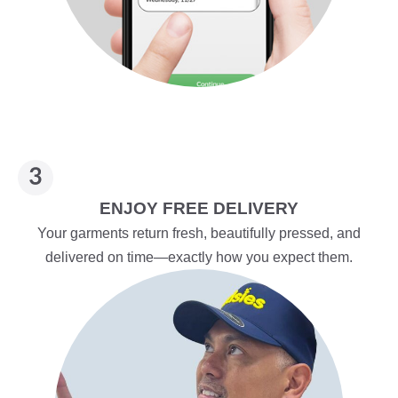
ENJOY FREE DELIVERY
Your garments return fresh, beautifully pressed, and
delivered on time—exactly how you expect them.