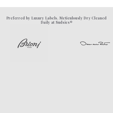
Preferred by Luxury Labels. Meticulously Dry Cleaned
Daily at Sudsies®