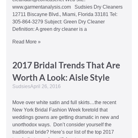
www.garmentanalysis.com Sudsies Dry Cleaners
12711 Biscayne Blvd., Miami, Florida 33181 Tel:
305-864-3279 Subject: Green Dry Cleaner
Definition: A green dry cleaner is a
Read More »
2017 Bridal Trends That Are
Worth A Look: Aisle Style
Sudsies
April 26, 2016
Move over white satin and full skirts…the recent
New York Bridal Fashion Week foretold that
weddings gowns are getting dramatic in new and
unorthodox ways. Don’t consider yourself the
traditional bride? Here’s our list of the top 2017