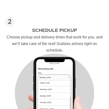
SCHEDULE PICKUP
Choose pickup and delivery times that work for you, and
we’ll take care of the rest! Sudsies arrives right on
schedule.