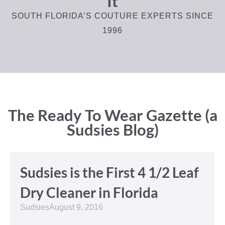
It
SOUTH FLORIDA’S COUTURE EXPERTS SINCE
1996
The Ready To Wear Gazette (a
Sudsies Blog)
Sudsies is the First 4 1/2 Leaf
Dry Cleaner in Florida
Sudsies
August 9, 2016