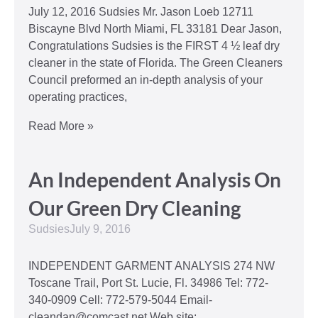
July 12, 2016 Sudsies Mr. Jason Loeb 12711
Biscayne Blvd North Miami, FL 33181 Dear Jason,
Congratulations Sudsies is the FIRST 4 ½ leaf dry
cleaner in the state of Florida. The Green Cleaners
Council preformed an in-depth analysis of your
operating practices,
Read More »
An Independent Analysis On
Our Green Dry Cleaning
Sudsies
July 9, 2016
INDEPENDENT GARMENT ANALYSIS 274 NW
Toscane Trail, Port St. Lucie, Fl. 34986 Tel: 772-
340-0909 Cell: 772-579-5044 Email-
cleandan@comcast.net Web site: