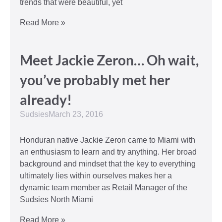
trends that were beautiful, yet
Read More »
Meet Jackie Zeron… Oh wait,
you’ve probably met her
already!
Sudsies
March 23, 2016
Honduran native Jackie Zeron came to Miami with
an enthusiasm to learn and try anything. Her broad
background and mindset that the key to everything
ultimately lies within ourselves makes her a
dynamic team member as Retail Manager of the
Sudsies North Miami
Read More »