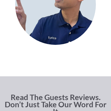
Read The Guests Reviews.
Don’t Just Take Our Word For