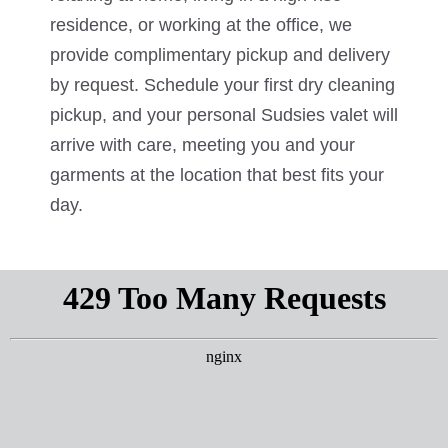
residence, or working at the office, we
provide complimentary pickup and delivery
by request. Schedule your first dry cleaning
pickup, and your personal Sudsies valet will
arrive with care, meeting you and your
garments at the location that best fits your
day.