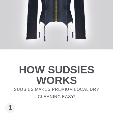
HOW SUDSIES
WORKS
SUDSIES MAKES PREMIUM LOCAL DRY
CLEANING EASY!