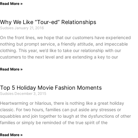
Read More »
Why We Like “Tour-ed” Relationships
Sudsies
January 21, 2016
On the front lines, we hope that our customers have experienced
nothing but prompt service, a friendly attitude, and impeccable
clothing. This year, we’d like to take our relationship with our
customers to the next level and are extending a key to our
Read More »
Top 5 Holiday Movie Fashion Moments
Sudsies
December 3, 2015
Heartwarming or hilarious, there is nothing like a great holiday
classic. For two hours, families can put aside any stresses or
squabbles and join together to laugh at the dysfunctions of other
families or simply be reminded of the true spirit of the
Read More »