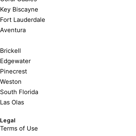
Key Biscayne
Fort Lauderdale
Aventura
Brickell
Edgewater
Pinecrest
Weston
South Florida
Las Olas
Legal
Terms of Use