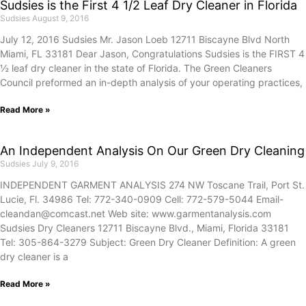
Sudsies is the First 4 1/2 Leaf Dry Cleaner in Florida
Sudsies
August 9, 2016
July 12, 2016 Sudsies Mr. Jason Loeb 12711 Biscayne Blvd North
Miami, FL 33181 Dear Jason, Congratulations Sudsies is the FIRST 4
½ leaf dry cleaner in the state of Florida. The Green Cleaners
Council preformed an in-depth analysis of your operating practices,
Read More »
An Independent Analysis On Our Green Dry Cleaning
Sudsies
July 9, 2016
INDEPENDENT GARMENT ANALYSIS 274 NW Toscane Trail, Port St.
Lucie, Fl. 34986 Tel: 772-340-0909 Cell: 772-579-5044 Email-
cleandan@comcast.net Web site: www.garmentanalysis.com
Sudsies Dry Cleaners 12711 Biscayne Blvd., Miami, Florida 33181
Tel: 305-864-3279 Subject: Green Dry Cleaner Definition: A green
dry cleaner is a
Read More »