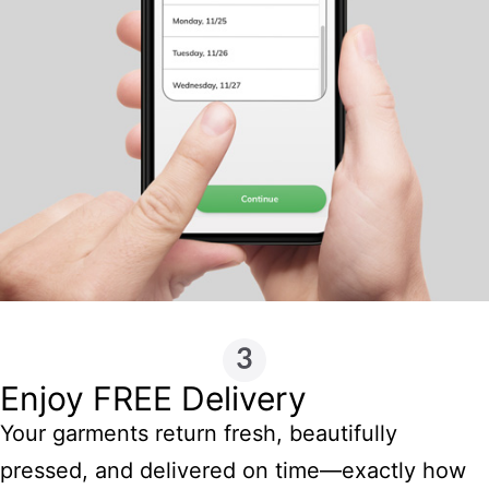
Enjoy FREE Delivery
Your garments return fresh, beautifully
pressed, and delivered on time—exactly how