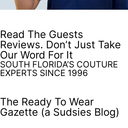
Read The Guests
Reviews. Don’t Just Take
Our Word For It
SOUTH FLORIDA’S COUTURE
EXPERTS SINCE 1996
The Ready To Wear
Gazette (a Sudsies Blog)