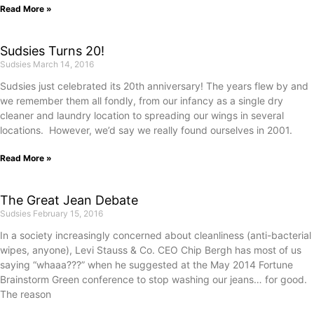
Read More »
Sudsies Turns 20!
Sudsies
March 14, 2016
Sudsies just celebrated its 20th anniversary! The years flew by and
we remember them all fondly, from our infancy as a single dry
cleaner and laundry location to spreading our wings in several
locations. However, we’d say we really found ourselves in 2001.
Read More »
The Great Jean Debate
Sudsies
February 15, 2016
In a society increasingly concerned about cleanliness (anti-bacterial
wipes, anyone), Levi Stauss & Co. CEO Chip Bergh has most of us
saying “whaaa???” when he suggested at the May 2014 Fortune
Brainstorm Green conference to stop washing our jeans… for good.
The reason