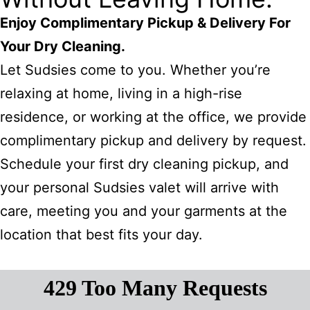
Enjoy Complimentary Pickup & Delivery For
Your Dry Cleaning.
Let Sudsies come to you. Whether you’re
relaxing at home, living in a high-rise
residence, or working at the office, we provide
complimentary pickup and delivery by request.
Schedule your first dry cleaning pickup, and
your personal Sudsies valet will arrive with
care, meeting you and your garments at the
location that best fits your day.