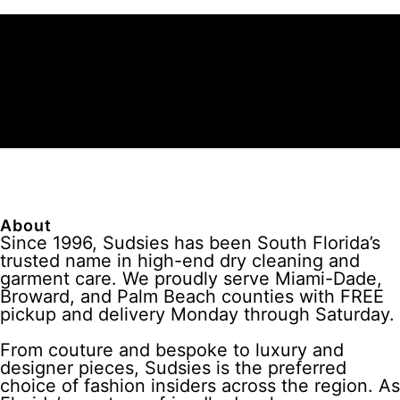
About
Since 1996, Sudsies has been South Florida’s
trusted name in high-end dry cleaning and
garment care. We proudly serve Miami-Dade,
Broward, and Palm Beach counties with FREE
pickup and delivery Monday through Saturday.
From couture and bespoke to luxury and
designer pieces, Sudsies is the preferred
choice of fashion insiders across the region. As