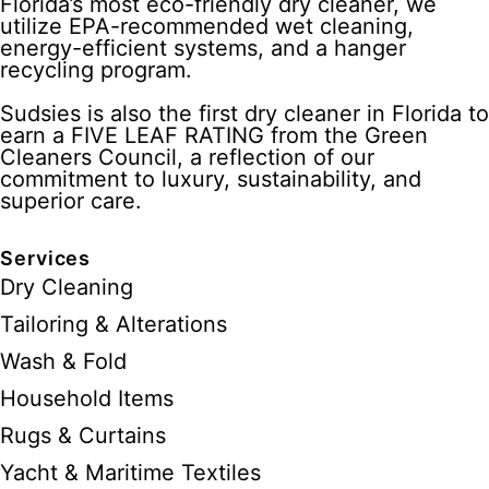
Florida’s most eco-friendly dry cleaner, we
utilize EPA-recommended wet cleaning,
energy-efficient systems, and a hanger
recycling program.
Sudsies is also the first dry cleaner in Florida to
earn a FIVE LEAF RATING from the Green
Cleaners Council, a reflection of our
commitment to luxury, sustainability, and
superior care.
Services
Dry Cleaning
Tailoring & Alterations
Wash & Fold
Household Items
Rugs & Curtains
Yacht & Maritime Textiles