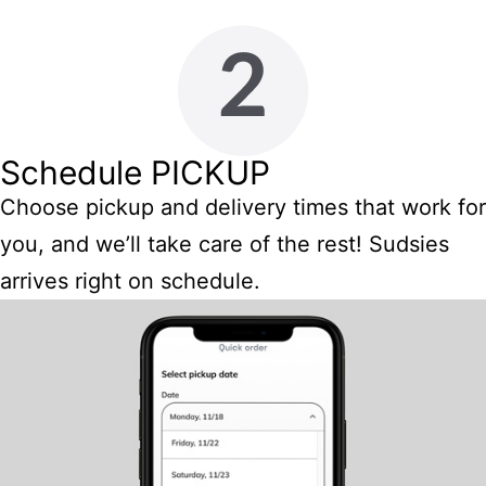
Schedule PICKUP
Choose pickup and delivery times that work for
you, and we’ll take care of the rest! Sudsies
arrives right on schedule.