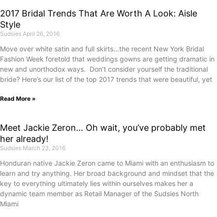
2017 Bridal Trends That Are Worth A Look: Aisle
Style
Sudsies
April 26, 2016
Move over white satin and full skirts…the recent New York Bridal
Fashion Week foretold that weddings gowns are getting dramatic in
new and unorthodox ways. Don’t consider yourself the traditional
bride? Here’s our list of the top 2017 trends that were beautiful, yet
Read More »
Meet Jackie Zeron… Oh wait, you’ve probably met
her already!
Sudsies
March 23, 2016
Honduran native Jackie Zeron came to Miami with an enthusiasm to
learn and try anything. Her broad background and mindset that the
key to everything ultimately lies within ourselves makes her a
dynamic team member as Retail Manager of the Sudsies North
Miami