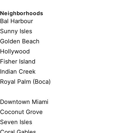
Neighborhoods
Bal Harbour
Sunny Isles
Golden Beach
Hollywood
Fisher Island
Indian Creek
Royal Palm (Boca)
Downtown Miami
Coconut Grove
Seven Isles
Coral Gables