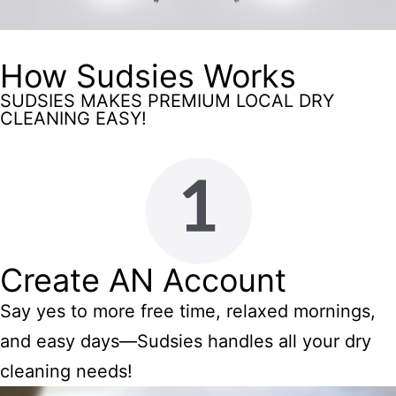
How Sudsies Works
SUDSIES MAKES PREMIUM LOCAL DRY
CLEANING EASY!
Create AN Account
Say yes to more free time, relaxed mornings,
and easy days—Sudsies handles all your dry
cleaning needs!