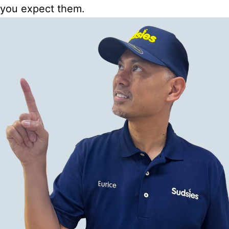
you expect them.