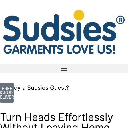
Already a Sudsies Guest?
FREE
ICKUP +
ELIVERY
Turn Heads Effortlessly
Without Leaving Home.