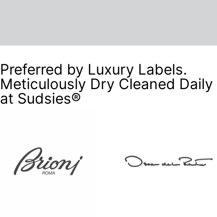
Preferred by Luxury Labels.
Meticulously Dry Cleaned Daily
at Sudsies®