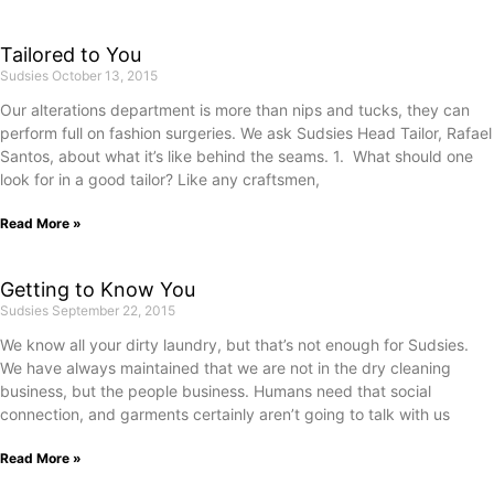
Tailored to You
Sudsies
October 13, 2015
Our alterations department is more than nips and tucks, they can
perform full on fashion surgeries. We ask Sudsies Head Tailor, Rafael
Santos, about what it’s like behind the seams. 1. What should one
look for in a good tailor? Like any craftsmen,
Read More »
Getting to Know You
Sudsies
September 22, 2015
We know all your dirty laundry, but that’s not enough for Sudsies.
We have always maintained that we are not in the dry cleaning
business, but the people business. Humans need that social
connection, and garments certainly aren’t going to talk with us
Read More »