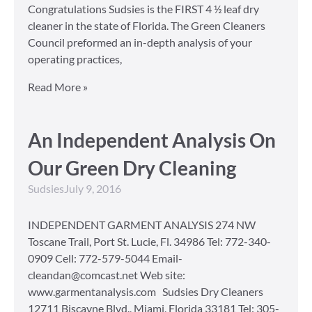
Congratulations Sudsies is the FIRST 4 ½ leaf dry
cleaner in the state of Florida. The Green Cleaners
Council preformed an in-depth analysis of your
operating practices,
Read More »
An Independent Analysis On
Our Green Dry Cleaning
Sudsies
July 9, 2016
INDEPENDENT GARMENT ANALYSIS 274 NW
Toscane Trail, Port St. Lucie, Fl. 34986 Tel: 772-340-
0909 Cell: 772-579-5044 Email-
cleandan@comcast.net Web site:
www.garmentanalysis.com Sudsies Dry Cleaners
12711 Biscayne Blvd., Miami, Florida 33181 Tel: 305-