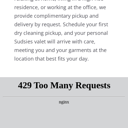
residence, or working at the office, we
provide complimentary pickup and
delivery by request. Schedule your first
dry cleaning pickup, and your personal
Sudsies valet will arrive with care,
meeting you and your garments at the
location that best fits your day.