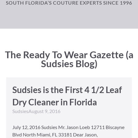
SOUTH FLORIDA’S COUTURE EXPERTS SINCE 1996
The Ready To Wear Gazette (a
Sudsies Blog)
Sudsies is the First 4 1/2 Leaf
Dry Cleaner in Florida
Sudsies
August 9, 2016
July 12, 2016 Sudsies Mr. Jason Loeb 12711 Biscayne
Blvd North Miami, FL 33181 Dear Jason,