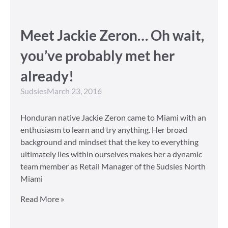
Meet Jackie Zeron… Oh wait,
you’ve probably met her
already!
Sudsies
March 23, 2016
Honduran native Jackie Zeron came to Miami with an
enthusiasm to learn and try anything. Her broad
background and mindset that the key to everything
ultimately lies within ourselves makes her a dynamic
team member as Retail Manager of the Sudsies North
Miami
Read More »