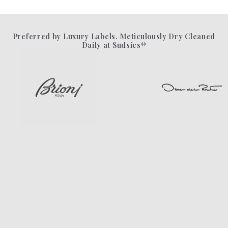
Preferred by Luxury Labels. Meticulously Dry Cleaned
Daily at Sudsies®