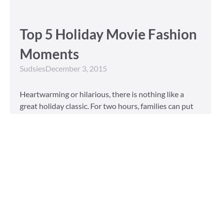
Top 5 Holiday Movie Fashion
Moments
Sudsies
December 3, 2015
Heartwarming or hilarious, there is nothing like a
great holiday classic. For two hours, families can put
aside any stresses or squabbles and join together to
laugh at the dysfunctions of other families or simply
be reminded of the true spirit of the
Read More »
Tailored to You
Sudsies
October 13, 2015