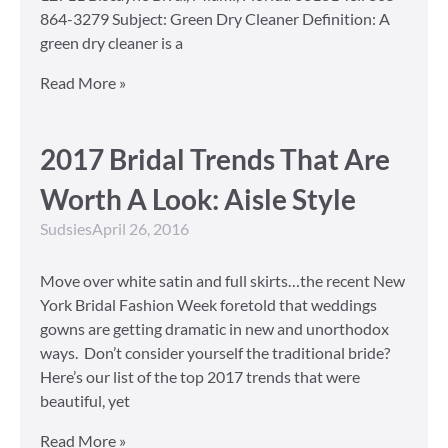
864-3279 Subject: Green Dry Cleaner Definition: A
green dry cleaner is a
Read More »
2017 Bridal Trends That Are
Worth A Look: Aisle Style
Sudsies
April 26, 2016
Move over white satin and full skirts…the recent New
York Bridal Fashion Week foretold that weddings
gowns are getting dramatic in new and unorthodox
ways. Don’t consider yourself the traditional bride?
Here’s our list of the top 2017 trends that were
beautiful, yet
Read More »