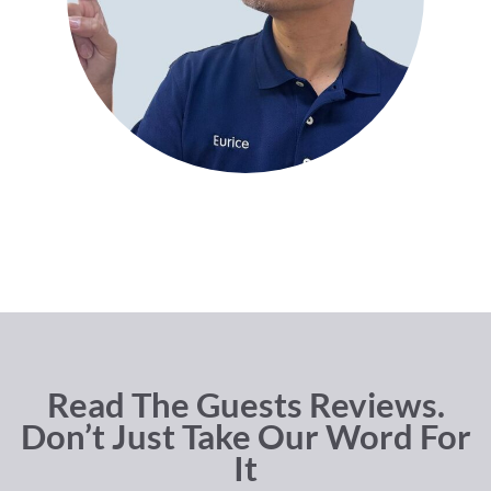
Read The Guests Reviews.
Don’t Just Take Our Word For
It