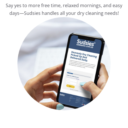
Say yes to more free time, relaxed mornings, and easy
days—Sudsies handles all your dry cleaning needs!