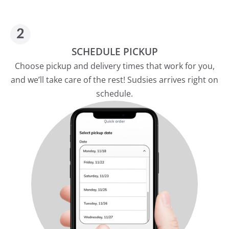
SCHEDULE PICKUP
Choose pickup and delivery times that work for you,
and we’ll take care of the rest! Sudsies arrives right on
schedule.