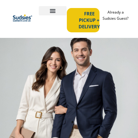
Already a
FREE
Sudsies Guest?
PICKUP +
DELIVERY