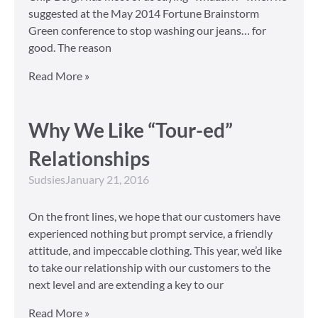
suggested at the May 2014 Fortune Brainstorm
Green conference to stop washing our jeans… for
good. The reason
Read More »
Why We Like “Tour-ed”
Relationships
Sudsies
January 21, 2016
On the front lines, we hope that our customers have
experienced nothing but prompt service, a friendly
attitude, and impeccable clothing. This year, we’d like
to take our relationship with our customers to the
next level and are extending a key to our
Read More »