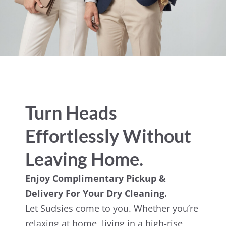
Turn Heads
Effortlessly Without
Leaving Home.
Enjoy Complimentary Pickup &
Delivery For Your Dry Cleaning.
Let Sudsies come to you. Whether you’re
relaxing at home, living in a high-rise