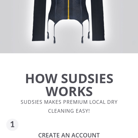
HOW SUDSIES
WORKS
SUDSIES MAKES PREMIUM LOCAL DRY
CLEANING EASY!
CREATE AN ACCOUNT