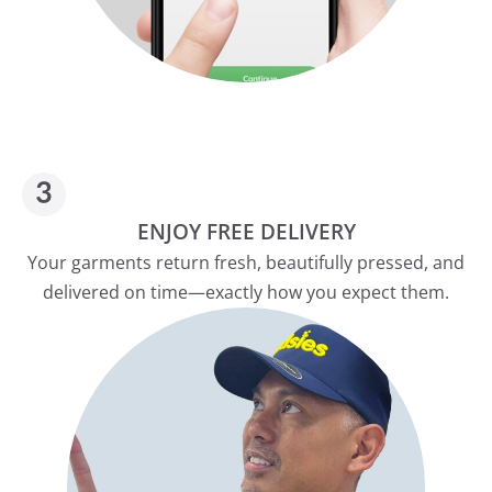
ENJOY FREE DELIVERY
Your garments return fresh, beautifully pressed, and
delivered on time—exactly how you expect them.