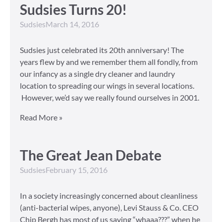
Sudsies Turns 20!
Sudsies
March 14, 2016
Sudsies just celebrated its 20th anniversary! The
years flew by and we remember them all fondly, from
our infancy as a single dry cleaner and laundry
location to spreading our wings in several locations.
However, we’d say we really found ourselves in 2001.
Read More »
The Great Jean Debate
Sudsies
February 15, 2016
In a society increasingly concerned about cleanliness
(anti-bacterial wipes, anyone), Levi Stauss & Co. CEO
Chip Bergh has most of us saying “whaaa???” when he